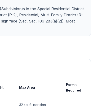
ubdivision)s in the Special Residential District
rict (R-2), Residential, Multi-Family District (R-
r sign face (Sec. Sec. 109-283(a)(2)). Most
Permit
ht
Max Area
Required
32 sq. ft. per sign
—