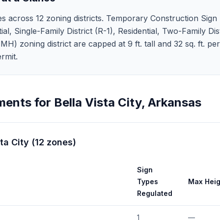
es across 12 zoning districts. Temporary Construction Sign (S
ial, Single-Family District (R-1), Residential, Two-Family Dist
H) zoning district are capped at 9 ft. tall and 32 sq. ft. pe
rmit.
ments for
Bella Vista City
,
Arkansas
ta City
(
12
zones
)
Sign
Types
Max Heig
Regulated
1
—