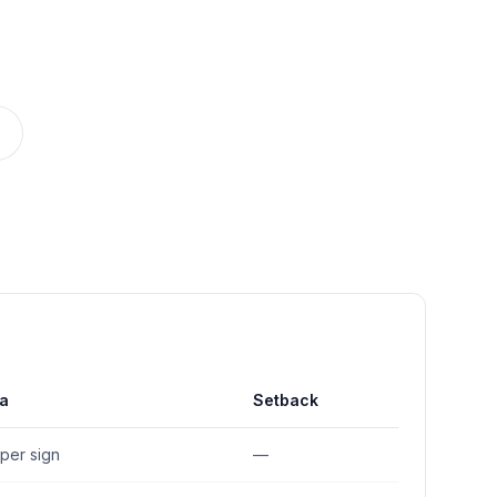
a
Setback
. per sign
—