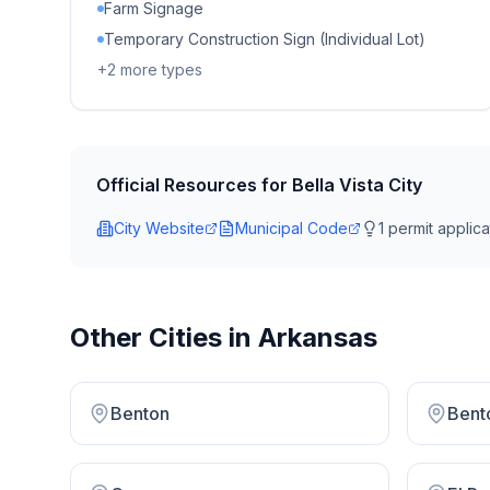
Farm Signage
Temporary Construction Sign (Individual Lot)
+
2
more types
Official Resources for
Bella Vista City
City Website
Municipal Code
1
permit applicat
Other Cities in
Arkansas
Benton
Bento