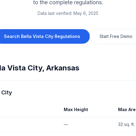
to the complete regulations.
Data last verified:
May 6, 2025
Search
Bella Vista City
Regulations
Start Free Demo
la Vista City
,
Arkansas
 City
Max Height
Max Are
—
32 sq. ft