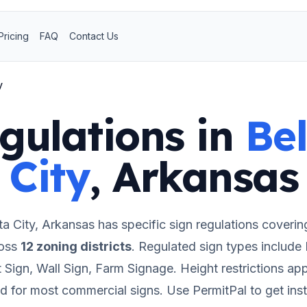
Pricing
FAQ
Contact Us
y
gulations in
Bel
City
,
Arkansas
ta City
,
Arkansas
has specific sign regulations coverin
oss
12
zoning districts
.
Regulated sign types include
Sign, Wall Sign, Farm Signage.
Height restrictions app
ed for most commercial signs.
Use PermitPal to get ins