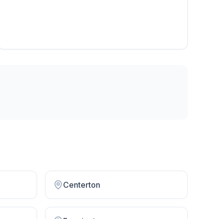
Centerton