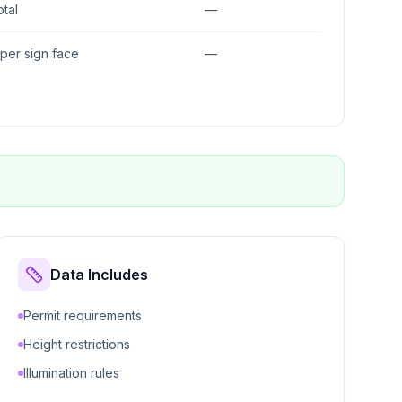
otal
—
. per sign face
—
Data Includes
Permit requirements
Height restrictions
Illumination rules