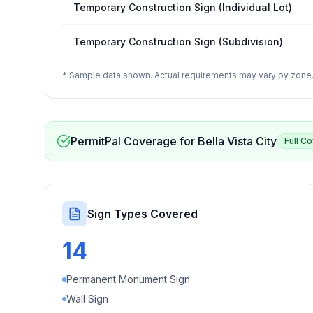
Temporary Construction Sign (Individual Lot)
Temporary Construction Sign (Subdivision)
* Sample data shown. Actual requirements may vary by zone. 
PermitPal Coverage for
Bella Vista City
Full C
Sign Types Covered
14
Permanent Monument Sign
Wall Sign