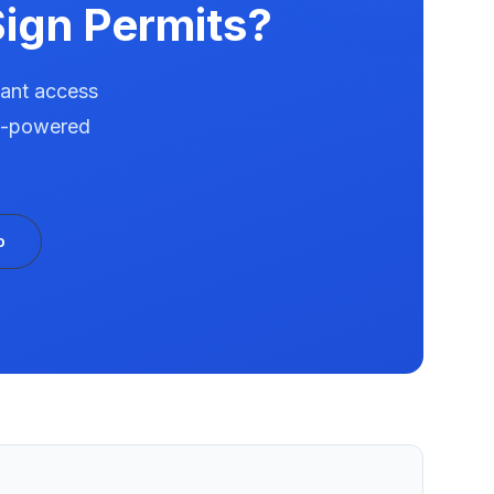
ign Permits?
tant access
AI-powered
o