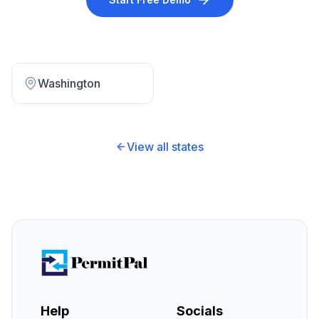
Washington
View all states
Help
Socials