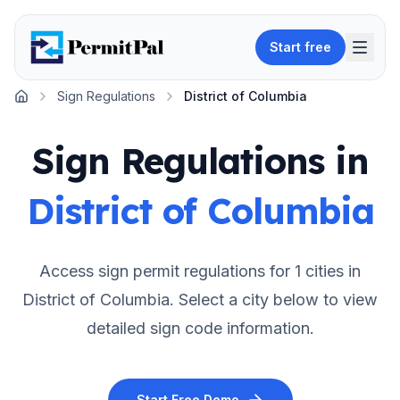
Start free
Sign Regulations
District of Columbia
Home
Sign Regulations in
District of Columbia
Access sign permit regulations for
1
cities in
District of Columbia
. Select a city below to view
detailed sign code information.
Start Free Demo