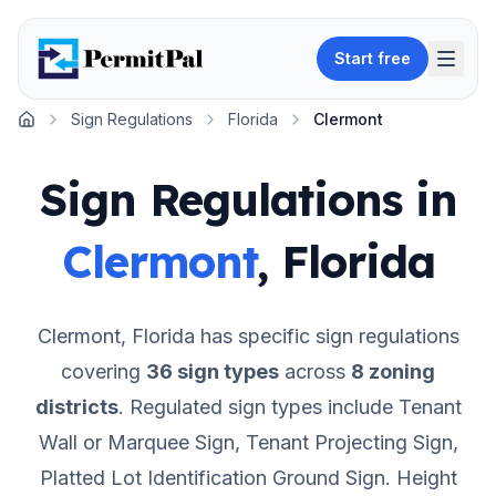
Start free
Sign Regulations
Florida
Clermont
Home
Sign Regulations in
Clermont
,
Florida
Clermont
,
Florida
has specific sign regulations
covering
36
sign types
across
8
zoning
districts
.
Regulated sign types include Tenant
Wall or Marquee Sign, Tenant Projecting Sign,
Platted Lot Identification Ground Sign.
Height