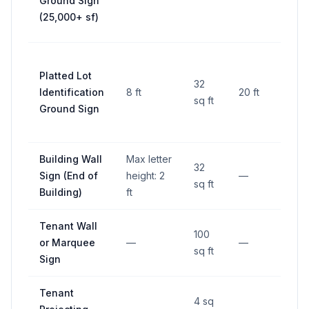
Ground Sign
lines
(25,000+ sf)
RO
25 ft
Platted Lot
fro
32
Identification
8 ft
20 ft
side
sq ft
Ground Sign
lines
RO
Building Wall
Max letter
32
Sign (End of
height: 2
—
—
sq ft
Building)
ft
Tenant Wall
100
or Marquee
—
—
—
sq ft
Sign
Tenant
4 sq