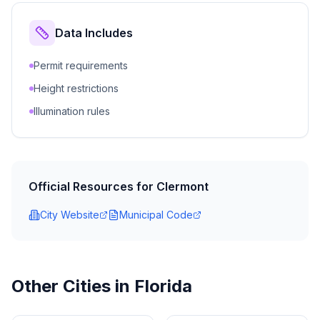
Data Includes
Permit requirements
Height restrictions
Illumination rules
Official Resources for
Clermont
City Website
Municipal Code
Other Cities in
Florida