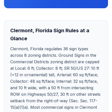
Clermont
,
Florida
Sign Rules at a
Glance
Clermont, Florida regulates 36 sign types
across 8 zoning districts. Ground Signs in the
Commercial Districts zoning district are capped
at Local: 6 ft; Collector: 8 ft; SR 50/US 27: 10 ft
(+12 in ornamental) tall, Arterial: 60 sq ft/face;
Collector: 48 sq ft/face; Internal: 32 sq ft/face,
and 10 ft wide, with a 50 ft from intersecting
ROW on Highways 50/27, 30 ft on other streets
setback from the right-of-way (Sec. Sec. 117-
15(a)(1)a). Most commercial signs in Clermont