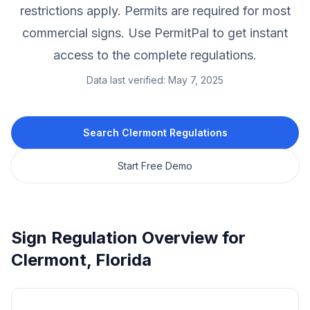
restrictions apply.
Permits are required for most
commercial signs.
Use PermitPal to get instant
access to the complete regulations.
Data last verified:
May 7, 2025
Search
Clermont
Regulations
Start Free Demo
Sign Regulation Overview for
Clermont
,
Florida