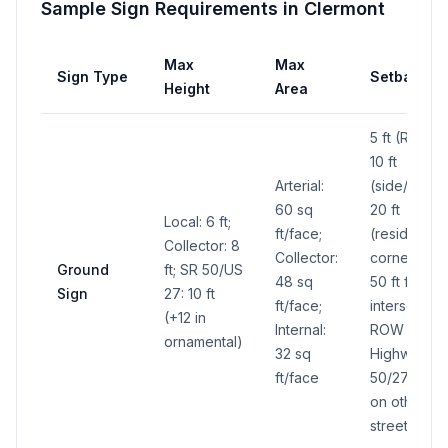
Sample Sign Requirements in
Clermont
Max
Max
Sign Type
Setback
Height
Area
5 ft (ROW),
10 ft
Arterial:
(side/rear),
60 sq
20 ft
Local: 6 ft;
ft/face;
(residential)
Collector: 8
Collector:
corner lots:
Ground
ft; SR 50/US
48 sq
50 ft from
Sign
27: 10 ft
ft/face;
intersecting
(+12 in
Internal:
ROW on
ornamental)
32 sq
Highways
ft/face
50/27, 30 ft
on other
streets