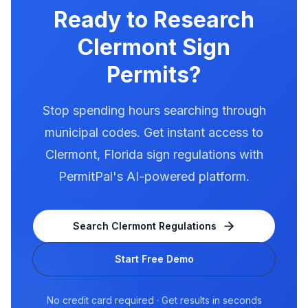
for electronic message centers.
Ready to Research
Clermont
Sign
Permits?
Stop spending hours searching through
municipal codes. Get instant access to
Clermont
,
Florida
sign regulations with
PermitPal's AI-powered platform.
Search
Clermont
Regulations
Start Free Demo
No credit card required · Get results in seconds