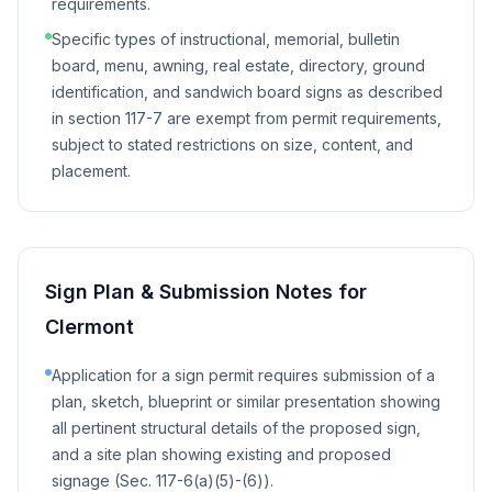
requirements.
Specific types of instructional, memorial, bulletin
board, menu, awning, real estate, directory, ground
identification, and sandwich board signs as described
in section 117-7 are exempt from permit requirements,
subject to stated restrictions on size, content, and
placement.
Sign Plan & Submission Notes for
Clermont
Application for a sign permit requires submission of a
plan, sketch, blueprint or similar presentation showing
all pertinent structural details of the proposed sign,
and a site plan showing existing and proposed
signage (Sec. 117-6(a)(5)-(6)).