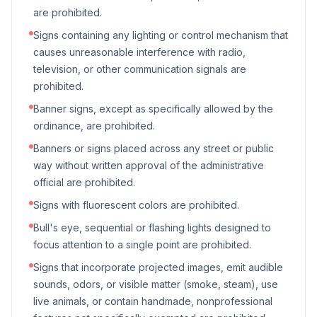
are prohibited.
Signs containing any lighting or control mechanism that
causes unreasonable interference with radio,
television, or other communication signals are
prohibited.
Banner signs, except as specifically allowed by the
ordinance, are prohibited.
Banners or signs placed across any street or public
way without written approval of the administrative
official are prohibited.
Signs with fluorescent colors are prohibited.
Bull's eye, sequential or flashing lights designed to
focus attention to a single point are prohibited.
Signs that incorporate projected images, emit audible
sounds, odors, or visible matter (smoke, steam), use
live animals, or contain handmade, nonprofessional