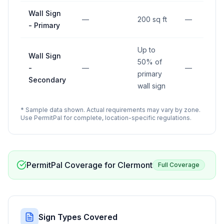
Wall Sign
—
200 sq ft
—
- Primary
Up to
Wall Sign
50% of
-
—
—
primary
Secondary
wall sign
* Sample data shown. Actual requirements may vary by zone.
Use PermitPal for complete, location-specific regulations.
PermitPal Coverage for
Clermont
Full Coverage
Sign Types Covered