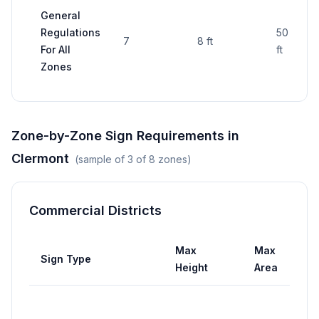
General
Regulations
50 sq
7
8 ft
For All
ft
Zones
Zone-by-Zone Sign Requirements in
Clermont
(sample of
3
of
8
zones)
Commercial Districts
Max
Max
Sign Type
Height
Area