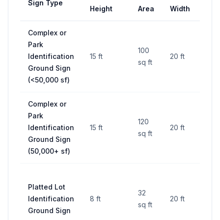
Sign Type
Set
Height
Area
Width
Complex or
25 ft
Park
fro
100
Identification
15 ft
20 ft
side
sq ft
Ground Sign
lines
(<50,000 sf)
RO
Complex or
25 ft
Park
fro
120
Identification
15 ft
20 ft
side
sq ft
Ground Sign
lines
(50,000+ sf)
RO
25 ft
Platted Lot
fro
32
Identification
8 ft
20 ft
side
sq ft
Ground Sign
lines