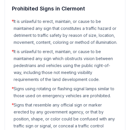
Prohibited Signs in
Clermont
It is unlawful to erect, maintain, or cause to be
maintained any sign that constitutes a traffic hazard or
detriment to traffic safety by reason of size, location,
movement, content, coloring or method of illumination.
It is unlawful to erect, maintain, or cause to be
maintained any sign which obstructs vision between
pedestrians and vehicles using the public right-of-
way, including those not meeting visibility
requirements of the land development code.
Signs using rotating or flashing signal lamps similar to
those used on emergency vehicles are prohibited.
Signs that resemble any official sign or marker
erected by any government agency, or that by
position, shape, or color could be confused with any
traffic sign or signal, or conceal a traffic control