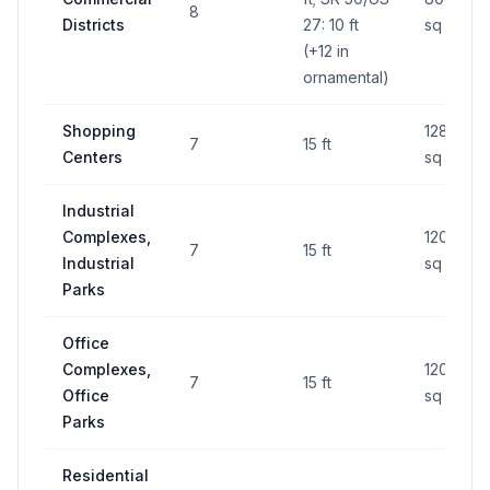
8
Districts
27: 10 ft
sq ft
(+12 in
ornamental)
Shopping
128
7
15 ft
Centers
sq ft
Industrial
Complexes,
120
7
15 ft
Industrial
sq ft
Parks
Office
Complexes,
120
7
15 ft
Office
sq ft
Parks
Residential