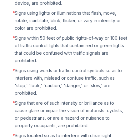
device, are prohibited.
Signs using lights or illuminations that flash, move,
rotate, scintillate, blink, flicker, or vary in intensity or
color are prohibited.
Signs within 50 feet of public rights-of-way or 100 feet
of traffic control lights that contain red or green lights
that could be confused with traffic signals are
prohibited.
Signs using words or traffic control symbols so as to
interfere with, mislead or confuse traffic, such as
'stop,' 'look,' 'caution,' 'danger,' or 'slow,' are
prohibited.
Signs that are of such intensity or brilliance as to
cause glare or impair the vision of motorists, cyclists,
or pedestrians, or are a hazard or nuisance to
property occupants, are prohibited.
Signs located so as to interfere with clear sight