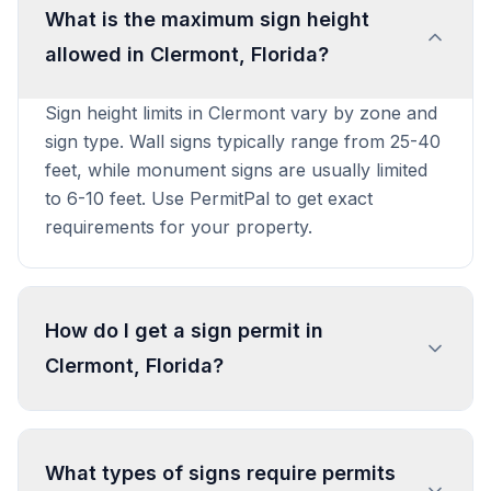
What is the maximum sign height
allowed in Clermont, Florida?
Sign height limits in Clermont vary by zone and
sign type. Wall signs typically range from 25-40
feet, while monument signs are usually limited
to 6-10 feet. Use PermitPal to get exact
requirements for your property.
How do I get a sign permit in
Clermont, Florida?
To get a sign permit in Clermont, submit an
application to the local building or planning
What types of signs require permits
department with sign dimensions, location, and