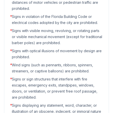
distances of motor vehicles or pedestrian traffic are
prohibited.
Signs in violation of the Florida Building Code or
electrical codes adopted by the city are prohibited.
Signs with visible moving, revolving, or rotating parts
or visible mechanical movement (except for traditional
barber poles) are prohibited.
Signs with optical illusions of movement by design are
prohibited.
Wind signs (such as pennants, ribbons, spinners,
streamers, or captive balloons) are prohibited.
Signs or sign structures that interfere with fire
escapes, emergency exits, standpipes, windows,
doors, or ventilation, or prevent free roof passage,
are prohibited.
Signs displaying any statement, word, character, or
illustration of an obscene, indecent, or immoral nature