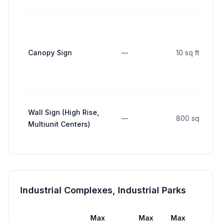
Canopy Sign
—
10 sq ft
Wall Sign (High Rise,
—
800 sq ft
Multiunit Centers)
Industrial Complexes, Industrial Parks
Max
Max
Max