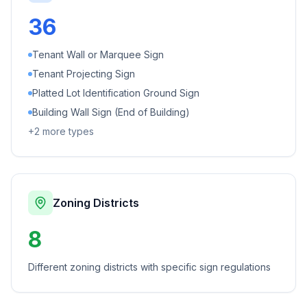
36
Tenant Wall or Marquee Sign
Tenant Projecting Sign
Platted Lot Identification Ground Sign
Building Wall Sign (End of Building)
+
2
more types
Zoning Districts
8
Different zoning districts with specific sign regulations