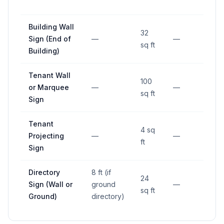
RO
Building Wall
32
Sign (End of
—
—
—
sq ft
Building)
Tenant Wall
100
or Marquee
—
—
—
sq ft
Sign
Tenant
4 sq
Projecting
—
—
—
ft
Sign
Directory
8 ft (if
24
Sign (Wall or
ground
—
—
sq ft
Ground)
directory)