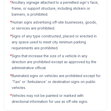
Ancillary signage attached to a permitted sign's face,
frame, or support structure, including stickers or
banners, is prohibited.
Human signs advertising off-site businesses, goods,
or services are prohibited.
Signs of any type constructed, placed or erected in
any space used to meet city minimum parking
requirements are prohibited.
Signs that increase the size of a vehicle in any
direction are prohibited except as approved by the
administrative official.
Illuminated signs on vehicles are prohibited except for
'Taxi' or 'Ambulance' or destination signs on public
vehicles.
Vehicles may not be painted or marked with
directional information for use as off-site signs.