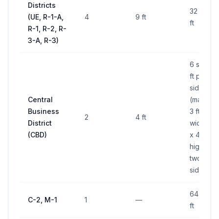
Districts
32 sq
(UE, R-1-A,
4
9 ft
ft
R-1, R-2, R-
3-A, R-3)
6 sq
ft per
side
Central
(max
Business
3 ft
2
4 ft
District
wide
(CBD)
x 4 ft
high,
two
sides)
64 sq
C-2, M-1
1
—
ft