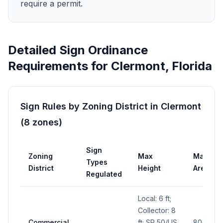
require a permit.
Detailed Sign Ordinance
Requirements for
Clermont
,
Florida
Sign Rules by Zoning District in
Clermont
(
8
zones
)
Sign
Zoning
Max
Max
Types
District
Height
Area
Regulated
Local: 6 ft;
Collector: 8
Commercial
ft; SR 50/US
800