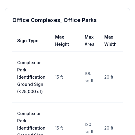
Office Complexes, Office Parks
Max
Max
Max
Sign Type
Set
Height
Area
Width
Complex or
25 ft
Park
fro
100
Identification
15 ft
20 ft
side
sq ft
Ground Sign
lines
(<25,000 sf)
RO
Complex or
25 ft
Park
fro
120
Identification
15 ft
20 ft
side
sq ft