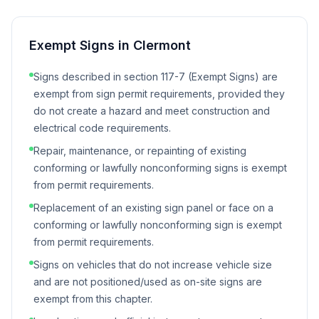
Exempt Signs in
Clermont
Signs described in section 117-7 (Exempt Signs) are
exempt from sign permit requirements, provided they
do not create a hazard and meet construction and
electrical code requirements.
Repair, maintenance, or repainting of existing
conforming or lawfully nonconforming signs is exempt
from permit requirements.
Replacement of an existing sign panel or face on a
conforming or lawfully nonconforming sign is exempt
from permit requirements.
Signs on vehicles that do not increase vehicle size
and are not positioned/used as on-site signs are
exempt from this chapter.