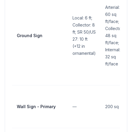
Arterial:
60 sq
Local: 6 ft;
ft/face;
Collector: 8
Collector:
ft; SR 50/US
Ground Sign
48 sq
27: 10 ft
ft/face;
(+12 in
Internal:
ornamental)
32 sq
ft/face
Wall Sign - Primary
—
200 sq ft