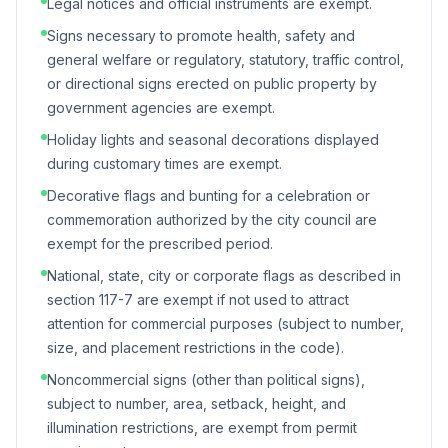
Legal notices and official instruments are exempt.
Signs necessary to promote health, safety and
general welfare or regulatory, statutory, traffic control,
or directional signs erected on public property by
government agencies are exempt.
Holiday lights and seasonal decorations displayed
during customary times are exempt.
Decorative flags and bunting for a celebration or
commemoration authorized by the city council are
exempt for the prescribed period.
National, state, city or corporate flags as described in
section 117-7 are exempt if not used to attract
attention for commercial purposes (subject to number,
size, and placement restrictions in the code).
Noncommercial signs (other than political signs),
subject to number, area, setback, height, and
illumination restrictions, are exempt from permit