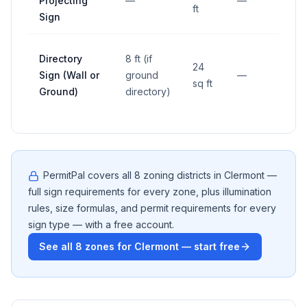
Projecting
—
—
—
ft
Sign
Directory
8 ft (if
24
Sign (Wall or
ground
—
—
sq ft
Ground)
directory)
PermitPal covers all
8
zoning districts in
Clermont
—
full sign requirements for every zone, plus illumination
rules, size formulas, and permit requirements for every
sign type — with a free account.
See all
8
zones for
Clermont
— start free