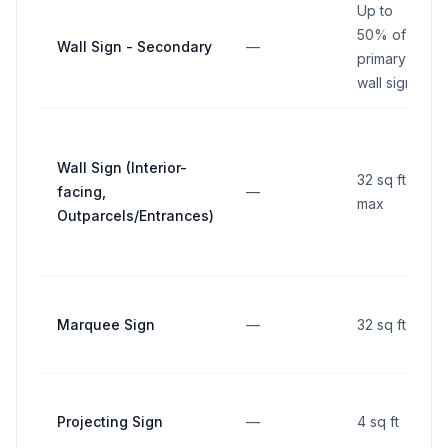
Up to
50% of
Wall Sign - Secondary
—
primary
wall sign
Wall Sign (Interior-
32 sq ft
facing,
—
max
Outparcels/Entrances)
Marquee Sign
—
32 sq ft
Projecting Sign
—
4 sq ft