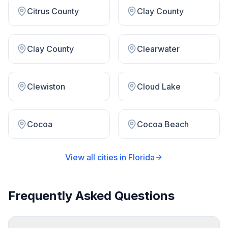
Citrus County
Clay County
Clay County
Clearwater
Clewiston
Cloud Lake
Cocoa
Cocoa Beach
View all cities in
Florida
Frequently Asked Questions