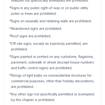
features not specifically exempted are prohibited.
Signs in any public right-of-way or on public utility
poles or trees are prohibited.
Signs on seawalls and retaining walls are prohibited.
Abandoned signs are prohibited.
Roof signs are prohibited.
Off-site signs, except as expressly permitted, are
prohibited.
Signs painted or printed on any curbstone, flagstone,
pavement, sidewalk or street (except house numbers
and traffic control signs) are prohibited.
Strings of light bulbs on nonresidential structures for
commercial purposes, other than holiday decorations,
are prohibited.
Any other sign not specifically permitted or exempted
by this chapter is prohibited.