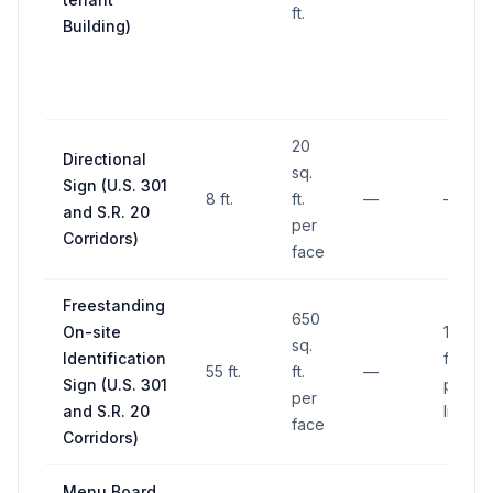
ft.
Building)
20
Directional
sq.
Sign (U.S. 301
8 ft.
ft.
—
—
and S.R. 20
per
Corridors)
face
Freestanding
650
On-site
10 ft. 
sq.
Identification
front
55 ft.
ft.
—
Sign (U.S. 301
proper
per
and S.R. 20
line
face
Corridors)
Menu Board