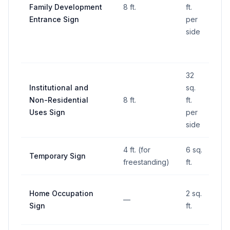
Family Development
8 ft.
ft.
—
Entrance Sign
per
side
32
Institutional and
sq.
Non-Residential
8 ft.
ft.
—
Uses Sign
per
side
4 ft. (for
6 sq.
Temporary Sign
—
freestanding)
ft.
Home Occupation
2 sq.
—
—
Sign
ft.