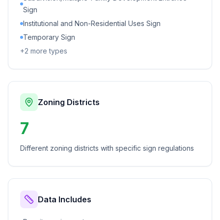
Sign
Institutional and Non-Residential Uses Sign
Temporary Sign
+
2
more types
Zoning Districts
7
Different zoning districts with specific sign regulations
Data Includes