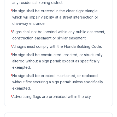
any residential zoning district.
No sign shall be erected in the clear sight triangle
which will impair visibility at a street intersection or
driveway entrance.
Signs shall not be located within any public easement,
construction easement or similar easement.
All signs must comply with the Florida Building Code.
No sign shall be constructed, erected, or structurally
altered without a sign permit except as specifically
exempted.
No sign shall be erected, maintained, or replaced
without first securing a sign permit unless specifically
exempted.
Advertising flags are prohibited within the city.