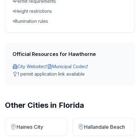
Permit requirements
Height restrictions
Illumination rules
Official Resources for
Hawthorne
City Website
Municipal Code
1
permit application link
available
Other Cities in
Florida
Haines City
Hallandale Beach