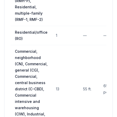
(RMH-P),
Residential,
multiple-family
(RMF-1, RMF-2)
Residential/office
1
—
—
(RO)
Commercial,
neighborhood
(CN), Commercial,
general (CG),
Commercial,
central business
650 sq. 
district (C-CBD),
13
55 ft.
per fac
Commercial
intensive and
warehousing
(CIW), Industrial,