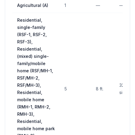
Agricultural (A)
1
—
—
Residential,
single-family
(RSF-1, RSF-2,
RSF-3),
Residential,
(mixed) single-
family/mobile
home (RSF/MH-1,
RSF/MH-2,
RSF/MH-3),
32 sq. f
5
8 ft.
Residential,
side
mobile home
(RMH-1, RMH-2,
RMH-3),
Residential,
mobile home park