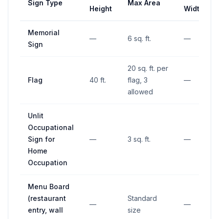
Sign Type
Max Area
Height
Width
Memorial
—
6 sq. ft.
—
Sign
20 sq. ft. per
Flag
40 ft.
flag, 3
—
allowed
Unlit
Occupational
Sign for
—
3 sq. ft.
—
Home
Occupation
Menu Board
(restaurant
Standard
—
—
entry, wall
size