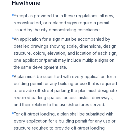
Hawthorne
Except as provided for in these regulations, all new,
reconstructed, or replaced signs require a permit
issued by the city demonstrating compliance.
An application for a sign must be accompanied by
detailed drawings showing scale, dimensions, design,
structure, colors, elevation, and location of each sign;
one application/permit may include multiple signs on
the same development site.
A plan must be submitted with every application for a
building permit for any building or use that is required
to provide off-street parking; the plan must designate
required parking spaces, access aisles, driveways,
and their relation to the uses/structures served.
For off-street loading, a plan shall be submitted with
every application for a building permit for any use or
structure required to provide off-street loading