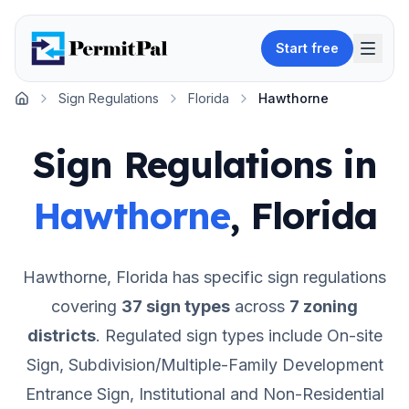
Start free
Sign Regulations
Florida
Hawthorne
Home
Sign Regulations in
Hawthorne
,
Florida
Hawthorne
,
Florida
has specific sign regulations
covering
37
sign types
across
7
zoning
districts
.
Regulated sign types include On-site
Sign, Subdivision/Multiple-Family Development
Entrance Sign, Institutional and Non-Residential