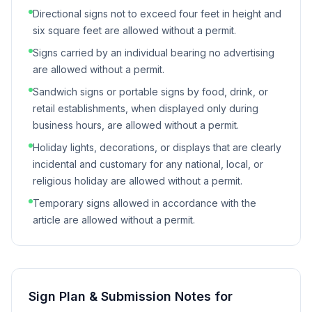
Directional signs not to exceed four feet in height and
six square feet are allowed without a permit.
Signs carried by an individual bearing no advertising
are allowed without a permit.
Sandwich signs or portable signs by food, drink, or
retail establishments, when displayed only during
business hours, are allowed without a permit.
Holiday lights, decorations, or displays that are clearly
incidental and customary for any national, local, or
religious holiday are allowed without a permit.
Temporary signs allowed in accordance with the
article are allowed without a permit.
Sign Plan & Submission Notes for