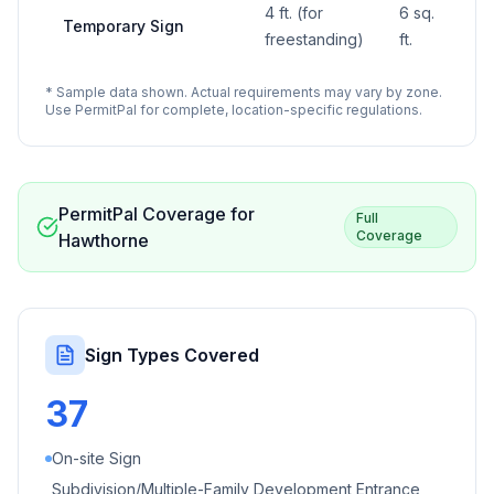
4 ft. (for
6 sq.
Temporary Sign
—
freestanding)
ft.
* Sample data shown. Actual requirements may vary by zone.
Use PermitPal for complete, location-specific regulations.
PermitPal Coverage for
Full
Coverage
Hawthorne
Sign Types Covered
37
On-site Sign
Subdivision/Multiple-Family Development Entrance