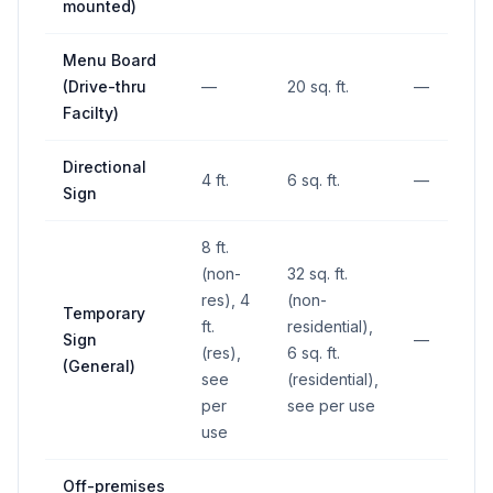
mounted)
Menu Board
(Drive-thru
—
20 sq. ft.
—
Facilty)
Directional
4 ft.
6 sq. ft.
—
Sign
8 ft.
(non-
32 sq. ft.
res), 4
(non-
Temporary
ft.
residential),
Sign
—
(res),
6 sq. ft.
(General)
see
(residential),
per
see per use
use
Off-premises