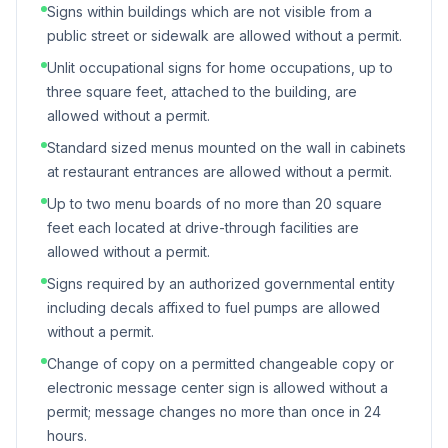
Signs within buildings which are not visible from a
public street or sidewalk are allowed without a permit.
Unlit occupational signs for home occupations, up to
three square feet, attached to the building, are
allowed without a permit.
Standard sized menus mounted on the wall in cabinets
at restaurant entrances are allowed without a permit.
Up to two menu boards of no more than 20 square
feet each located at drive-through facilities are
allowed without a permit.
Signs required by an authorized governmental entity
including decals affixed to fuel pumps are allowed
without a permit.
Change of copy on a permitted changeable copy or
electronic message center sign is allowed without a
permit; message changes no more than once in 24
hours.