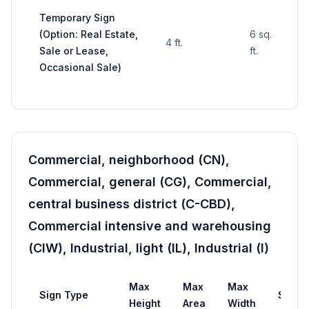
Temporary Sign
(Option: Real Estate,
6 sq.
4 ft.
—
Sale or Lease,
ft.
Occasional Sale)
Commercial, neighborhood (CN),
Commercial, general (CG), Commercial,
central business district (C-CBD),
Commercial intensive and warehousing
(CIW), Industrial, light (IL), Industrial (I)
Max
Max
Max
Sign Type
Setba
Height
Area
Width