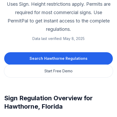
Uses Sign.
Height restrictions apply.
Permits are
required for most commercial signs.
Use
PermitPal to get instant access to the complete
regulations.
Data last verified:
May 8, 2025
Search
Hawthorne
Regulations
Start Free Demo
Sign Regulation Overview for
Hawthorne
,
Florida