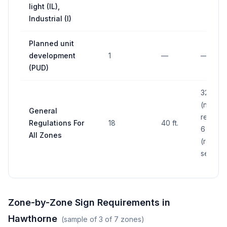
light (IL),
Industrial (I)
Planned unit
development
1
—
—
(PUD)
32 sq. ft
(non-
General
resident
Regulations For
18
40 ft.
6 sq. ft.
All Zones
(residen
see per
Zone-by-Zone Sign Requirements in
Hawthorne
(sample of
3
of
7
zones)