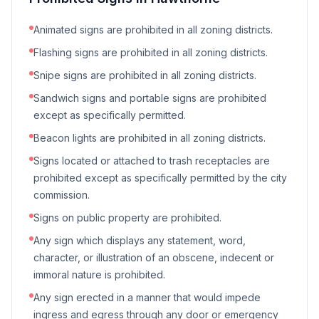
Animated signs are prohibited in all zoning districts.
Flashing signs are prohibited in all zoning districts.
Snipe signs are prohibited in all zoning districts.
Sandwich signs and portable signs are prohibited
except as specifically permitted.
Beacon lights are prohibited in all zoning districts.
Signs located or attached to trash receptacles are
prohibited except as specifically permitted by the city
commission.
Signs on public property are prohibited.
Any sign which displays any statement, word,
character, or illustration of an obscene, indecent or
immoral nature is prohibited.
Any sign erected in a manner that would impede
ingress and egress through any door or emergency