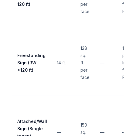
120 ft)
per
frontin
face
ROW
128
10 ft. 
Freestanding
sq.
proper
Sign (RW
14 ft.
ft.
—
line
>120 ft)
per
frontin
face
ROW
Attached/Wall
150
Sign (Single-
—
sq.
—
—
tenant