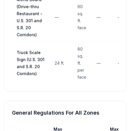
(Drive-thru
60
Restaurant -
sq.
—
—
—
U.S. 301 and
ft.
S.R. 20
face
Corridors)
80
Truck Scale
sq.
Sign (U.S. 301
24 ft.
ft.
—
—
and S.R. 20
per
Corridors)
face
General Regulations For All Zones
Max
Max