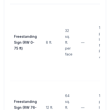
10 ft. 
32
proper
Freestanding
sq.
line
Sign (RW 0-
8 ft.
ft.
—
frontin
75 ft)
per
ROW (
face
4.2.20.
64
10 ft. 
Freestanding
sq.
proper
Sign (RW 76-
12 ft.
ft.
—
line