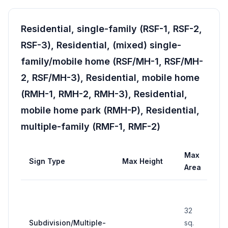
Residential, single-family (RSF-1, RSF-2,
RSF-3), Residential, (mixed) single-
family/mobile home (RSF/MH-1, RSF/MH-
2, RSF/MH-3), Residential, mobile home
(RMH-1, RMH-2, RMH-3), Residential,
mobile home park (RMH-P), Residential,
multiple-family (RMF-1, RMF-2)
Max
Ma
Sign Type
Max Height
Area
Wi
32
Subdivision/Multiple-
sq.