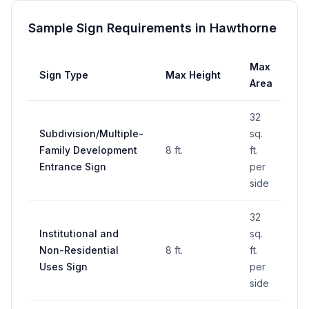
Sample Sign Requirements in
Hawthorne
Max
Sign Type
Max Height
Se
Area
32
Subdivision/Multiple-
sq.
Family Development
8 ft.
ft.
—
Entrance Sign
per
side
32
Institutional and
sq.
Non-Residential
8 ft.
ft.
—
Uses Sign
per
side