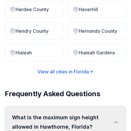
Hardee County
Haverhill
Hendry County
Hernando County
Hialeah
Hialeah Gardens
View all cities in
Florida
Frequently Asked Questions
What is the maximum sign height
allowed in Hawthorne, Florida?