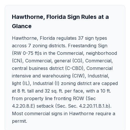
Hawthorne
,
Florida
Sign Rules at a
Glance
Hawthorne, Florida regulates 37 sign types
across 7 zoning districts. Freestanding Sign
(RW 0-75 ft)s in the Commercial, neighborhood
(CN), Commercial, general (CG), Commercial,
central business district (C-CBD), Commercial
intensive and warehousing (CIW), Industrial,
light (IL), Industrial (I) zoning district are capped
at 8 ft. tall and 32 sq. ft. per face, with a 10 ft.
from property line fronting ROW (Sec
4.2.20.8.E) setback (Sec. Sec. 4.2.20.11.B.1.b).
Most commercial signs in Hawthorne require a
permit.