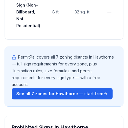
Sign (Non-
Billboard,
8 ft.
32 sq. ft.
—
Not
Residential)
PermitPal covers all
7
zoning districts in
Hawthorne
— full sign requirements for every zone, plus
illumination rules, size formulas, and permit
requirements for every sign type — with a free
account.
See all
7
zones for
Hawthorne
— start free
Prohibited Signs in
Hawthorne