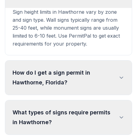
Sign height limits in Hawthorne vary by zone
and sign type. Wall signs typically range from
25-40 feet, while monument signs are usually
limited to 6-10 feet. Use PermitPal to get exact
requirements for your property.
How do I get a sign permit in
Hawthorne, Florida?
To get a sign permit in Hawthorne, submit an
application to the local building or planning
What types of signs require permits
department with sign dimensions, location, and
in Hawthorne?
design specifications. Our data confirms permits
are required for most commercial signs.