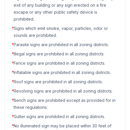
exit of any building or any sign erected on a fire
escape or any other public safety device is
prohibited.
Signs which emit smoke, vapor, particles, odor or
sounds are prohibited.
Parasite signs are prohibited in all zoning districts.
Illegal signs are prohibited in all zoning districts.
Fence signs are prohibited in all zoning districts.
Inflatable signs are prohibited in all zoning districts.
Roof signs are prohibited in all zoning districts.
Revolving signs are prohibited in all zoning districts.
Bench signs are prohibited except as provided for in
these regulations.
Gutter signs are prohibited in all zoning districts.
No illuminated sign may be placed within 30 feet of