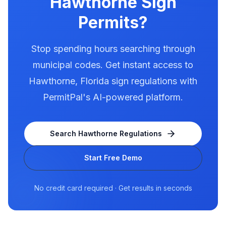
Hawthorne
Sign
Permits?
Stop spending hours searching through
municipal codes. Get instant access to
Hawthorne
,
Florida
sign regulations with
PermitPal's AI-powered platform.
Search
Hawthorne
Regulations
Start Free Demo
No credit card required · Get results in seconds