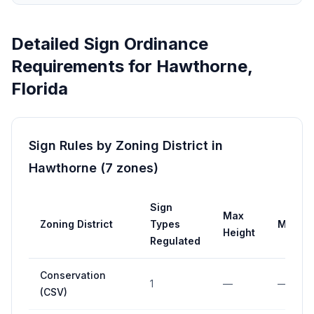
Detailed Sign Ordinance
Requirements for
Hawthorne
,
Florida
Sign Rules by Zoning District in
Hawthorne
(
7
zones
)
Sign
Max
Zoning District
Types
Max Ar
Height
Regulated
Conservation
1
—
—
(CSV)