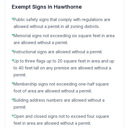
Exempt Signs in
Hawthorne
Public safety signs that comply with regulations are
allowed without a permit in all zoning districts.
Memorial signs not exceeding six square feet in area
are allowed without a permit.
Instructional signs are allowed without a permit.
Up to three flags up to 20 square feet in area and up
to 40 feet tall on any premise are allowed without a
permit.
Membership signs not exceeding one-half square
foot of area are allowed without a permit.
Building address numbers are allowed without a
permit.
Open and closed signs not to exceed four square
feet in area are allowed without a permit.