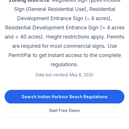
Sign (General Residential Use), Residential
Development Entrance Sign (≤ 4 acres),
Residential Development Entrance Sign (> 4 acres
and < 40 acres).
Height restrictions apply.
Permits
are required for most commercial signs.
Use
PermitPal to get instant access to the complete
regulations.
Data last verified:
May 8, 2025
Search
Indian Harbour Beach
Regulations
Start Free Demo