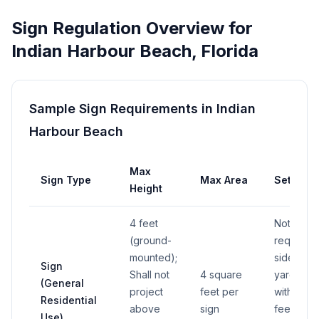
Sign Regulation Overview for
Indian Harbour Beach
,
Florida
Sample Sign Requirements in
Indian
Harbour Beach
Max
Sign Type
Max Area
Setback
Height
4 feet
Not in
(ground-
required
mounted);
side
Sign
Shall not
4 square
yard or
(General
project
feet per
within 10
Residential
above
sign
feet of
Use)