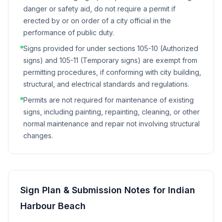
danger or safety aid, do not require a permit if
erected by or on order of a city official in the
performance of public duty.
Signs provided for under sections 105-10 (Authorized
signs) and 105-11 (Temporary signs) are exempt from
permitting procedures, if conforming with city building,
structural, and electrical standards and regulations.
Permits are not required for maintenance of existing
signs, including painting, repainting, cleaning, or other
normal maintenance and repair not involving structural
changes.
Sign Plan & Submission Notes for
Indian
Harbour Beach