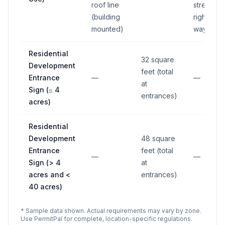
roof line
street
(building
right-of-
mounted)
way
Residential
32 square
Development
feet (total
Entrance
—
—
at
Sign (≤ 4
entrances)
acres)
Residential
Development
48 square
Entrance
feet (total
—
—
Sign (> 4
at
acres and <
entrances)
40 acres)
* Sample data shown. Actual requirements may vary by zone.
Use PermitPal for complete, location-specific regulations.