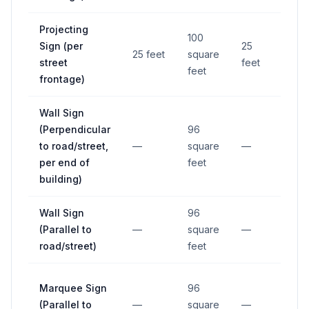
Projecting
100
Sign (per
25
25 feet
square
—
street
feet
feet
frontage)
Wall Sign
(Perpendicular
96
to road/street,
—
square
—
—
per end of
feet
building)
Wall Sign
96
(Parallel to
—
square
—
—
road/street)
feet
Marquee Sign
96
(Parallel to
—
square
—
—