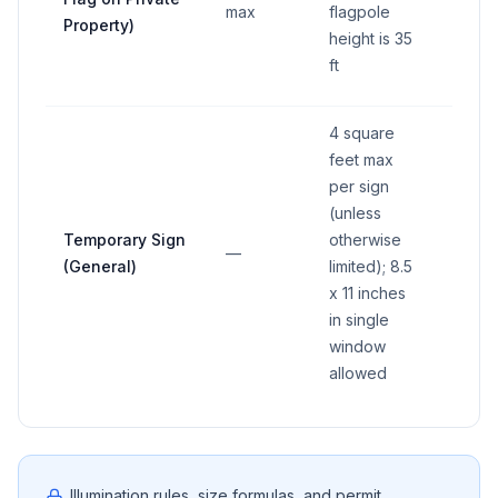
max
flagpole
Property)
height is 35
ft
4 square
feet max
per sign
(unless
Temporary Sign
otherwise
—
—
(General)
limited); 8.5
x 11 inches
in single
window
allowed
Illumination rules, size formulas, and permit