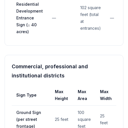
Residential
102 square
Development
feet (total
Entrance
—
—
at
Sign (≥ 40
entrances)
acres)
Commercial, professional and
institutional districts
Max
Max
Max
Sign Type
Se
Height
Area
Width
Ground Sign
100
25
(per street
25 feet
square
—
feet
frontage)
feet