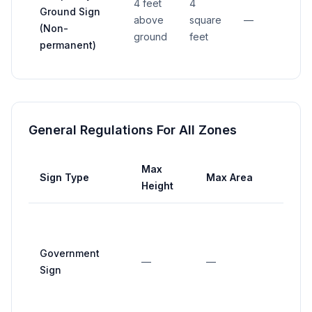
4 feet
4
Ground Sign
above
square
—
—
(Non-
ground
feet
permanent)
General Regulations For All Zones
Max
Max
Sign Type
Max Area
Height
Widt
Government
—
—
—
Sign