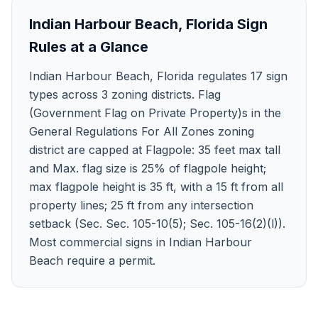
Indian Harbour Beach
,
Florida
Sign
Rules at a Glance
Indian Harbour Beach, Florida regulates 17 sign
types across 3 zoning districts. Flag
(Government Flag on Private Property)s in the
General Regulations For All Zones zoning
district are capped at Flagpole: 35 feet max tall
and Max. flag size is 25% of flagpole height;
max flagpole height is 35 ft, with a 15 ft from all
property lines; 25 ft from any intersection
setback (Sec. Sec. 105-10(5); Sec. 105-16(2)(l)).
Most commercial signs in Indian Harbour
Beach require a permit.