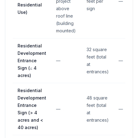
project
feet per
—
Residential
above
sign
Use)
roof line
(building
mounted)
Residential
32 square
Development
feet (total
Entrance
—
—
at
Sign (≤ 4
entrances)
acres)
Residential
Development
48 square
Entrance
feet (total
—
—
Sign (> 4
at
acres and <
entrances)
40 acres)