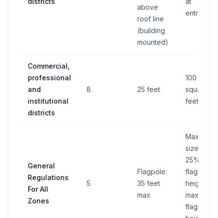
districts
at
above
entrances
roof line
(building
mounted)
Commercial,
professional
100
and
8
25 feet
square
institutional
feet
districts
Max. flag
size is
25% of
General
Flagpole:
flagpole
Regulations
5
35 feet
height;
For All
max
max
Zones
flagpole