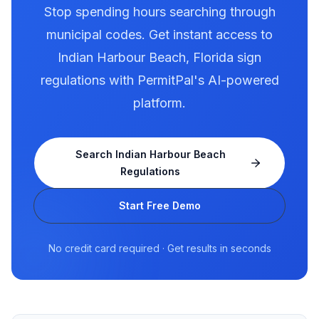
Stop spending hours searching through
municipal codes. Get instant access to
Indian Harbour Beach
,
Florida
sign
regulations with PermitPal's AI-powered
platform.
Search
Indian Harbour Beach
Regulations
Start Free Demo
No credit card required · Get results in seconds