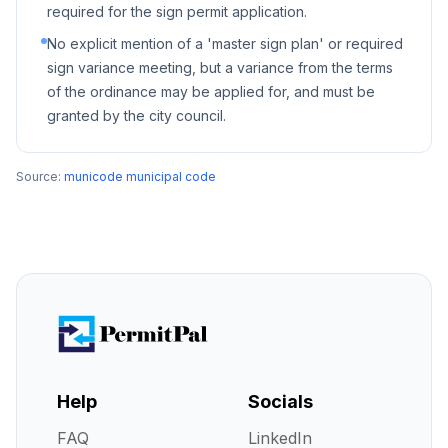
required for the sign permit application.
No explicit mention of a 'master sign plan' or required
sign variance meeting, but a variance from the terms
of the ordinance may be applied for, and must be
granted by the city council.
Source:
municode municipal code
Help
Socials
FAQ
LinkedIn