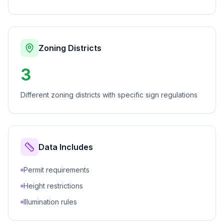
Zoning Districts
3
Different zoning districts with specific sign regulations
Data Includes
Permit requirements
Height restrictions
Illumination rules