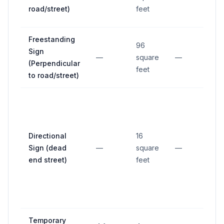
road/street)
feet
Freestanding
96
Sign
—
square
—
—
(Perpendicular
feet
to road/street)
Directional
16
Sign (dead
—
square
—
—
end street)
feet
Temporary