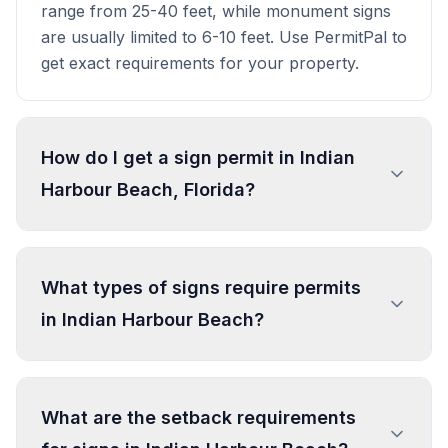
range from 25-40 feet, while monument signs
are usually limited to 6-10 feet. Use PermitPal to
get exact requirements for your property.
How do I get a sign permit in Indian
Harbour Beach, Florida?
To get a sign permit in Indian Harbour Beach,
submit an application to the local building or
What types of signs require permits
planning department with sign dimensions,
in Indian Harbour Beach?
location, and design specifications. Our data
confirms permits are required for most
commercial signs. Processing typically takes 1-4
In Indian Harbour Beach, regulated sign types
weeks. PermitPal helps you identify specific
include Sign (General Residential Use),
What are the setback requirements
requirements and prepare complete
Residential Development Entrance Sign (≤ 4