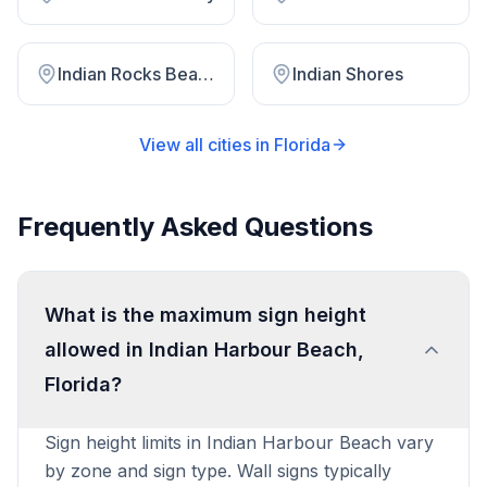
Indian Rocks Beach
Indian Shores
View all cities in
Florida
Frequently Asked Questions
What is the maximum sign height
allowed in Indian Harbour Beach,
Florida?
Sign height limits in Indian Harbour Beach vary
by zone and sign type. Wall signs typically