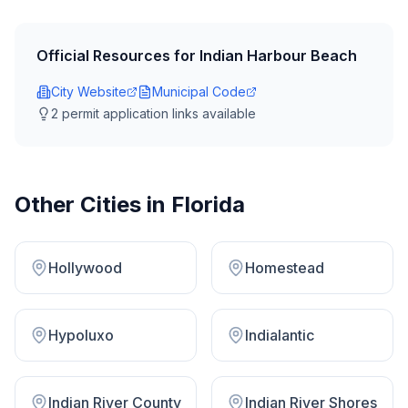
Official Resources for
Indian Harbour Beach
City Website
Municipal Code
2
permit application link
s
available
Other Cities in
Florida
Hollywood
Homestead
Hypoluxo
Indialantic
Indian River County
Indian River Shores