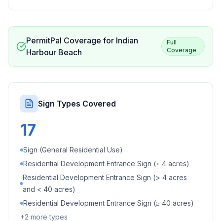
PermitPal Coverage for
Indian
Full
Coverage
Harbour Beach
Sign Types Covered
17
Sign (General Residential Use)
Residential Development Entrance Sign (≤ 4 acres)
Residential Development Entrance Sign (> 4 acres
and < 40 acres)
Residential Development Entrance Sign (≥ 40 acres)
+
2
more types