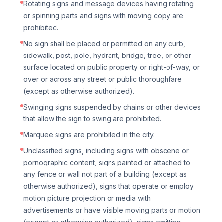
Rotating signs and message devices having rotating
or spinning parts and signs with moving copy are
prohibited.
No sign shall be placed or permitted on any curb,
sidewalk, post, pole, hydrant, bridge, tree, or other
surface located on public property or right-of-way, or
over or across any street or public thoroughfare
(except as otherwise authorized).
Swinging signs suspended by chains or other devices
that allow the sign to swing are prohibited.
Marquee signs are prohibited in the city.
Unclassified signs, including signs with obscene or
pornographic content, signs painted or attached to
any fence or wall not part of a building (except as
otherwise authorized), signs that operate or employ
motion picture projection or media with
advertisements or have visible moving parts or motion
(except as otherwise authorized), signs emitting