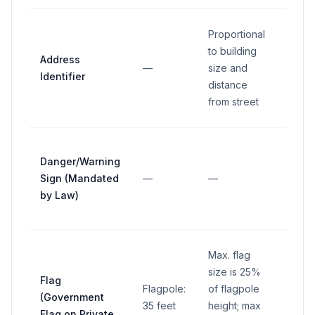
Proportional
to building
Address
—
size and
—
Identifier
distance
from street
Danger/Warning
Sign (Mandated
—
—
—
by Law)
Max. flag
size is 25%
Flag
Flagpole:
of flagpole
(Government
35 feet
height; max
—
Flag on Private