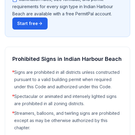
requirements for every sign type in
Indian Harbour
Beach
are available with a free PermitPal account.
Start free
Prohibited Signs in
Indian Harbour Beach
Signs are prohibited in all districts unless constructed
pursuant to a valid building permit when required
under this Code and authorized under this Code.
Spectacular or animated and intensely lighted signs
are prohibited in all zoning districts.
Streamers, balloons, and twirling signs are prohibited
except as may be otherwise authorized by this
chapter.