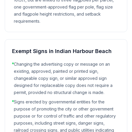
one government-approved flag per pole, flag size
and flagpole height restrictions, and setback
requirements.
Exempt Signs in
Indian Harbour Beach
Changing the advertising copy or message on an
existing, approved, painted or printed sign,
changeable copy sign, or similar approved sign
designed for replaceable copy does not require a
permit, provided no structural change is made.
Signs erected by governmental entities for the
purpose of promoting the city or other government
purpose or for control of traffic and other regulatory
purposes, including street signs, danger signs,
railroad crossing signs, and public utilities indicating