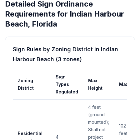
Detailed Sign Ordinance
Requirements for
Indian Harbour
Beach
,
Florida
Sign Rules by Zoning District in
Indian
Harbour Beach
(
3
zones
)
Sign
Zoning
Max
Types
Max Area
District
Height
Regulated
4 feet
(ground-
mounted);
102 squar
Shall not
Residential
feet (total
4
project