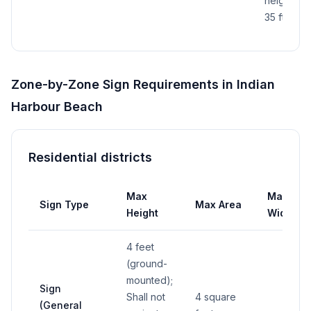
height is
35 ft
Zone-by-Zone Sign Requirements in
Indian
Harbour Beach
Residential districts
Max
Max
Sign Type
Max Area
Height
Width
4 feet
(ground-
mounted);
Sign
Shall not
4 square
(General