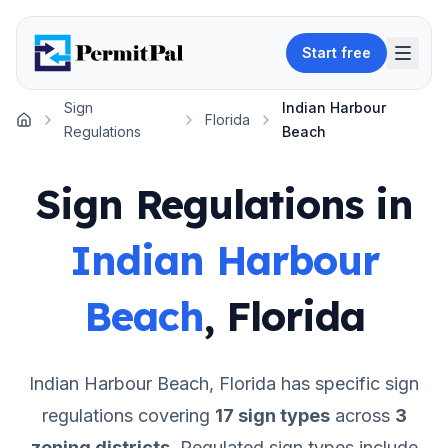
Start free
Sign
Indian Harbour
Florida
Home
Regulations
Beach
Sign Regulations in
Indian Harbour
Beach
,
Florida
Indian Harbour Beach
,
Florida
has specific sign
regulations covering
17
sign types
across
3
zoning districts
.
Regulated sign types include