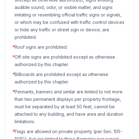
audible sound, odor, or visible matter, and signs
imitating or resembling official traffic signs or signals,
or which may be confused with traffic control devices
or hide any traffic or street sign or device, are
prohibited.
Roof signs are prohibited.
Off-site signs are prohibited except as otherwise
authorized by this chapter.
Billboards are prohibited except as otherwise
authorized by this chapter.
Pennants, banners and similar are limited to not more
than two permanent displays per property frontage,
must be separated by at least 50 feet, cannot be
attached to any building, and have area and duration
limitations.
Flags are allowed on private property (per Sec. 105-
10(5)), but are limited to three flagpoles per parcel,