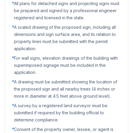
All plans for detached signs and projecting signs must
be prepared and signed by a professional engineer
registered and licensed in the state.
A scaled drawing of the proposed sign, including all
dimensions and sign surface area, and its relation to
property lines must be submitted with the permit
application.
For wall signs, elevation drawings of the building with
superimposed signage must be included in the
application.
A drawing must be submitted showing the location of
the proposed sign and all nearby trees (4 inches or
more in diameter at 4.5 feet above ground level).
A survey by a registered land surveyor must be
submitted if required by the building official to
determine compliance.
Consent of the property owner, lessee, or agent is