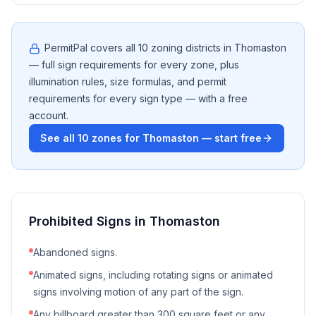
PermitPal covers all
10
zoning districts in
Thomaston
— full sign requirements for every zone, plus
illumination rules, size formulas, and permit
requirements for every sign type — with a free
account.
See all
10
zones for
Thomaston
— start free
Prohibited Signs in
Thomaston
Abandoned signs.
Animated signs, including rotating signs or animated
signs involving motion of any part of the sign.
Any billboard greater than 300 square feet or any