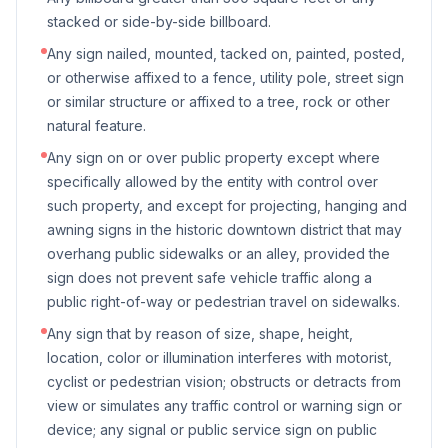
stacked or side-by-side billboard.
Any sign nailed, mounted, tacked on, painted, posted,
or otherwise affixed to a fence, utility pole, street sign
or similar structure or affixed to a tree, rock or other
natural feature.
Any sign on or over public property except where
specifically allowed by the entity with control over
such property, and except for projecting, hanging and
awning signs in the historic downtown district that may
overhang public sidewalks or an alley, provided the
sign does not prevent safe vehicle traffic along a
public right-of-way or pedestrian travel on sidewalks.
Any sign that by reason of size, shape, height,
location, color or illumination interferes with motorist,
cyclist or pedestrian vision; obstructs or detracts from
view or simulates any traffic control or warning sign or
device; any signal or public service sign on public