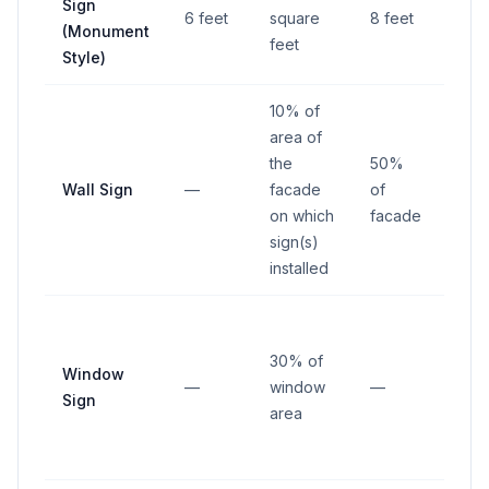
Sign
from
6 feet
square
8 feet
(Monument
righ
feet
Style)
way
10% of
area of
the
50%
Wall Sign
—
facade
of
—
on which
facade
sign(s)
installed
30% of
Window
—
window
—
—
Sign
area