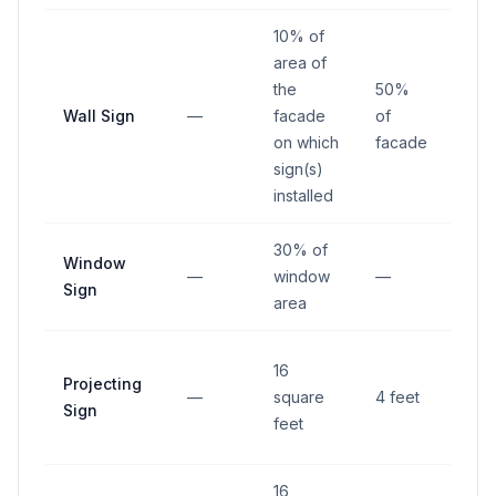
10% of
area of
the
50%
Wall Sign
—
facade
of
—
on which
facade
sign(s)
installed
30% of
Window
—
window
—
—
Sign
area
4 fe
16
Projecting
from
—
square
4 feet
Sign
righ
feet
way
16