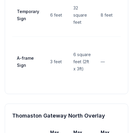
4 fe
32
Temporary
from
6 feet
square
8 feet
Sign
righ
feet
way
6 square
A-frame
3 feet
feet (2ft
—
—
Sign
x 3ft)
Thomaston Gateway North Overlay
Max
Max
Max