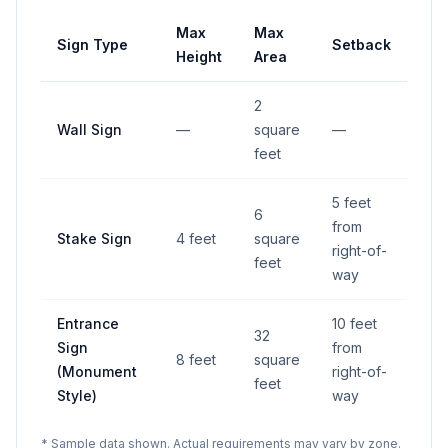
Max
Max
Sign Type
Setback
Height
Area
2
Wall Sign
—
square
—
feet
5 feet
6
from
Stake Sign
4 feet
square
right-of-
feet
way
Entrance
10 feet
32
Sign
from
8 feet
square
(Monument
right-of-
feet
Style)
way
* Sample data shown. Actual requirements may vary by zone.