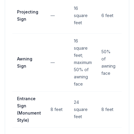
1 foo
16
Projecting
from
—
square
6 feet
Sign
righ
feet
way
16
square
50%
feet;
Awning
of
—
maximum
—
Sign
awning
50% of
face
awning
face
Entrance
4 fe
24
Sign
from
8 feet
square
8 feet
(Monument
righ
feet
Style)
way