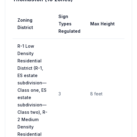
Sign
Zoning
Types
Max Height
District
Regulated
R-1 Low
Density
Residential
District (R-1,
ES estate
subdivision—
Class one, ES
3
8 feet
estate
subdivision—
Class two), R-
2 Medium
Density
Residential