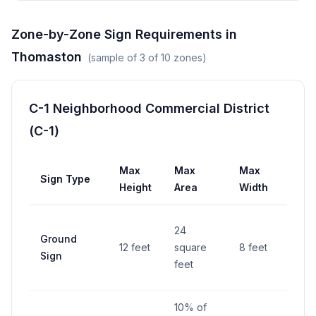
Zone-by-Zone Sign Requirements in
Thomaston
(sample of
3
of
10
zones)
C-1 Neighborhood Commercial District
(C-1)
Max
Max
Max
Sign Type
Set
Height
Area
Width
6 fe
24
Ground
fro
12 feet
square
8 feet
Sign
righ
feet
way
10% of