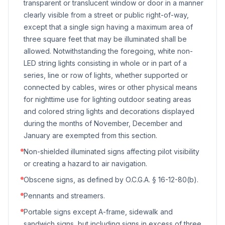
transparent or translucent window or door in a manner
clearly visible from a street or public right-of-way,
except that a single sign having a maximum area of
three square feet that may be illuminated shall be
allowed. Notwithstanding the foregoing, white non-
LED string lights consisting in whole or in part of a
series, line or row of lights, whether supported or
connected by cables, wires or other physical means
for nighttime use for lighting outdoor seating areas
and colored string lights and decorations displayed
during the months of November, December and
January are exempted from this section.
Non-shielded illuminated signs affecting pilot visibility
or creating a hazard to air navigation.
Obscene signs, as defined by O.C.G.A. § 16-12-80(b).
Pennants and streamers.
Portable signs except A-frame, sidewalk and
sandwich signs, but including signs in excess of three