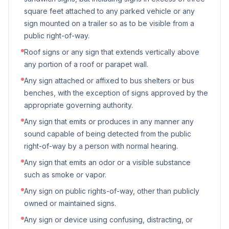
square feet attached to any parked vehicle or any
sign mounted on a trailer so as to be visible from a
public right-of-way.
Roof signs or any sign that extends vertically above
any portion of a roof or parapet wall.
Any sign attached or affixed to bus shelters or bus
benches, with the exception of signs approved by the
appropriate governing authority.
Any sign that emits or produces in any manner any
sound capable of being detected from the public
right-of-way by a person with normal hearing.
Any sign that emits an odor or a visible substance
such as smoke or vapor.
Any sign on public rights-of-way, other than publicly
owned or maintained signs.
Any sign or device using confusing, distracting, or