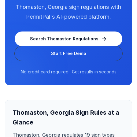
Thomaston
,
Georgia
sign regulations with
PermitPal's AI-powered platform.
Search
Thomaston
Regulations
Start Free Demo
No credit card required · Get results in seconds
Thomaston
,
Georgia
Sign Rules at a
Glance
Thomaston, Georgia regulates 19 sign types