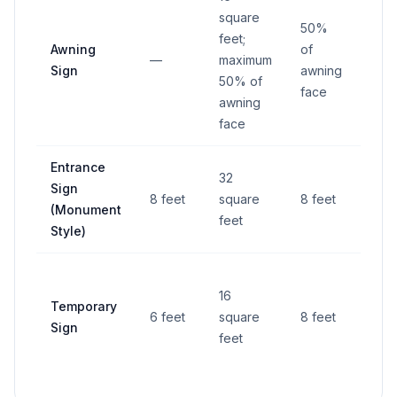
square
50%
feet;
Awning
of
—
maximum
—
Sign
awning
50% of
face
awning
face
Entrance
6 fe
32
Sign
from
8 feet
square
8 feet
(Monument
righ
feet
Style)
way
6 fe
16
Temporary
from
6 feet
square
8 feet
Sign
righ
feet
way