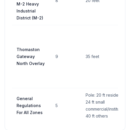
8
20 feet
M-2 Heavy
Industrial
District (M-2)
Thomaston
Gateway
9
35 feet
North Overlay
Pole: 20 ft residential,
General
24 ft small
Regulations
5
commercial/institutional
For All Zones
40 ft others