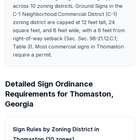
across 10 zoning districts. Ground Signs in the
C-1 Neighborhood Commercial District (C-1)
zoning district are capped at 12 feet tall, 24
square feet, and 8 feet wide, with a 6 feet from
right-of-way setback (Sec. Sec. 98-21.12.C.1;
Table 3). Most commercial signs in Thomaston
require a permit.
Detailed Sign Ordinance
Requirements for
Thomaston
,
Georgia
Sign Rules by Zoning District in
Thomaston
(
10
zones
)