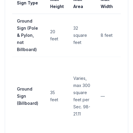
Sign Type
Set
Height
Area
Width
Ground
6 fe
Sign (Pole
32
20
from
& Pylon,
square
8 feet
feet
righ
not
feet
way
Billboard)
Min
25 f
Varies,
from
max 300
stat
Ground
35
square
rout
Sign
—
feet
feet per
righ
(Billboard)
Sec. 98-
way
21.11
othe
bill
setb