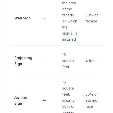
the area
of the
facade
50% of
Wall Sign
—
—
on which
facade
the
sign(s) is
installed
1 fo
16
Projecting
fro
—
square
4 feet
Sign
righ
feet
way
16
square
feet;
50% of
Awning
—
maximum
awning
—
Sign
50% of
face
awning