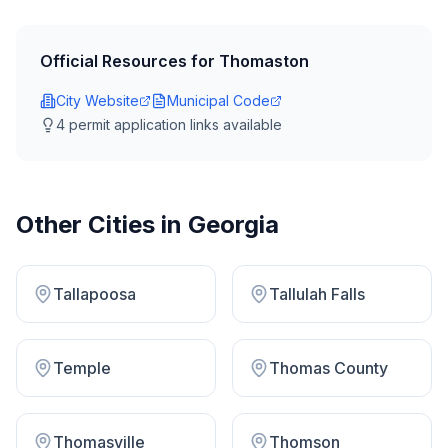
Official Resources for
Thomaston
City Website
Municipal Code
4
permit application link
s
available
Other Cities in
Georgia
Tallapoosa
Tallulah Falls
Temple
Thomas County
Thomasville
Thomson