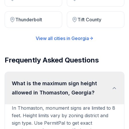
Thunderbolt
Tift County
View all cities in
Georgia
Frequently Asked Questions
What is the maximum sign height
allowed in Thomaston, Georgia?
In Thomaston, monument signs are limited to 8
feet. Height limits vary by zoning district and
sign type. Use PermitPal to get exact