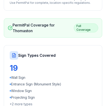
Use PermitPal for complete, location-specific regulations.
PermitPal Coverage for
Full
Coverage
Thomaston
Sign Types Covered
19
Wall Sign
Entrance Sign (Monument Style)
Window Sign
Projecting Sign
+
2
more types