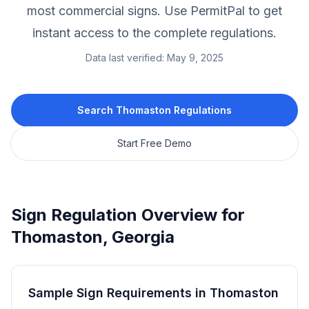
most commercial signs.
Use PermitPal to get
instant access to the complete regulations.
Data last verified:
May 9, 2025
Search
Thomaston
Regulations
Start Free Demo
Sign Regulation Overview for
Thomaston
,
Georgia
Sample Sign Requirements in
Thomaston