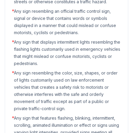
streets or otherwise constitutes a traffic hazard.
Any sign resembling an official traffic control sign,
signal or device that contains words or symbols
displayed in a manner that could mislead or confuse
motorists, cyclists or pedestrians.
Any sign that displays intermittent lights resembling the
flashing lights customarily used in emergency vehicles
that might mislead or confuse motorists, cyclists or
pedestrians.
Any sign resembling the color, size, shapes, or order
of lights customarily used on law enforcement
vehicles that creates a safety risk to motorists or
otherwise interferes with the safe and orderly
movement of traffic except as part of a public or
private traffic-control sign.
Any sign that features flashing, blinking, intermittent,
scrolling, animated illumination or effect or signs using
varying light intensities, provided signs meeting all