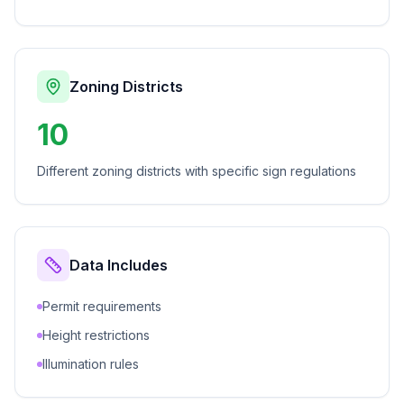
Zoning Districts
10
Different zoning districts with specific sign regulations
Data Includes
Permit requirements
Height restrictions
Illumination rules