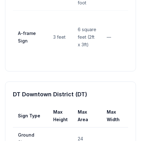
foot
6 square
A-frame
3 feet
feet (2ft
—
—
Sign
x 3ft)
DT Downtown District (DT)
Max
Max
Max
Sign Type
Set
Height
Area
Width
Ground
4 fe
24