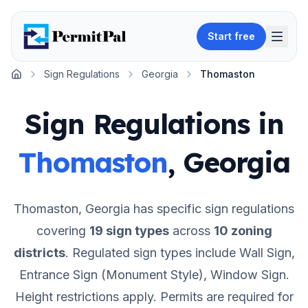
Start free
Sign Regulations
Georgia
Thomaston
Home
Sign Regulations in
Thomaston
,
Georgia
Thomaston
,
Georgia
has specific sign regulations
covering
19
sign types
across
10
zoning
districts
.
Regulated sign types include Wall Sign,
Entrance Sign (Monument Style), Window Sign.
Height restrictions apply.
Permits are required for