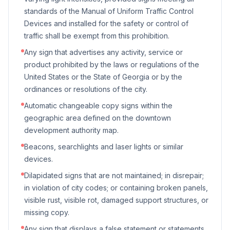
standards of the Manual of Uniform Traffic Control
Devices and installed for the safety or control of
traffic shall be exempt from this prohibition.
Any sign that advertises any activity, service or
product prohibited by the laws or regulations of the
United States or the State of Georgia or by the
ordinances or resolutions of the city.
Automatic changeable copy signs within the
geographic area defined on the downtown
development authority map.
Beacons, searchlights and laser lights or similar
devices.
Dilapidated signs that are not maintained; in disrepair;
in violation of city codes; or containing broken panels,
visible rust, visible rot, damaged support structures, or
missing copy.
Any sign that displays a false statement or statements