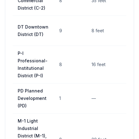
Commercial
8
35 feet
District (C-2)
DT Downtown
9
8 feet
District (DT)
P-I
Professional-
8
16 feet
Institutional
District (P-I)
PD Planned
Development
1
—
(PD)
M-1 Light
Industrial
District (M-1),