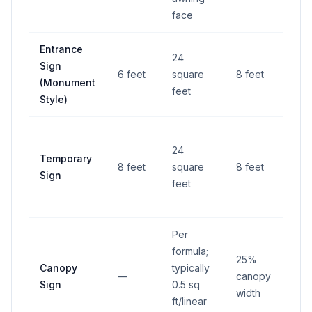
face
Entrance
10 f
24
Sign
fro
6 feet
square
8 feet
(Monument
righ
feet
Style)
way
6 fe
24
Temporary
fro
8 feet
square
8 feet
Sign
righ
feet
way
Per
formula;
25%
Canopy
typically
—
canopy
—
Sign
0.5 sq
width
ft/linear