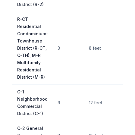
District (R-2)
R-CT
Residential
Condominium-
Townhouse
District (R-CT,
3
8 feet
C-TH), M-R
Multifamily
Residential
District (M-R)
C-1
Neighborhood
9
12 feet
Commercial
District (C-1)
C-2 General