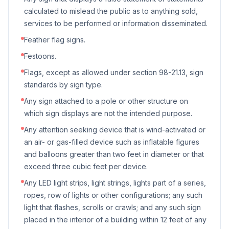
calculated to mislead the public as to anything sold,
services to be performed or information disseminated.
Feather flag signs.
Festoons.
Flags, except as allowed under section 98-21.13, sign
standards by sign type.
Any sign attached to a pole or other structure on
which sign displays are not the intended purpose.
Any attention seeking device that is wind-activated or
an air- or gas-filled device such as inflatable figures
and balloons greater than two feet in diameter or that
exceed three cubic feet per device.
Any LED light strips, light strings, lights part of a series,
ropes, row of lights or other configurations; any such
light that flashes, scrolls or crawls; and any such sign
placed in the interior of a building within 12 feet of any