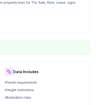
om property lines for 'For Sale, Rent, Lease' signs
Data Includes
Permit requirements
Height restrictions
Illumination rules