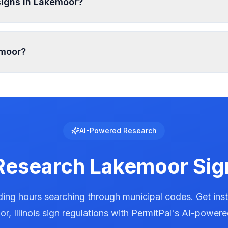
signs in Lakemoor?
zone and sign type, typically ranging from 5-15 feet from p
emoor?
ed with specific requirements for brightness, animation, 
al to see the exact requirements for electronic message cen
AI-Powered Research
Research
Lakemoor
Sig
ing hours searching through municipal codes. Get ins
or
,
Illinois
sign regulations with PermitPal's AI-powere