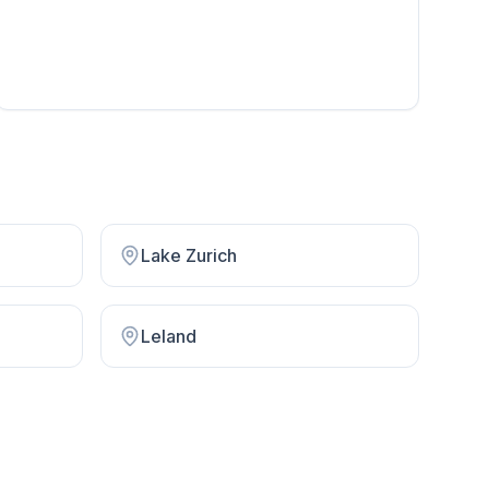
Lake Zurich
Leland