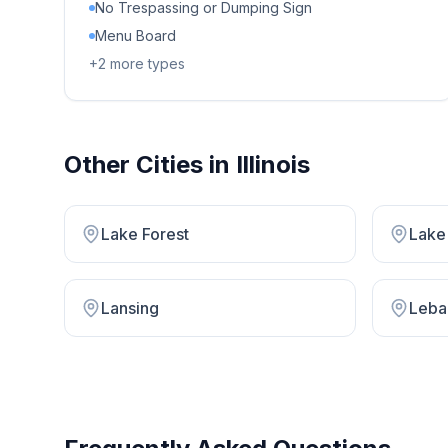
No Trespassing or Dumping Sign
Menu Board
+
2
more types
Other Cities in
Illinois
Lake Forest
Lake 
Lansing
Leba