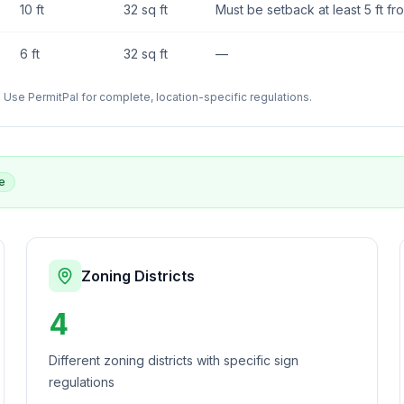
10 ft
32 sq ft
Must be setback at least 5 ft fr
6 ft
32 sq ft
—
Use PermitPal for complete, location-specific regulations.
e
Zoning Districts
4
Different zoning districts with specific sign
regulations