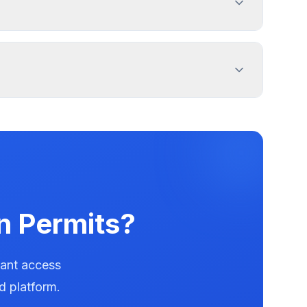
roperty lines. Use PermitPal for specific
and message duration. Lakemoor has documented
ters.
n Permits?
tant access
d platform.