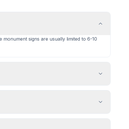
le monument signs are usually limited to 6-10
ign dimensions, location, and design
es 1-4 weeks. PermitPal helps you identify
ng or Dumping Sign, Menu Board, and 2 more
e PermitPal for specific exemptions.