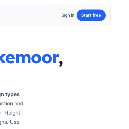
Sign in
Start free
kemoor
,
gn types
uction and
n.
Height
gns.
Use