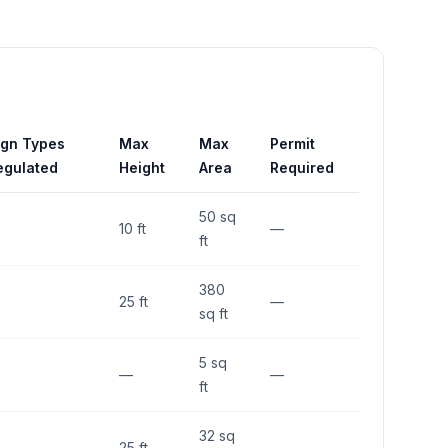
ign Types
Max
Max
Permit
egulated
Height
Area
Required
50 sq
10 ft
—
ft
380
25 ft
—
sq ft
5 sq
—
—
ft
32 sq
25 ft
—