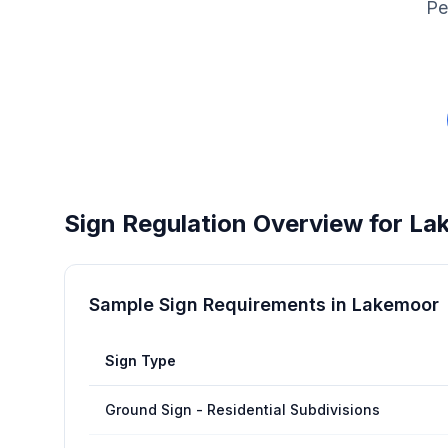
Pe
Sign Regulation Overview for
La
Sample Sign Requirements in
Lakemoor
Sign Type
Ground Sign - Residential Subdivisions