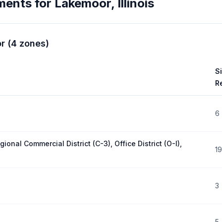
ments for
Lakemoor
,
Illinois
r
(
4
zones
)
S
R
6
gional Commercial District (C-3), Office District (O-I),
19
3
5