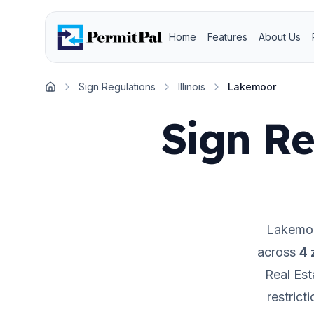
Home
Features
About Us
Sign Regulations
Illinois
Lakemoor
Home
Sign Re
Lakemo
across
4
z
Real Est
restrict