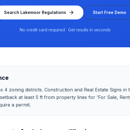
Search
Lakemoor
Regulations
Start Free Demo
No credit card required · Get results in seconds
nce
 4 zoning districts. Construction and Real Estate Signs in th
 setback at least 5 ft from property lines for 'For Sale, Ren
uire a permit.