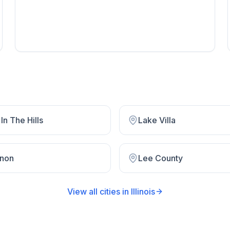
In The Hills
Lake Villa
non
Lee County
View all cities in
Illinois