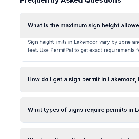
Frequently Asked Questions
What is the maximum sign height allowed
Sign height limits in Lakemoor vary by zone and
feet. Use PermitPal to get exact requirements 
How do I get a sign permit in Lakemoor, I
To get a sign permit in Lakemoor, submit an app
specifications. Our data confirms permits are r
What types of signs require permits in
specific requirements and prepare complete app
In Lakemoor, regulated sign types include Co
types. Most commercial signs require permits. 