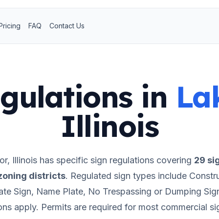
Pricing
FAQ
Contact Us
gulations in
La
Illinois
or
,
Illinois
has specific sign regulations covering
29
si
oning districts
.
Regulated sign types include Constr
ate Sign, Name Plate, No Trespassing or Dumping Sig
ions apply.
Permits are required for most commercial si