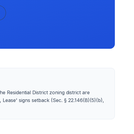
e Residential District zoning district are
t, Lease' signs setback (Sec. § 22.146(B)(5)(b),