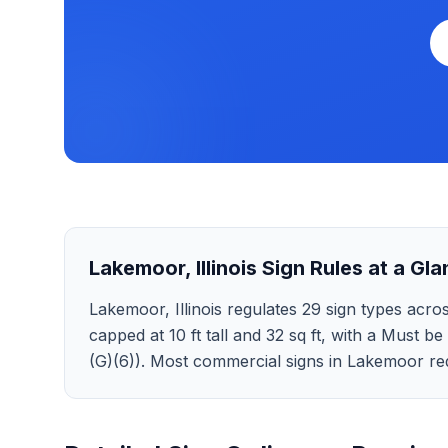
Lakemoor
,
Illinois
Sign Rules at a Gla
Lakemoor, Illinois regulates 29 sign types across
capped at 10 ft tall and 32 sq ft, with a Must be
(G)(6)). Most commercial signs in Lakemoor req