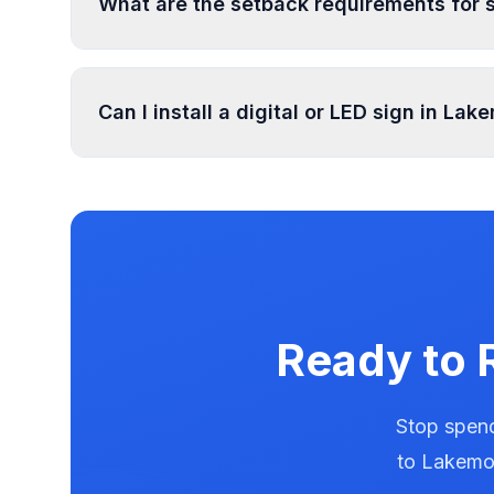
What are the setback requirements for 
Sign setback requirements in Lakemoor vary by 
setback requirements at your location.
Can I install a digital or LED sign in Lak
Digital and LED signs in Lakemoor are regulat
illumination rules in our database. Use PermitP
Ready to 
Stop spend
to
Lakemo