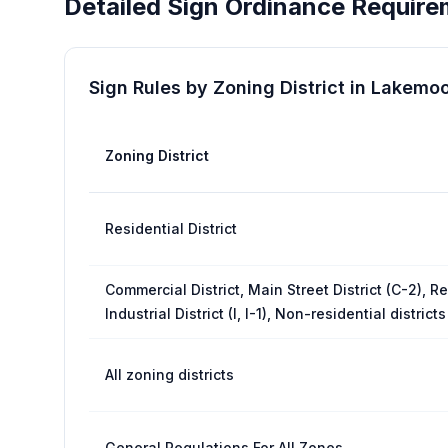
Detailed Sign Ordinance Require
Sign Rules by Zoning District in
Lakemoo
Zoning District
Residential District
Commercial District, Main Street District (C-2), Re
Industrial District (I, I-1), Non-residential districts
All zoning districts
General Regulations For All Zones