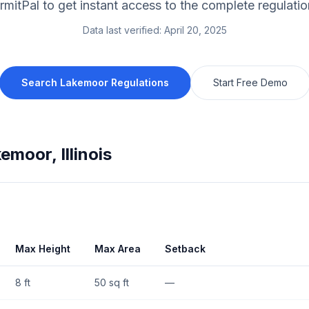
rmitPal to get instant access to the complete regulatio
Data last verified:
April 20, 2025
Search
Lakemoor
Regulations
Start Free Demo
kemoor
,
Illinois
Max Height
Max Area
Setback
8 ft
50 sq ft
—