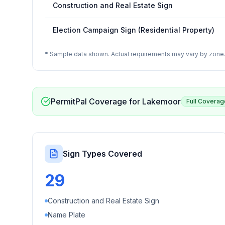
Construction and Real Estate Sign
Election Campaign Sign (Residential Property)
* Sample data shown. Actual requirements may vary by zone. 
PermitPal Coverage for
Lakemoor
Full Coverag
Sign Types Covered
29
Construction and Real Estate Sign
Name Plate