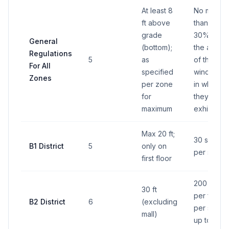
At least 8
No more
ft above
than
grade
30% of
General
(bottom);
the area
Regulations
5
as
of the
For All
specified
window
Zones
per zone
in which
for
they're
maximum
exhibited
Max 20 ft;
30 sq ft
B1 District
5
only on
per sign
first floor
200 sq ft
30 ft
per face,
B2 District
6
(excluding
per sign,
mall)
up to 4