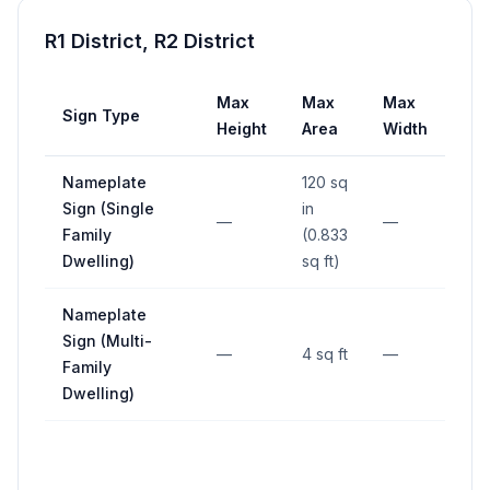
R1 District, R2 District
Max
Max
Max
Sign Type
Se
Height
Area
Width
Nameplate
120 sq
Sign (Single
in
—
—
—
Family
(0.833
Dwelling)
sq ft)
Nameplate
Sign (Multi-
—
4 sq ft
—
—
Family
Dwelling)