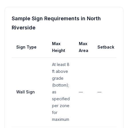
Sample Sign Requirements in
North
Riverside
Max
Max
Sign Type
Setback
Height
Area
At least 8
ft above
grade
(bottom);
Wall Sign
as
—
—
specified
per zone
for
maximum