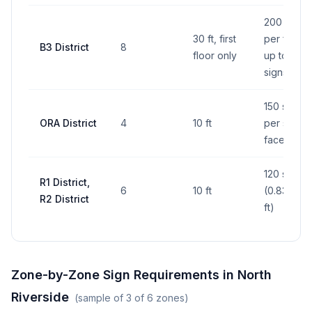
200 sq ft
30 ft, first
per face,
B3 District
8
floor only
up to 2
signs
150 sq ft
ORA District
4
10 ft
per sign
face
120 sq in
R1 District,
6
10 ft
(0.833 sq
R2 District
ft)
Zone-by-Zone Sign Requirements in
North
Riverside
(sample of
3
of
6
zones)