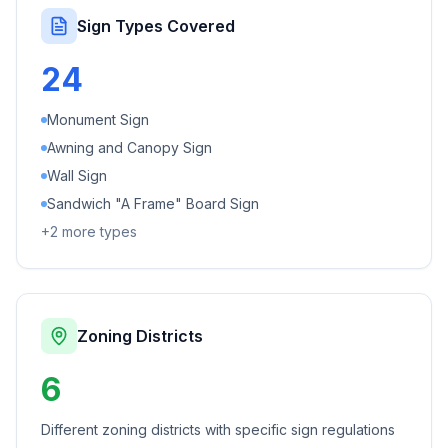
Sign Types Covered
24
Monument Sign
Awning and Canopy Sign
Wall Sign
Sandwich "A Frame" Board Sign
+
2
more types
Zoning Districts
6
Different zoning districts with specific sign regulations