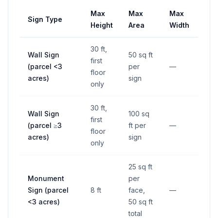
Max
Max
Max
Sign Type
Set
Height
Area
Width
30 ft,
Wall Sign
50 sq ft
first
(parcel <3
per
—
—
floor
acres)
sign
only
30 ft,
Wall Sign
100 sq
first
(parcel ≥3
ft per
—
—
floor
acres)
sign
only
25 sq ft
5 ft
Monument
per
righ
Sign (parcel
8 ft
face,
—
way/
<3 acres)
50 sq ft
line
total