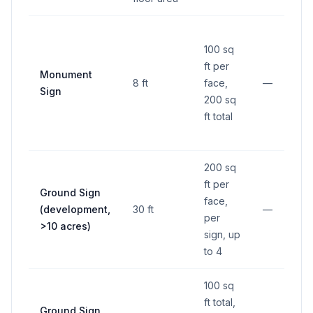
100 sq
ft per
Monument
8 ft
face,
—
Sign
200 sq
ft total
200 sq
ft per
Ground Sign
face,
(development,
30 ft
—
per
>10 acres)
sign, up
to 4
100 sq
ft total,
Ground Sign