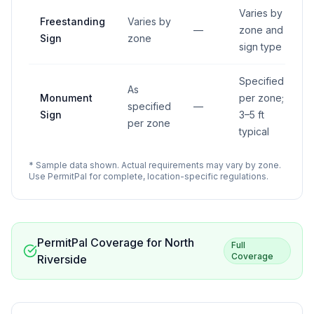
Varies by
Freestanding
Varies by
—
zone and
Sign
zone
sign type
Specified
As
Monument
per zone;
specified
—
Sign
3–5 ft
per zone
typical
* Sample data shown. Actual requirements may vary by zone.
Use PermitPal for complete, location-specific regulations.
PermitPal Coverage for
North
Full
Coverage
Riverside