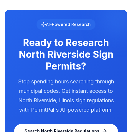
location-specific setback data.
regulated with specific requirements for
brightness, animation, and message duration.
North Riverside has documented illumination
AI-Powered Research
rules in our database. Use PermitPal to see the
exact requirements for electronic message
Ready to Research
centers.
North Riverside
Sign
Permits?
Stop spending hours searching through
municipal codes. Get instant access to
North Riverside
,
Illinois
sign regulations
with PermitPal's AI-powered platform.
Search
North Riverside
Regulations