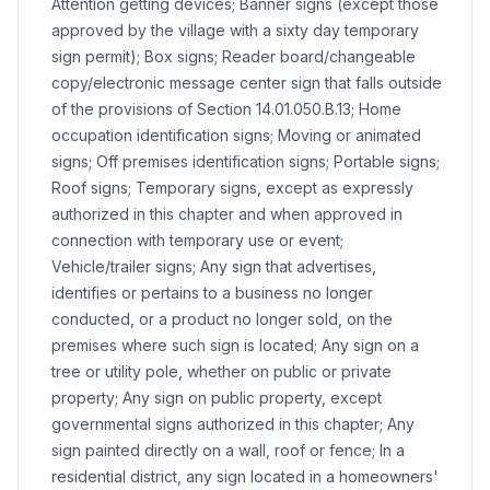
Attention getting devices; Banner signs (except those
approved by the village with a sixty day temporary
sign permit); Box signs; Reader board/changeable
copy/electronic message center sign that falls outside
of the provisions of Section 14.01.050.B.13; Home
occupation identification signs; Moving or animated
signs; Off premises identification signs; Portable signs;
Roof signs; Temporary signs, except as expressly
authorized in this chapter and when approved in
connection with temporary use or event;
Vehicle/trailer signs; Any sign that advertises,
identifies or pertains to a business no longer
conducted, or a product no longer sold, on the
premises where such sign is located; Any sign on a
tree or utility pole, whether on public or private
property; Any sign on public property, except
governmental signs authorized in this chapter; Any
sign painted directly on a wall, roof or fence; In a
residential district, any sign located in a homeowners'