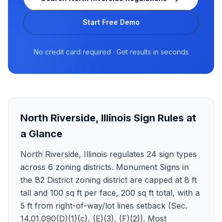
Start Free Demo
No credit card required · Get results in seconds
North Riverside
,
Illinois
Sign Rules at
a Glance
North Riverside, Illinois regulates 24 sign types
across 6 zoning districts. Monument Signs in
the B2 District zoning district are capped at 8 ft
tall and 100 sq ft per face, 200 sq ft total, with a
5 ft from right-of-way/lot lines setback (Sec.
14.01.090(D)(1)(c), (E)(3), (F)(2)). Most