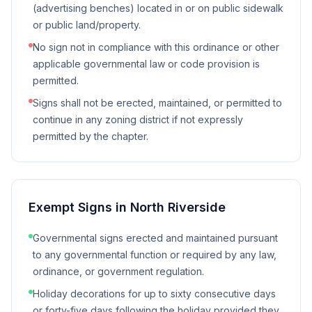
(advertising benches) located in or on public sidewalk
or public land/property.
No sign not in compliance with this ordinance or other
applicable governmental law or code provision is
permitted.
Signs shall not be erected, maintained, or permitted to
continue in any zoning district if not expressly
permitted by the chapter.
Exempt Signs in
North Riverside
Governmental signs erected and maintained pursuant
to any governmental function or required by any law,
ordinance, or government regulation.
Holiday decorations for up to sixty consecutive days
or forty-five days following the holiday provided they