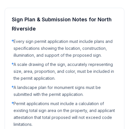
Sign Plan & Submission Notes for
North
Riverside
Every sign permit application must include plans and
specifications showing the location, construction,
illumination, and support of the proposed sign.
A scale drawing of the sign, accurately representing
size, area, proportion, and color, must be included in
the permit application.
A landscape plan for monument signs must be
submitted with the permit application.
Permit applications must include a calculation of
existing total sign area on the property, and applicant
attestation that total proposed will not exceed code
limitations.