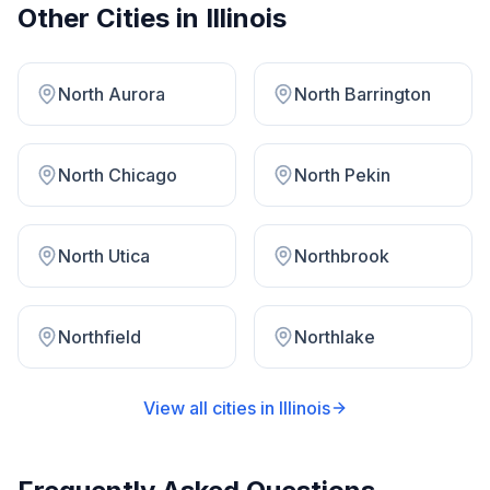
Other Cities in
Illinois
North Aurora
North Barrington
North Chicago
North Pekin
North Utica
Northbrook
Northfield
Northlake
View all cities in
Illinois