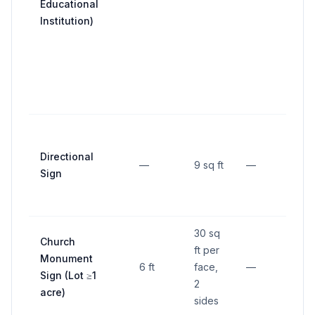
Educational
line
Institution)
1/2
req
fron
yar
dep
Not
than
Directional
—
9 sq ft
—
fro
Sign
str
line
30 sq
Church
ft per
5 ft
Monument
6 ft
face,
—
nea
Sign (Lot ≥1
2
lot 
acre)
sides