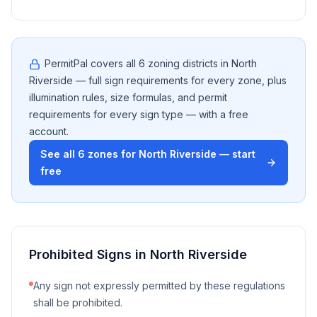
PermitPal covers all
6
zoning districts in
North
Riverside
— full sign requirements for every zone, plus
illumination rules, size formulas, and permit
requirements for every sign type — with a free
account.
See all
6
zones for
North Riverside
— start
free
Prohibited Signs in
North Riverside
Any sign not expressly permitted by these regulations
shall be prohibited.