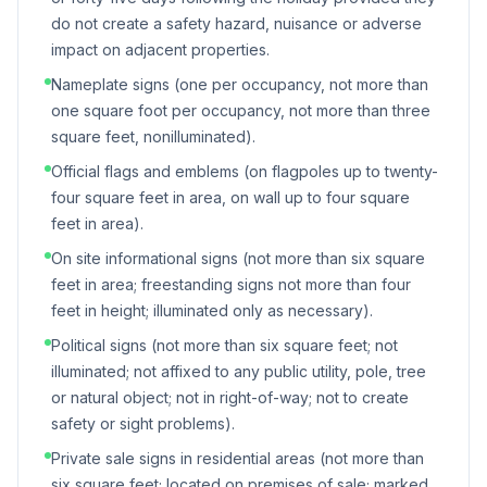
do not create a safety hazard, nuisance or adverse
impact on adjacent properties.
Nameplate signs (one per occupancy, not more than
one square foot per occupancy, not more than three
square feet, nonilluminated).
Official flags and emblems (on flagpoles up to twenty-
four square feet in area, on wall up to four square
feet in area).
On site informational signs (not more than six square
feet in area; freestanding signs not more than four
feet in height; illuminated only as necessary).
Political signs (not more than six square feet; not
illuminated; not affixed to any public utility, pole, tree
or natural object; not in right-of-way; not to create
safety or sight problems).
Private sale signs in residential areas (not more than
six square feet; located on premises of sale; marked