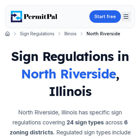
Start free
Sign Regulations
Illinois
North Riverside
Home
Sign Regulations in
North Riverside
,
Illinois
North Riverside
,
Illinois
has specific sign
regulations covering
24
sign types
across
6
zoning districts
.
Regulated sign types include