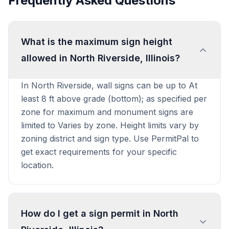
Frequently Asked Questions
What is the maximum sign height
allowed in North Riverside, Illinois?
In North Riverside, wall signs can be up to At
least 8 ft above grade (bottom); as specified per
zone for maximum and monument signs are
limited to Varies by zone. Height limits vary by
zoning district and sign type. Use PermitPal to
get exact requirements for your specific
location.
How do I get a sign permit in North