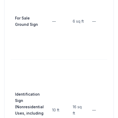
10 f
fro
For Sale
—
6 sq ft
—
stre
Ground Sign
side
line
Not
nea
than
fro
inte
Identification
lot 
Sign
not
(Nonresidential
16 sq
10 ft
—
clo
Uses, including
ft
fron