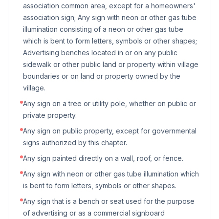
association common area, except for a homeowners'
association sign; Any sign with neon or other gas tube
illumination consisting of a neon or other gas tube
which is bent to form letters, symbols or other shapes;
Advertising benches located in or on any public
sidewalk or other public land or property within village
boundaries or on land or property owned by the
village.
Any sign on a tree or utility pole, whether on public or
private property.
Any sign on public property, except for governmental
signs authorized by this chapter.
Any sign painted directly on a wall, roof, or fence.
Any sign with neon or other gas tube illumination which
is bent to form letters, symbols or other shapes.
Any sign that is a bench or seat used for the purpose
of advertising or as a commercial signboard