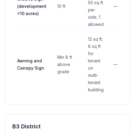
50 sq ft
(development
10 ft
—
per
<10 acres)
side, 1
allowed
12 sq ft;
6 sq ft
for
Min 8 ft
Awning and
tenant
above
—
Canopy Sign
on
grade
multi-
tenant
building
B3 District