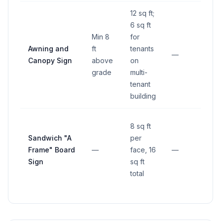
12 sq ft;
6 sq ft
Min 8
for
Awning and
ft
tenants
—
—
Canopy Sign
above
on
grade
multi-
tenant
building
8 sq ft
Sandwich "A
per
Frame" Board
—
face, 16
—
—
Sign
sq ft
total