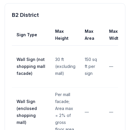
B2 District
Max
Max
Max
Sign Type
Height
Area
Width
Wall Sign (not
30 ft
150 sq
shopping mall
(excluding
ft per
—
facade)
mall)
sign
Per mall
Wall Sign
facade;
(enclosed
Area max
—
—
shopping
= 2% of
mall)
gross
floor area