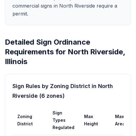
commercial signs in North Riverside require a
permit.
Detailed Sign Ordinance
Requirements for
North Riverside
,
Illinois
Sign Rules by Zoning District in
North
Riverside
(
6
zones
)
Sign
Zoning
Max
Max
Types
District
Height
Area
Regulated