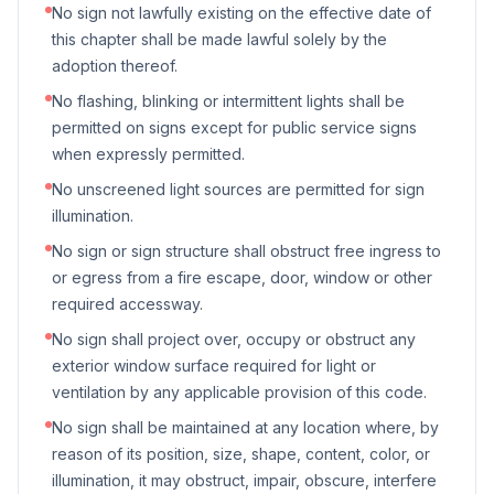
No sign not lawfully existing on the effective date of
this chapter shall be made lawful solely by the
adoption thereof.
No flashing, blinking or intermittent lights shall be
permitted on signs except for public service signs
when expressly permitted.
No unscreened light sources are permitted for sign
illumination.
No sign or sign structure shall obstruct free ingress to
or egress from a fire escape, door, window or other
required accessway.
No sign shall project over, occupy or obstruct any
exterior window surface required for light or
ventilation by any applicable provision of this code.
No sign shall be maintained at any location where, by
reason of its position, size, shape, content, color, or
illumination, it may obstruct, impair, obscure, interfere