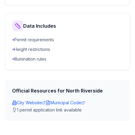
Data Includes
Permit requirements
Height restrictions
Illumination rules
Official Resources for
North Riverside
City Website
Municipal Code
1
permit application link
available