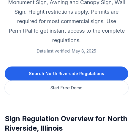
Monument Sign, Awning and Canopy Sign, Wall
Sign.
Height restrictions apply.
Permits are
required for most commercial signs.
Use
PermitPal to get instant access to the complete
regulations.
Data last verified:
May 8, 2025
Search
North Riverside
Regulations
Start Free Demo
Sign Regulation Overview for
North
Riverside
,
Illinois