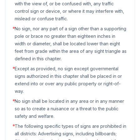
with the view of, or be confused with, any traffic
control sign or device, or where it may interfere with,
mislead or confuse traffic.
No sign, nor any part of a sign other than a supporting
pole or brace no greater than eighteen inches in
width or diameter, shall be located lower than eight
feet from grade within the area of any sight triangle as
defined in this chapter.
Except as provided, no sign except governmental
signs authorized in this chapter shall be placed in or
extend into or over any public property or right-of-
way.
No sign shall be located in any area or in any manner
so as to create a nuisance or a threat to the public
safety and welfare.
The following specific types of signs are prohibited in
all districts: Advertising signs, including billboards;