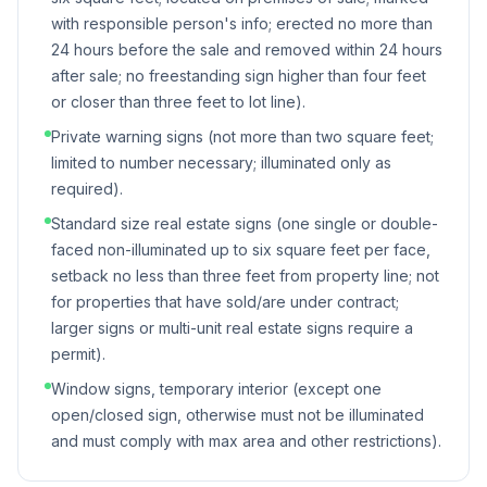
with responsible person's info; erected no more than
24 hours before the sale and removed within 24 hours
after sale; no freestanding sign higher than four feet
or closer than three feet to lot line).
Private warning signs (not more than two square feet;
limited to number necessary; illuminated only as
required).
Standard size real estate signs (one single or double-
faced non-illuminated up to six square feet per face,
setback no less than three feet from property line; not
for properties that have sold/are under contract;
larger signs or multi-unit real estate signs require a
permit).
Window signs, temporary interior (except one
open/closed sign, otherwise must not be illuminated
and must comply with max area and other restrictions).