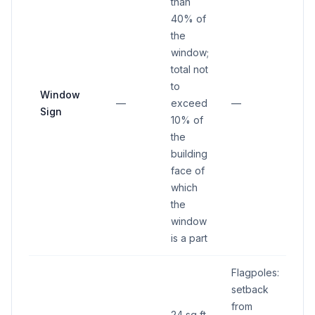
than
40% of
the
window;
total not
to
Window
—
exceed
—
Sign
10% of
the
building
face of
which
the
window
is a part
Flagpoles:
setback
from
24 sq ft