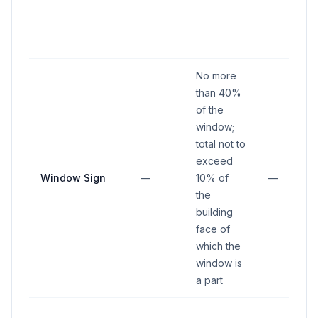
No more
than 40%
of the
window;
total not to
exceed
Window Sign
—
10% of
—
the
building
face of
which the
window is
a part