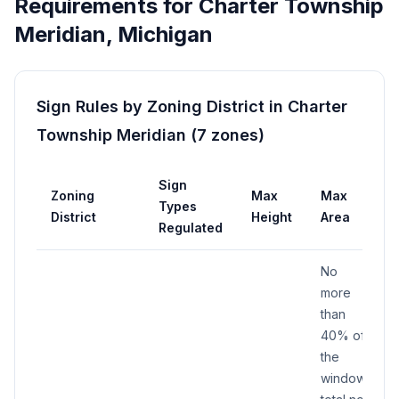
Requirements for
Charter Township
Meridian
,
Michigan
Sign Rules by Zoning District in
Charter
Township Meridian
(
7
zones
)
Sign
Zoning
Max
Max
Types
District
Height
Area
Regulated
No
more
than
40% of
the
window;