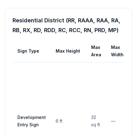
Residential District (RR, RAAA, RAA, RA,
RB, RX, RD, RDD, RC, RCC, RN, PRD, MP)
Max
Max
Sign Type
Max Height
S
Area
Width
Development
32
6 ft
—
Mi
Entry Sign
sq ft