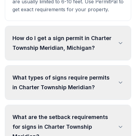
are usually limited to 6-10 feet. Use PermitPal to
get exact requirements for your property.
How do I get a sign permit in Charter
Township Meridian, Michigan?
To get a sign permit in Charter Township
Meridian, submit an application to the local
What types of signs require permits
building or planning department with sign
in Charter Township Meridian?
dimensions, location, and design specifications.
Our data confirms permits are required for
most commercial signs. Processing typically
In Charter Township Meridian, regulated sign
takes 1-4 weeks. PermitPal helps you identify
types include Wall Sign, Freestanding Sign,
What are the setback requirements
specific requirements and prepare complete
Development Entry Sign, Portable Sign, and 2
for signs in Charter Township
applications.
more types. Most commercial signs require
permits. Temporary signs and certain small