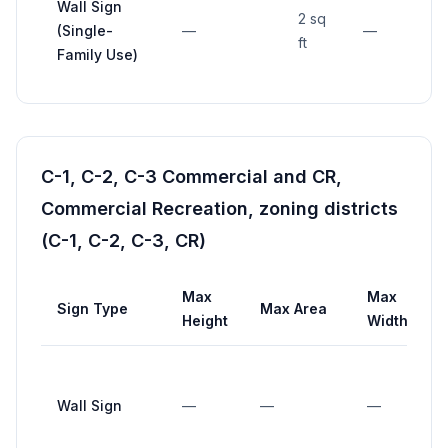
Wall Sign
2 sq
(Single-
—
—
ft
Family Use)
C-1, C-2, C-3 Commercial and CR,
Commercial Recreation, zoning districts
(C-1, C-2, C-3, CR)
Max
Max
Sign Type
Max Area
Height
Width
Wall Sign
—
—
—