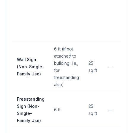
6 ft (if not
attached to
Mi
Wall Sign
building, i.e.,
25
f
(Non-Single-
—
for
sq ft
p
Family Use)
freestanding
li
also)
Freestanding
Mi
Sign (Non-
25
f
6 ft
—
Single-
sq ft
p
Family Use)
li