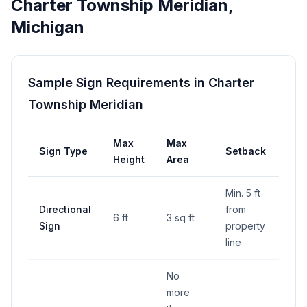
Charter Township Meridian
,
Michigan
Sample Sign Requirements in
Charter
Township Meridian
Max
Max
Sign Type
Setback
Height
Area
Min. 5 ft
Directional
from
6 ft
3 sq ft
Sign
property
line
No
more