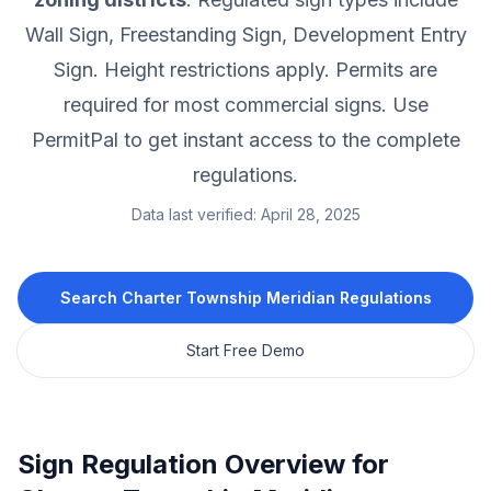
Wall Sign, Freestanding Sign, Development Entry
Sign.
Height restrictions apply.
Permits are
required for most commercial signs.
Use
PermitPal to get instant access to the complete
regulations.
Data last verified:
April 28, 2025
Search
Charter Township Meridian
Regulations
Start Free Demo
Sign Regulation Overview for