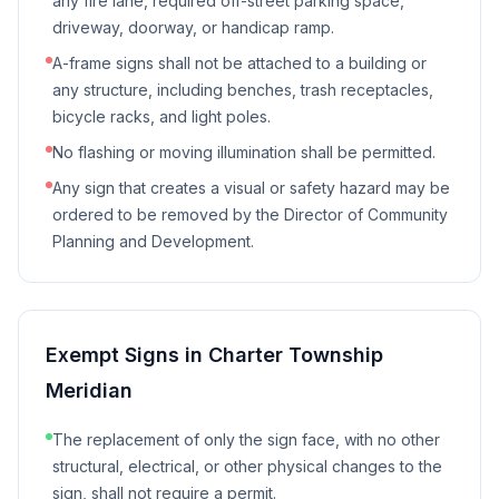
any fire lane, required off-street parking space,
driveway, doorway, or handicap ramp.
A-frame signs shall not be attached to a building or
any structure, including benches, trash receptacles,
bicycle racks, and light poles.
No flashing or moving illumination shall be permitted.
Any sign that creates a visual or safety hazard may be
ordered to be removed by the Director of Community
Planning and Development.
Exempt Signs in
Charter Township
Meridian
The replacement of only the sign face, with no other
structural, electrical, or other physical changes to the
sign, shall not require a permit.