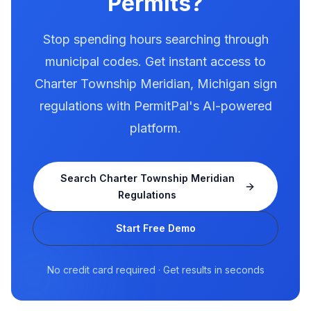
Permits?
Stop spending hours searching through
municipal codes. Get instant access to
Charter Township Meridian
,
Michigan
sign
regulations with PermitPal's AI-powered
platform.
Search
Charter Township Meridian
Regulations
Start Free Demo
No credit card required · Get results in seconds