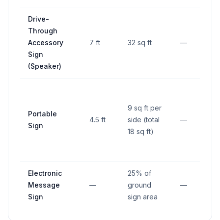
Drive-
Through
Accessory
7 ft
32 sq ft
—
Sign
(Speaker)
9 sq ft per
Portable
4.5 ft
side (total
—
Sign
18 sq ft)
Electronic
25% of
Message
—
ground
—
Sign
sign area