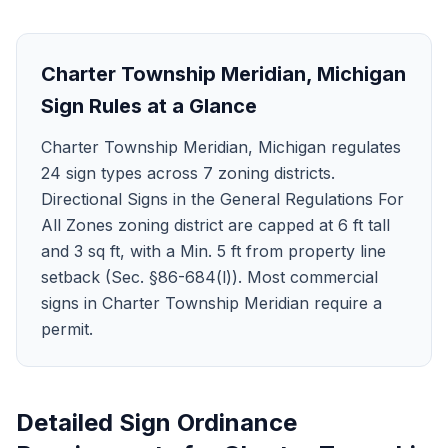
Charter Township Meridian
,
Michigan
Sign Rules at a Glance
Charter Township Meridian, Michigan regulates
24 sign types across 7 zoning districts.
Directional Signs in the General Regulations For
All Zones zoning district are capped at 6 ft tall
and 3 sq ft, with a Min. 5 ft from property line
setback (Sec. §86-684(l)). Most commercial
signs in Charter Township Meridian require a
permit.
Detailed Sign Ordinance