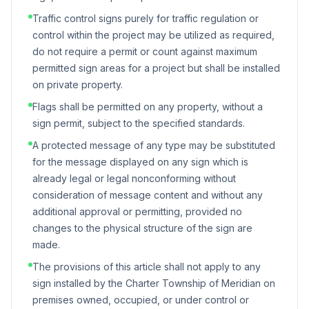
Traffic control signs purely for traffic regulation or
control within the project may be utilized as required,
do not require a permit or count against maximum
permitted sign areas for a project but shall be installed
on private property.
Flags shall be permitted on any property, without a
sign permit, subject to the specified standards.
A protected message of any type may be substituted
for the message displayed on any sign which is
already legal or legal nonconforming without
consideration of message content and without any
additional approval or permitting, provided no
changes to the physical structure of the sign are
made.
The provisions of this article shall not apply to any
sign installed by the Charter Township of Meridian on
premises owned, occupied, or under control or