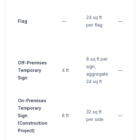
24 sq ft
Flag
—
—
per flag
8 sq ft per
Off-Premises
sign,
Temporary
4 ft
—
aggregate
Sign
24 sq ft
On-Premises
Temporary
32 sq ft
Sign
8 ft
—
per side
(Construction
Project)