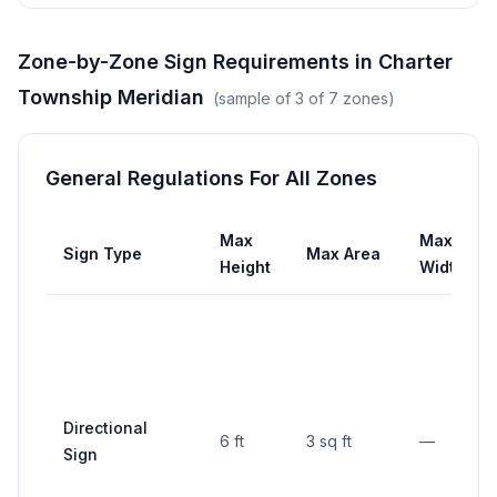
Zone-by-Zone Sign Requirements in
Charter
Township Meridian
(sample of
3
of
7
zones)
General Regulations For All Zones
Max
Max
Sign Type
Max Area
Height
Width
Directional
6 ft
3 sq ft
—
Sign