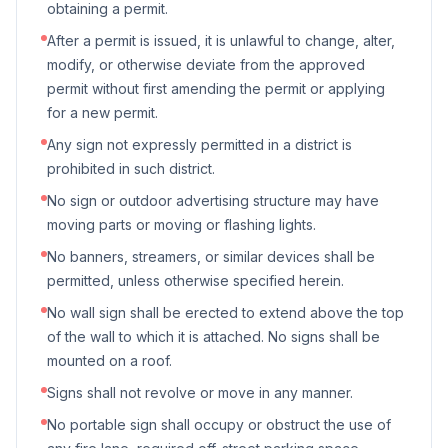
obtaining a permit.
After a permit is issued, it is unlawful to change, alter,
modify, or otherwise deviate from the approved
permit without first amending the permit or applying
for a new permit.
Any sign not expressly permitted in a district is
prohibited in such district.
No sign or outdoor advertising structure may have
moving parts or moving or flashing lights.
No banners, streamers, or similar devices shall be
permitted, unless otherwise specified herein.
No wall sign shall be erected to extend above the top
of the wall to which it is attached. No signs shall be
mounted on a roof.
Signs shall not revolve or move in any manner.
No portable sign shall occupy or obstruct the use of