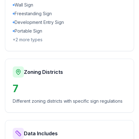
Wall Sign
Freestanding Sign
Development Entry Sign
Portable Sign
+
2
more types
Zoning Districts
7
Different zoning districts with specific sign regulations
Data Includes