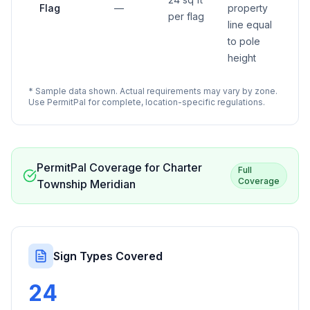
Flag
—
property
per flag
line equal
to pole
height
* Sample data shown. Actual requirements may vary by zone.
Use PermitPal for complete, location-specific regulations.
PermitPal Coverage for
Charter
Full
Coverage
Township Meridian
Sign Types Covered
24