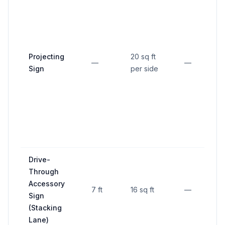
M
Projecting
20 sq ft
c
—
—
Sign
per side
s
Drive-
Through
Accessory
7 ft
16 sq ft
—
Sign
(Stacking
Lane)