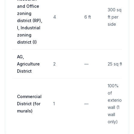
and Office
300 sq
zoning
4
6 ft
ft per
district (RP),
side
I, Industrial
zoning
district (I)
AG,
Agriculture
2
—
25 sq ft
District
100%
of
Commercial
exterior
District (for
1
—
wall (1
murals)
wall
only)