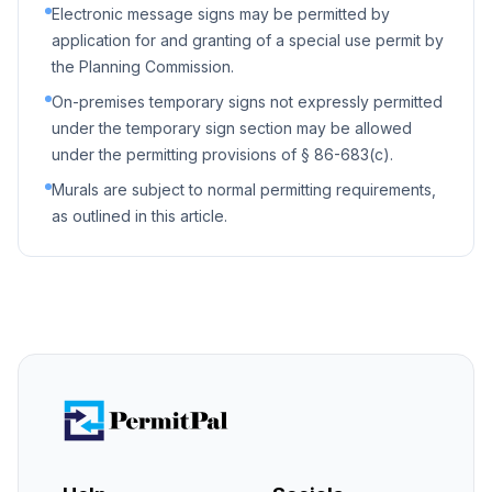
Electronic message signs may be permitted by
application for and granting of a special use permit by
the Planning Commission.
On-premises temporary signs not expressly permitted
under the temporary sign section may be allowed
under the permitting provisions of § 86-683(c).
Murals are subject to normal permitting requirements,
as outlined in this article.