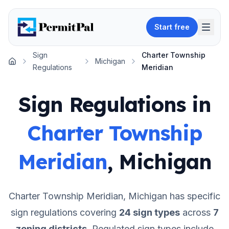
Start free
Sign
Charter Township
Michigan
Home
Regulations
Meridian
Sign Regulations in
Charter Township
Meridian
,
Michigan
Charter Township Meridian
,
Michigan
has specific
sign regulations covering
24
sign types
across
7
zoning districts
.
Regulated sign types include