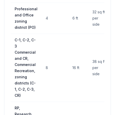
Professional
32 sq ft
and Office
4
6 ft
per
zoning
side
district (PO)
C-1, C-2, C-
3
Commercial
and CR,
38 sq ft
Commercial
8
16 ft
per
Recreation,
side
zoning
districts (C-
1, C-2, C-3,
CR)
RP,
Research