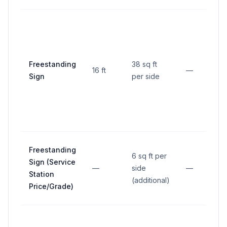
M
f
p
l
Freestanding
38 sq ft
16 ft
—
f
Sign
per side
2
s
e
Freestanding
6 sq ft per
Sign (Service
—
side
—
Station
(additional)
Price/Grade)