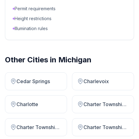
Permit requirements
Height restrictions
Illumination rules
Other Cities in
Michigan
Cedar Springs
Charlevoix
Charlotte
Charter Township Huron
Charter Township Midland
Charter Township Royal Oak