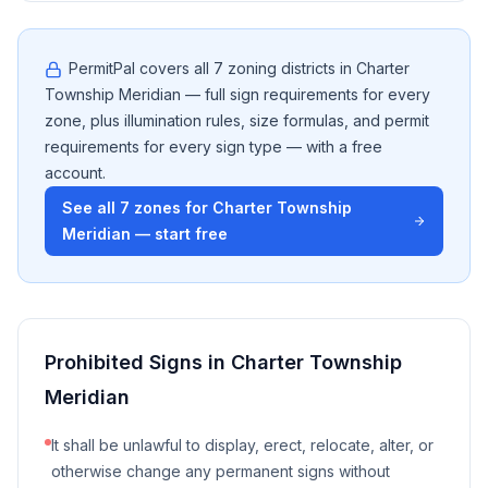
PermitPal covers all
7
zoning districts in
Charter
Township Meridian
— full sign requirements for every
zone, plus illumination rules, size formulas, and permit
requirements for every sign type — with a free
account.
See all
7
zones for
Charter Township
Meridian
— start free
Prohibited Signs in
Charter Township
Meridian
It shall be unlawful to display, erect, relocate, alter, or
otherwise change any permanent signs without