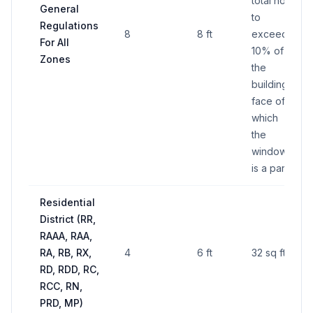
total not
General
to
Regulations
8
8 ft
exceed
For All
10% of
Zones
the
building
face of
which
the
window
is a part
Residential
District (RR,
RAAA, RAA,
RA, RB, RX,
4
6 ft
32 sq ft
RD, RDD, RC,
RCC, RN,
PRD, MP)