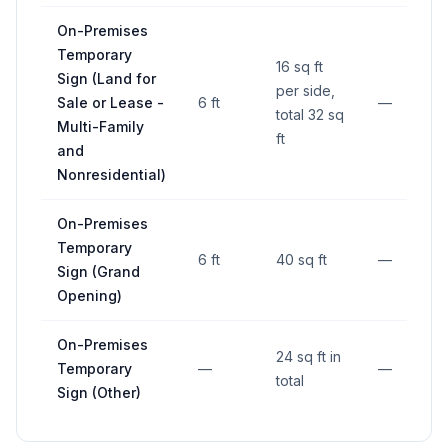
On-Premises
Temporary
16 sq ft
Sign (Land for
per side,
Sale or Lease -
6 ft
—
total 32 sq
Multi-Family
ft
and
Nonresidential)
On-Premises
Temporary
6 ft
40 sq ft
—
Sign (Grand
Opening)
On-Premises
24 sq ft in
Temporary
—
—
total
Sign (Other)