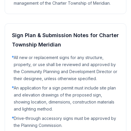
management of the Charter Township of Meridian.
Sign Plan & Submission Notes for
Charter
Township Meridian
All new or replacement signs for any structure,
property, or use shall be reviewed and approved by
the Community Planning and Development Director or
their designee, unless otherwise specified.
An application for a sign permit must include site plan
and elevation drawings of the proposed sign,
showing location, dimensions, construction materials
and lighting method.
Drive-through accessory signs must be approved by
the Planning Commission.