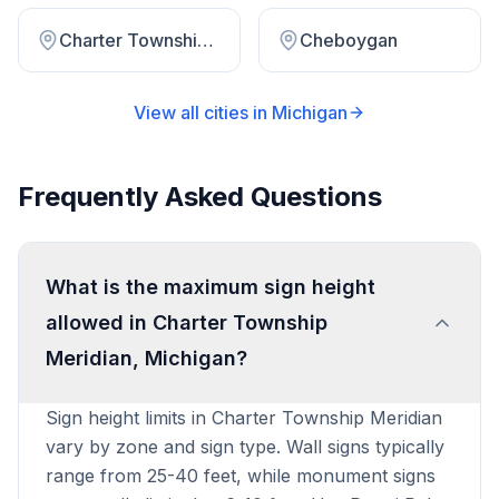
Charter Township Watervliet
Cheboygan
View all cities in
Michigan
Frequently Asked Questions
What is the maximum sign height
allowed in Charter Township
Meridian, Michigan?
Sign height limits in Charter Township Meridian
vary by zone and sign type. Wall signs typically
range from 25-40 feet, while monument signs