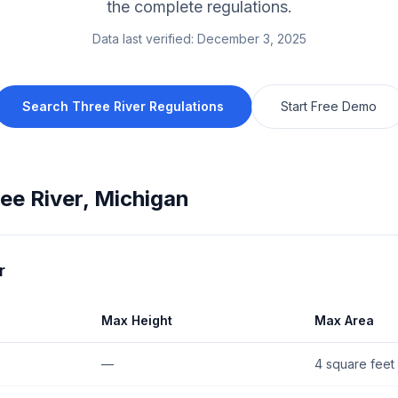
the complete regulations.
Data last verified:
December 3, 2025
Search
Three River
Regulations
Start Free Demo
ee River
,
Michigan
r
Max Height
Max Area
—
4 square feet