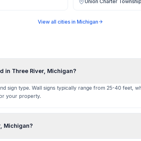
Union Charter Townshi
View all cities in
Michigan
d in Three River, Michigan?
and sign type. Wall signs typically range from 25-40 feet, w
for your property.
r, Michigan?