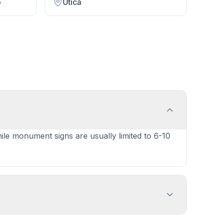
p
Utica
hile monument signs are usually limited to 6-10