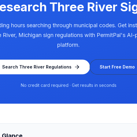
Research
Three River
Sig
ing hours searching through municipal codes. Get ins
 River
,
Michigan
sign regulations with PermitPal's AI
platform.
Search
Three River
Regulations
Start Free Demo
No credit card required · Get results in seconds
a Glance