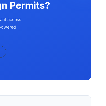
n Permits?
tant access
-powered