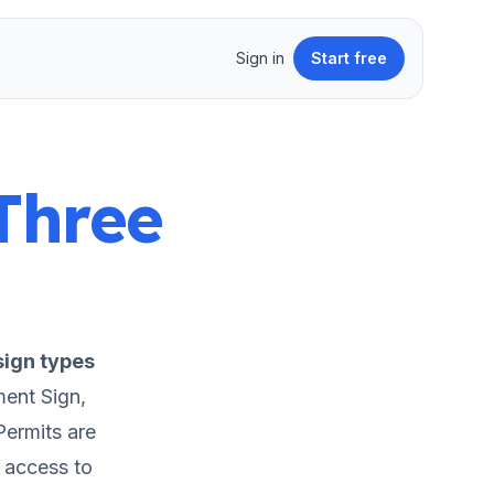
Sign in
Start free
Three
ign types
ent Sign,
ermits are
t access to