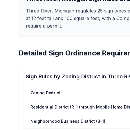
Three River, Michigan regulates 25 sign types a
at 12 feet tall and 100 square feet, with a Compl
require a permit.
Detailed Sign Ordinance Require
Sign Rules by Zoning District in
Three Ri
Zoning District
Residential District (R-1 through Mobile Home Dis
Neighborhood Business District (B-1)