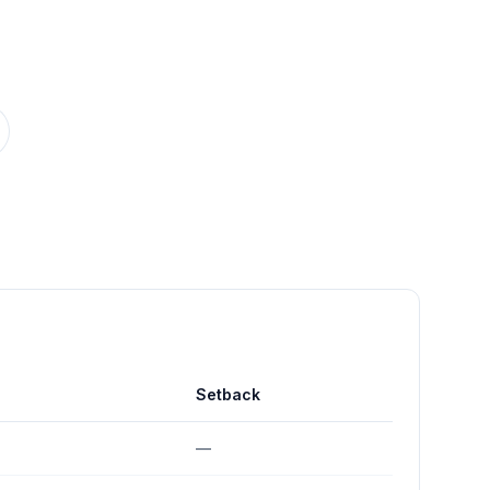
Setback
—