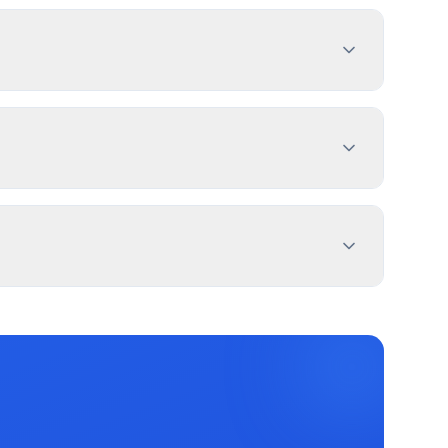
h sign dimensions, location, and design
es 1-4 weeks. PermitPal helps you identify
day Sign, and 2 more types. Most commercial
 exemptions.
 property lines. Use PermitPal for specific
and message duration. Three River has
c message centers.