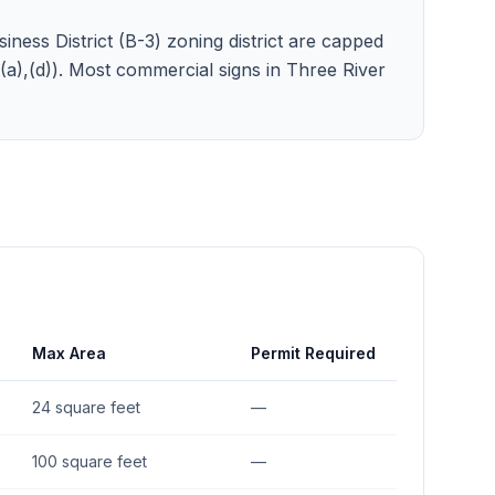
iness District (B-3) zoning district are capped
3)(a),(d)). Most commercial signs in Three River
Max Area
Permit Required
24 square feet
—
100 square feet
—