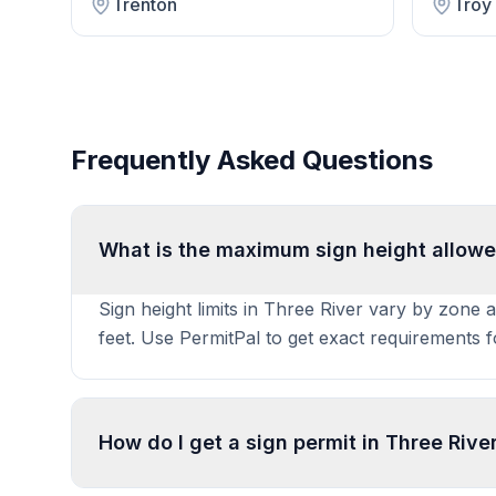
Trenton
Troy
Frequently Asked Questions
What is the maximum sign height allowe
Sign height limits in Three River vary by zone 
feet. Use PermitPal to get exact requirements 
How do I get a sign permit in Three Rive