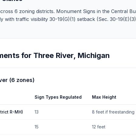
cross 6 zoning districts. Monument Signs in the Central Bus
y with traffic visibility 30-19(G)(1) setback (Sec. 30-19(E)(
ments for
Three River
,
Michigan
ver
(
6
zones
)
Sign Types Regulated
Max Height
trict R-MH)
13
8 feet if freestanding
15
12 feet