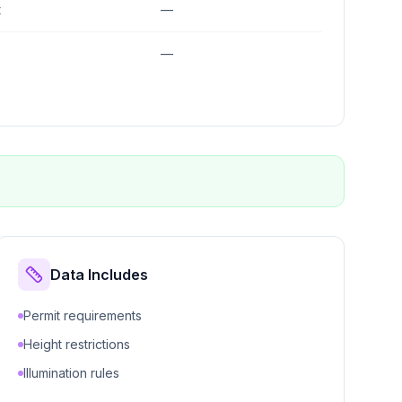
t
—
—
Data Includes
Permit requirements
Height restrictions
Illumination rules