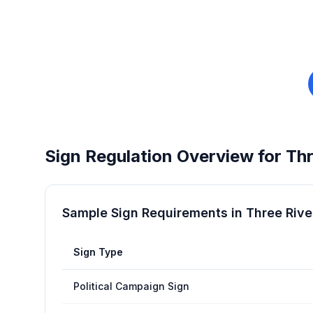
Sign Regulation Overview for
Thr
Sample Sign Requirements in
Three Rive
Sign Type
Political Campaign Sign