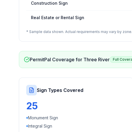
Construction Sign
Real Estate or Rental Sign
* Sample data shown. Actual requirements may vary by zone. 
PermitPal Coverage for
Three River
Full Cover
Sign Types Covered
25
Monument Sign
Integral Sign