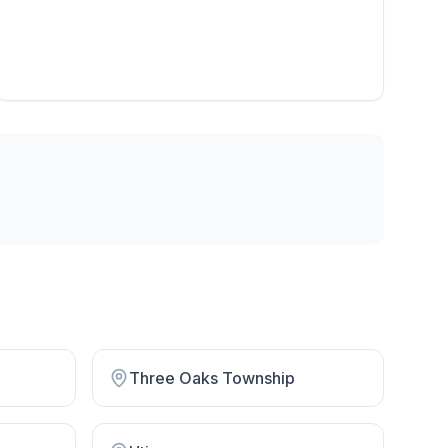
Three Oaks Township