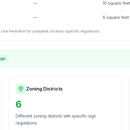
—
10 square fee
—
6 square feet
Use PermitPal for complete, location-specific regulations.
age
Zoning Districts
6
Different zoning districts with specific sign
regulations