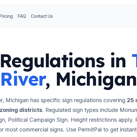
Pricing
FAQ
Contact Us
Regulations in
River
,
Michigan
r
,
Michigan
has specific sign regulations covering
25
s
zoning districts
.
Regulated sign types include Monum
ign, Political Campaign Sign.
Height restrictions apply.
P
for most commercial signs.
Use PermitPal to get instan