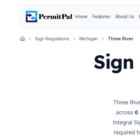
Home
Features
About Us
Sign Regulations
Michigan
Three River
Home
Sign 
Three Rive
across
6
Integral S
required 