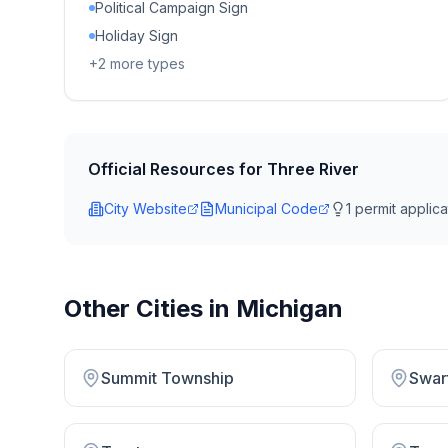
Political Campaign Sign
Holiday Sign
+
2
more types
Official Resources for
Three River
City Website
Municipal Code
1
permit applicat
Other Cities in
Michigan
Summit Township
Swar