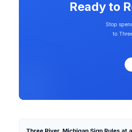
Ready to 
Stop spend
to
Three
Three River
,
Michigan
Sign Rules at 