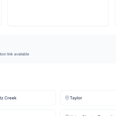
ion link
available
tz Creek
Taylor