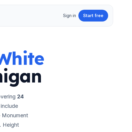
Sign in
Start free
White
higan
overing
24
include
 – Monument
.
Height