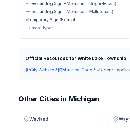
Freestanding Sign – Monument (Single-tenant)
Freestanding Sign – Monument (Multi-tenant)
Temporary Sign (Exempt)
+
2
more types
Official Resources for
White Lake Township
City Website
Municipal Code
2
permit applica
Other Cities in
Michigan
Wayland
Way