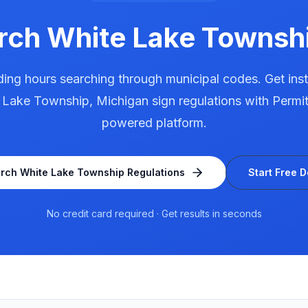
arch
White Lake Townsh
ing hours searching through municipal codes. Get ins
 Lake Township
,
Michigan
sign regulations with Permit
powered platform.
arch
White Lake Township
Regulations
Start Free 
No credit card required · Get results in seconds