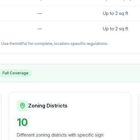
—
Up to 2 sq ft
—
Up to 2 sq ft
Use PermitPal for complete, location-specific regulations.
Full Coverage
Zoning Districts
10
Different zoning districts with specific sign