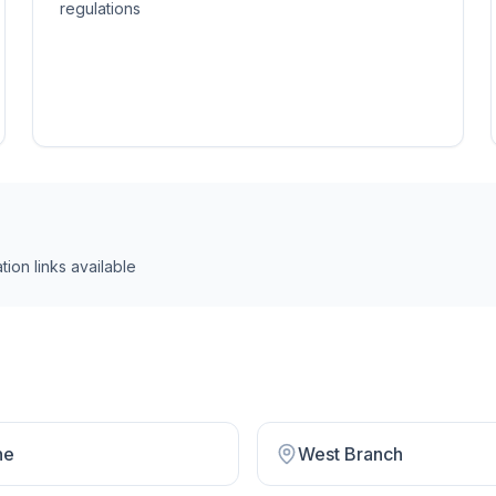
regulations
tion link
s
available
ne
West Branch