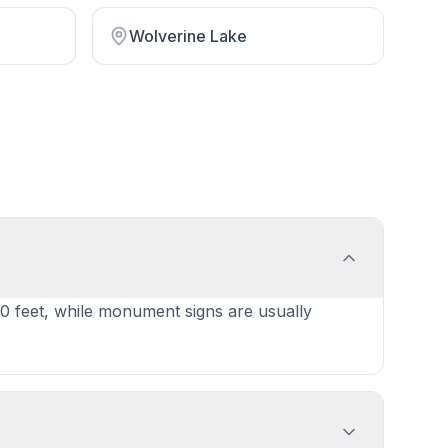
Wolverine Lake
40 feet, while monument signs are usually