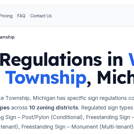
Pricing
FAQ
Contact Us
ownship
Regulations in
 Township
,
Mic
ke Township
,
Michigan
has specific sign regulations c
ypes
across
10
zoning districts
.
Regulated sign types 
ng Sign – Post/Pylon (Conditional), Freestanding Sign
-tenant), Freestanding Sign – Monument (Multi-tenant)