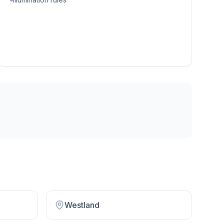
Westland