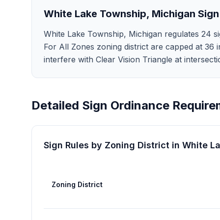
White Lake Township
,
Michigan
Sign
White Lake Township, Michigan regulates 24 sig
For All Zones zoning district are capped at 36 i
interfere with Clear Vision Triangle at intersec
Detailed Sign Ordinance Require
Sign Rules by Zoning District in
White L
Zoning District