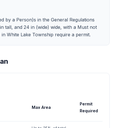
ed by a Person)s in the General Regulations
in tall, and 24 in (wide) wide, with a Must not
ns in White Lake Township require a permit.
gan
Permit
Max Area
Required