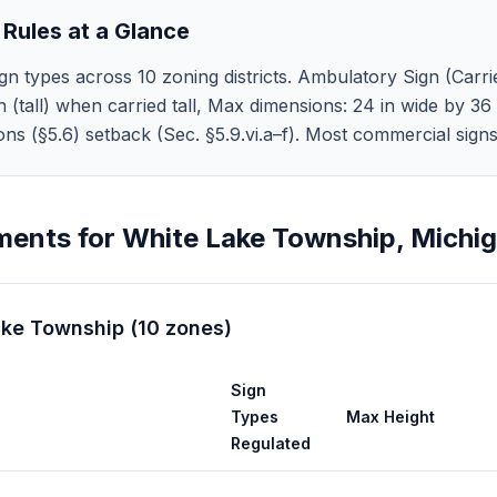
 Rules at a Glance
n types across 10 zoning districts. Ambulatory Sign (Carri
n (tall) when carried tall, Max dimensions: 24 in wide by 36 
tions (§5.6) setback (Sec. §5.9.vi.a–f). Most commercial sig
ments for
White Lake Township
,
Michi
ake Township
(
10
zones
)
Sign
Types
Max Height
Regulated