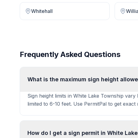
Whitehall
Will
Frequently Asked Questions
What is the maximum sign height allowe
Sign height limits in White Lake Township vary
limited to 6-10 feet. Use PermitPal to get exac
How do I get a sign permit in White Lak