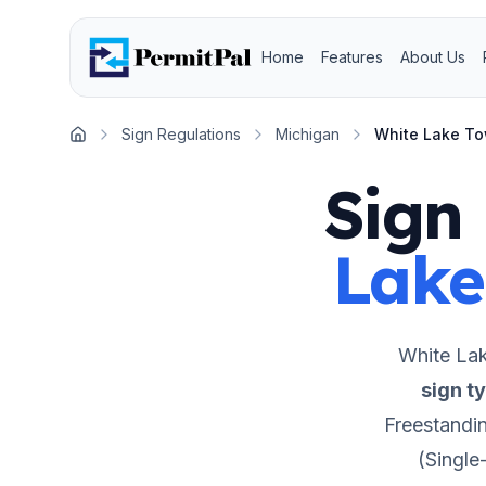
Home
Features
About Us
Sign Regulations
Michigan
White Lake T
Home
Sign 
Lake
White La
sign t
Freestandi
(Single