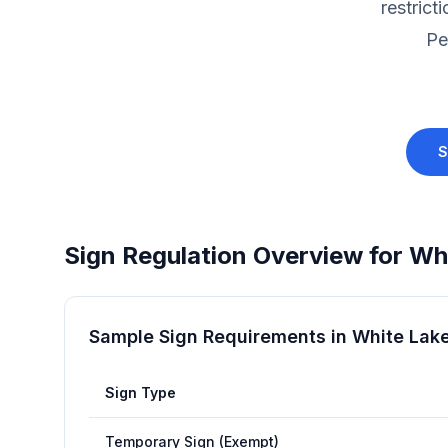
restrict
Pe
S
Sign Regulation Overview for
Whi
Sample Sign Requirements in
White Lak
Sign Type
Temporary Sign (Exempt)