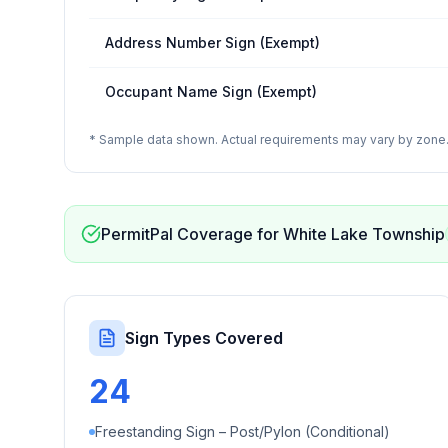
Address Number Sign (Exempt)
Occupant Name Sign (Exempt)
* Sample data shown. Actual requirements may vary by zone. 
PermitPal Coverage for
White Lake Township
Sign Types Covered
24
Freestanding Sign – Post/Pylon (Conditional)