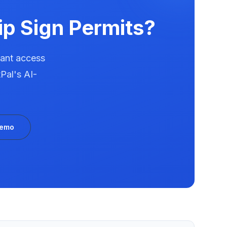
ip
Sign Permits?
tant access
Pal's AI-
Demo