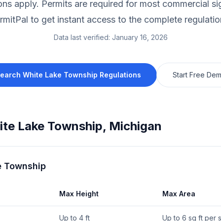
ions apply.
Permits are required for most commercial si
rmitPal to get instant access to the complete regulatio
Data last verified:
January 16, 2026
earch
White Lake Township
Regulations
Start Free De
te Lake Township
,
Michigan
e Township
Max Height
Max Area
Up to 4 ft
Up to 6 sq ft per 