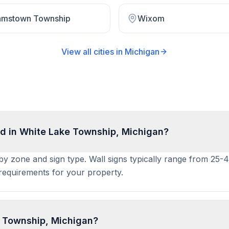
iamstown Township
Wixom
View all cities in
Michigan
d in White Lake Township, Michigan?
 by zone and sign type. Wall signs typically range from 25-
t requirements for your property.
e Township, Michigan?