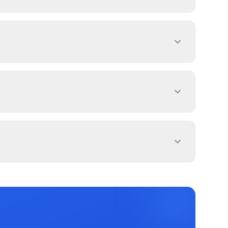
tment with sign dimensions, location, and design
es 1-4 weeks. PermitPal helps you identify
standing Sign – Monument (Single-tenant),
ial signs require permits. Temporary signs
 feet from property lines. Use PermitPal for
imation, and message duration. White Lake
 for electronic message centers.