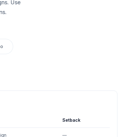
gns.
Use
ns.
mo
Setback
sign
—