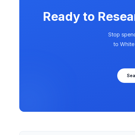
Ready to Rese
Stop spend
to
White
Se