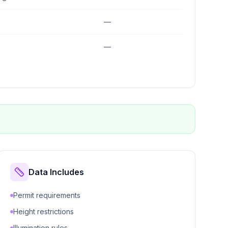
—
—
Data Includes
Permit requirements
Height restrictions
Illumination rules