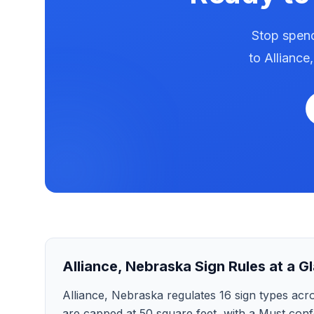
Stop spend
to
Alliance
Alliance
,
Nebraska
Sign Rules at a G
Alliance, Nebraska regulates 16 sign types across
are capped at 50 square feet, with a Must confo