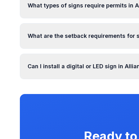
What types of signs require permits in A
In Alliance, regulated sign types include Gene
more types. Most commercial signs require per
What are the setback requirements for s
Sign setback requirements in Alliance vary by z
setback requirements at your location.
Can I install a digital or LED sign in Alli
Digital and LED signs in Alliance are regulated
illumination rules in our database. Use PermitP
Ready to