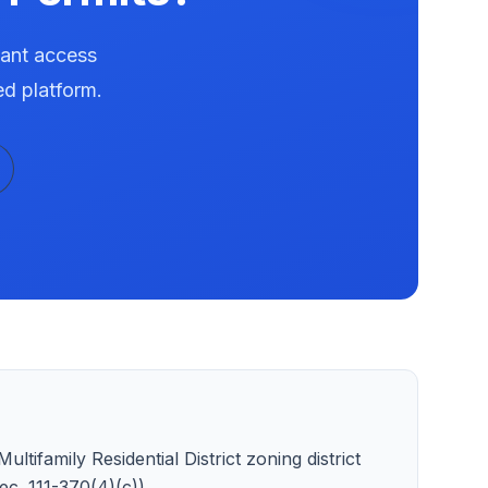
tant access
ed platform.
ltifamily Residential District zoning district
c. 111-370(4)(c)).