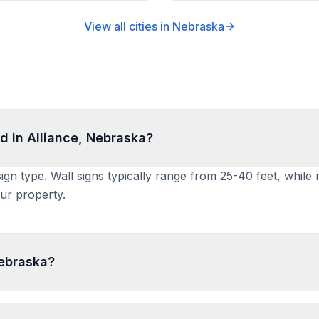
View all cities in
Nebraska
d in Alliance, Nebraska?
sign type. Wall signs typically range from 25-40 feet, while
ur property.
Nebraska?
ication to the local building or planning department with si
weeks. PermitPal helps you identify specific requirements a