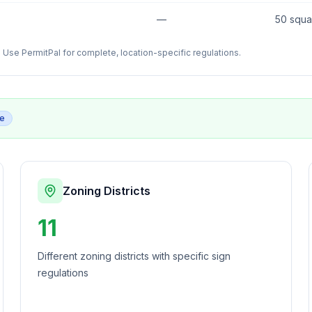
—
50 squa
Use PermitPal for complete, location-specific regulations.
ge
Zoning Districts
11
Different zoning districts with specific sign
regulations