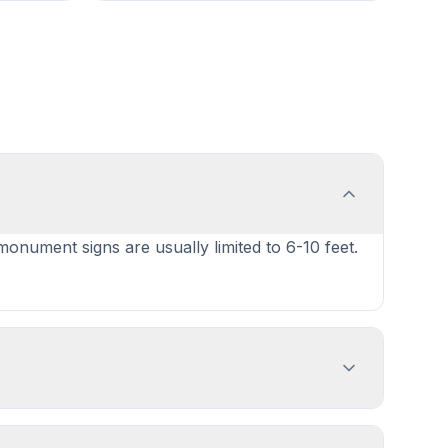
 monument signs are usually limited to 6-10 feet.
gn dimensions, location, and design
nd prepare complete applications.