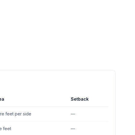
ea
Setback
re feet per side
—
e feet
—