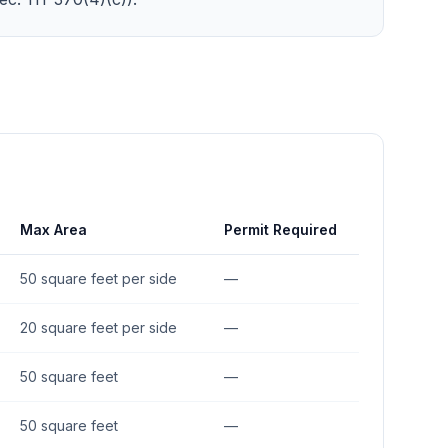
Max Area
Permit Required
50 square feet per side
—
20 square feet per side
—
50 square feet
—
50 square feet
—