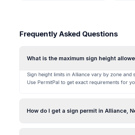
Frequently Asked Questions
What is the maximum sign height allowe
Sign height limits in Alliance vary by zone and 
Use PermitPal to get exact requirements for yo
How do I get a sign permit in Alliance, 
To get a sign permit in Alliance, submit an appl
specifications. Processing typically takes 1-4 