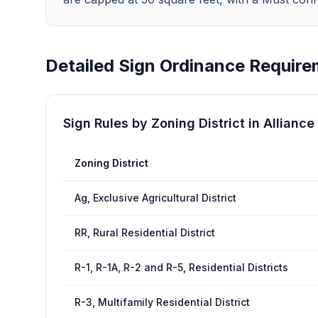
Detailed Sign Ordinance Require
Sign Rules by Zoning District in
Alliance
Zoning District
Ag, Exclusive Agricultural District
RR, Rural Residential District
R-1, R-1A, R-2 and R-5, Residential Districts
R-3, Multifamily Residential District