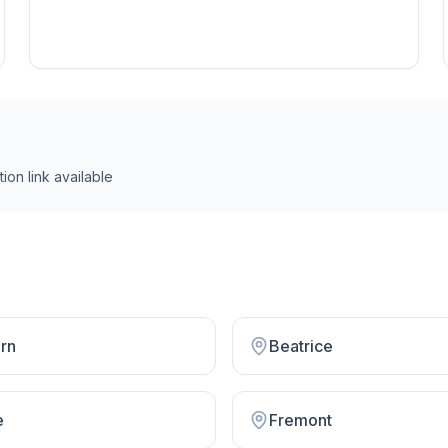
ion link
available
rn
Beatrice
e
Fremont