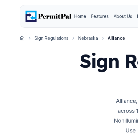
Home
Features
About Us
Sign Regulations
Nebraska
Alliance
Home
Sign R
Alliance
across
Nonillumi
Use 