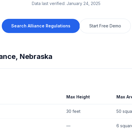
Data last verified:
January 24, 2025
Search
Alliance
Regulations
Start Free Demo
iance
,
Nebraska
Max Height
Max Ar
30 feet
50 squa
—
6 squar