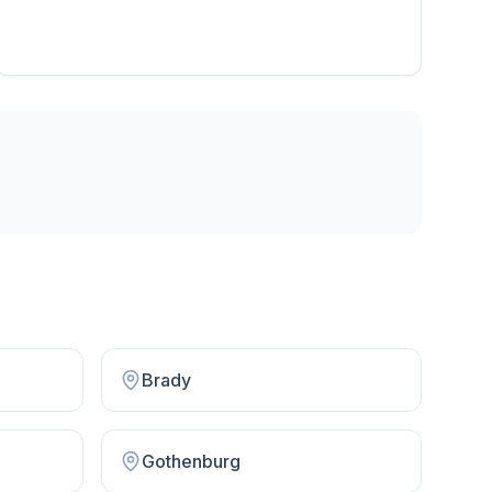
Brady
Gothenburg