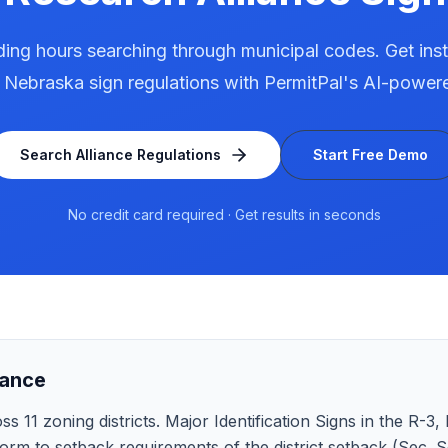
ing hours searching through municipal codes. Get ins
,
Nebraska
sign regulations with PermitPal's AI-power
Search
Alliance
Regulations
Start Free Demo
No credit card required · Get results in seconds
lance
 11 zoning districts. Major Identification Signs in the R-3, Mu
rm to setback requirements of the district setback (Sec. Se