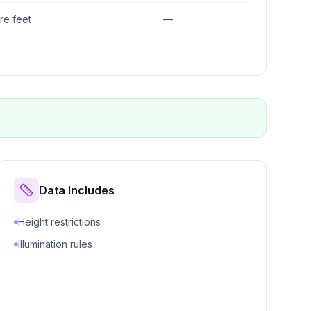
re feet
—
Data Includes
Height restrictions
Illumination rules