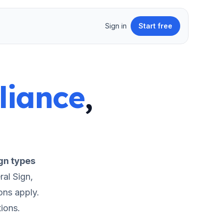
Sign in
Start free
liance
,
gn types
al Sign,
ons apply.
ions.