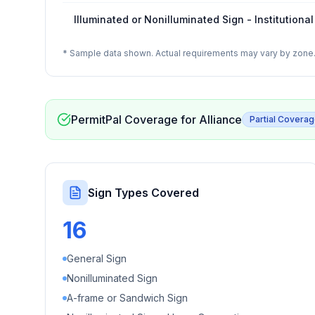
Illuminated or Nonilluminated Sign - Institutional
* Sample data shown. Actual requirements may vary by zone. 
PermitPal Coverage for
Alliance
Partial Covera
Sign Types Covered
16
General Sign
Nonilluminated Sign
A-frame or Sandwich Sign