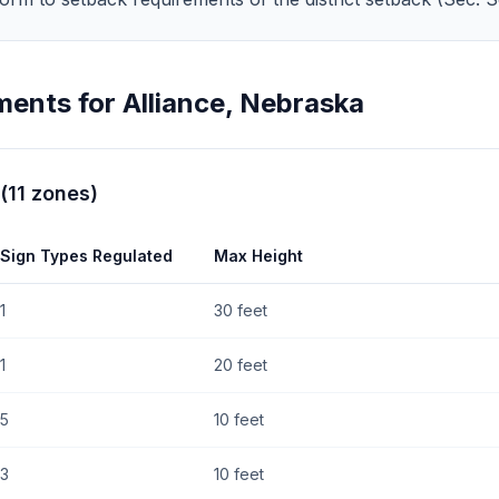
ments for
Alliance
,
Nebraska
(
11
zones
)
Sign Types Regulated
Max Height
1
30 feet
1
20 feet
5
10 feet
3
10 feet