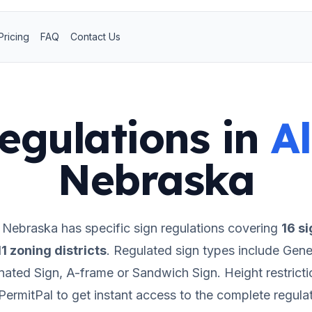
Pricing
FAQ
Contact Us
egulations in
Al
Nebraska
,
Nebraska
has specific sign regulations covering
16
si
11
zoning districts
.
Regulated sign types include Gener
nated Sign, A-frame or Sandwich Sign.
Height restricti
PermitPal to get instant access to the complete regulat