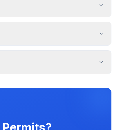
Nonilluminated Sign - Home Occupation, and 2
t. Use PermitPal for specific exemptions.
operty lines. Use PermitPal for specific
 message duration. Alliance has documented
ters.
 Permits?