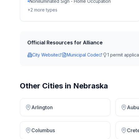
Nonilluminated Sign - Home Occupation
+
2
more types
Official Resources for
Alliance
City Website
Municipal Code
1
permit applicat
Other Cities in
Nebraska
Arlington
Aubu
Columbus
Cret