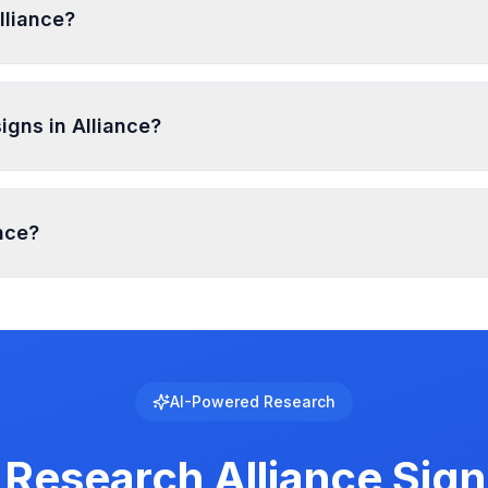
lliance?
ral Sign, Nonilluminated Sign, A-frame or Sandwich Sign, 
mits. Temporary signs and certain small signs may be exemp
igns in Alliance?
one and sign type, typically ranging from 5-15 feet from pr
ance?
 with specific requirements for brightness, animation, and
al to see the exact requirements for electronic message cen
AI-Powered Research
 Research
Alliance
Sign