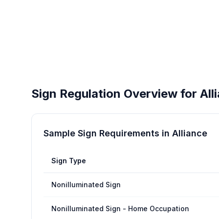
Sign Regulation Overview for
All
Sample Sign Requirements in
Alliance
Sign Type
Nonilluminated Sign
Nonilluminated Sign - Home Occupation