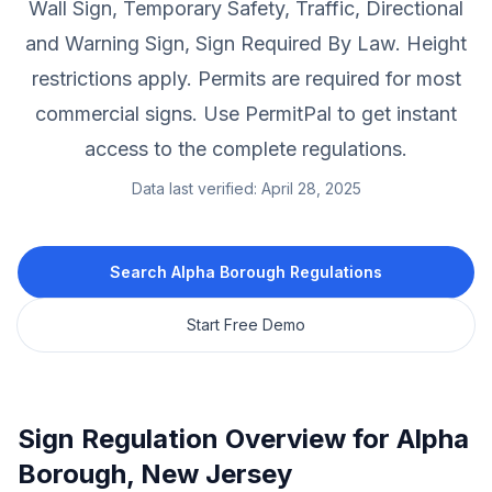
Wall Sign, Temporary Safety, Traffic, Directional
and Warning Sign, Sign Required By Law.
Height
restrictions apply.
Permits are required for most
commercial signs.
Use PermitPal to get instant
access to the complete regulations.
Data last verified:
April 28, 2025
Search
Alpha Borough
Regulations
Start Free Demo
Sign Regulation Overview for
Alpha
Borough
,
New Jersey