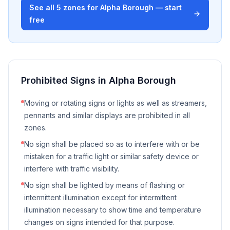
See all
5
zones for
Alpha Borough
— start
free
Prohibited Signs in
Alpha Borough
Moving or rotating signs or lights as well as streamers,
pennants and similar displays are prohibited in all
zones.
No sign shall be placed so as to interfere with or be
mistaken for a traffic light or similar safety device or
interfere with traffic visibility.
No sign shall be lighted by means of flashing or
intermittent illumination except for intermittent
illumination necessary to show time and temperature
changes on signs intended for that purpose.