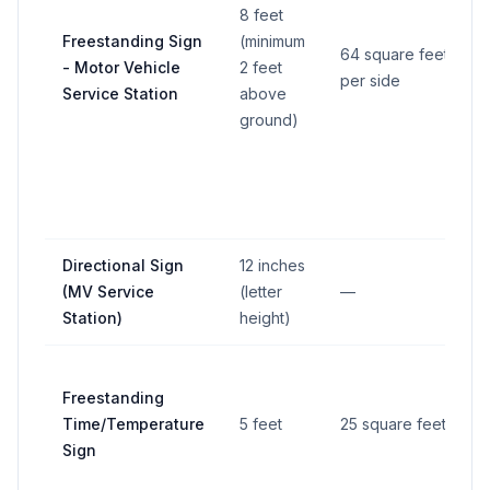
8 feet
Freestanding Sign
(minimum
64 square feet
- Motor Vehicle
2 feet
per side
Service Station
above
ground)
Directional Sign
12 inches
(MV Service
(letter
—
Station)
height)
Freestanding
Time/Temperature
5 feet
25 square feet
Sign