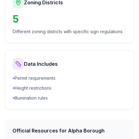
Zoning Districts
5
Different zoning districts with specific sign regulations
Data Includes
Permit requirements
Height restrictions
Illumination rules
Official Resources for
Alpha Borough