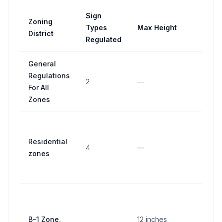
Sign
Zoning
Types
Max Height
Max 
District
Regulated
General
Regulations
4 squ
2
—
For All
feet
Zones
10 sq
feet 
Residential
4
—
side, 
zones
sides
maxi
100
squar
B-1 Zone,
12 inches
feet o