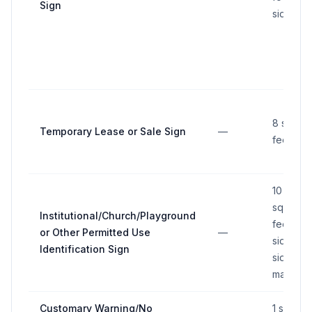
Sign
side
8 squar
Temporary Lease or Sale Sign
—
feet
10
square
Institutional/Church/Playground
feet per
or Other Permitted Use
—
side, tw
Identification Sign
sides
maximu
Customary Warning/No
1 square