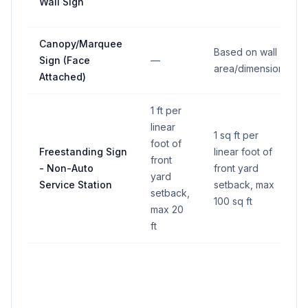
Wall Sign
Canopy/Marquee
Based on wall
Sign (Face
—
area/dimension
Attached)
1 ft per
linear
1 sq ft per
foot of
Freestanding Sign
linear foot of
front
- Non-Auto
front yard
yard
Service Station
setback, max
setback,
100 sq ft
max 20
ft