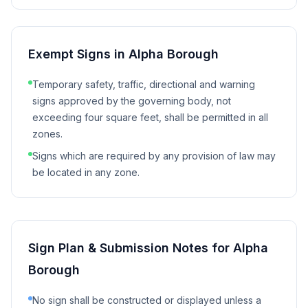
Exempt Signs in
Alpha Borough
Temporary safety, traffic, directional and warning
signs approved by the governing body, not
exceeding four square feet, shall be permitted in all
zones.
Signs which are required by any provision of law may
be located in any zone.
Sign Plan & Submission Notes for
Alpha
Borough
No sign shall be constructed or displayed unless a