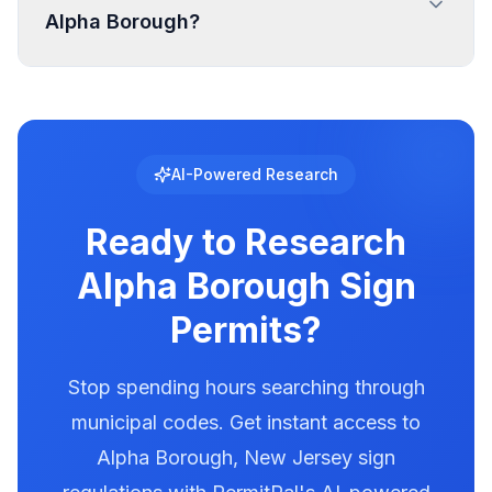
Alpha Borough?
PermitPal for specific setback requirements at
your location.
Digital and LED signs in Alpha Borough are
regulated with specific requirements for
brightness, animation, and message duration.
Alpha Borough has documented illumination
AI-Powered Research
rules in our database. Use PermitPal to see the
exact requirements for electronic message
Ready to Research
centers.
Alpha Borough
Sign
Permits?
Stop spending hours searching through
municipal codes. Get instant access to
Alpha Borough
,
New Jersey
sign