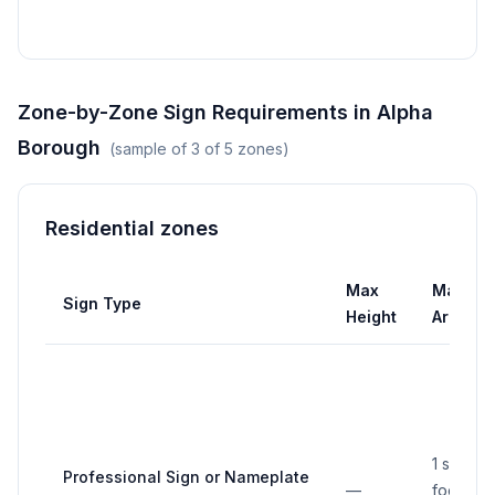
is les
Zone-by-Zone Sign Requirements in
Alpha
Borough
(sample of
3
of
5
zones)
Residential zones
Max
Max
Sign Type
Height
Area
1 square
Professional Sign or Nameplate
—
foot per