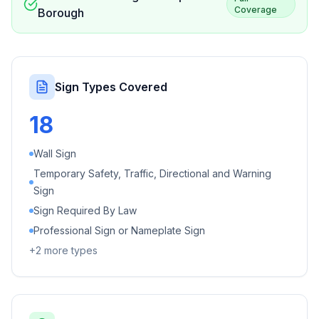
Coverage
Borough
Sign Types Covered
18
Wall Sign
Temporary Safety, Traffic, Directional and Warning
Sign
Sign Required By Law
Professional Sign or Nameplate Sign
+
2
more types