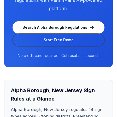
regulations with PermitPal's AI-powered
platform.
Search
Alpha Borough
Regulations
Start Free Demo
No credit card required · Get results in seconds
Alpha Borough
,
New Jersey
Sign
Rules at a Glance
Alpha Borough, New Jersey regulates 18 sign
types across 5 zoning districts. Freestanding