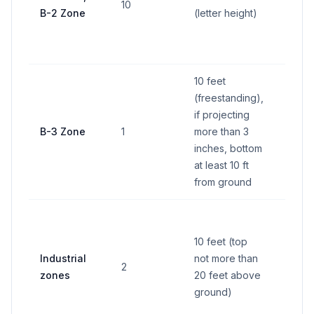
10
B-2 Zone
(letter height)
15% o
wall f
(lesse
10 feet
(freestanding),
if projecting
30 sq
B-3 Zone
1
more than 3
feet
inches, bottom
at least 10 ft
from ground
100
squar
10 feet (top
feet o
Industrial
not more than
2
15% o
zones
20 feet above
wall f
ground)
which