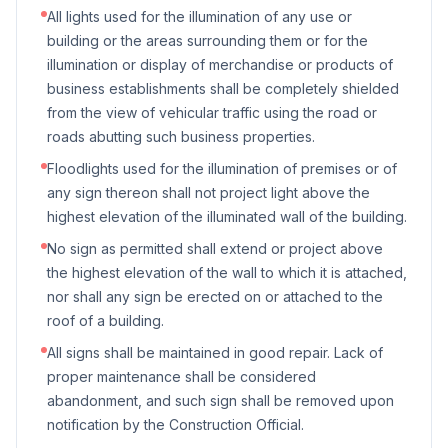
All lights used for the illumination of any use or
building or the areas surrounding them or for the
illumination or display of merchandise or products of
business establishments shall be completely shielded
from the view of vehicular traffic using the road or
roads abutting such business properties.
Floodlights used for the illumination of premises or of
any sign thereon shall not project light above the
highest elevation of the illuminated wall of the building.
No sign as permitted shall extend or project above
the highest elevation of the wall to which it is attached,
nor shall any sign be erected on or attached to the
roof of a building.
All signs shall be maintained in good repair. Lack of
proper maintenance shall be considered
abandonment, and such sign shall be removed upon
notification by the Construction Official.