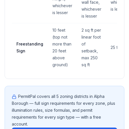
wall face,
whicheve
whichever
whichever
is lesser
is lesser
is lesser
10 feet
2 sq ft per
(top not
linear foot
Freestanding
more than
of
25 feet
Sign
20 feet
setback,
above
max 250
ground)
sq ft
PermitPal covers all
5
zoning districts in
Alpha
Borough
— full sign requirements for every zone, plus
illumination rules, size formulas, and permit
requirements for every sign type — with a free
account.