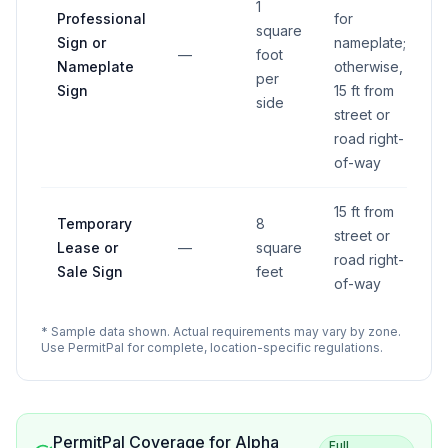
1
Professional
for
square
Sign or
nameplate;
—
foot
Nameplate
otherwise,
per
Sign
15 ft from
side
street or
road right-
of-way
15 ft from
Temporary
8
street or
Lease or
—
square
road right-
Sale Sign
feet
of-way
* Sample data shown. Actual requirements may vary by zone.
Use PermitPal for complete, location-specific regulations.
PermitPal Coverage for
Alpha
Full