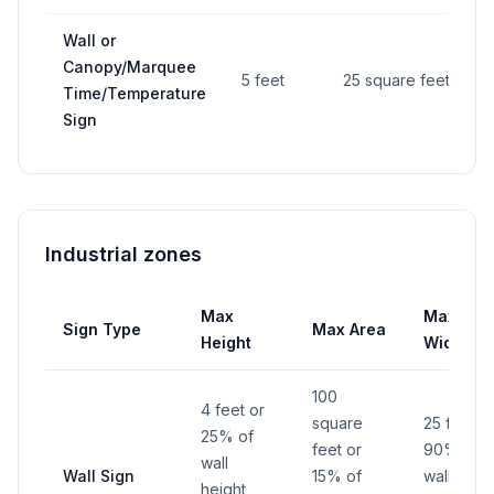
Wall or
Canopy/Marquee
5 feet
25 square feet
Time/Temperature
Sign
Industrial zones
Max
Max
Sign Type
Max Area
Height
Width
100
4 feet or
square
25 feet o
25% of
feet or
90% of
wall
Wall Sign
15% of
wall width
height,