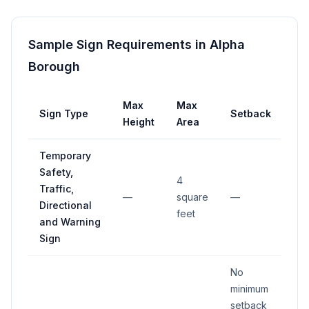
Sample Sign Requirements in
Alpha
Borough
Max
Max
Sign Type
Setback
Height
Area
Temporary
Safety,
4
Traffic,
—
square
—
Directional
feet
and Warning
Sign
No
minimum
setback