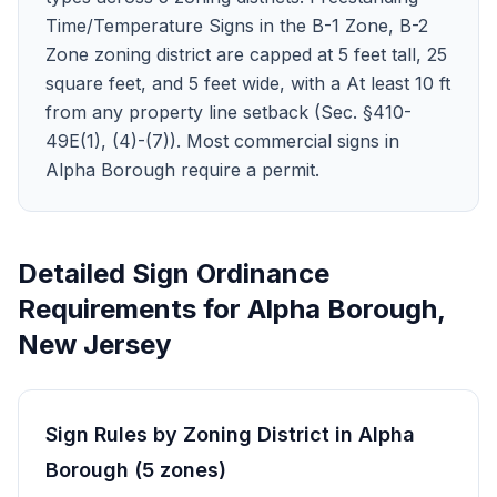
Time/Temperature Signs in the B-1 Zone, B-2
Zone zoning district are capped at 5 feet tall, 25
square feet, and 5 feet wide, with a At least 10 ft
from any property line setback (Sec. §410-
49E(1), (4)-(7)). Most commercial signs in
Alpha Borough require a permit.
Detailed Sign Ordinance
Requirements for
Alpha Borough
,
New Jersey
Sign Rules by Zoning District in
Alpha
Borough
(
5
zones
)