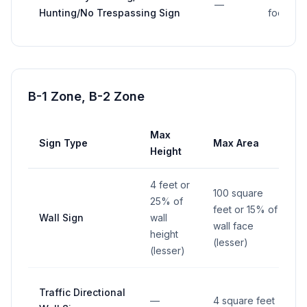
—
Hunting/No Trespassing Sign
foot
B-1 Zone, B-2 Zone
Max
Sign Type
Max Area
Height
4 feet or
100 square
25% of
feet or 15% of
Wall Sign
wall
wall face
height
(lesser)
(lesser)
Traffic Directional
—
4 square feet