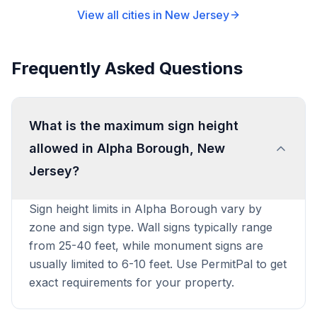
View all cities in
New Jersey
Frequently Asked Questions
What is the maximum sign height
allowed in Alpha Borough, New
Jersey?
Sign height limits in Alpha Borough vary by
zone and sign type. Wall signs typically range
from 25-40 feet, while monument signs are
usually limited to 6-10 feet. Use PermitPal to get
exact requirements for your property.