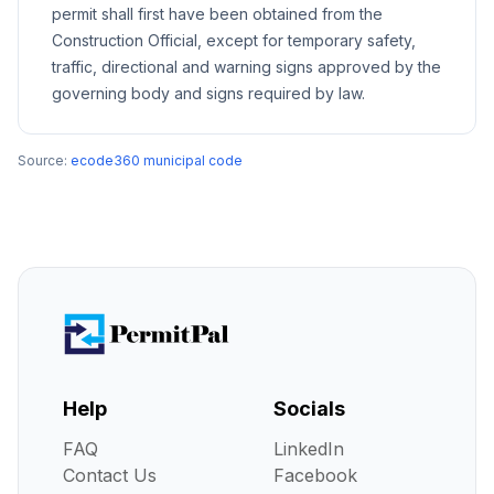
permit shall first have been obtained from the
Construction Official, except for temporary safety,
traffic, directional and warning signs approved by the
governing body and signs required by law.
Source:
ecode360 municipal code
Help
Socials
FAQ
LinkedIn
Contact Us
Facebook