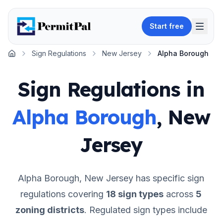
Start free
Sign Regulations
New Jersey
Alpha Borough
Home
Sign Regulations in
Alpha Borough
,
New
Jersey
Alpha Borough
,
New Jersey
has specific sign
regulations covering
18
sign types
across
5
zoning districts
.
Regulated sign types include