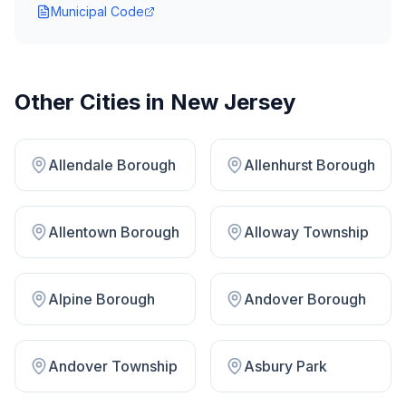
Municipal Code
Other Cities in
New Jersey
Allendale Borough
Allenhurst Borough
Allentown Borough
Alloway Township
Alpine Borough
Andover Borough
Andover Township
Asbury Park