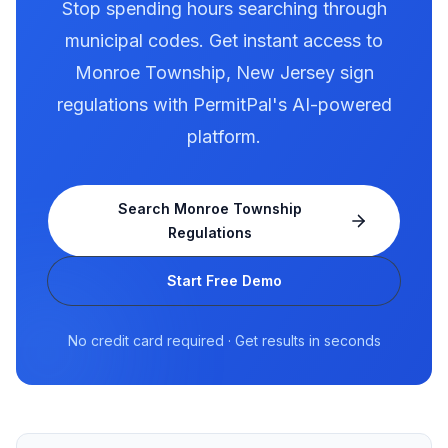
Stop spending hours searching through
municipal codes. Get instant access to
Monroe Township
,
New Jersey
sign
regulations with PermitPal's AI-powered
platform.
Search
Monroe Township
Regulations
Start Free Demo
No credit card required · Get results in seconds