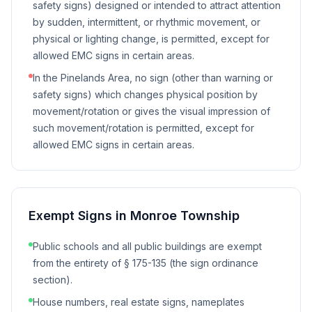
safety signs) designed or intended to attract attention
by sudden, intermittent, or rhythmic movement, or
physical or lighting change, is permitted, except for
allowed EMC signs in certain areas.
In the Pinelands Area, no sign (other than warning or
safety signs) which changes physical position by
movement/rotation or gives the visual impression of
such movement/rotation is permitted, except for
allowed EMC signs in certain areas.
Exempt Signs in
Monroe Township
Public schools and all public buildings are exempt
from the entirety of § 175-135 (the sign ordinance
section).
House numbers, real estate signs, nameplates