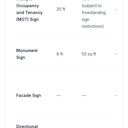
Occupancy
(subject to
20 ft
—
and Tenancy
freestanding
(MOT) Sign
sign
restrictions)
Monument
8 ft
50 sq ft
—
Sign
Facade Sign
—
—
—
Directional