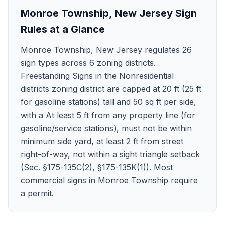
Monroe Township
,
New Jersey
Sign
Rules at a Glance
Monroe Township, New Jersey regulates 26
sign types across 6 zoning districts.
Freestanding Signs in the Nonresidential
districts zoning district are capped at 20 ft (25 ft
for gasoline stations) tall and 50 sq ft per side,
with a At least 5 ft from any property line (for
gasoline/service stations), must not be within
minimum side yard, at least 2 ft from street
right-of-way, not within a sight triangle setback
(Sec. §175-135C(2), §175-135K(1)). Most
commercial signs in Monroe Township require
a permit.