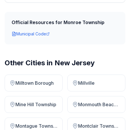
Official Resources for
Monroe Township
Municipal Code
Other Cities in
New Jersey
Milltown Borough
Millville
Mine Hill Township
Monmouth Beach Borough
Montague Township
Montclair Township