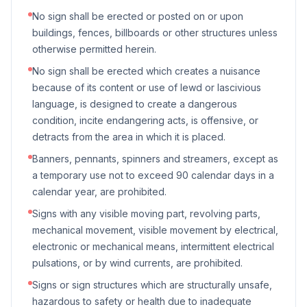
No sign shall be erected or posted on or upon
buildings, fences, billboards or other structures unless
otherwise permitted herein.
No sign shall be erected which creates a nuisance
because of its content or use of lewd or lascivious
language, is designed to create a dangerous
condition, incite endangering acts, is offensive, or
detracts from the area in which it is placed.
Banners, pennants, spinners and streamers, except as
a temporary use not to exceed 90 calendar days in a
calendar year, are prohibited.
Signs with any visible moving part, revolving parts,
mechanical movement, visible movement by electrical,
electronic or mechanical means, intermittent electrical
pulsations, or by wind currents, are prohibited.
Signs or sign structures which are structurally unsafe,
hazardous to safety or health due to inadequate