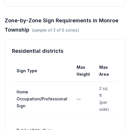
Zone-by-Zone Sign Requirements in
Monroe
Township
(sample of
3
of
6
zones)
Residential districts
Max
Max
Max
Sign Type
Height
Area
Widt
2 sq
Home
ft
Occupation/Professional
—
—
(per
Sign
side)