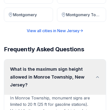
Montgomery
Montgomery Township
View all cities in
New Jersey
Frequently Asked Questions
What is the maximum sign height
allowed in Monroe Township, New
Jersey?
In Monroe Township, monument signs are
limited to 20 ft (25 ft for gasoline stations).