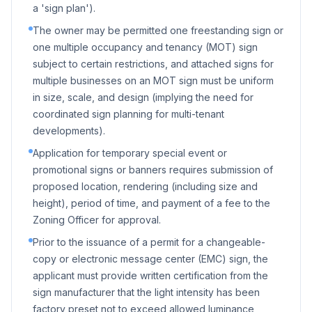
a 'sign plan').
The owner may be permitted one freestanding sign or
one multiple occupancy and tenancy (MOT) sign
subject to certain restrictions, and attached signs for
multiple businesses on an MOT sign must be uniform
in size, scale, and design (implying the need for
coordinated sign planning for multi-tenant
developments).
Application for temporary special event or
promotional signs or banners requires submission of
proposed location, rendering (including size and
height), period of time, and payment of a fee to the
Zoning Officer for approval.
Prior to the issuance of a permit for a changeable-
copy or electronic message center (EMC) sign, the
applicant must provide written certification from the
sign manufacturer that the light intensity has been
factory preset not to exceed allowed luminance