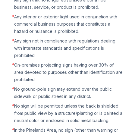
business, service, or product is prohibited.
Any interior or exterior light used in conjunction with
commercial business purposes that constitutes a
hazard or nuisance is prohibited.
Any sign not in compliance with regulations dealing
with interstate standards and specifications is
prohibited.
On-premises projecting signs having over 30% of
area devoted to purposes other than identification are
prohibited.
No ground-pole sign may extend over the public
sidewalk or public street in any district.
No sign will be permitted unless the back is shielded
from public view by a structure/planting or is painted a
neutral color or enclosed in solid metal backing.
In the Pinelands Area, no sign (other than warning or