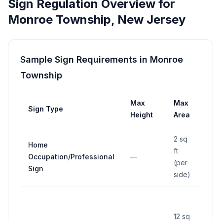
Sign Regulation Overview for
Monroe Township
,
New Jersey
Sample Sign Requirements in
Monroe
Township
Max
Max
Sign Type
Set
Height
Area
2 sq
Home
ft
Occupation/Professional
—
—
(per
Sign
side)
At le
buil
12 sq