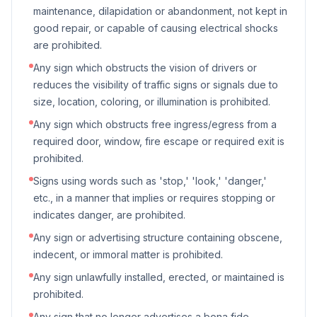
maintenance, dilapidation or abandonment, not kept in
good repair, or capable of causing electrical shocks
are prohibited.
Any sign which obstructs the vision of drivers or
reduces the visibility of traffic signs or signals due to
size, location, coloring, or illumination is prohibited.
Any sign which obstructs free ingress/egress from a
required door, window, fire escape or required exit is
prohibited.
Signs using words such as 'stop,' 'look,' 'danger,'
etc., in a manner that implies or requires stopping or
indicates danger, are prohibited.
Any sign or advertising structure containing obscene,
indecent, or immoral matter is prohibited.
Any sign unlawfully installed, erected, or maintained is
prohibited.
Any sign that no longer advertises a bona fide