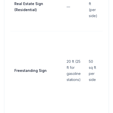
setb
Real Estate Sign
ft
—
exce
(Residential)
(per
from
side)
stre
lines
At le
any 
line 
gaso
20 ft (25
50
stat
ft for
sq ft
not 
Freestanding Sign
gasoline
per
mini
stations)
side
yard,
from
righ
withi
tria