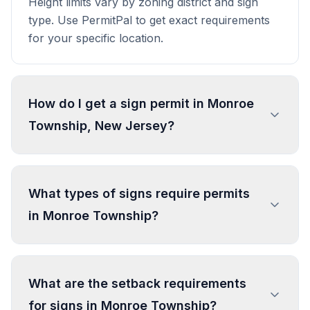
Height limits vary by zoning district and sign
type. Use PermitPal to get exact requirements
for your specific location.
How do I get a sign permit in Monroe
Township, New Jersey?
To get a sign permit in Monroe Township,
submit an application to the local building or
What types of signs require permits
planning department with sign dimensions,
in Monroe Township?
location, and design specifications. Our data
confirms permits are required for most
commercial signs. Processing typically takes 1-4
In Monroe Township, regulated sign types
weeks. PermitPal helps you identify specific
include Off-site Commercial Advertising Sign
What are the setback requirements
requirements and prepare complete
(Existing, Lawful), Home
for signs in Monroe Township?
applications.
Occupation/Professional Sign, Public Utility