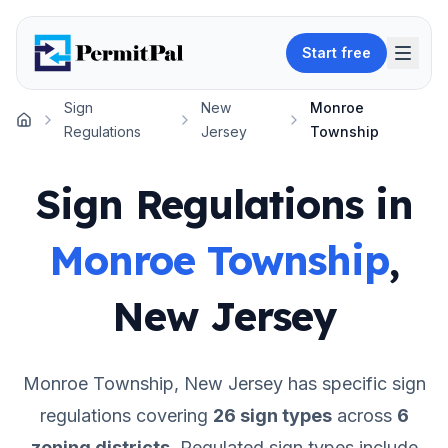
Start free
Sign
New
Monroe
Home
Regulations
Jersey
Township
Sign Regulations in
Monroe Township
,
New Jersey
Monroe Township
,
New Jersey
has specific sign
regulations covering
26
sign types
across
6
zoning districts
.
Regulated sign types include