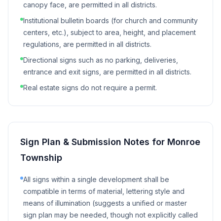
canopy face, are permitted in all districts.
Institutional bulletin boards (for church and community
centers, etc.), subject to area, height, and placement
regulations, are permitted in all districts.
Directional signs such as no parking, deliveries,
entrance and exit signs, are permitted in all districts.
Real estate signs do not require a permit.
Sign Plan & Submission Notes for
Monroe
Township
All signs within a single development shall be
compatible in terms of material, lettering style and
means of illumination (suggests a unified or master
sign plan may be needed, though not explicitly called