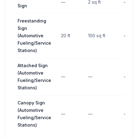
—
2 sq ft
—
Sign
Freestanding
Sign
(Automotive
20 ft
100 sq ft
—
Fueling/Service
Stations)
Attached Sign
(Automotive
—
—
—
Fueling/Service
Stations)
Canopy Sign
(Automotive
—
—
—
Fueling/Service
Stations)