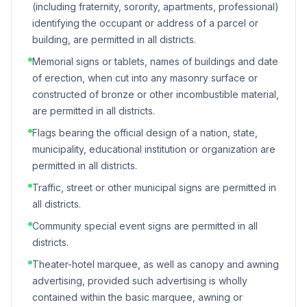
(including fraternity, sorority, apartments, professional)
identifying the occupant or address of a parcel or
building, are permitted in all districts.
Memorial signs or tablets, names of buildings and date
of erection, when cut into any masonry surface or
constructed of bronze or other incombustible material,
are permitted in all districts.
Flags bearing the official design of a nation, state,
municipality, educational institution or organization are
permitted in all districts.
Traffic, street or other municipal signs are permitted in
all districts.
Community special event signs are permitted in all
districts.
Theater-hotel marquee, as well as canopy and awning
advertising, provided such advertising is wholly
contained within the basic marquee, awning or