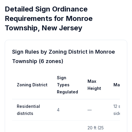
Detailed Sign Ordinance
Requirements for
Monroe
Township
,
New Jersey
Sign Rules by Zoning District in
Monroe
Township
(
6
zones
)
Sign
Max
Zoning District
Types
Max Are
Height
Regulated
Residential
12 sq ft (
4
—
districts
side)
20 ft (25