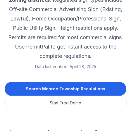
Off-site Commercial Advertising Sign (Existing,
Lawful), Home Occupation/Professional Sign,
Public Utility Sign.
Height restrictions apply.
Permits are required for most commercial signs.
Use PermitPal to get instant access to the
complete regulations.
Data last verified:
April 28, 2025
Search
Monroe Township
Regulations
Start Free Demo