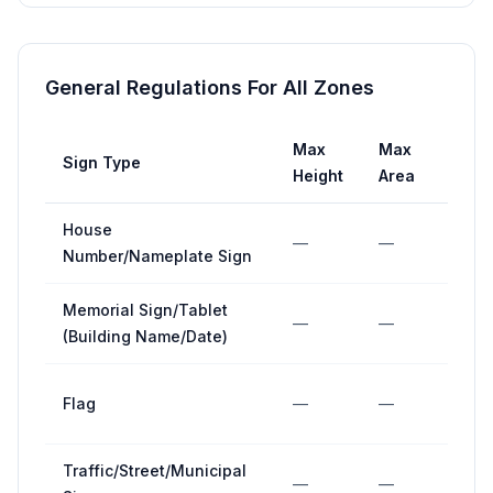
General Regulations For All Zones
Max
Max
Max
Sign Type
Height
Area
Widt
House
—
—
—
Number/Nameplate Sign
Memorial Sign/Tablet
—
—
—
(Building Name/Date)
Flag
—
—
—
Traffic/Street/Municipal
—
—
—