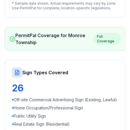
* Sample data shown. Actual requirements may vary by zone.
Use PermitPal for complete, location-specific regulations.
PermitPal Coverage for
Monroe
Full
Coverage
Township
Sign Types Covered
26
Off-site Commercial Advertising Sign (Existing, Lawful)
Home Occupation/Professional Sign
Public Utility Sign
Real Estate Sign (Residential)