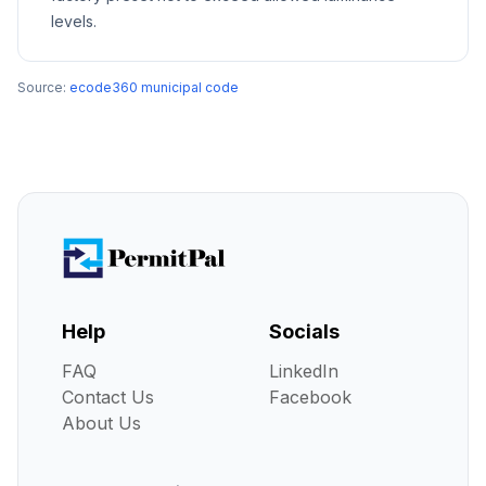
levels.
Source:
ecode360 municipal code
Help
Socials
FAQ
LinkedIn
Contact Us
Facebook
About Us