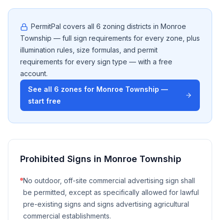
PermitPal covers all
6
zoning districts in
Monroe
Township
— full sign requirements for every zone, plus
illumination rules, size formulas, and permit
requirements for every sign type — with a free
account.
See all
6
zones for
Monroe Township
—
start free
Prohibited Signs in
Monroe Township
No outdoor, off-site commercial advertising sign shall
be permitted, except as specifically allowed for lawful
pre-existing signs and signs advertising agricultural
commercial establishments.