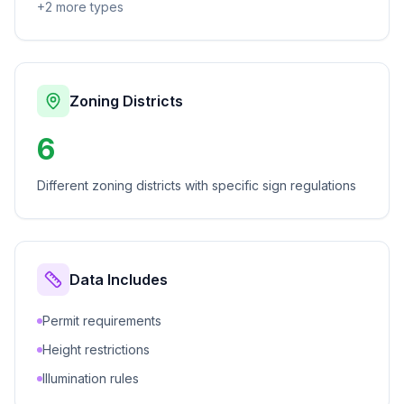
+
2
more types
Zoning Districts
6
Different zoning districts with specific sign regulations
Data Includes
Permit requirements
Height restrictions
Illumination rules