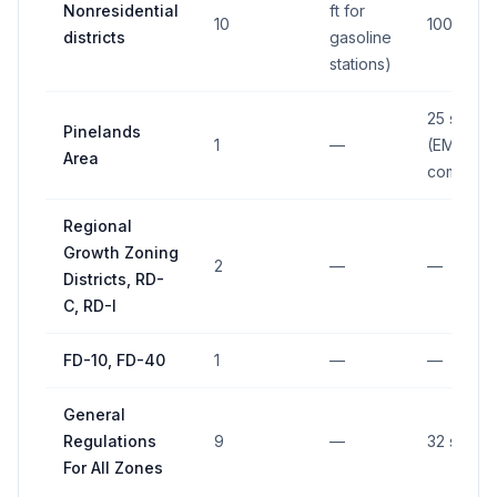
Nonresidential
ft for
10
100 sq ft
districts
gasoline
stations)
25 sq ft
Pinelands
1
—
(EMC
Area
compone
Regional
Growth Zoning
2
—
—
Districts, RD-
C, RD-I
FD-10, FD-40
1
—
—
General
Regulations
9
—
32 sq ft
For All Zones