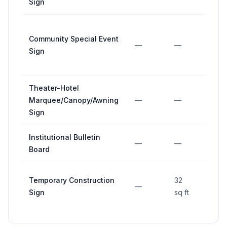
Sign
Community Special Event
—
—
—
Sign
Theater-Hotel
Marquee/Canopy/Awning
—
—
—
Sign
Institutional Bulletin
—
—
—
Board
Temporary Construction
32
—
—
Sign
sq ft