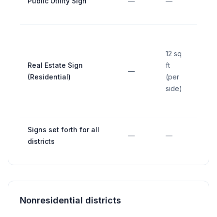
Public Utility Sign
—
—
—
12 sq
Real Estate Sign
ft
—
—
(Residential)
(per
side)
Signs set forth for all
—
—
—
districts
Nonresidential districts