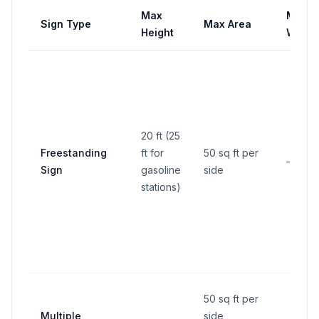
Max
Max
Sign Type
Max Area
Height
Width
20 ft (25
Freestanding
ft for
50 sq ft per
—
Sign
gasoline
side
stations)
50 sq ft per
Multiple
side