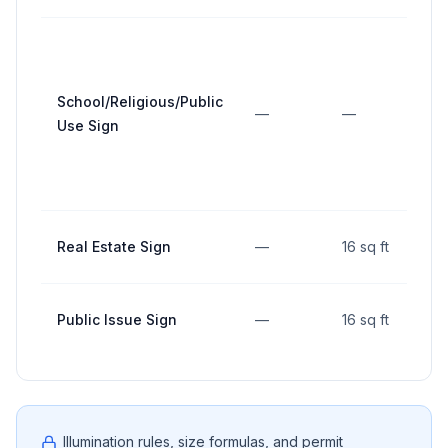
School/Religious/Public
—
—
Use Sign
Real Estate Sign
—
16 sq ft
Public Issue Sign
—
16 sq ft
Illumination rules, size formulas, and permit