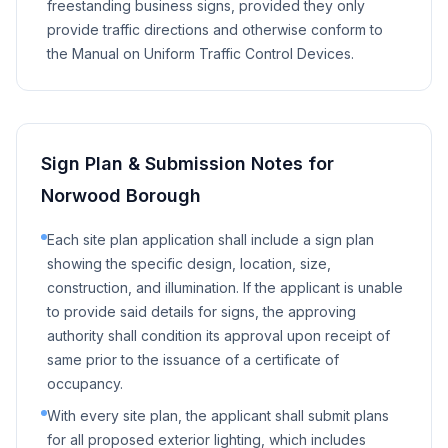
freestanding business signs, provided they only
provide traffic directions and otherwise conform to
the Manual on Uniform Traffic Control Devices.
Sign Plan & Submission Notes for
Norwood Borough
Each site plan application shall include a sign plan
showing the specific design, location, size,
construction, and illumination. If the applicant is unable
to provide said details for signs, the approving
authority shall condition its approval upon receipt of
same prior to the issuance of a certificate of
occupancy.
With every site plan, the applicant shall submit plans
for all proposed exterior lighting, which includes