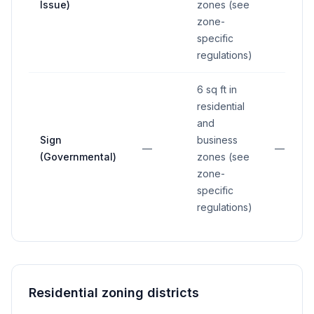
Issue)
zones (see
zone-
specific
regulations)
6 sq ft in
residential
and
Sign
business
—
—
(Governmental)
zones (see
zone-
specific
regulations)
Residential zoning districts