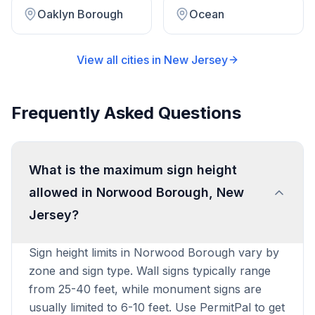
Oaklyn Borough
Ocean
View all cities in
New Jersey
Frequently Asked Questions
What is the maximum sign height
allowed in Norwood Borough, New
Jersey?
Sign height limits in Norwood Borough vary by
zone and sign type. Wall signs typically range
from 25-40 feet, while monument signs are
usually limited to 6-10 feet. Use PermitPal to get