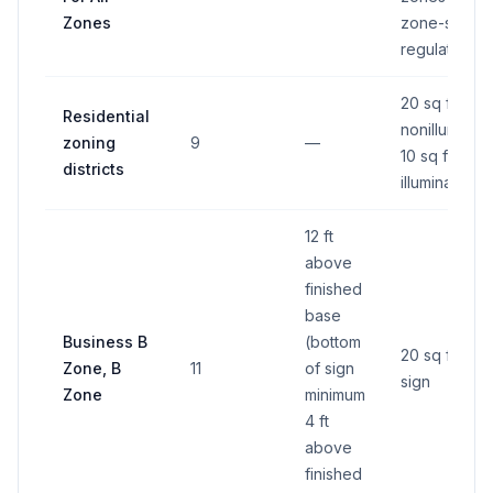
Zones
zone-specif
regulations)
20 sq ft
Residential
nonilluminat
zoning
9
—
10 sq ft
districts
illuminated
12 ft
above
finished
base
Business B
(bottom
20 sq ft per
Zone, B
11
of sign
sign
Zone
minimum
4 ft
above
finished