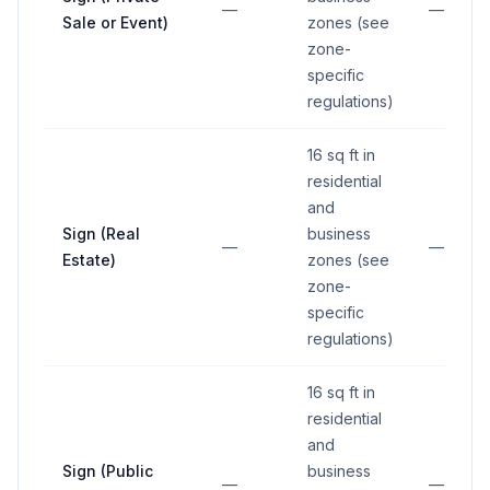
—
—
Sale or Event)
zones (see
zone-
specific
regulations)
16 sq ft in
residential
and
Sign (Real
business
—
—
Estate)
zones (see
zone-
specific
regulations)
16 sq ft in
residential
and
Sign (Public
business
—
—