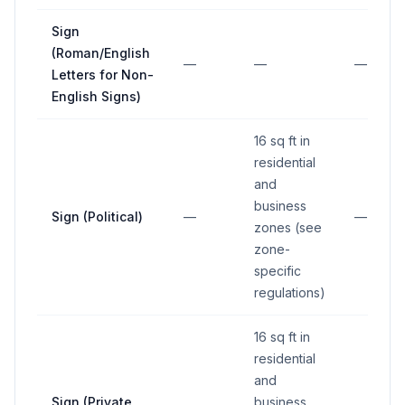
Sign
(Roman/English
—
—
—
Letters for Non-
English Signs)
16 sq ft in
residential
and
business
Sign (Political)
—
—
zones (see
zone-
specific
regulations)
16 sq ft in
residential
and
Sign (Private
business