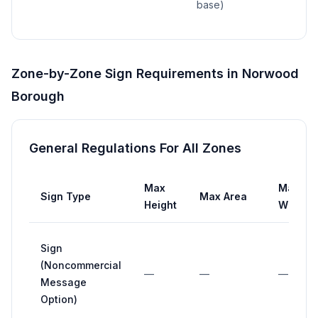
base)
Zone-by-Zone Sign Requirements in
Norwood
Borough
General Regulations For All Zones
Max
Max
Sign Type
Max Area
Height
Width
Sign
(Noncommercial
—
—
—
Message
Option)