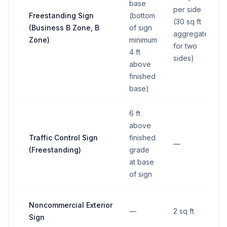
base
per side
Freestanding Sign
(bottom
(30 sq ft
(Business B Zone, B
of sign
aggregate
Zone)
minimum
for two
4 ft
sides)
above
finished
base)
6 ft
above
Traffic Control Sign
finished
—
(Freestanding)
grade
at base
of sign
Noncommercial Exterior
—
2 sq ft
Sign