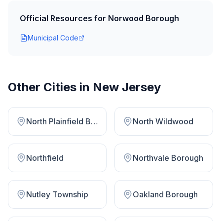
Official Resources for
Norwood Borough
Municipal Code
Other Cities in
New Jersey
North Plainfield Borough
North Wildwood
Northfield
Northvale Borough
Nutley Township
Oakland Borough