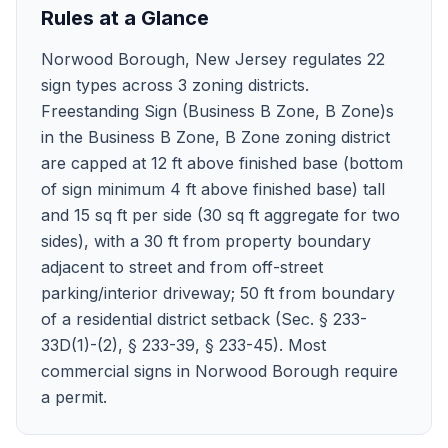
Rules at a Glance
Norwood Borough, New Jersey regulates 22
sign types across 3 zoning districts.
Freestanding Sign (Business B Zone, B Zone)s
in the Business B Zone, B Zone zoning district
are capped at 12 ft above finished base (bottom
of sign minimum 4 ft above finished base) tall
and 15 sq ft per side (30 sq ft aggregate for two
sides), with a 30 ft from property boundary
adjacent to street and from off-street
parking/interior driveway; 50 ft from boundary
of a residential district setback (Sec. § 233-
33D(1)-(2), § 233-39, § 233-45). Most
commercial signs in Norwood Borough require
a permit.