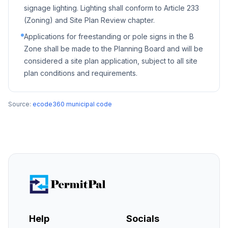
signage lighting. Lighting shall conform to Article 233
(Zoning) and Site Plan Review chapter.
Applications for freestanding or pole signs in the B
Zone shall be made to the Planning Board and will be
considered a site plan application, subject to all site
plan conditions and requirements.
Source:
ecode360 municipal code
Help
Socials