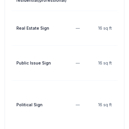
residential/professional)
Real Estate Sign
—
16 sq ft
Public Issue Sign
—
16 sq ft
Political Sign
—
16 sq ft