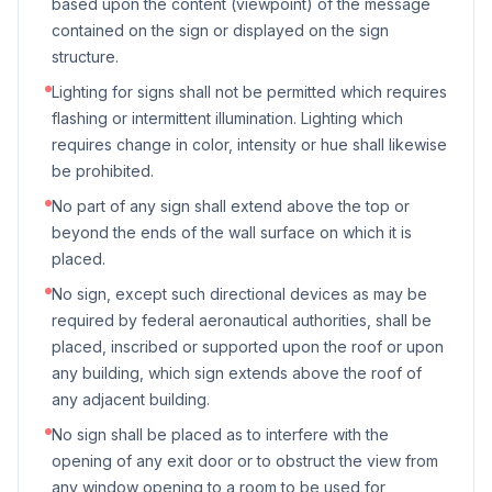
based upon the content (viewpoint) of the message
contained on the sign or displayed on the sign
structure.
Lighting for signs shall not be permitted which requires
flashing or intermittent illumination. Lighting which
requires change in color, intensity or hue shall likewise
be prohibited.
No part of any sign shall extend above the top or
beyond the ends of the wall surface on which it is
placed.
No sign, except such directional devices as may be
required by federal aeronautical authorities, shall be
placed, inscribed or supported upon the roof or upon
any building, which sign extends above the roof of
any adjacent building.
No sign shall be placed as to interfere with the
opening of any exit door or to obstruct the view from
any window opening to a room to be used for