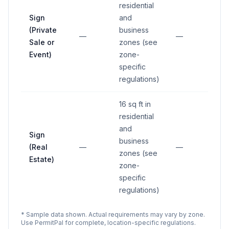
residential
Sign
and
(Private
business
—
—
Sale or
zones (see
Event)
zone-
specific
regulations)
16 sq ft in
residential
and
Sign
business
(Real
—
—
zones (see
Estate)
zone-
specific
regulations)
* Sample data shown. Actual requirements may vary by zone.
Use PermitPal for complete, location-specific regulations.