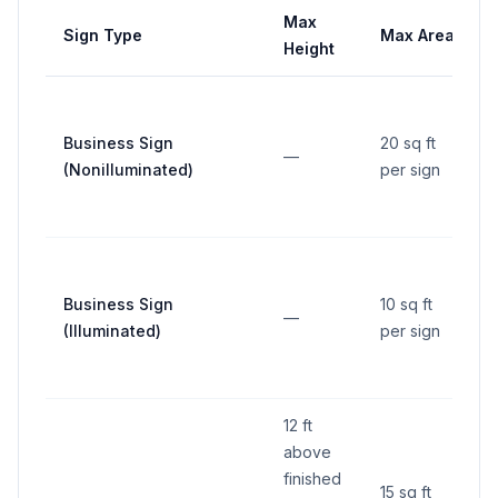
Max
Sign Type
Max Area
Height
Business Sign
20 sq ft
—
(Nonilluminated)
per sign
Business Sign
10 sq ft
—
(Illuminated)
per sign
12 ft
above
finished
15 sq ft