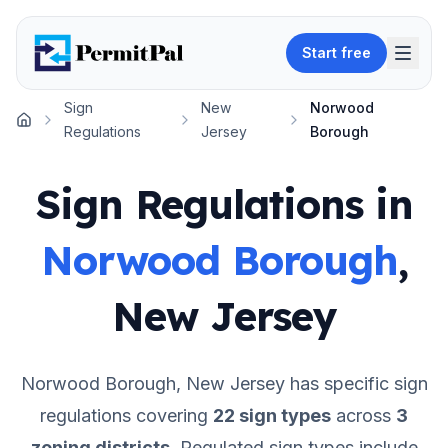
Start free
Sign
New
Norwood
Home
Regulations
Jersey
Borough
Sign Regulations in
Norwood Borough
,
New Jersey
Norwood Borough
,
New Jersey
has specific sign
regulations covering
22
sign types
across
3
zoning districts
.
Regulated sign types include