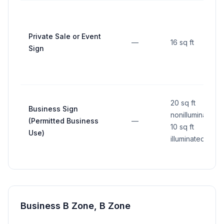
Private Sale or Event
—
16 sq ft
Sign
20 sq ft
Business Sign
nonilluminated,
(Permitted Business
—
10 sq ft
Use)
illuminated
Business B Zone, B Zone