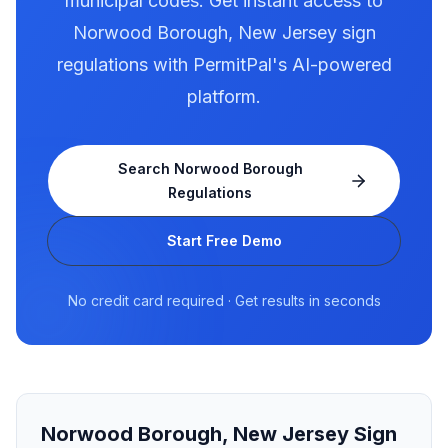
municipal codes. Get instant access to
Norwood Borough
,
New Jersey
sign
regulations with PermitPal's AI-powered
platform.
Search
Norwood Borough
Regulations
Start Free Demo
No credit card required · Get results in seconds
Norwood Borough
,
New Jersey
Sign