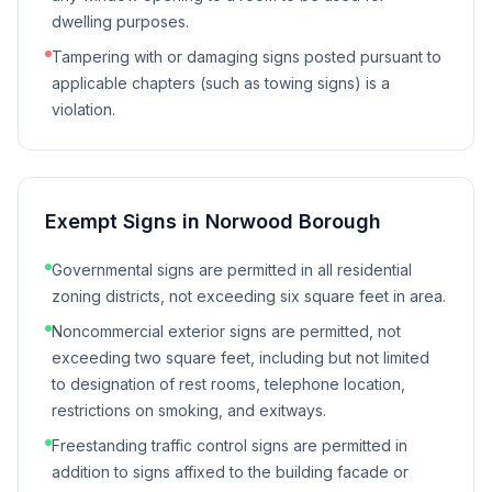
dwelling purposes.
Tampering with or damaging signs posted pursuant to
applicable chapters (such as towing signs) is a
violation.
Exempt Signs in
Norwood Borough
Governmental signs are permitted in all residential
zoning districts, not exceeding six square feet in area.
Noncommercial exterior signs are permitted, not
exceeding two square feet, including but not limited
to designation of rest rooms, telephone location,
restrictions on smoking, and exitways.
Freestanding traffic control signs are permitted in
addition to signs affixed to the building facade or