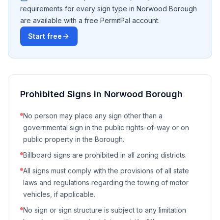
requirements for every sign type in
Norwood Borough
are available with a free PermitPal account.
Start free
Prohibited Signs in
Norwood Borough
No person may place any sign other than a
governmental sign in the public rights-of-way or on
public property in the Borough.
Billboard signs are prohibited in all zoning districts.
All signs must comply with the provisions of all state
laws and regulations regarding the towing of motor
vehicles, if applicable.
No sign or sign structure is subject to any limitation