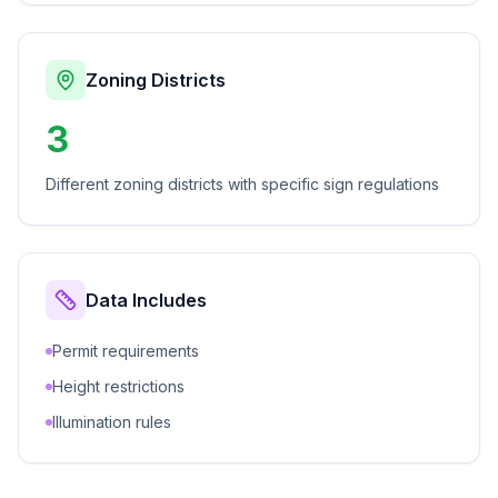
Zoning Districts
3
Different zoning districts with specific sign regulations
Data Includes
Permit requirements
Height restrictions
Illumination rules