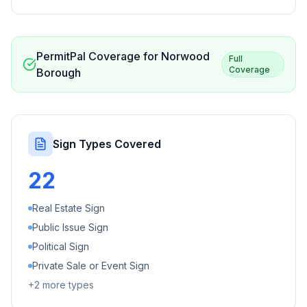
PermitPal Coverage for
Norwood
Full
Coverage
Borough
Sign Types Covered
22
Real Estate Sign
Public Issue Sign
Political Sign
Private Sale or Event Sign
+
2
more types