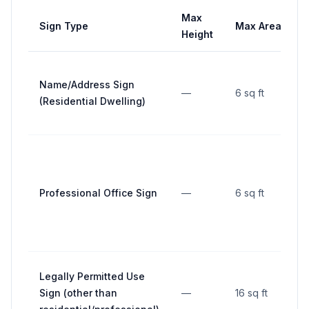
Max
Sign Type
Max Area
Height
Name/Address Sign
—
6 sq ft
(Residential Dwelling)
Professional Office Sign
—
6 sq ft
Legally Permitted Use
Sign (other than
—
16 sq ft