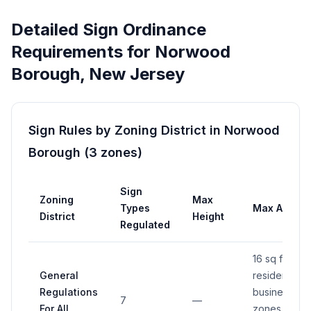
Detailed Sign Ordinance
Requirements for
Norwood
Borough
,
New Jersey
Sign Rules by Zoning District in
Norwood
Borough
(
3
zones
)
Sign
Zoning
Max
Types
Max Area
District
Height
Regulated
16 sq ft in
General
residential 
Regulations
business
7
—
For All
zones (see