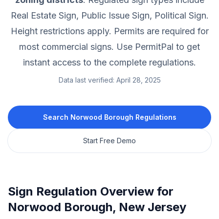
Real Estate Sign, Public Issue Sign, Political Sign.
Height restrictions apply.
Permits are required for
most commercial signs.
Use PermitPal to get
instant access to the complete regulations.
Data last verified:
April 28, 2025
Search
Norwood Borough
Regulations
Start Free Demo
Sign Regulation Overview for
Norwood Borough
,
New Jersey