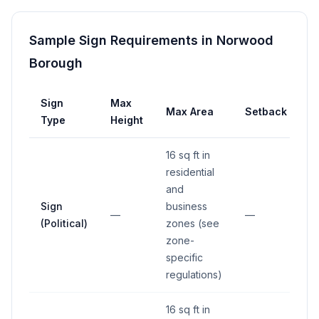
Sample Sign Requirements in
Norwood
Borough
Sign
Max
Max Area
Setback
Type
Height
16 sq ft in
residential
and
Sign
business
—
—
(Political)
zones (see
zone-
specific
regulations)
16 sq ft in