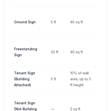
Ground Sign
5 ft
40 sq ft
—
Freestanding
20 ft
40 sq ft
—
Sign
Tenant Sign
10% of wall
(Building
5 ft
area, up to 5
—
Attached)
ft height
Tenant Sign
(Not Building
—
2 sq ft
—