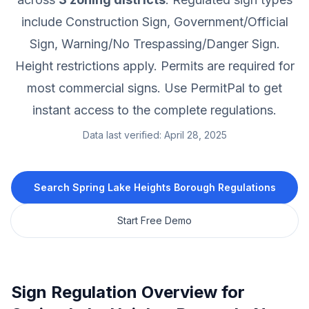
include Construction Sign, Government/Official
Sign, Warning/No Trespassing/Danger Sign.
Height restrictions apply.
Permits are required for
most commercial signs.
Use PermitPal to get
instant access to the complete regulations.
Data last verified:
April 28, 2025
Search
Spring Lake Heights Borough
Regulations
Start Free Demo
Sign Regulation Overview for