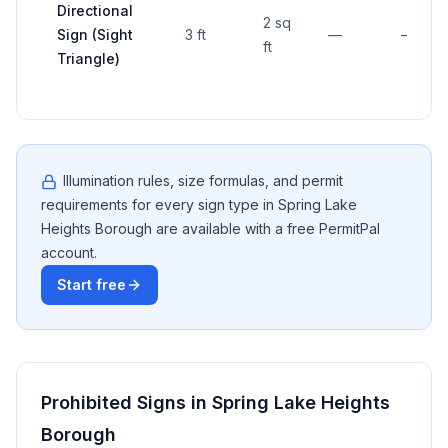
Directional
2 sq
Sign (Sight
3 ft
—
—
ft
Triangle)
Illumination rules, size formulas, and permit
requirements for every sign type in
Spring Lake
Heights Borough
are available with a free PermitPal
account.
Start free
Prohibited Signs in
Spring Lake Heights
Borough