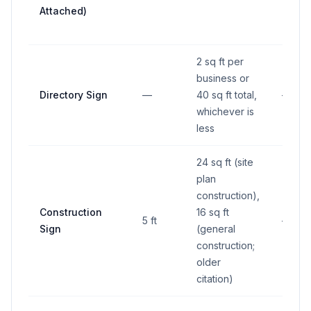
Attached)
2 sq ft per
business or
Directory Sign
—
40 sq ft total,
—
whichever is
less
24 sq ft (site
plan
construction),
Construction
16 sq ft
5 ft
—
Sign
(general
construction;
older
citation)