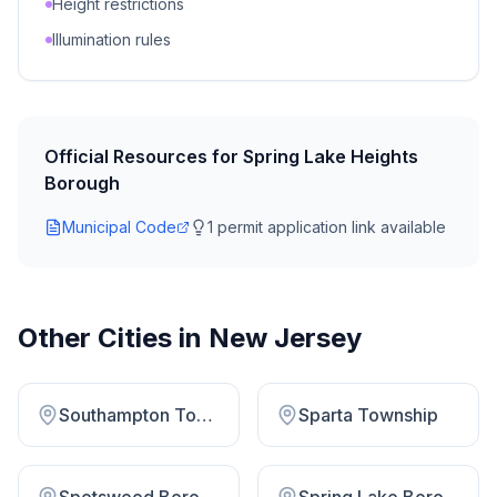
Height restrictions
Illumination rules
Official Resources for
Spring Lake Heights
Borough
Municipal Code
1
permit application link
available
Other Cities in
New Jersey
Southampton Township
Sparta Township