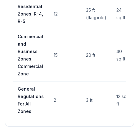
Residential
35 ft
24
Zones, R-4,
12
(flagpole)
sq ft
R-5
Commercial
and
Business
40
15
20 ft
Zones,
sq ft
Commercial
Zone
General
Regulations
12 sq
2
3 ft
For All
ft
Zones