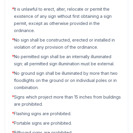
It is unlawful to erect, alter, relocate or permit the
existence of any sign without first obtaining a sign
permit, except as otherwise provided in the
ordinance.
No sign shall be constructed, erected or installed in
violation of any provision of the ordinance.
No permitted sign shall be an internally illuminated
sign; all permitted sign illumination must be external.
No ground sign shall be illuminated by more than two
floodlights on the ground or on individual poles or in
combination.
Signs which project more than 15 inches from buildings
are prohibited.
Flashing signs are prohibited.
Portable signs are prohibited.
Billboard signs are prohibited.