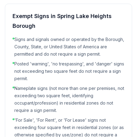
Exempt Signs in
Spring Lake Heights
Borough
Signs and signals owned or operated by the Borough,
County, State, or United States of America are
permitted and do not require a sign permit.
Posted 'warning', 'no trespassing', and 'danger' signs
not exceeding two square feet do not require a sign
permit.
Nameplate signs (not more than one per premises, not
exceeding two square feet, identifying
occupant/profession) in residential zones do not
require a sign permit.
'For Sale', 'For Rent', or 'For Lease' signs not
exceeding four square feet in residential zones (or as
otherwise specified by use/zone) do not require a