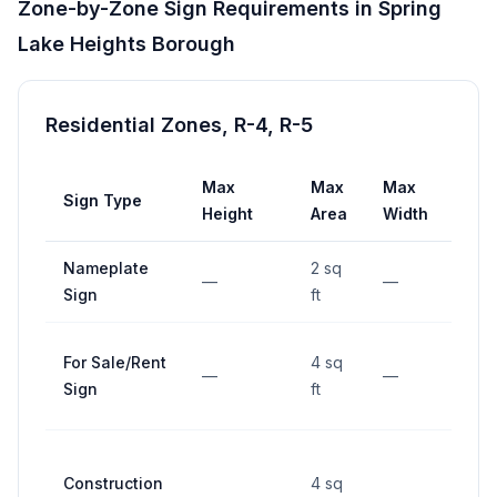
Zone-by-Zone Sign Requirements in
Spring
Lake Heights Borough
Residential Zones, R-4, R-5
Max
Max
Max
Sign Type
Set
Height
Area
Width
Nameplate
2 sq
—
—
—
Sign
ft
For Sale/Rent
4 sq
—
—
—
Sign
ft
Construction
4 sq
—
—
—