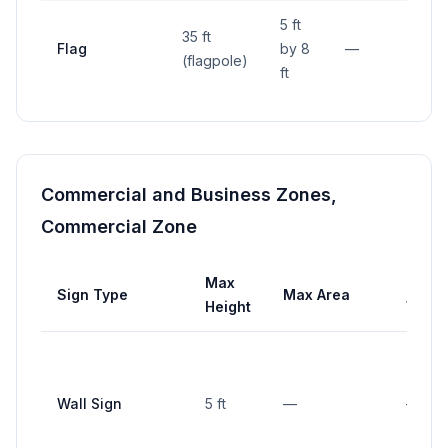
5 ft
35 ft
Flag
by 8
—
—
(flagpole)
ft
Commercial and Business Zones,
Commercial Zone
Max
Max
Sign Type
Max Area
Height
Width
Wall Sign
5 ft
—
—