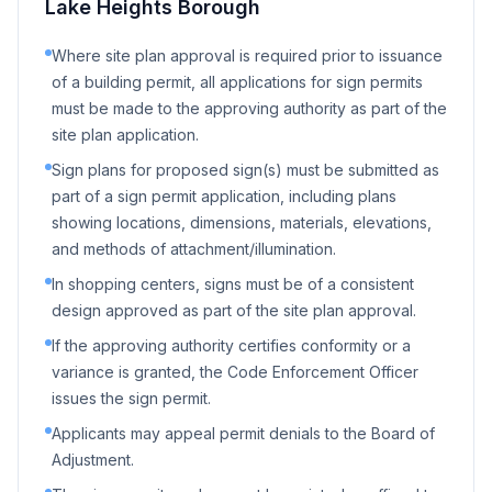
Lake Heights Borough
Where site plan approval is required prior to issuance
of a building permit, all applications for sign permits
must be made to the approving authority as part of the
site plan application.
Sign plans for proposed sign(s) must be submitted as
part of a sign permit application, including plans
showing locations, dimensions, materials, elevations,
and methods of attachment/illumination.
In shopping centers, signs must be of a consistent
design approved as part of the site plan approval.
If the approving authority certifies conformity or a
variance is granted, the Code Enforcement Officer
issues the sign permit.
Applicants may appeal permit denials to the Board of
Adjustment.