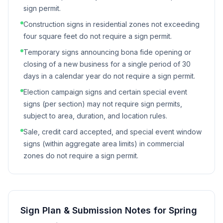
sign permit.
Construction signs in residential zones not exceeding
four square feet do not require a sign permit.
Temporary signs announcing bona fide opening or
closing of a new business for a single period of 30
days in a calendar year do not require a sign permit.
Election campaign signs and certain special event
signs (per section) may not require sign permits,
subject to area, duration, and location rules.
Sale, credit card accepted, and special event window
signs (within aggregate area limits) in commercial
zones do not require a sign permit.
Sign Plan & Submission Notes for
Spring