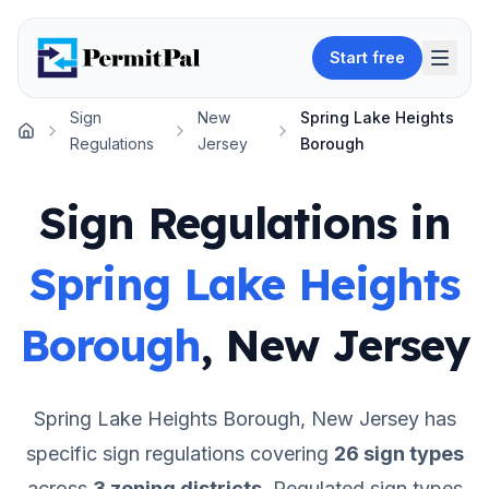
Start free
Sign
New
Spring Lake Heights
Home
Regulations
Jersey
Borough
Sign Regulations in
Spring Lake Heights
Borough
,
New Jersey
Spring Lake Heights Borough
,
New Jersey
has
specific sign regulations covering
26
sign types
across
3
zoning districts
.
Regulated sign types