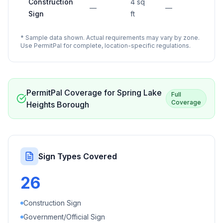
Construction
4 sq
—
—
Sign
ft
* Sample data shown. Actual requirements may vary by zone.
Use PermitPal for complete, location-specific regulations.
PermitPal Coverage for
Spring Lake
Full
Coverage
Heights Borough
Sign Types Covered
26
Construction Sign
Government/Official Sign