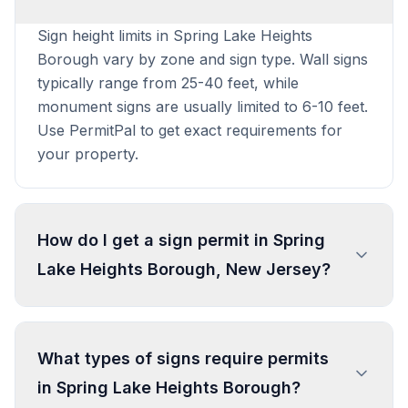
Sign height limits in Spring Lake Heights
Borough vary by zone and sign type. Wall signs
typically range from 25-40 feet, while
monument signs are usually limited to 6-10 feet.
Use PermitPal to get exact requirements for
your property.
How do I get a sign permit in Spring
Lake Heights Borough, New Jersey?
To get a sign permit in Spring Lake Heights
Borough, submit an application to the local
What types of signs require permits
building or planning department with sign
in Spring Lake Heights Borough?
dimensions, location, and design specifications.