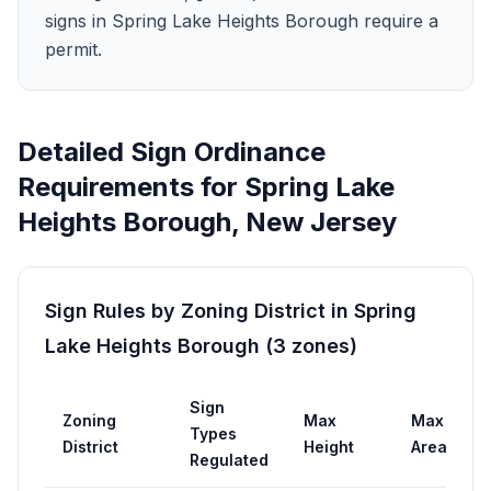
signs in Spring Lake Heights Borough require a
permit.
Detailed Sign Ordinance
Requirements for
Spring Lake
Heights Borough
,
New Jersey
Sign Rules by Zoning District in
Spring
Lake Heights Borough
(
3
zones
)
Sign
Zoning
Max
Max
P
Types
District
Height
Area
R
Regulated