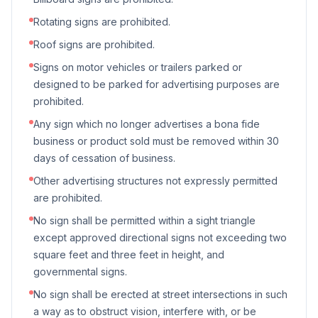
Rotating signs are prohibited.
Roof signs are prohibited.
Signs on motor vehicles or trailers parked or
designed to be parked for advertising purposes are
prohibited.
Any sign which no longer advertises a bona fide
business or product sold must be removed within 30
days of cessation of business.
Other advertising structures not expressly permitted
are prohibited.
No sign shall be permitted within a sight triangle
except approved directional signs not exceeding two
square feet and three feet in height, and
governmental signs.
No sign shall be erected at street intersections in such
a way as to obstruct vision, interfere with, or be