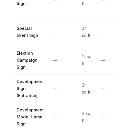
Sign
ft
Special
24
—
—
—
Event Sign
sq ft
Election
12 sq
Campaign
—
—
—
ft
Sign
Development
24
Sign
—
—
—
sq ft
(Entrance)
Development
4 sq
Model Home
—
—
—
ft
Sign