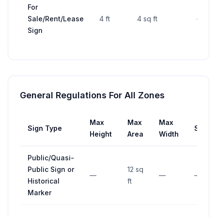
For
Sale/Rent/Lease
4 ft
4 sq ft
—
Sign
General Regulations For All Zones
Max
Max
Max
Sign Type
Setba
Height
Area
Width
Public/Quasi-
Public Sign or
12 sq
—
—
—
Historical
ft
Marker