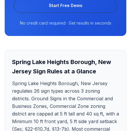
Start Free Demo
No credit card required · Get results in seconds
Spring Lake Heights Borough
,
New
Jersey
Sign Rules at a Glance
Spring Lake Heights Borough, New Jersey
regulates 26 sign types across 3 zoning
districts. Ground Signs in the Commercial and
Business Zones, Commercial Zone zoning
district are capped at 5 ft tall and 40 sq ft, with a
Minimum 10 ft front yard, 5 ft side yard setback
(Sec. §22-610.7d, §13-7b). Most commercial