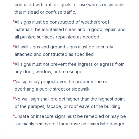
confused with traffic signals, or use words or symbols
that mislead or confuse traffic.
All signs must be constructed of weatherproof
materials, be maintained clean and in good repair, and
all painted surfaces repainted as needed.
All wall signs and ground signs must be securely
attached and constructed as specified.
All signs must not prevent free ingress or egress from
any door, window, or fire escape.
No sign may project over the property line or
overhang a public street or sidewalk.
No wall sign shall project higher than the highest point
of the parapet, facade, or roof eave of the building.
Unsafe or insecure signs must be remedied or may be
summarily removed if they pose an immediate danger.