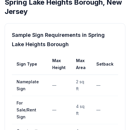
Spring Lake Heights Borough
,
New
Jersey
Sample Sign Requirements in
Spring
Lake Heights Borough
Max
Max
Sign Type
Setback
Height
Area
Nameplate
2 sq
—
—
Sign
ft
For
4 sq
Sale/Rent
—
—
ft
Sign