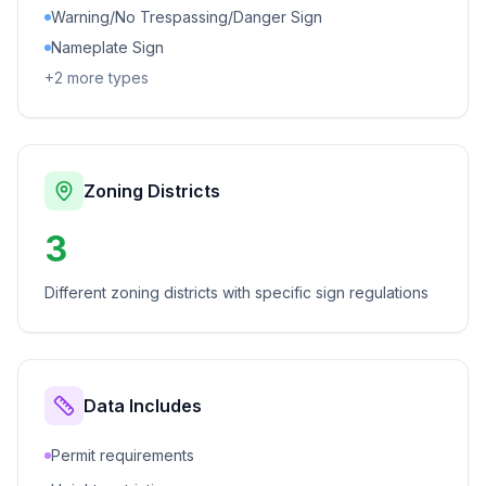
Warning/No Trespassing/Danger Sign
Nameplate Sign
+
2
more types
Zoning Districts
3
Different zoning districts with specific sign regulations
Data Includes
Permit requirements