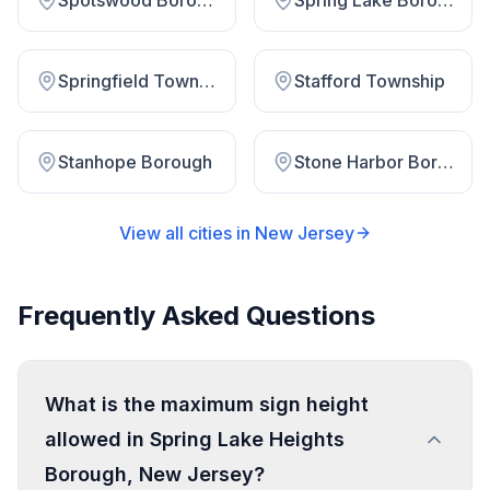
Spotswood Borough
Spring Lake Borough
Springfield Township
Stafford Township
Stanhope Borough
Stone Harbor Borough
View all cities in
New Jersey
Frequently Asked Questions
What is the maximum sign height
allowed in Spring Lake Heights
Borough, New Jersey?