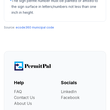
The sign permit number must be painted or affixed to
the sign surface in letters/numbers not less than one
inch in height.
Source:
ecode360 municipal code
Help
Socials
FAQ
LinkedIn
Contact Us
Facebook
About Us