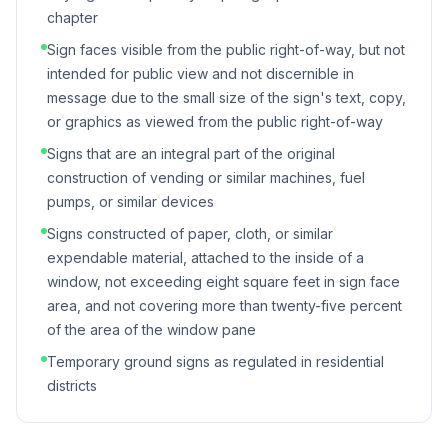
chapter
Sign faces visible from the public right-of-way, but not
intended for public view and not discernible in
message due to the small size of the sign's text, copy,
or graphics as viewed from the public right-of-way
Signs that are an integral part of the original
construction of vending or similar machines, fuel
pumps, or similar devices
Signs constructed of paper, cloth, or similar
expendable material, attached to the inside of a
window, not exceeding eight square feet in sign face
area, and not covering more than twenty-five percent
of the area of the window pane
Temporary ground signs as regulated in residential
districts