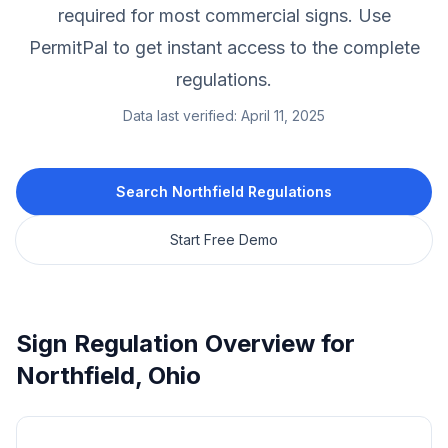
required for most commercial signs.
Use
PermitPal to get instant access to the complete
regulations.
Data last verified:
April 11, 2025
Search
Northfield
Regulations
Start Free Demo
Sign Regulation Overview for
Northfield
,
Ohio