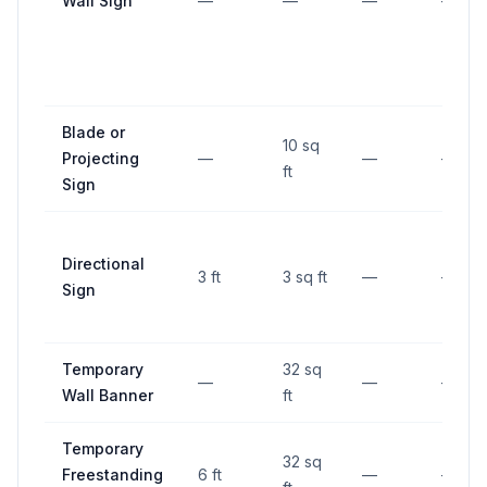
Wall Sign
—
—
—
—
Blade or
10 sq
Projecting
—
—
—
ft
Sign
Directional
3 ft
3 sq ft
—
—
Sign
Temporary
32 sq
—
—
—
Wall Banner
ft
Temporary
32 sq
Freestanding
6 ft
—
—