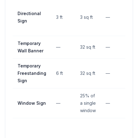
Directional
3 ft
3 sq ft
—
—
Sign
Temporary
—
32 sq ft
—
—
Wall Banner
Temporary
Freestanding
6 ft
32 sq ft
—
—
Sign
25% of
Window Sign
—
a single
—
—
window
Not