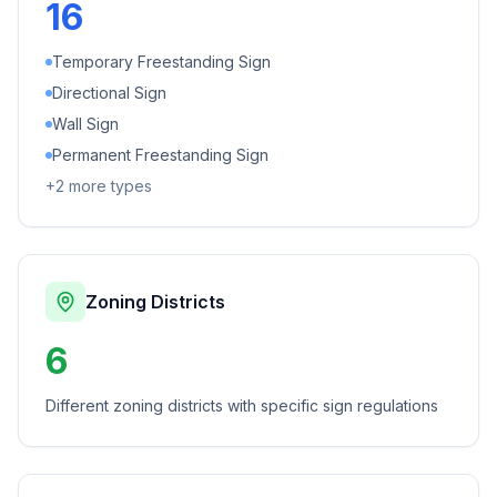
16
Temporary Freestanding Sign
Directional Sign
Wall Sign
Permanent Freestanding Sign
+
2
more types
Zoning Districts
6
Different zoning districts with specific sign regulations