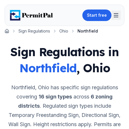
Start free
Sign Regulations
Ohio
Northfield
Home
Sign Regulations in
Northfield
,
Ohio
Northfield
,
Ohio
has specific sign regulations
covering
16
sign types
across
6
zoning
districts
.
Regulated sign types include
Temporary Freestanding Sign, Directional Sign,
Wall Sign.
Height restrictions apply.
Permits are