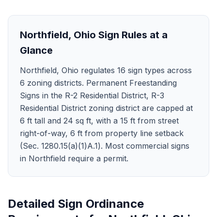
Northfield
,
Ohio
Sign Rules at a
Glance
Northfield, Ohio regulates 16 sign types across
6 zoning districts. Permanent Freestanding
Signs in the R-2 Residential District, R-3
Residential District zoning district are capped at
6 ft tall and 24 sq ft, with a 15 ft from street
right-of-way, 6 ft from property line setback
(Sec. 1280.15(a)(1)A.1). Most commercial signs
in Northfield require a permit.
Detailed Sign Ordinance