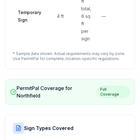
ft
total,
Temporary
4 ft
6 sq
—
Sign
ft
per
sign
* Sample data shown. Actual requirements may vary by zone.
Use PermitPal for complete, location-specific regulations.
PermitPal Coverage for
Full
Coverage
Northfield
Sign Types Covered