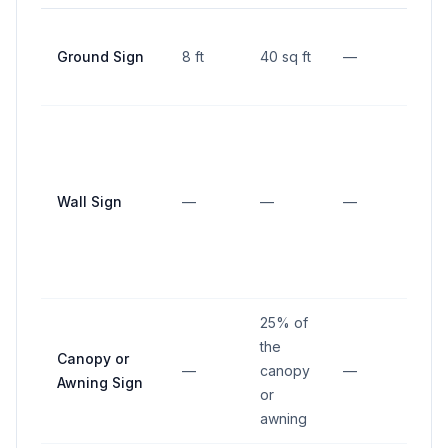
5 ft 
Ground Sign
8 ft
40 sq ft
—
prop
line
Wall Sign
—
—
—
—
25% of
the
Canopy or
—
canopy
—
—
Awning Sign
or
awning