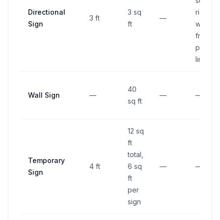
street
Directional
3 sq
right-of
3 ft
—
Sign
ft
way, 6 f
from
proper
line
40
Wall Sign
—
—
—
sq ft
12 sq
ft
total,
Temporary
4 ft
6 sq
—
—
Sign
ft
per
sign