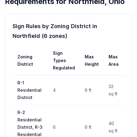
Requirements for
Northfield
,
Ohio
Sign Rules by Zoning District in
Northfield
(
6
zones
)
Sign
Zoning
Max
Max
Per
Types
District
Height
Area
Req
Regulated
R-1
32
Residential
4
6 ft
—
sq ft
District
R-2
Residential
40
District, R-3
6
6 ft
—
sq ft
Residential