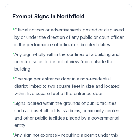
Exempt Signs in
Northfield
Official notices or advertisements posted or displayed
by or under the direction of any public or court officer
in the performance of official or directed duties
Any sign wholly within the confines of a building and
oriented so as to be out of view from outside the
building
One sign per entrance door in a non-residential
district limited to two square feet in size and located
within five square feet of the entrance door
Signs located within the grounds of public facilities
such as baseball fields, stadiums, community centers,
and other public facilities placed by a governmental
entity
Any sign not expressly requiring a permit under this