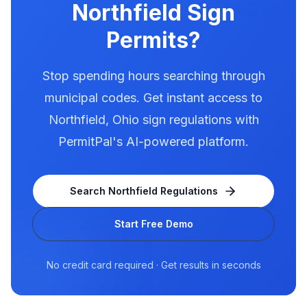
Northfield
Sign
Permits?
Stop spending hours searching through
municipal codes. Get instant access to
Northfield
,
Ohio
sign regulations with
PermitPal's AI-powered platform.
Search
Northfield
Regulations
Start Free Demo
No credit card required · Get results in seconds