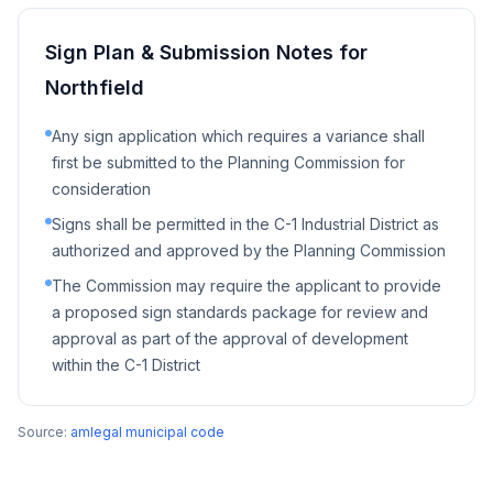
Sign Plan & Submission Notes for
Northfield
Any sign application which requires a variance shall
first be submitted to the Planning Commission for
consideration
Signs shall be permitted in the C-1 Industrial District as
authorized and approved by the Planning Commission
The Commission may require the applicant to provide
a proposed sign standards package for review and
approval as part of the approval of development
within the C-1 District
Source:
amlegal municipal code