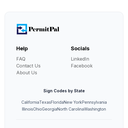
Help
Socials
FAQ
LinkedIn
Contact Us
Facebook
About Us
Sign Codes by State
California
Texas
Florida
New York
Pennsylvania
Illinois
Ohio
Georgia
North Carolina
Washington