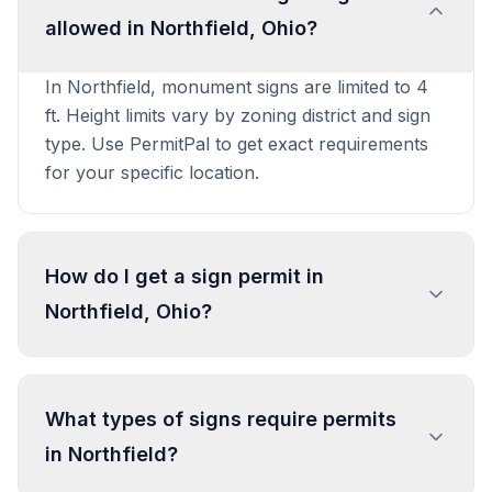
allowed in Northfield, Ohio?
In Northfield, monument signs are limited to 4
ft. Height limits vary by zoning district and sign
type. Use PermitPal to get exact requirements
for your specific location.
How do I get a sign permit in
Northfield, Ohio?
To get a sign permit in Northfield, submit an
application to the local building or planning
What types of signs require permits
department with sign dimensions, location, and
in Northfield?
design specifications. Our data confirms permits
are required for most commercial signs.