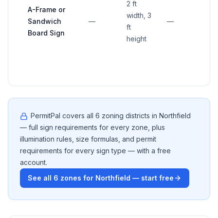
2 ft
mor
A-Frame or
width, 3
than
Sandwich
—
—
ft
ft fr
Board Sign
height
busi
entr
PermitPal covers all
6
zoning districts in
Northfield
— full sign requirements for every zone, plus
illumination rules, size formulas, and permit
requirements for every sign type — with a free
account.
See all
6
zones for
Northfield
— start free