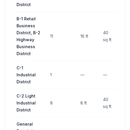
District
B-1 Retail
Business
District, B-2
40
11
16 ft
—
Highway
sq ft
Business
District
C-1
Industrial
1
—
—
—
District
C-2 Light
40
Industrial
8
8 ft
—
sq ft
District
General