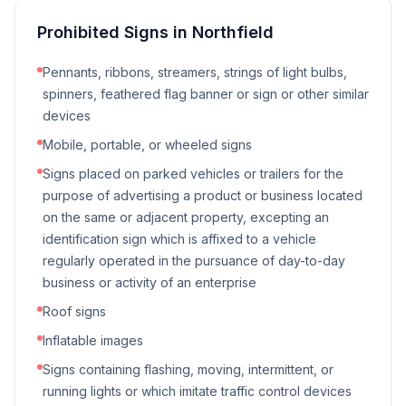
Prohibited Signs in
Northfield
Pennants, ribbons, streamers, strings of light bulbs,
spinners, feathered flag banner or sign or other similar
devices
Mobile, portable, or wheeled signs
Signs placed on parked vehicles or trailers for the
purpose of advertising a product or business located
on the same or adjacent property, excepting an
identification sign which is affixed to a vehicle
regularly operated in the pursuance of day-to-day
business or activity of an enterprise
Roof signs
Inflatable images
Signs containing flashing, moving, intermittent, or
running lights or which imitate traffic control devices