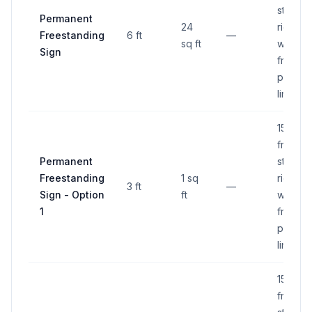
street
Permanent
24
right-of
Freestanding
6 ft
—
sq ft
way, 6 f
Sign
from
proper
line
15 ft
from
Permanent
street
Freestanding
1 sq
right-of
3 ft
—
Sign - Option
ft
way, 6 f
1
from
proper
line
15 ft
from