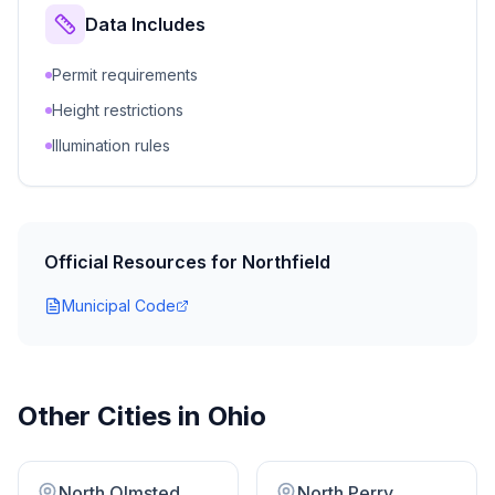
Data Includes
Permit requirements
Height restrictions
Illumination rules
Official Resources for
Northfield
Municipal Code
Other Cities in
Ohio
North Olmsted
North Perry