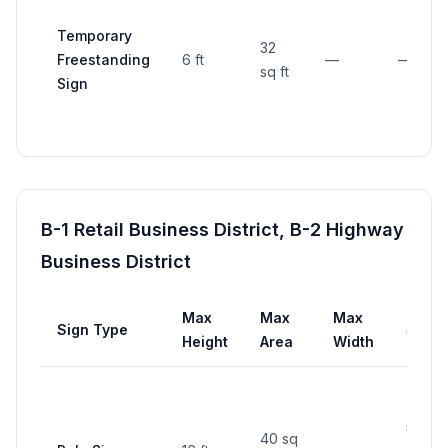
Temporary
32
Freestanding
6 ft
—
—
sq ft
Sign
B-1 Retail Business District, B-2 Highway
Business District
Max
Max
Max
Sign Type
Setb
Height
Area
Width
5 ft f
40 sq