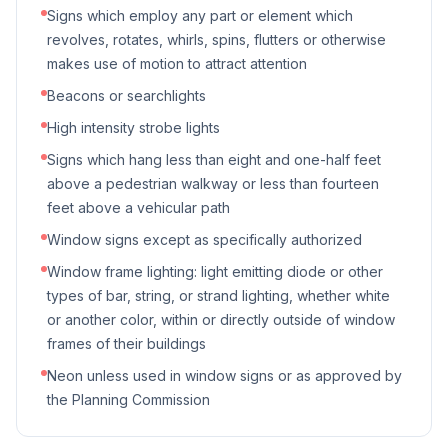
Signs which employ any part or element which
revolves, rotates, whirls, spins, flutters or otherwise
makes use of motion to attract attention
Beacons or searchlights
High intensity strobe lights
Signs which hang less than eight and one-half feet
above a pedestrian walkway or less than fourteen
feet above a vehicular path
Window signs except as specifically authorized
Window frame lighting: light emitting diode or other
types of bar, string, or strand lighting, whether white
or another color, within or directly outside of window
frames of their buildings
Neon unless used in window signs or as approved by
the Planning Commission