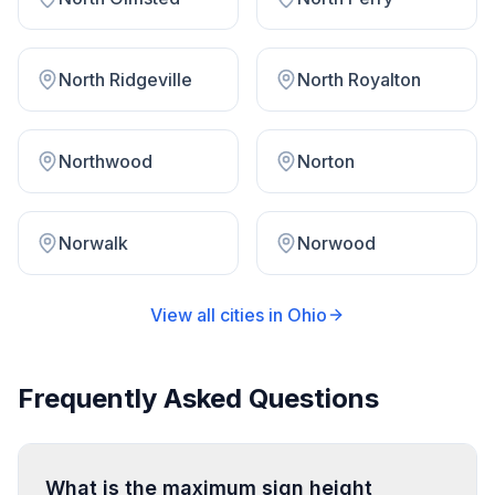
North Ridgeville
North Royalton
Northwood
Norton
Norwalk
Norwood
View all cities in
Ohio
Frequently Asked Questions
What is the maximum sign height