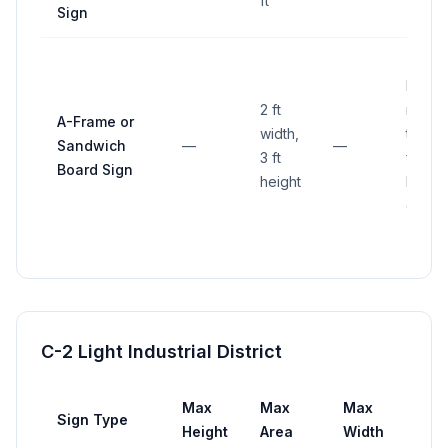
ft
Sign
Not
2 ft
more
A-Frame or
width,
than 3
Sandwich
—
—
3 ft
ft fro
Board Sign
height
busin
entra
C-2 Light Industrial District
Max
Max
Max
Sign Type
Set
Height
Area
Width