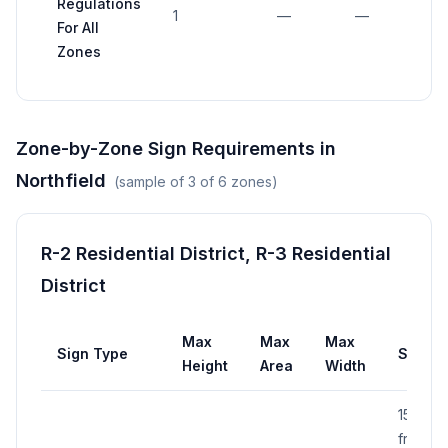
Regulations
1
—
—
—
For All
Zones
Zone-by-Zone Sign Requirements in
Northfield
(sample of
3
of
6
zones)
R-2 Residential District, R-3 Residential
District
Max
Max
Max
Sign Type
Setba
Height
Area
Width
15 ft
from