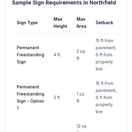
Sample Sign Requirements in
Northfield
Max
Max
Sign Type
Setback
Height
Area
15 ft from
Permanent
pavement,
2 sq
Freestanding
4 ft
6 ft from
ft
Sign
property
line
15 ft from
Permanent
pavement,
Freestanding
1 sq
3 ft
6 ft from
Sign - Option
ft
property
1
line
12 sq