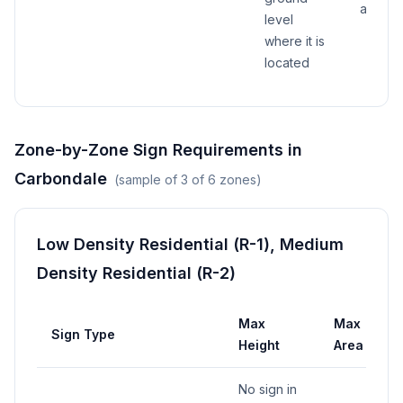
above
level
where it is
located
Zone-by-Zone Sign Requirements in
Carbondale
(sample of
3
of
6
zones)
Low Density Residential (R-1), Medium
Density Residential (R-2)
Max
Max
M
Sign Type
Height
Area
W
No sign in