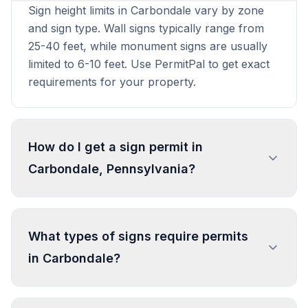
Sign height limits in Carbondale vary by zone
and sign type. Wall signs typically range from
25-40 feet, while monument signs are usually
limited to 6-10 feet. Use PermitPal to get exact
requirements for your property.
How do I get a sign permit in
Carbondale, Pennsylvania?
To get a sign permit in Carbondale, submit an
application to the local building or planning
What types of signs require permits
department with sign dimensions, location, and
in Carbondale?
design specifications. Our data confirms permits
are required for most commercial signs.
Processing typically takes 1-4 weeks. PermitPal
In Carbondale, regulated sign types include