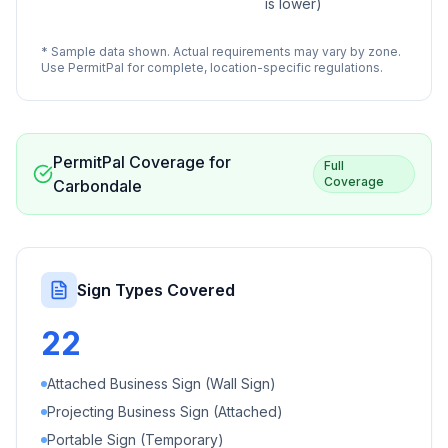
is lower)
* Sample data shown. Actual requirements may vary by zone.
Use PermitPal for complete, location-specific regulations.
PermitPal Coverage for
Full
Coverage
Carbondale
Sign Types Covered
22
Attached Business Sign (Wall Sign)
Projecting Business Sign (Attached)
Portable Sign (Temporary)