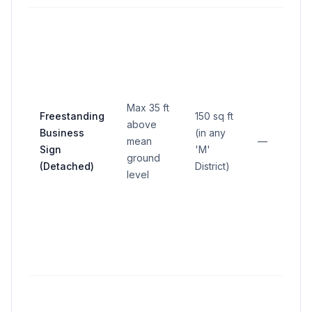
Max 35 ft
Freestanding
150 sq ft
above
Business
(in any
mean
—
Sign
'M'
ground
(Detached)
District)
level