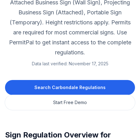
Attached Business Sign (Wall Sign), Projecting
Business Sign (Attached), Portable Sign
(Temporary).
Height restrictions apply.
Permits
are required for most commercial signs.
Use
PermitPal to get instant access to the complete
regulations.
Data last verified:
November 17, 2025
Search
Carbondale
Regulations
Start Free Demo
Sign Regulation Overview for