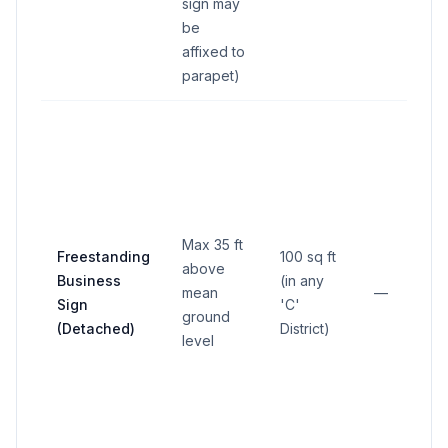
sign may
be
affixed to
parapet)
Max 35 ft
Freestanding
100 sq ft
above
Business
(in any
mean
—
Sign
'C'
ground
(Detached)
District)
level