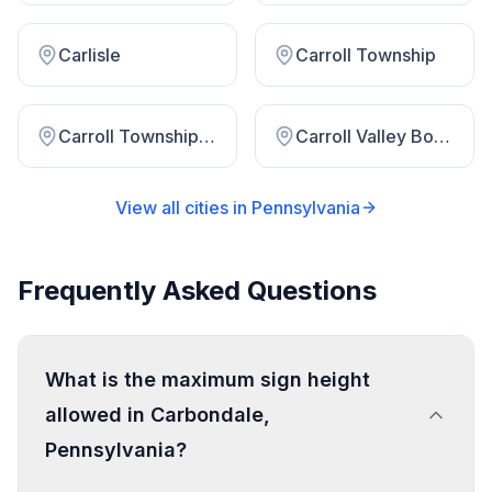
Carlisle
Carroll Township
Carroll Township Perry County
Carroll Valley Borough
View all cities in
Pennsylvania
Frequently Asked Questions
What is the maximum sign height
allowed in Carbondale,
Pennsylvania?