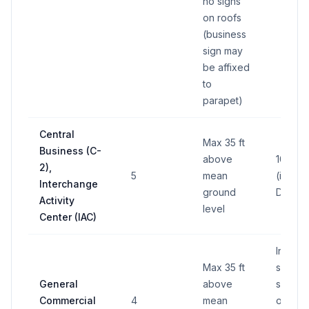
no signs
on roofs
(business
sign may
be affixed
to
parapet)
Central
Max 35 ft
Business (C-
above
100 sq 
2),
5
mean
(in any
Interchange
ground
District
Activity
level
Center (IAC)
Individ
Max 35 ft
sign: 6
General
above
sq ft; T
Commercial
4
mean
on lot: 