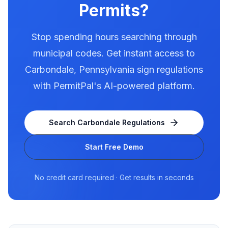
Permits?
Stop spending hours searching through
municipal codes. Get instant access to
Carbondale
,
Pennsylvania
sign regulations
with PermitPal's AI-powered platform.
Search
Carbondale
Regulations
Start Free Demo
No credit card required · Get results in seconds