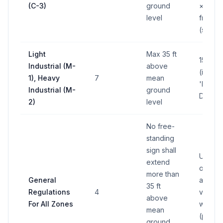
(C-3)
ground
× lot
level
fronta
(sq ft)
Light
Max 35 ft
150 sq 
Industrial (M-
above
(in any
1), Heavy
7
mean
'M'
Industrial (M-
ground
District
2)
level
No free-
standing
sign shall
Up to 
extend
of
more than
General
applic
35 ft
Regulations
4
vertical
above
For All Zones
wall ar
mean
(per
ground