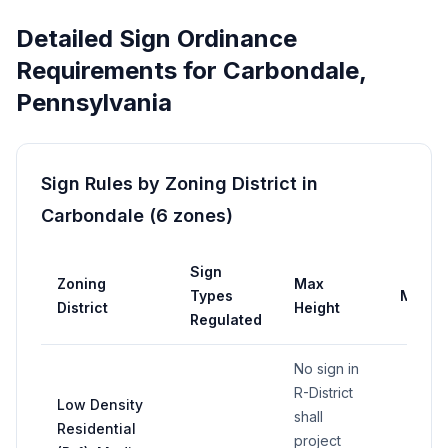
Detailed Sign Ordinance
Requirements for
Carbondale
,
Pennsylvania
Sign Rules by Zoning District in
Carbondale
(
6
zones
)
Sign
Zoning
Max
Types
Max A
District
Height
Regulated
No sign in
R-District
Low Density
shall
Residential
project