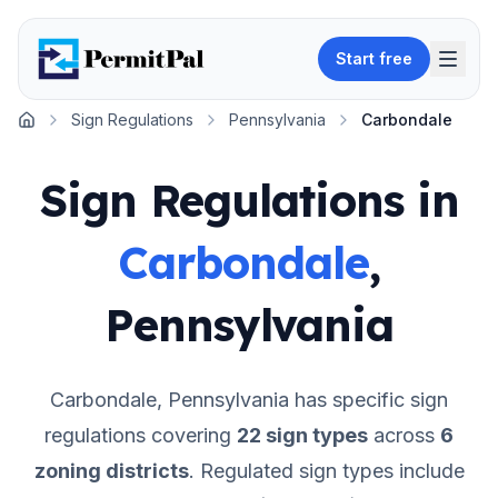
Start free
Sign Regulations
Pennsylvania
Carbondale
Home
Sign Regulations in
Carbondale
,
Pennsylvania
Carbondale
,
Pennsylvania
has specific sign
regulations covering
22
sign types
across
6
zoning districts
.
Regulated sign types include