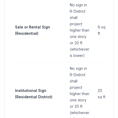
No sign in
R-District
shall
project
Sale or Rental Sign
6 sq
higher than
(Residential)
ft
one story
or 20 ft
(whichever
is lower)
No sign in
R-District
shall
project
Institutional Sign
20
higher than
(Residential District)
sq ft
one story
or 20 ft
(whichever