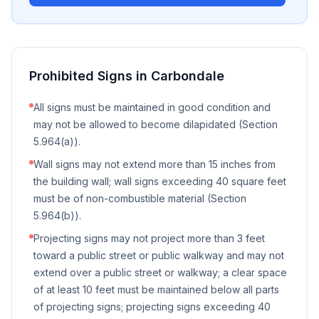
Prohibited Signs in
Carbondale
All signs must be maintained in good condition and
may not be allowed to become dilapidated (Section
5.964(a)).
Wall signs may not extend more than 15 inches from
the building wall; wall signs exceeding 40 square feet
must be of non-combustible material (Section
5.964(b)).
Projecting signs may not project more than 3 feet
toward a public street or public walkway and may not
extend over a public street or walkway; a clear space
of at least 10 feet must be maintained below all parts
of projecting signs; projecting signs exceeding 40