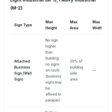
(M-2)
Max
Max
Max
Sign Type
Height
Area
Width
No sign
higher
than
building;
Attached
20% of
no signs
Business
building
on roofs
—
Sign (Wall
side
(business
Sign)
area
signs may
be
affixed to
parapet)