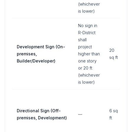
(whichever
is lower)
No sign in
R-District
shall
Development Sign (On-
project
20
premises,
higher than
sq ft
Builder/Developer)
one story
or 20 ft
(whichever
is lower)
M
Directional Sign (Off-
6 sq
—
l
premises, Development)
ft
4 