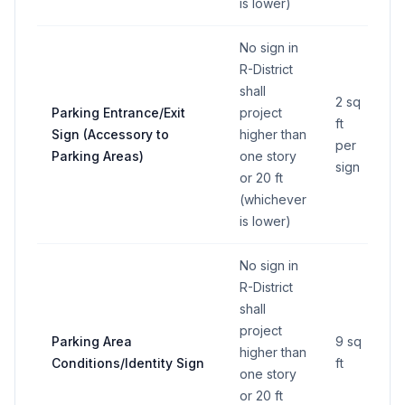
is lower)
No sign in
R-District
shall
2 sq
Parking Entrance/Exit
project
ft
Sign (Accessory to
higher than
per
Parking Areas)
one story
sign
or 20 ft
(whichever
is lower)
No sign in
R-District
shall
project
Parking Area
9 sq
higher than
Conditions/Identity Sign
ft
one story
or 20 ft