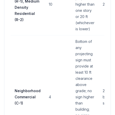
(R-1), Medium
10
higher than
20 sq f
Density
one story
Residential
or 20 ft
(R-2)
(whichever
is lower)
Bottom of
any
projecting
sign must
provide at
least 10 ft
clearance
above
Neighborhood
grade; no
20% o
Commercial
4
sign higher
buildin
(C-1)
than
side a
building;