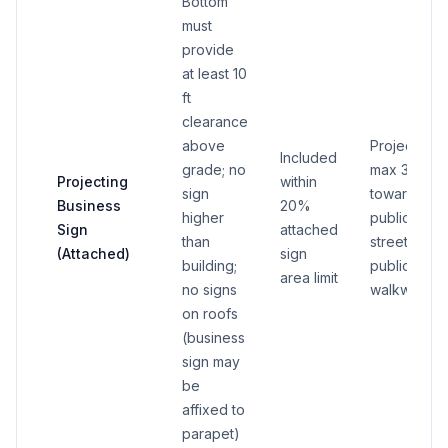
Bottom
must
provide
at least 10
ft
clearance
above
Projection
Included
grade; no
max 3 ft
Projecting
within
sign
toward
Business
20%
higher
public
Sign
attached
than
street or
(Attached)
sign
building;
public
area limit
no signs
walkway
on roofs
(business
sign may
be
affixed to
parapet)