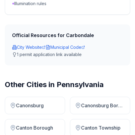
Illumination rules
Official Resources for
Carbondale
City Website
Municipal Code
1
permit application link
available
Other Cities in
Pennsylvania
Canonsburg
Canonsburg Borough
Canton Borough
Canton Township