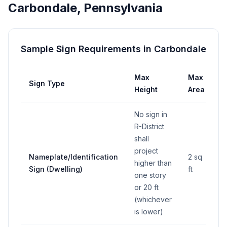
Carbondale
,
Pennsylvania
Sample Sign Requirements in
Carbondale
Max
Max
Sign Type
S
Height
Area
No sign in
R-District
shall
project
Nameplate/Identification
2 sq
higher than
Sign (Dwelling)
ft
one story
or 20 ft
(whichever
is lower)