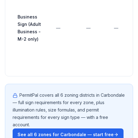
Business
Sign (Adult
—
—
—
Business -
M-2 only)
PermitPal covers all
6
zoning districts in
Carbondale
— full sign requirements for every zone, plus
illumination rules, size formulas, and permit
requirements for every sign type — with a free
account.
See all
6
zones for
Carbondale
— start free