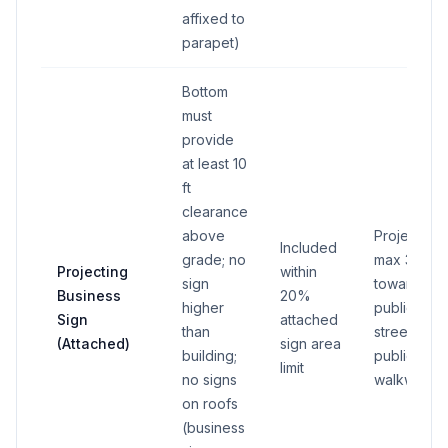
affixed to
parapet)
Bottom
must
provide
at least 10
ft
clearance
above
Projection
Included
grade; no
max 3 ft
Projecting
within
sign
toward
Business
20%
higher
public
Sign
attached
than
street or
(Attached)
sign area
building;
public
limit
no signs
walkway
on roofs
(business