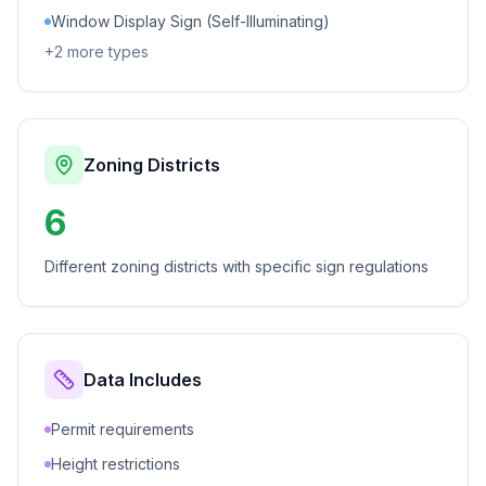
Window Display Sign (Self-Illuminating)
+
2
more types
Zoning Districts
6
Different zoning districts with specific sign regulations
Data Includes
Permit requirements
Height restrictions