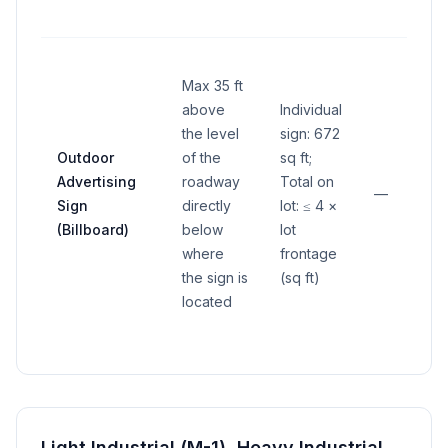
Max 35 ft
above
Individual
the level
sign: 672
Outdoor
of the
sq ft;
Advertising
roadway
Total on
—
Sign
directly
lot: ≤ 4 ×
(Billboard)
below
lot
where
frontage
the sign is
(sq ft)
located
Light Industrial (M-1), Heavy Industrial