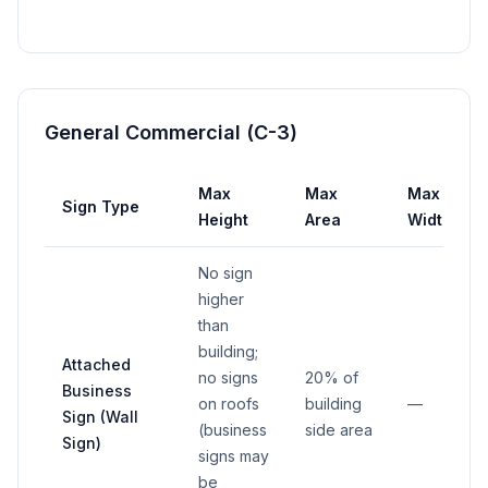
General Commercial (C-3)
Max
Max
Max
Sign Type
Height
Area
Width
No sign
higher
than
building;
Attached
no signs
20% of
Business
on roofs
building
—
Sign (Wall
(business
side area
Sign)
signs may
be