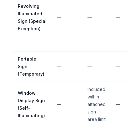
Revolving
Illuminated
—
—
—
Sign (Special
Exception)
Portable
Sign
—
—
—
(Temporary)
Included
Window
within
Display Sign
—
attached
—
(Self-
sign
Illuminating)
area limit