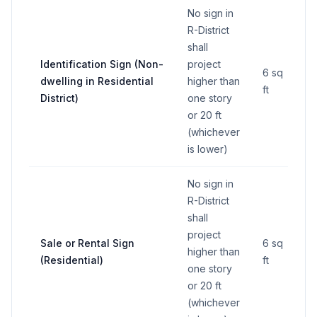
No sign in
R-District
shall
Identification Sign (Non-
project
6 sq
dwelling in Residential
higher than
ft
District)
one story
or 20 ft
(whichever
is lower)
No sign in
R-District
shall
project
Sale or Rental Sign
6 sq
higher than
(Residential)
ft
one story
or 20 ft
(whichever