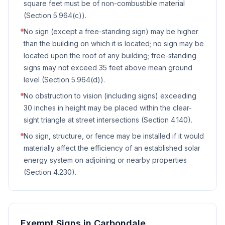
square feet must be of non-combustible material
(Section 5.964(c)).
No sign (except a free-standing sign) may be higher
than the building on which it is located; no sign may be
located upon the roof of any building; free-standing
signs may not exceed 35 feet above mean ground
level (Section 5.964(d)).
No obstruction to vision (including signs) exceeding
30 inches in height may be placed within the clear-
sight triangle at street intersections (Section 4.140).
No sign, structure, or fence may be installed if it would
materially affect the efficiency of an established solar
energy system on adjoining or nearby properties
(Section 4.230).
Exempt Signs in
Carbondale