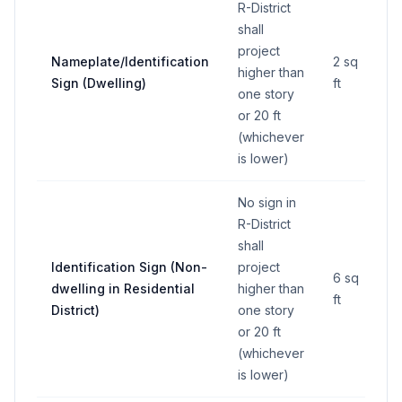
R-District
shall
project
Nameplate/Identification
2 sq
higher than
Sign (Dwelling)
ft
one story
or 20 ft
(whichever
is lower)
No sign in
R-District
shall
Identification Sign (Non-
project
6 sq
dwelling in Residential
higher than
ft
District)
one story
or 20 ft
(whichever
is lower)