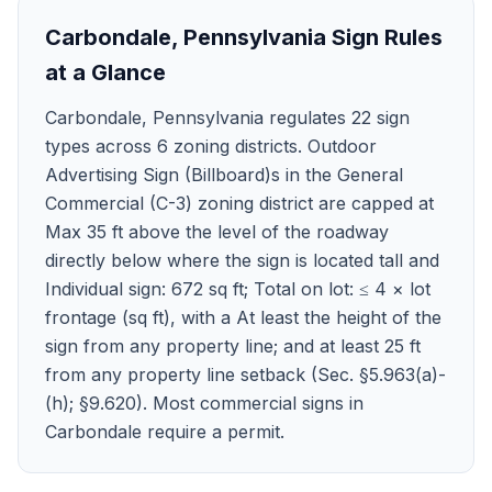
Carbondale
,
Pennsylvania
Sign Rules
at a Glance
Carbondale, Pennsylvania regulates 22 sign
types across 6 zoning districts. Outdoor
Advertising Sign (Billboard)s in the General
Commercial (C-3) zoning district are capped at
Max 35 ft above the level of the roadway
directly below where the sign is located tall and
Individual sign: 672 sq ft; Total on lot: ≤ 4 × lot
frontage (sq ft), with a At least the height of the
sign from any property line; and at least 25 ft
from any property line setback (Sec. §5.963(a)-
(h); §9.620). Most commercial signs in
Carbondale require a permit.