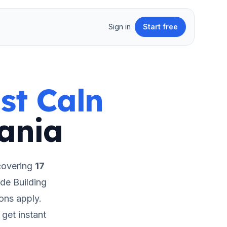
Sign in
Start free
st Caln
ania
covering
17
de Building
ions apply.
get instant