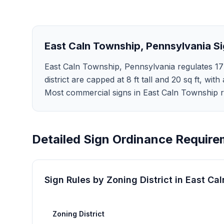
East Caln Township
,
Pennsylvania
Si
East Caln Township, Pennsylvania regulates 17 
district are capped at 8 ft tall and 20 sq ft, with
Most commercial signs in East Caln Township r
Detailed Sign Ordinance Require
Sign Rules by Zoning District in
East Ca
Zoning District