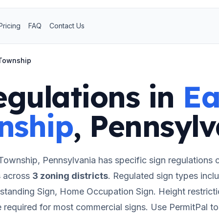
Pricing
FAQ
Contact Us
 Township
egulations in
Ea
nship
,
Pennsylv
 Township
,
Pennsylvania
has specific sign regulations 
s
across
3
zoning districts
.
Regulated sign types inclu
estanding Sign, Home Occupation Sign.
Height restrict
e required for most commercial signs.
Use PermitPal to 