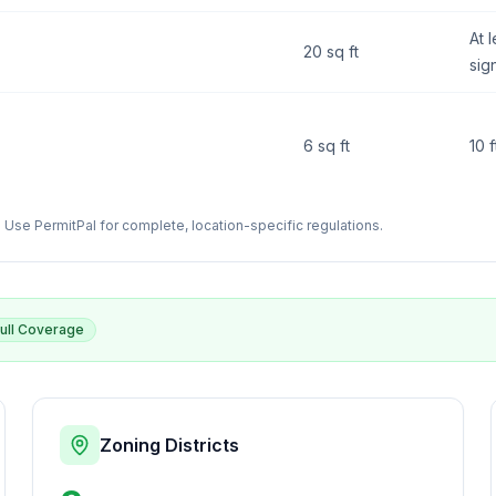
At l
20 sq ft
sig
6 sq ft
10 
Use PermitPal for complete, location-specific regulations.
ull Coverage
Zoning Districts