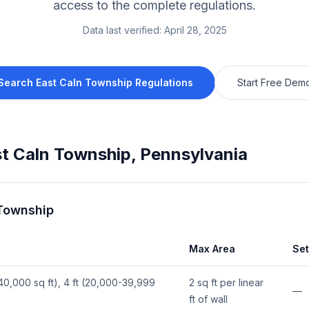
access to the complete regulations.
Data last verified:
April 28, 2025
Search
East Caln Township
Regulations
Start Free Dem
t Caln Township
,
Pennsylvania
 Township
Max Area
Se
(≥40,000 sq ft), 4 ft (20,000-39,999
2 sq ft per linear
—
ft of wall