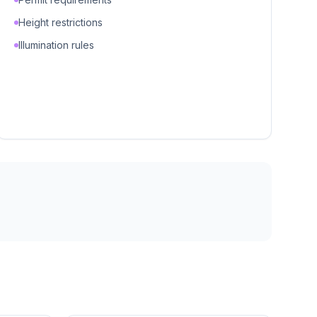
Height restrictions
Illumination rules