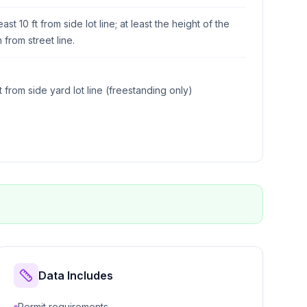
east 10 ft from side lot line; at least the height of the
n from street line.
ft from side yard lot line (freestanding only)
Data Includes
Permit requirements