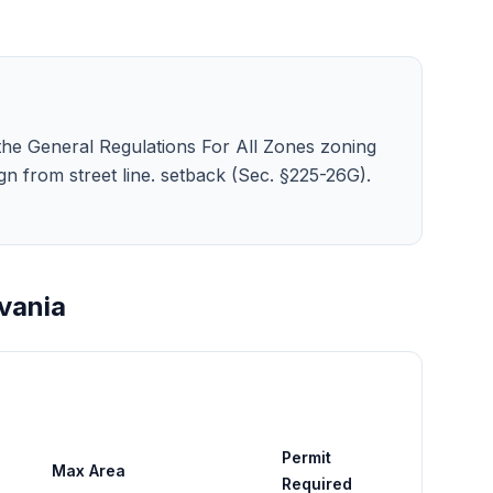
 the General Regulations For All Zones zoning
e sign from street line. setback (Sec. §225-26G).
vania
Permit
Max Area
Required