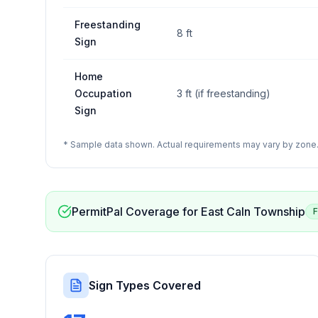
Freestanding
8 ft
Sign
Home
Occupation
3 ft (if freestanding)
Sign
* Sample data shown. Actual requirements may vary by zone. 
PermitPal Coverage for
East Caln Township
F
Sign Types Covered