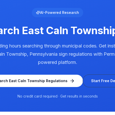
AI-Powered Research
arch
East Caln Townshi
ing hours searching through municipal codes. Get ins
aln Township
,
Pennsylvania
sign regulations with Permi
powered platform.
arch
East Caln Township
Regulations
Start Free D
No credit card required · Get results in seconds