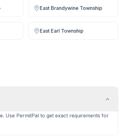
p
East Brandywine Township
East Earl Township
ype. Use PermitPal to get exact requirements for