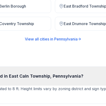
 Berlin Borough
East Bradford Townshi
 Coventry Township
East Drumore Township
View all cities in
Pennsylvania
d in East Caln Township, Pennsylvania?
ed to 8 ft. Height limits vary by zoning district and sign t