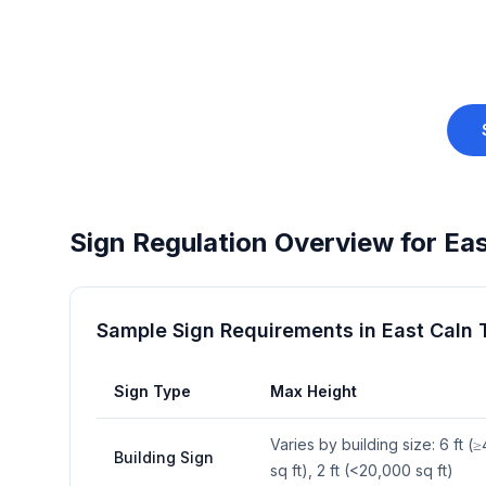
Sign Regulation Overview for
Eas
Sample Sign Requirements in
East Caln
Sign Type
Max Height
Varies by building size: 6 ft 
Building Sign
sq ft), 2 ft (<20,000 sq ft)