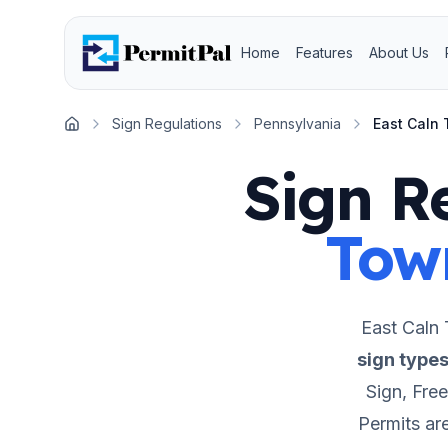
Home
Features
About Us
Sign Regulations
Pennsylvania
East Caln
Home
Sign R
Tow
East Caln
sign type
Sign, Fre
Permits ar