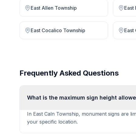
East Allen Township
East
East Cocalico Township
East
Frequently Asked Questions
What is the maximum sign height allowe
In East Caln Township, monument signs are limit
your specific location.