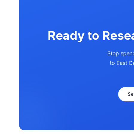
Ready to Rese
Stop spend
to
East C
Se