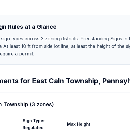
gn Rules at a Glance
sign types across 3 zoning districts. Freestanding Signs in
 a At least 10 ft from side lot line; at least the height of th
equire a permit.
ments for
East Caln Township
,
Pennsyl
ln Township
(
3
zones
)
Sign Types
Max Height
Regulated