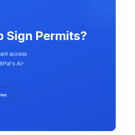
p
Sign Permits?
tant access
tPal's AI-
emo