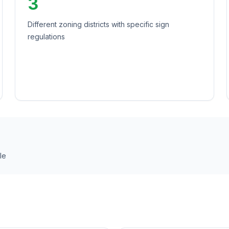
3
Different zoning districts with specific sign
regulations
le