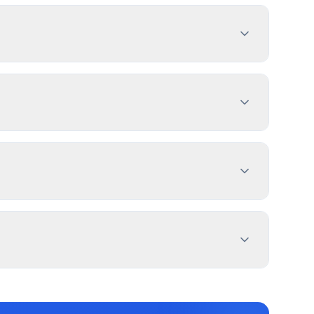
ent with sign dimensions, location, and design
es 1-4 weeks. PermitPal helps you identify
Sign, Multiple Commercial Use Sign, and 2 more
e PermitPal for specific exemptions.
ht of the sign from street line. setback from
dings generally don't have setback requirements.
ation, and message duration. East Caln
 for electronic message centers.