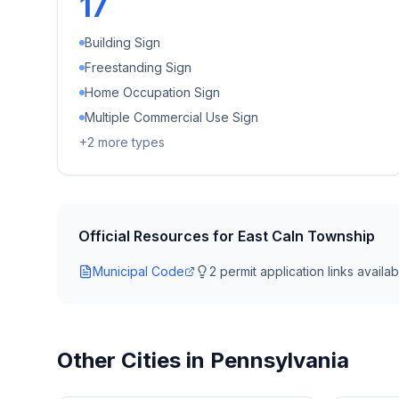
17
Building Sign
Freestanding Sign
Home Occupation Sign
Multiple Commercial Use Sign
+
2
more types
Official Resources for
East Caln Township
Municipal Code
2
permit application link
s
availab
Other Cities in
Pennsylvania