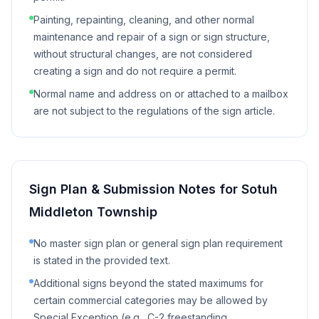
Painting, repainting, cleaning, and other normal
maintenance and repair of a sign or sign structure,
without structural changes, are not considered
creating a sign and do not require a permit.
Normal name and address on or attached to a mailbox
are not subject to the regulations of the sign article.
Sign Plan & Submission Notes for
Sotuh
Middleton Township
No master sign plan or general sign plan requirement
is stated in the provided text.
Additional signs beyond the stated maximums for
certain commercial categories may be allowed by
Special Exception (e.g., C-2 freestanding