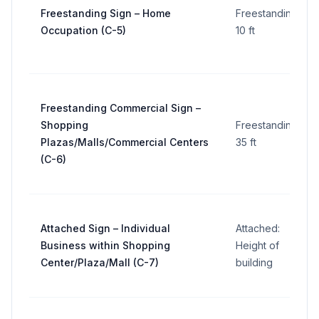
Freestanding Sign – Home
Freestanding:
Occupation (C-5)
10 ft
Freestanding Commercial Sign –
Shopping
Freestanding:
Plazas/Malls/Commercial Centers
35 ft
(C-6)
Attached Sign – Individual
Attached:
Business within Shopping
Height of
Center/Plaza/Mall (C-7)
building