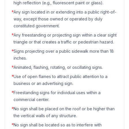
high reflection (e.g., fluorescent paint or glass).
Any sign located in or extending into a public right-of-
way, except those owned or operated by duly
constituted government.
Any freestanding or projecting sign within a clear sight
triangle or that creates a traffic or pedestrian hazard.
Signs projecting over a public sidewalk more than 18
inches.
Animated, flashing, rotating, or oscillating signs.
Use of open flames to attract public attention to a
business or an advertising sign.
Freestanding signs for individual uses within a
commercial center.
No sign shall be placed on the roof or be higher than
the vertical walls of any structure.
No sign shall be located so as to interfere with