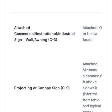
Attached
Attached: On
Commercial/Institutional/Industrial
or below
Sign – Wall/Awning (C-3)
fascia
Attached:
Minimum
clearance 8
ft above
Projecting or Canopy Sign (C-9)
sidewalk
(inferred
from table
and typical
code)