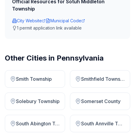
Official Resources for
Sotuh Middleton
Township
City Website
Municipal Code
1
permit application link
available
Other Cities in
Pennsylvania
Smith Township
Smithfield Township
Solebury Township
Somerset County
South Abington Township
South Annville Township