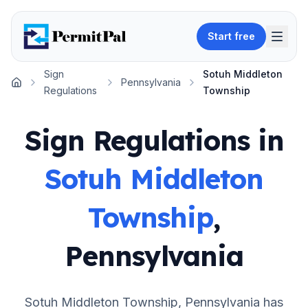
Start free
Sign
Sotuh Middleton
Pennsylvania
Home
Regulations
Township
Sign Regulations in
Sotuh Middleton
Township
,
Pennsylvania
Sotuh Middleton Township
,
Pennsylvania
has