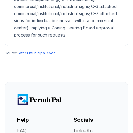
commercial/institutional/industrial signs; C-3 attached
commercial/institutional/industrial signs; C-7 attached
signs for individual businesses within a commercial
center), implying a Zoning Hearing Board approval
process for such requests.
Source:
other municipal code
Help
Socials
FAQ
LinkedIn