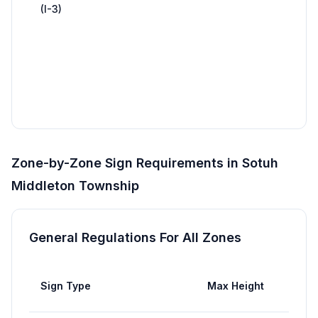
(I-3)
traff
Inte
81 (
14 f
x 48
wid
Zone-by-Zone Sign Requirements in
Sotuh
Middleton Township
General Regulations For All Zones
Max
Sign Type
Max Height
Area