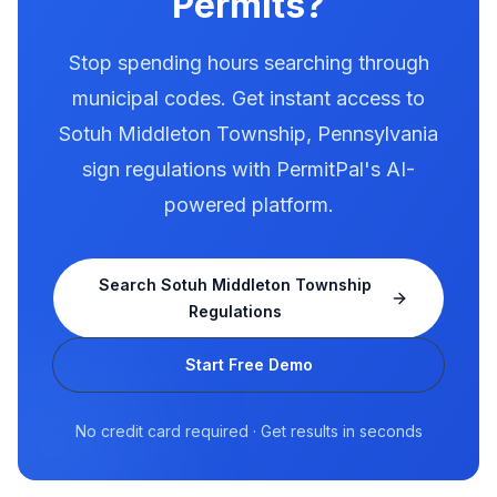
Permits?
Stop spending hours searching through
municipal codes. Get instant access to
Sotuh Middleton Township
,
Pennsylvania
sign regulations with PermitPal's AI-
powered platform.
Search
Sotuh Middleton Township
Regulations
Start Free Demo
No credit card required · Get results in seconds