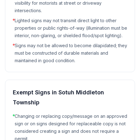
visibility for motorists at street or driveway
intersections.
Lighted signs may not transmit direct light to other
properties or public rights-of-way (illumination must be
interior, non-glaring, or shielded flood/spot lighting).
Signs may not be allowed to become dilapidated; they
must be constructed of durable materials and
maintained in good condition.
Exempt Signs in
Sotuh Middleton
Township
Changing or replacing copy/message on an approved
sign or on signs designed for replaceable copy is not
considered creating a sign and does not require a
permit.