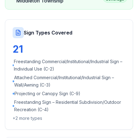
Middleton Township
Sign Types Covered
21
Freestanding Commercial/Institutional/Industrial Sign –
Individual Use (C-2)
Attached Commercial/Institutional/Industrial Sign –
Wall/Awning (C-3)
Projecting or Canopy Sign (C-9)
Freestanding Sign – Residential Subdivision/Outdoor
Recreation (C-4)
+
2
more types