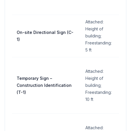
sign
Attached:
5 sq
Height of
On-site Directional Sign (C-
ft
building;
1)
per
Freestanding:
sign
5 ft
Attached:
32
Temporary Sign –
Height of
sq ft
Construction Identification
building;
per
(T-1)
Freestanding:
sign
10 ft
Attached: