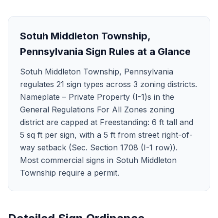
Sotuh Middleton Township
,
Pennsylvania
Sign Rules at a Glance
Sotuh Middleton Township, Pennsylvania
regulates 21 sign types across 3 zoning districts.
Nameplate – Private Property (I-1)s in the
General Regulations For All Zones zoning
district are capped at Freestanding: 6 ft tall and
5 sq ft per sign, with a 5 ft from street right-of-
way setback (Sec. Section 1708 (I-1 row)).
Most commercial signs in Sotuh Middleton
Township require a permit.