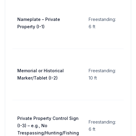
5 sq
Nameplate – Private
Freestanding:
ft
Property (I-1)
6 ft
per
sign
5 sq
Memorial or Historical
Freestanding:
ft
Marker/Tablet (I-2)
10 ft
per
sign
5 sq
Private Property Control Sign
Freestanding:
ft
(I-3) – e.g., No
6 ft
per
Trespassing/Hunting/Fishing