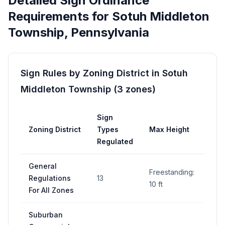
Detailed Sign Ordinance
Requirements for
Sotuh Middleton
Township
,
Pennsylvania
Sign Rules by Zoning District in
Sotuh
Middleton Township
(
3
zones
)
Sign
Ma
Zoning District
Types
Max Height
Are
Regulated
General
Freestanding:
32 s
Regulations
13
10 ft
per 
For All Zones
Suburban