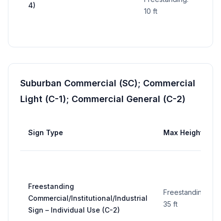
4)
sign
10 ft
Suburban Commercial (SC); Commercial
Light (C-1); Commercial General (C-2)
Sign Type
Max Height
Freestanding
Freestanding:
Commercial/Institutional/Industrial
35 ft
Sign – Individual Use (C-2)