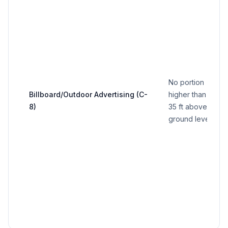
No portion
Billboard/Outdoor Advertising (C-
higher than
8)
35 ft above
ground level