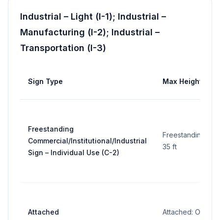
Industrial – Light (I-1); Industrial –
Manufacturing (I-2); Industrial –
Transportation (I-3)
Sign Type
Max Height
Freestanding
Freestanding:
Commercial/Institutional/Industrial
35 ft
Sign – Individual Use (C-2)
Attached
Attached: On