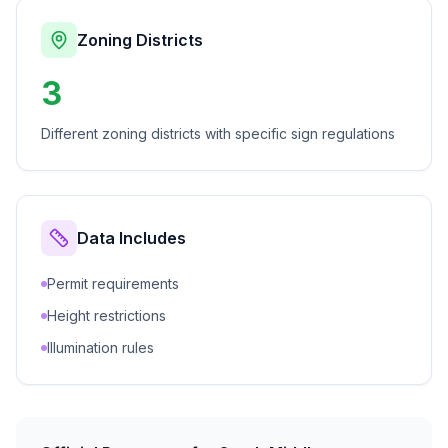
Zoning Districts
3
Different zoning districts with specific sign regulations
Data Includes
Permit requirements
Height restrictions
Illumination rules