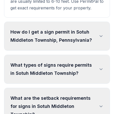
are usually limited to 6-10 feet. Use PermitPal to
get exact requirements for your property.
How do I get a sign permit in Sotuh
Middleton Township, Pennsylvania?
To get a sign permit in Sotuh Middleton
Township, submit an application to the local
What types of signs require permits
building or planning department with sign
in Sotuh Middleton Township?
dimensions, location, and design specifications.
Our data confirms permits are required for
most commercial signs. Processing typically
In Sotuh Middleton Township, regulated sign
takes 1-4 weeks. PermitPal helps you identify
types include Freestanding
What are the setback requirements
specific requirements and prepare complete
Commercial/Institutional/Industrial Sign –
for signs in Sotuh Middleton
applications.
Individual Use (C-2), Attached
Commercial/Institutional/Industrial Sign –