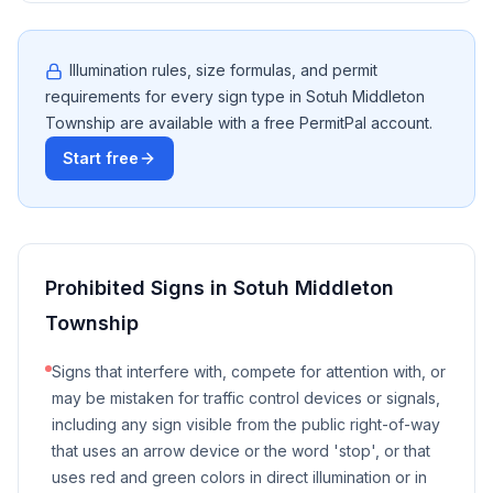
Illumination rules, size formulas, and permit
requirements for every sign type in
Sotuh Middleton
Township
are available with a free PermitPal account.
Start free
Prohibited Signs in
Sotuh Middleton
Township
Signs that interfere with, compete for attention with, or
may be mistaken for traffic control devices or signals,
including any sign visible from the public right-of-way
that uses an arrow device or the word 'stop', or that
uses red and green colors in direct illumination or in