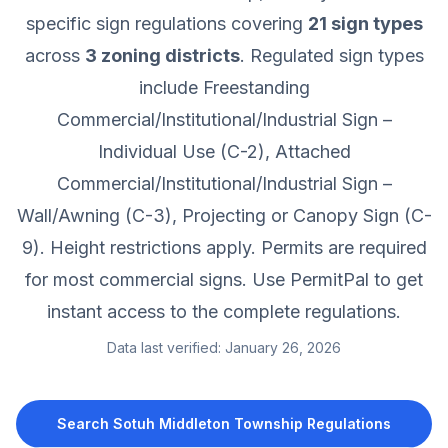
specific sign regulations covering
21
sign types
across
3
zoning districts
.
Regulated sign types
include Freestanding
Commercial/Institutional/Industrial Sign –
Individual Use (C-2), Attached
Commercial/Institutional/Industrial Sign –
Wall/Awning (C-3), Projecting or Canopy Sign (C-
9).
Height restrictions apply.
Permits are required
for most commercial signs.
Use PermitPal to get
instant access to the complete regulations.
Data last verified:
January 26, 2026
Search
Sotuh Middleton Township
Regulations