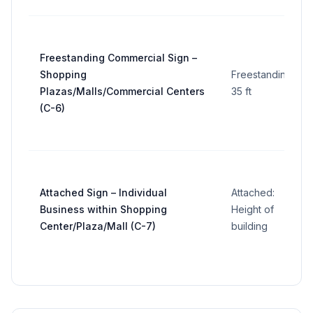
Freestanding Commercial Sign –
Shopping
Freestanding:
Plazas/Malls/Commercial Centers
35 ft
(C-6)
Attached Sign – Individual
Attached:
Business within Shopping
Height of
Center/Plaza/Mall (C-7)
building