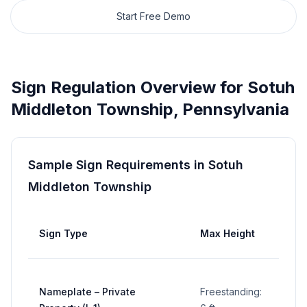
Start Free Demo
Sign Regulation Overview for
Sotuh
Middleton Township
,
Pennsylvania
Sample Sign Requirements in
Sotuh
Middleton Township
Max
Sign Type
Max Height
Area
5 sq
Nameplate – Private
Freestanding:
ft