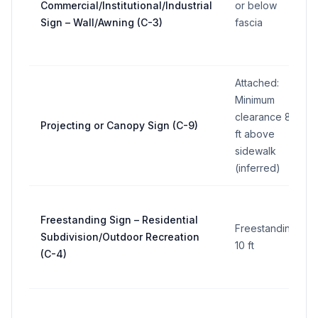
Commercial/Institutional/Industrial
or below
Sign – Wall/Awning (C-3)
fascia
Attached:
Minimum
clearance 8
Projecting or Canopy Sign (C-9)
ft above
sidewalk
(inferred)
Freestanding Sign – Residential
Freestanding:
Subdivision/Outdoor Recreation
10 ft
(C-4)