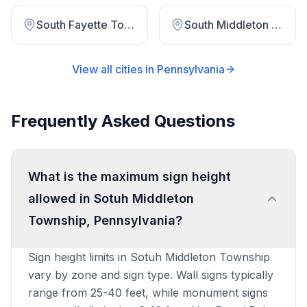
South Fayette Township
South Middleton Township
View all cities in
Pennsylvania
Frequently Asked Questions
What is the maximum sign height
allowed in Sotuh Middleton
Township, Pennsylvania?
Sign height limits in Sotuh Middleton Township
vary by zone and sign type. Wall signs typically
range from 25-40 feet, while monument signs