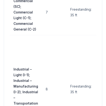
Commercial
Up t
(SC);
sq ft
Freestanding:
Commercial
7
(sub
35 ft
Light (C-1);
to
Commercial
form
General (C-2)
300 
per
faci
(gen
up t
Industrial –
sq f
Light (I-1);
faci
Industrial –
adja
Manufacturing
Freestanding:
to a
8
(I-2); Industrial
35 ft
int
–
to b
Transportation
see