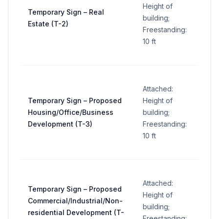
32
Height of
Temporary Sign – Real
sq ft
building;
Estate (T-2)
per
Freestanding:
sign
10 ft
Attached:
32
Temporary Sign – Proposed
Height of
sq ft
Housing/Office/Business
building;
per
Development (T-3)
Freestanding:
sign
10 ft
Attached:
Temporary Sign – Proposed
32
Height of
Commercial/Industrial/Non-
sq ft
building;
residential Development (T-
per
Freestanding: