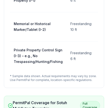
Property (I-1)
6 ft
per
sign
5 sq
Memorial or Historical
Freestanding:
ft
Marker/Tablet (I-2)
10 ft
per
sign
5 sq
Private Property Control Sign
Freestanding:
ft
(I-3) – e.g., No
6 ft
per
Trespassing/Hunting/Fishing
sign
* Sample data shown. Actual requirements may vary by zone.
Use PermitPal for complete, location-specific regulations.
PermitPal Coverage for
Sotuh
Full
Coverage