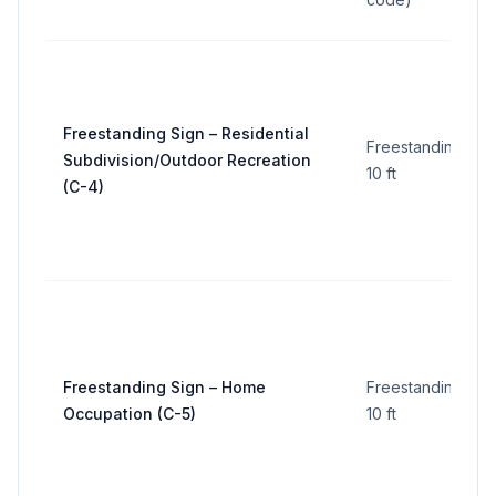
Freestanding Sign – Residential
Freestanding:
Subdivision/Outdoor Recreation
10 ft
(C-4)
Freestanding Sign – Home
Freestanding:
Occupation (C-5)
10 ft