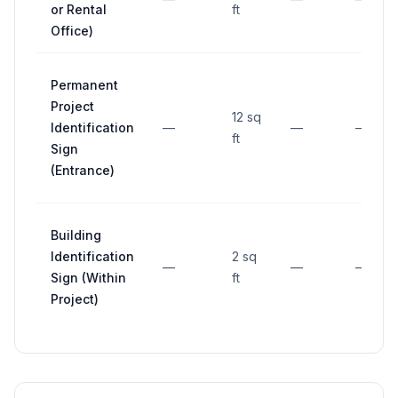
or Rental
ft
Office)
Permanent
Project
12 sq
Identification
—
—
—
ft
Sign
(Entrance)
Building
Identification
2 sq
—
—
—
Sign (Within
ft
Project)