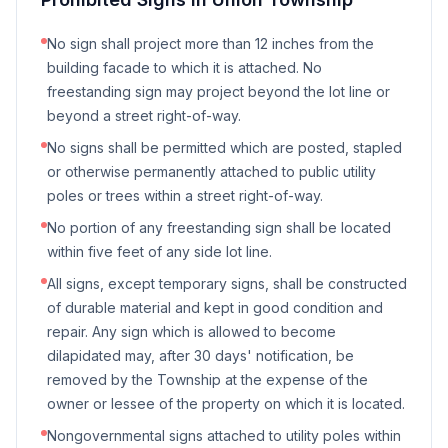
No sign shall project more than 12 inches from the
building facade to which it is attached. No
freestanding sign may project beyond the lot line or
beyond a street right-of-way.
No signs shall be permitted which are posted, stapled
or otherwise permanently attached to public utility
poles or trees within a street right-of-way.
No portion of any freestanding sign shall be located
within five feet of any side lot line.
All signs, except temporary signs, shall be constructed
of durable material and kept in good condition and
repair. Any sign which is allowed to become
dilapidated may, after 30 days' notification, be
removed by the Township at the expense of the
owner or lessee of the property on which it is located.
Nongovernmental signs attached to utility poles within