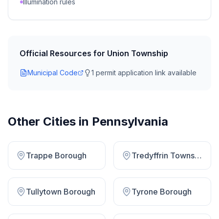
Illumination rules
Official Resources for
Union Township
Municipal Code
1
permit application link
available
Other Cities in
Pennsylvania
Trappe Borough
Tredyffrin Township
Tullytown Borough
Tyrone Borough