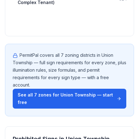
Complex Tenant)
PermitPal covers all
7
zoning districts in
Union
Township
— full sign requirements for every zone, plus
illumination rules, size formulas, and permit
requirements for every sign type — with a free
account.
See all
7
zones for
Union Township
— start
free
Prohibited Signs in
Union Township