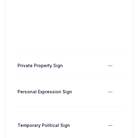
Private Property Sign
—
Personal Expression Sign
—
Temporary Political Sign
—