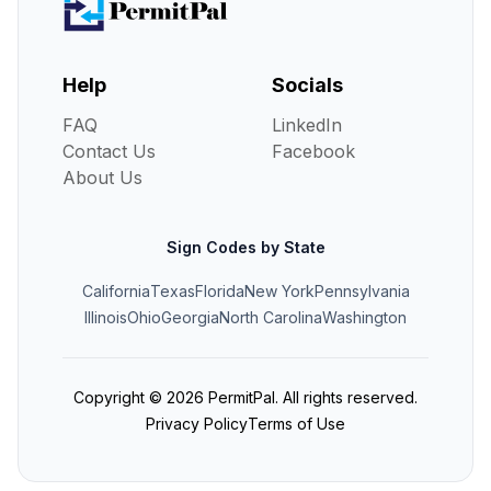
Help
Socials
FAQ
LinkedIn
Contact Us
Facebook
About Us
Sign Codes by State
California
Texas
Florida
New York
Pennsylvania
Illinois
Ohio
Georgia
North Carolina
Washington
Copyright ©
2026
PermitPal. All rights reserved.
Privacy Policy
Terms of Use