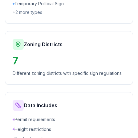
Temporary Political Sign
+
2
more types
Zoning Districts
7
Different zoning districts with specific sign regulations
Data Includes
Permit requirements
Height restrictions