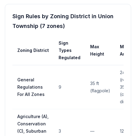
Sign Rules by Zoning District in
Union
Township
(
7
zones
)
Sign
Max
Max
Zoning District
Types
Height
Area
Regulated
24 sq ft
General
(res.);
35 ft
Regulations
9
35 sq ft
(flagpole)
For All Zones
(other
districts
Agriculture (A),
Conservation
(C), Suburban
3
—
12 sq ft