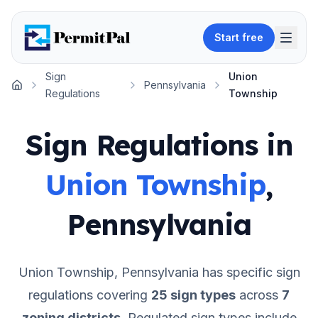
Start free
Sign
Union
Pennsylvania
Home
Regulations
Township
Sign Regulations in
Union Township
,
Pennsylvania
Union Township
,
Pennsylvania
has specific sign
regulations covering
25
sign types
across
7
zoning districts
.
Regulated sign types include