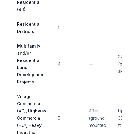
Residential
(SR)
Residential
1
—
—
Districts
Multifamily
and/or
32 sq ft
Residential
4
—
(per
Land
side)
Development
Projects
Village
Commercial
(VC), Highway
48 in
Up to
Commercial
5
(ground-
300 sq
(HC), Heavy
mounted)
ft
Industrial,