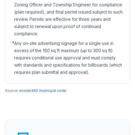
Zoning Officer and Township Engineer for compliance
(plan required), and final permit issued subject to such
review. Permits are effective for three years and
subject to renewal upon proof of continued
compliance.
Any on-site advertising signage for a single use in
excess of the 160 sq ft maximum (up to 300 sq ft)
requires conditional use approval and must comply
with standards and specifications for billboards (which
requires plan submittal and approval).
Source:
ecode360 municipal code