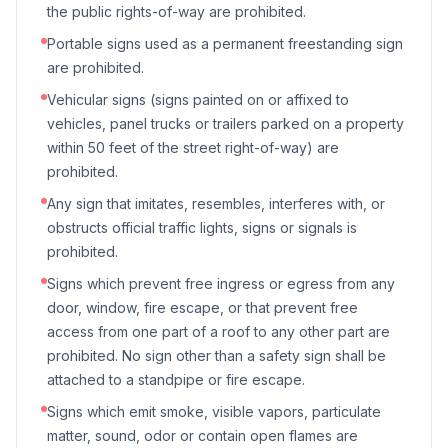
the public rights-of-way are prohibited.
Portable signs used as a permanent freestanding sign
are prohibited.
Vehicular signs (signs painted on or affixed to
vehicles, panel trucks or trailers parked on a property
within 50 feet of the street right-of-way) are
prohibited.
Any sign that imitates, resembles, interferes with, or
obstructs official traffic lights, signs or signals is
prohibited.
Signs which prevent free ingress or egress from any
door, window, fire escape, or that prevent free
access from one part of a roof to any other part are
prohibited. No sign other than a safety sign shall be
attached to a standpipe or fire escape.
Signs which emit smoke, visible vapors, particulate
matter, sound, odor or contain open flames are