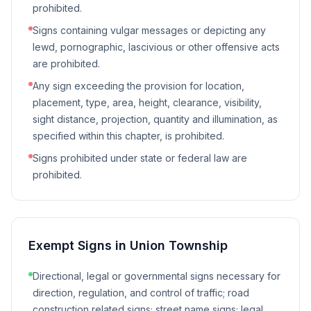
prohibited.
Signs containing vulgar messages or depicting any
lewd, pornographic, lascivious or other offensive acts
are prohibited.
Any sign exceeding the provision for location,
placement, type, area, height, clearance, visibility,
sight distance, projection, quantity and illumination, as
specified within this chapter, is prohibited.
Signs prohibited under state or federal law are
prohibited.
Exempt Signs in
Union Township
Directional, legal or governmental signs necessary for
direction, regulation, and control of traffic; road
construction related signs; street name signs; legal