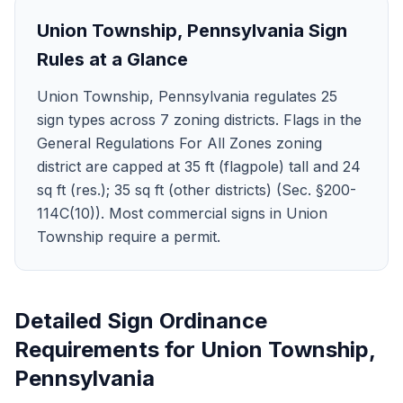
Union Township
,
Pennsylvania
Sign
Rules at a Glance
Union Township, Pennsylvania regulates 25
sign types across 7 zoning districts. Flags in the
General Regulations For All Zones zoning
district are capped at 35 ft (flagpole) tall and 24
sq ft (res.); 35 sq ft (other districts) (Sec. §200-
114C(10)). Most commercial signs in Union
Township require a permit.
Detailed Sign Ordinance
Requirements for
Union Township
,
Pennsylvania