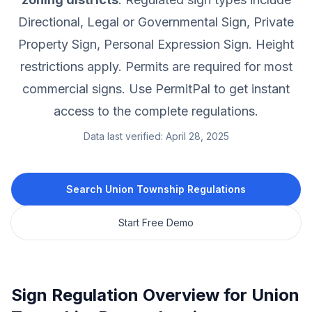
Directional, Legal or Governmental Sign, Private
Property Sign, Personal Expression Sign.
Height
restrictions apply.
Permits are required for most
commercial signs.
Use PermitPal to get instant
access to the complete regulations.
Data last verified:
April 28, 2025
Search
Union Township
Regulations
Start Free Demo
Sign Regulation Overview for
Union