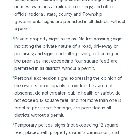
notices, warnings at railroad crossings; and other
official federal, state, county and Township
governmental signs are permitted in all districts without
a permit.
Private property signs such as 'No trespassing'; signs
indicating the private nature of a road, driveway or
premises; and signs controlling fishing or hunting on
the premises (not exceeding four square feet) are
permitted in all districts without a permit.
Personal expression signs expressing the opinion of
the owners or occupants, provided they are not
obscene, do not threaten public health or safety, do
not exceed 12 square feet, and not more than one is
erected per street frontage, are permitted in all
districts without a permit.
Temporary political signs (not exceeding 12 square
feet, placed with property owner's permission, and