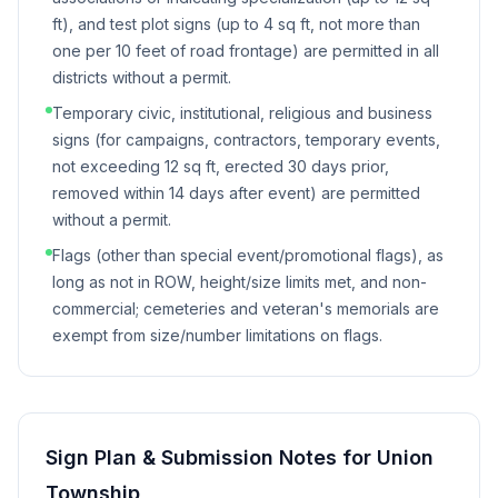
ft), and test plot signs (up to 4 sq ft, not more than
one per 10 feet of road frontage) are permitted in all
districts without a permit.
Temporary civic, institutional, religious and business
signs (for campaigns, contractors, temporary events,
not exceeding 12 sq ft, erected 30 days prior,
removed within 14 days after event) are permitted
without a permit.
Flags (other than special event/promotional flags), as
long as not in ROW, height/size limits met, and non-
commercial; cemeteries and veteran's memorials are
exempt from size/number limitations on flags.
Sign Plan & Submission Notes for
Union
Township