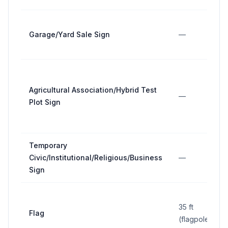
Garage/Yard Sale Sign
—
Agricultural Association/Hybrid Test
—
Plot Sign
Temporary
Civic/Institutional/Religious/Business
—
Sign
35 ft
Flag
(flagpole)