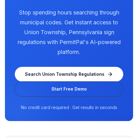
Stop spending hours searching through
municipal codes. Get instant access to
Union Township
,
Pennsylvania
sign
regulations with PermitPal's AI-powered
platform.
Search
Union Township
Regulations
Start Free Demo
No credit card required · Get results in seconds