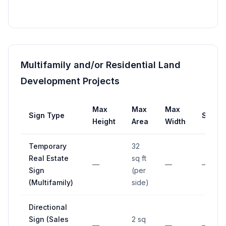
Multifamily and/or Residential Land
Development Projects
Max
Max
Max
Sign Type
Setba
Height
Area
Width
Temporary
32
Real Estate
sq ft
—
—
—
Sign
(per
(Multifamily)
side)
Directional
Sign (Sales
2 sq
—
—
—