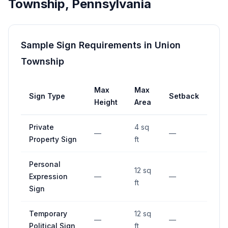
Township
,
Pennsylvania
Sample Sign Requirements in
Union
Township
Max
Max
Sign Type
Setback
Height
Area
Private
4 sq
—
—
Property Sign
ft
Personal
12 sq
Expression
—
—
ft
Sign
Temporary
12 sq
—
—
Political Sign
ft