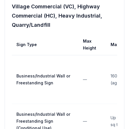
Village Commercial (VC), Highway
Commercial (HC), Heavy Industrial,
Quarry/Landfill
Max
Sign Type
Max Are
Height
Business/Industrial Wall or
160 sq ft
—
Freestanding Sign
(aggrega
Business/Industrial Wall or
Up to 30
Freestanding Sign
—
sq ft
(Conditional Use)