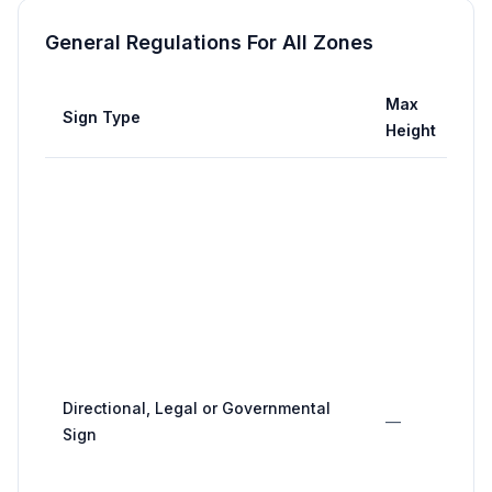
General Regulations For All Zones
Max
Sign Type
Height
Directional, Legal or Governmental
—
Sign