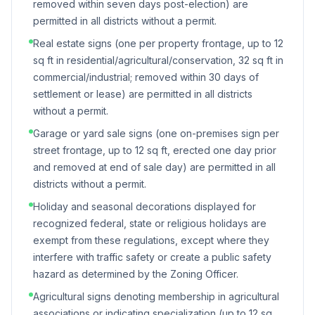
removed within seven days post-election) are
permitted in all districts without a permit.
Real estate signs (one per property frontage, up to 12
sq ft in residential/agricultural/conservation, 32 sq ft in
commercial/industrial; removed within 30 days of
settlement or lease) are permitted in all districts
without a permit.
Garage or yard sale signs (one on-premises sign per
street frontage, up to 12 sq ft, erected one day prior
and removed at end of sale day) are permitted in all
districts without a permit.
Holiday and seasonal decorations displayed for
recognized federal, state or religious holidays are
exempt from these regulations, except where they
interfere with traffic safety or create a public safety
hazard as determined by the Zoning Officer.
Agricultural signs denoting membership in agricultural
associations or indicating specialization (up to 12 sq