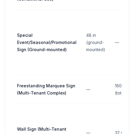
Special
48 in
Event/Seasonal/Promotional
(ground-
—
Sign (Ground-mounted)
mounted)
Freestanding Marquee Sign
160 sq ft
—
(Multi-Tenant Complex)
(total)
Wall Sign (Multi-Tenant
—
32 sq ft