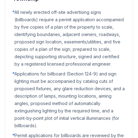
All newly erected off-site advertising signs
(billboards) require a permit application accompanied
by five copies of a plan of the property to scale,
identifying boundaries, adjacent owners, roadways,
proposed sign location, easements/utilities, and five
copies of a plan of the sign, prepared to scale,
depicting supporting structure, signed and certified
by a registered licensed professional engineer.
Applications for billboard (Section 124-9) and sign
lighting must be accompanied by catalog cuts of
proposed fixtures, any glare reduction devices, and a
description of lamps, mounting locations, aiming
angles, proposed method of automatically
extinguishing lighting by the required time, and a
point-by-point plot of initial vertical illuminances (for
billboards).
Permit applications for billboards are reviewed by the