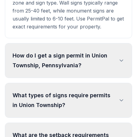
zone and sign type. Wall signs typically range
from 25-40 feet, while monument signs are
usually limited to 6-10 feet. Use PermitPal to get
exact requirements for your property.
How do I get a sign permit in Union
Township, Pennsylvania?
To get a sign permit in Union Township, submit
an application to the local building or planning
What types of signs require permits
department with sign dimensions, location, and
in Union Township?
design specifications. Our data confirms permits
are required for most commercial signs.
Processing typically takes 1-4 weeks. PermitPal
In Union Township, regulated sign types include
helps you identify specific requirements and
Directional, Legal or Governmental Sign,
What are the setback requirements