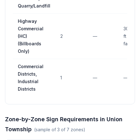
Quarry/Landfill
Highway
Commercial
300 sq
(HC)
2
—
ft (per
(Billboards
face)
Only)
Commercial
Districts,
1
—
—
Industrial
Districts
Zone-by-Zone Sign Requirements in
Union
Township
(sample of
3
of
7
zones)