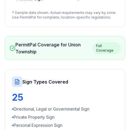
* Sample data shown. Actual requirements may vary by zone.
Use PermitPal for complete, location-specific regulations.
PermitPal Coverage for
Union
Full
Coverage
Township
Sign Types Covered
25
Directional, Legal or Governmental Sign
Private Property Sign
Personal Expression Sign