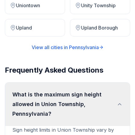
Uniontown
Unity Township
Upland
Upland Borough
View all cities in
Pennsylvania
Frequently Asked Questions
What is the maximum sign height
allowed in Union Township,
Pennsylvania?
Sign height limits in Union Township vary by