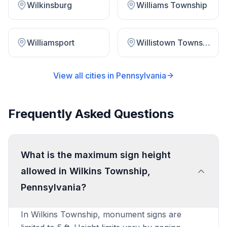
Wilkinsburg
Williams Township
Williamsport
Willistown Township
View all cities in
Pennsylvania
Frequently Asked Questions
What is the maximum sign height
allowed in Wilkins Township,
Pennsylvania?
In Wilkins Township, monument signs are