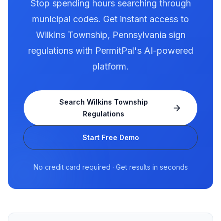
Stop spending hours searching through
municipal codes. Get instant access to
Wilkins Township
,
Pennsylvania
sign
regulations with PermitPal's AI-powered
platform.
Search
Wilkins Township
Regulations
Start Free Demo
No credit card required · Get results in seconds