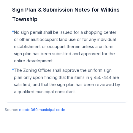
Sign Plan & Submission Notes for
Wilkins
Township
No sign permit shall be issued for a shopping center
or other multioccupant land use or for any individual
establishment or occupant therein unless a uniform
sign plan has been submitted and approved for the
entire development.
The Zoning Officer shall approve the uniform sign
plan only upon finding that the items in § 450-44B are
satisfied, and that the sign plan has been reviewed by
a qualified municipal consultant.
Source:
ecode360 municipal code