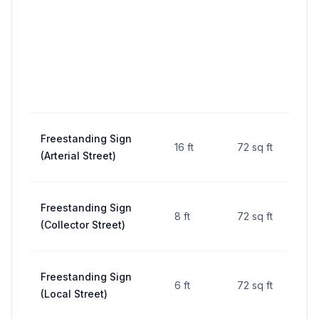
Freestanding Sign
16 ft
72 sq ft
10 ft
(Arterial Street)
Freestanding Sign
8 ft
72 sq ft
10 ft
(Collector Street)
Freestanding Sign
6 ft
72 sq ft
10 ft
(Local Street)