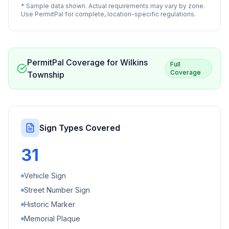
* Sample data shown. Actual requirements may vary by zone.
Use PermitPal for complete, location-specific regulations.
PermitPal Coverage for
Wilkins
Full
Coverage
Township
Sign Types Covered
31
Vehicle Sign
Street Number Sign
Historic Marker
Memorial Plaque