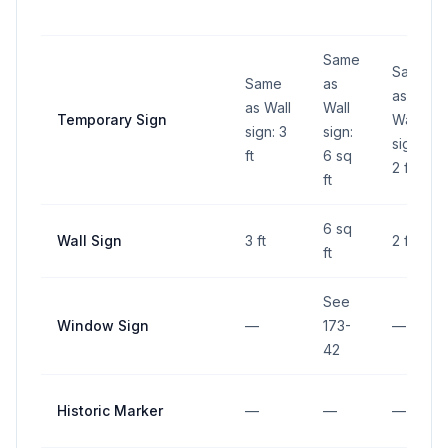
Same
Same
Same
as
as
as Wall
Wall
Temporary Sign
Wall
sign: 3
sign:
sign:
ft
6 sq
2 ft
ft
6 sq
Wall Sign
3 ft
2 ft
ft
See
Window Sign
—
173-
—
42
Historic Marker
—
—
—