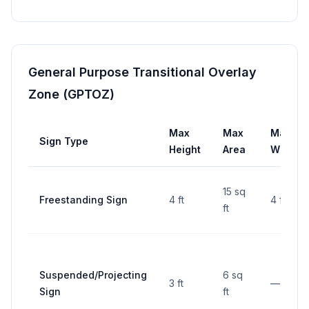
General Purpose Transitional Overlay
Zone (GPTOZ)
Max
Max
Max
Sign Type
Height
Area
Width
15 sq
Freestanding Sign
4 ft
4 ft
ft
Suspended/Projecting
6 sq
3 ft
—
Sign
ft