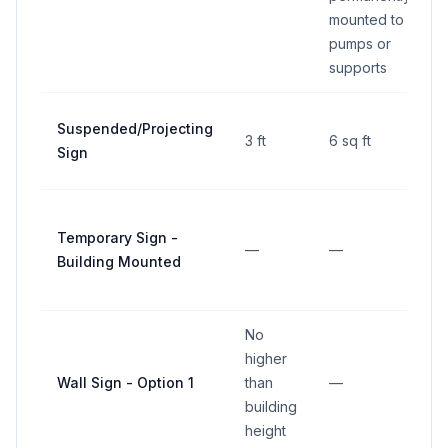
mounted to
pumps or
supports
Suspended/Projecting
3 ft
6 sq ft
Sign
Temporary Sign -
—
—
Building Mounted
No
higher
Wall Sign - Option 1
than
—
building
height