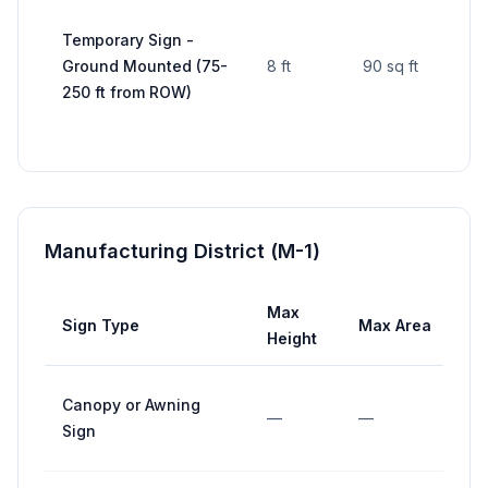
Temporary Sign -
Ground Mounted (75-
8 ft
90 sq ft
—
250 ft from ROW)
Manufacturing District (M-1)
Max
Sign Type
Max Area
Height
Canopy or Awning
—
—
Sign