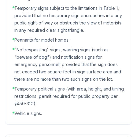
Temporary signs subject to the limitations in Table 1,
provided that no temporary sign encroaches into any
public right-of-way or obstructs the view of motorists
in any required clear sight triangle.
Pennants for model homes.
"No trespassing" signs, warning signs (such as
"beware of dog") and notification signs for
emergency personnel, provided that the sign does
not exceed two square feet in sign surface area and
there are no more than two such signs on the lot.
Temporary political signs (with area, height, and timing
restrictions, permit required for public property per
§450-31G).
Vehicle signs.