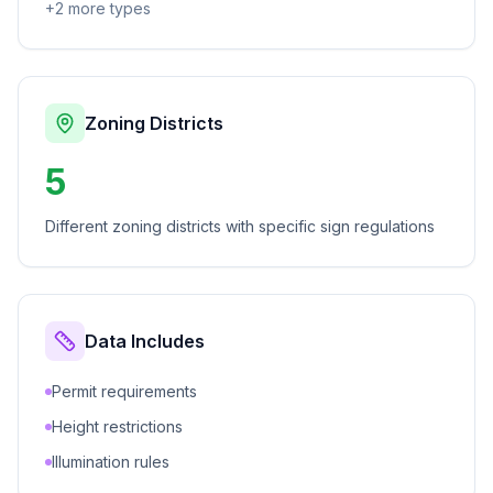
+
2
more types
Zoning Districts
5
Different zoning districts with specific sign regulations
Data Includes
Permit requirements
Height restrictions
Illumination rules