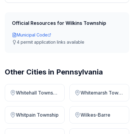
Official Resources for
Wilkins Township
Municipal Code
4
permit application link
s
available
Other Cities in
Pennsylvania
Whitehall Township Lehigh County
Whitemarsh Township
Whitpain Township
Wilkes-Barre