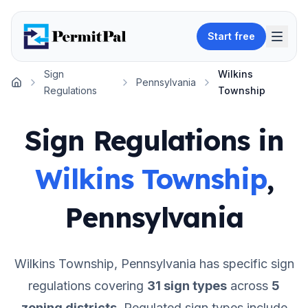
Start free
Sign
Wilkins
Pennsylvania
Home
Regulations
Township
Sign Regulations in
Wilkins Township
,
Pennsylvania
Wilkins Township
,
Pennsylvania
has specific sign
regulations covering
31
sign types
across
5
zoning districts
.
Regulated sign types include