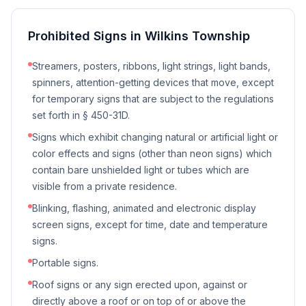
Prohibited Signs in
Wilkins Township
Streamers, posters, ribbons, light strings, light bands,
spinners, attention-getting devices that move, except
for temporary signs that are subject to the regulations
set forth in § 450-31D.
Signs which exhibit changing natural or artificial light or
color effects and signs (other than neon signs) which
contain bare unshielded light or tubes which are
visible from a private residence.
Blinking, flashing, animated and electronic display
screen signs, except for time, date and temperature
signs.
Portable signs.
Roof signs or any sign erected upon, against or
directly above a roof or on top of or above the