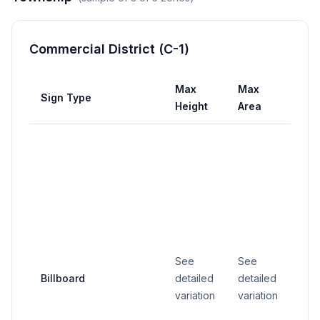
Commercial District (C-1)
Max
Max
Ma
Sign Type
Height
Area
Wid
See
See
Billboard
detailed
detailed
25 f
variation
variation