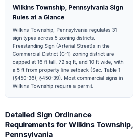
Wilkins Township
,
Pennsylvania
Sign
Rules at a Glance
Wilkins Township, Pennsylvania regulates 31
sign types across 5 zoning districts.
Freestanding Sign (Arterial Street)s in the
Commercial District (C-1) zoning district are
capped at 16 ft tall, 72 sq ft, and 10 ft wide, with
a 5 ft from property line setback (Sec. Table 1
(§450-36); §450-39). Most commercial signs in
Wilkins Township require a permit.
Detailed Sign Ordinance
Requirements for
Wilkins Township
,
Pennsylvania