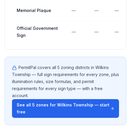
Memorial Plaque
—
—
—
Official Government
—
—
—
Sign
PermitPal covers all
5
zoning districts in
Wilkins
Township
— full sign requirements for every zone, plus
illumination rules, size formulas, and permit
requirements for every sign type — with a free
account.
See all
5
zones for
Wilkins Township
— start
free