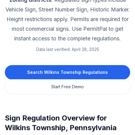
Vehicle Sign, Street Number Sign, Historic Marker.
Height restrictions apply.
Permits are required for
most commercial signs.
Use PermitPal to get
instant access to the complete regulations.
Data last verified:
April 28, 2025
Search
Wilkins Township
Regulations
Start Free Demo
Sign Regulation Overview for
Wilkins Township
,
Pennsylvania