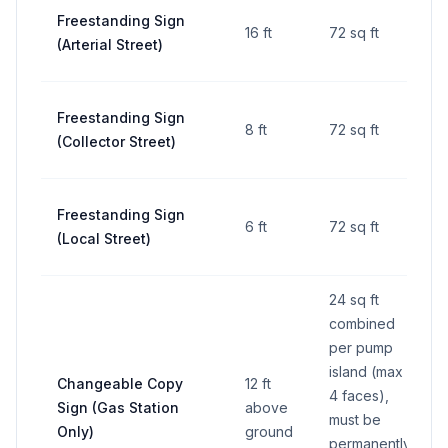
Freestanding Sign
16 ft
72 sq ft
(Arterial Street)
Freestanding Sign
8 ft
72 sq ft
(Collector Street)
Freestanding Sign
6 ft
72 sq ft
(Local Street)
24 sq ft
combined
per pump
island (max
Changeable Copy
12 ft
4 faces),
Sign (Gas Station
above
must be
Only)
ground
permanently