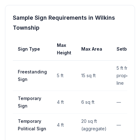
Sample Sign Requirements in
Wilkins
Township
Max
Sign Type
Max Area
Setback
Height
5 ft from
Freestanding
5 ft
15 sq ft
property
Sign
line
Temporary
4 ft
6 sq ft
—
Sign
Temporary
20 sq ft
4 ft
—
Political Sign
(aggregate)