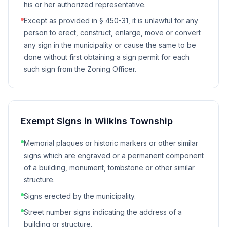
his or her authorized representative.
Except as provided in § 450-31, it is unlawful for any
person to erect, construct, enlarge, move or convert
any sign in the municipality or cause the same to be
done without first obtaining a sign permit for each
such sign from the Zoning Officer.
Exempt Signs in
Wilkins Township
Memorial plaques or historic markers or other similar
signs which are engraved or a permanent component
of a building, monument, tombstone or other similar
structure.
Signs erected by the municipality.
Street number signs indicating the address of a
building or structure.