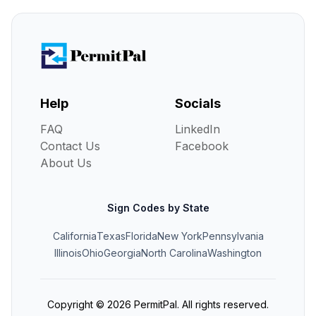
Help
Socials
FAQ
LinkedIn
Contact Us
Facebook
About Us
Sign Codes by State
California
Texas
Florida
New York
Pennsylvania
Illinois
Ohio
Georgia
North Carolina
Washington
Copyright ©
2026
PermitPal. All rights reserved.