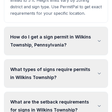
limited to 5 ft. Height limits vary by zoning
district and sign type. Use PermitPal to get exact
requirements for your specific location.
How do I get a sign permit in Wilkins
Township, Pennsylvania?
To get a sign permit in Wilkins Township, submit
an application to the local building or planning
What types of signs require permits
department with sign dimensions, location, and
in Wilkins Township?
design specifications. Our data confirms permits
are required for most commercial signs.
Processing typically takes 1-4 weeks. PermitPal
In Wilkins Township, regulated sign types
helps you identify specific requirements and
include Vehicle Sign, Street Number Sign,
What are the setback requirements
prepare complete applications.
Historic Marker, Memorial Plaque, and 2 more
for signs in Wilkins Township?
types. Most commercial signs require permits.