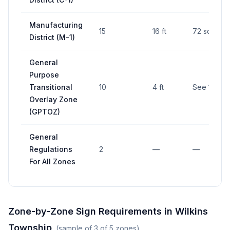
Manufacturing
15
16 ft
72 sq ft
District (M-1)
General
Purpose
Transitional
10
4 ft
See 173-4
Overlay Zone
(GPTOZ)
General
Regulations
2
—
—
For All Zones
Zone-by-Zone Sign Requirements in
Wilkins
Township
(sample of
3
of
5
zones)