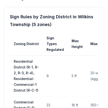
Sign Rules by Zoning District in
Wilkins
Township
(
5
zones
)
Sign
Max
Zoning District
Types
Max Area
Height
Regulated
Residential
District (R-1, R-
2, R-3, R-4),
20 sq ft
9
5 ft
Residential-
(aggregat
Commercial-1
District (R-C-1)
Commercial
22
16 ft
350 sq ft
District (C-1)