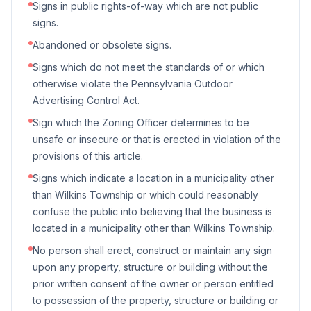
Signs in public rights-of-way which are not public
signs.
Abandoned or obsolete signs.
Signs which do not meet the standards of or which
otherwise violate the Pennsylvania Outdoor
Advertising Control Act.
Sign which the Zoning Officer determines to be
unsafe or insecure or that is erected in violation of the
provisions of this article.
Signs which indicate a location in a municipality other
than Wilkins Township or which could reasonably
confuse the public into believing that the business is
located in a municipality other than Wilkins Township.
No person shall erect, construct or maintain any sign
upon any property, structure or building without the
prior written consent of the owner or person entitled
to possession of the property, structure or building or