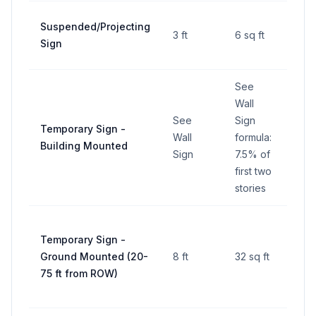
Suspended/Projecting
3 ft
6 sq ft
—
Sign
See
Wall
See
Sign
See
Temporary Sign -
Wall
formula:
Wall
Building Mounted
Sign
7.5% of
Sig
first two
stories
Temporary Sign -
Ground Mounted (20-
8 ft
32 sq ft
—
75 ft from ROW)