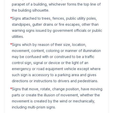
parapet of a building, whichever forms the top line of
the building silhouette.
Signs attached to trees, fences, public utility poles,
standpipes, gutter drains or fire escapes, other than
warning signs issued by government officials or public
utilities.
Signs which by reason of their size, location,
movement, content, coloring or manner of illumination
may be confused with or construed to be a traffic
control sign, signal or device or the light of an
emergency or road equipment vehicle except where
such sign is accessory to a parking area and gives
directions or instructions to drivers and pedestrians.
Signs that move, rotate, change position, have moving
parts or create the illusion of movement, whether the
movement is created by the wind or mechanically,
including multi-prism signs.