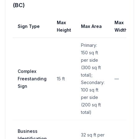
(BC)
Max
Max
Sign Type
Max Area
Height
Width
Primary:
150 sq ft
per side
(300 sq ft
Complex
total);
Freestanding
15 ft
—
Secondary:
Sign
100 sq ft
per side
(200 sq ft
total)
Business
32 sq ft per
Identification