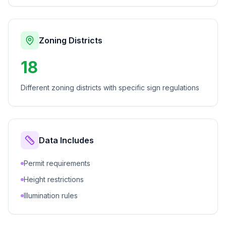
Zoning Districts
18
Different zoning districts with specific sign regulations
Data Includes
Permit requirements
Height restrictions
Illumination rules