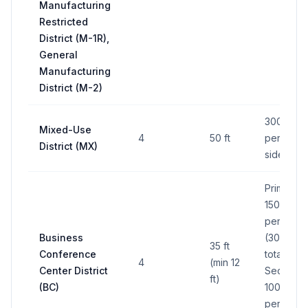
Manufacturing
Restricted
District (M-1R),
General
Manufacturing
District (M-2)
300 sq ft
Mixed-Use
4
50 ft
per side;
District (MX)
side max
Primary:
150 sq ft
per side
Business
(300 sq f
35 ft
Conference
total);
4
(min 12
Center District
Secondar
ft)
(BC)
100 sq ft
per side