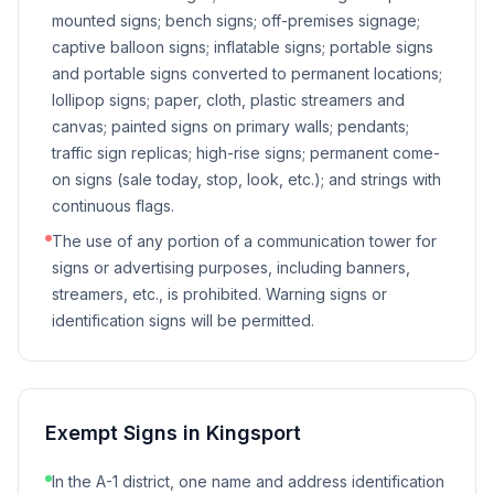
mounted signs; bench signs; off-premises signage;
captive balloon signs; inflatable signs; portable signs
and portable signs converted to permanent locations;
lollipop signs; paper, cloth, plastic streamers and
canvas; painted signs on primary walls; pendants;
traffic sign replicas; high-rise signs; permanent come-
on signs (sale today, stop, look, etc.); and strings with
continuous flags.
The use of any portion of a communication tower for
signs or advertising purposes, including banners,
streamers, etc., is prohibited. Warning signs or
identification signs will be permitted.
Exempt Signs in
Kingsport
In the A-1 district, one name and address identification