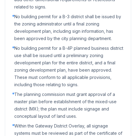
related to signs.
No building permit for a B-3 district shall be issued by
the zoning administrator until a final zoning
development plan, including sign information, has
been approved by the city planning department.
No building permit for a B-4P planned business district
use shall be issued until a preliminary zoning
development plan for the entire district, and a final
zoning development plan, have been approved.
These must conform to all applicable provisions,
including those relating to signs.
The planning commission must grant approval of a
master plan before establishment of the mixed-use
district (MX); the plan must include signage and
conceptual layout of land uses.
Within the Gateway District Overlay, all signage
systems must be reviewed as part of the certificate of