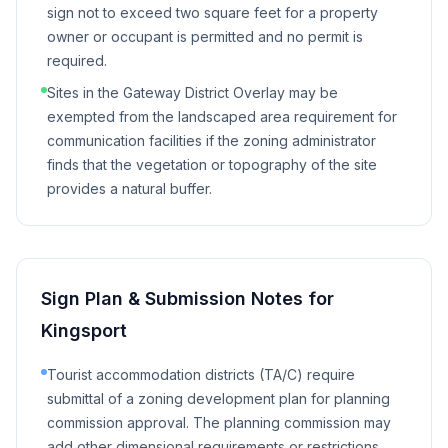
sign not to exceed two square feet for a property
owner or occupant is permitted and no permit is
required.
Sites in the Gateway District Overlay may be
exempted from the landscaped area requirement for
communication facilities if the zoning administrator
finds that the vegetation or topography of the site
provides a natural buffer.
Sign Plan & Submission Notes for
Kingsport
Tourist accommodation districts (TA/C) require
submittal of a zoning development plan for planning
commission approval. The planning commission may
add other dimensional requirements or restrictions