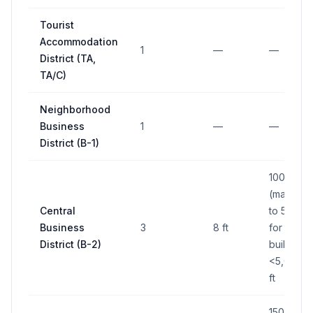
Tourist
Accommodation
1
—
—
District (TA,
TA/C)
Neighborhood
Business
1
—
—
District (B-1)
100 sq ft
(max); up
Central
to 50 sq f
Business
3
8 ft
for
District (B-2)
buildings
<5,000 s
ft
150 sq ft