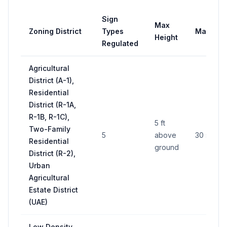
Sign
Max
Zoning District
Types
Max Are
Height
Regulated
Agricultural
District (A-1),
Residential
District (R-1A,
R-1B, R-1C),
5 ft
Two-Family
5
above
30 sq ft
Residential
ground
District (R-2),
Urban
Agricultural
Estate District
(UAE)
Low Density