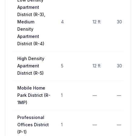
Apartment
District (R-3),
Medium
4
12 ft
30 sq ft
Density
Apartment
District (R-4)
High Density
Apartment
5
12 ft
30 sq ft
District (R-5)
Mobile Home
Park District (R-
1
—
—
1MP)
Professional
Offices District
1
—
—
(P-1)