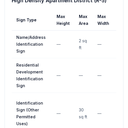
High Density Apartment District (R-5)
Max
Max
Max
Sign Type
Setb
Height
Area
Width
Name/Address
2 sq
Identification
—
—
—
ft
Sign
Residential
Development
—
—
—
—
Identification
Sign
Identification
Sign (Other
30
—
—
—
Permitted
sq ft
Uses)