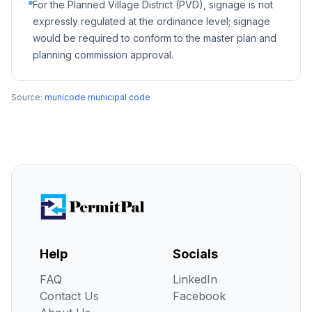
For the Planned Village District (PVD), signage is not
expressly regulated at the ordinance level; signage
would be required to conform to the master plan and
planning commission approval.
Source:
municode municipal code
Help
Socials
FAQ
LinkedIn
Contact Us
Facebook