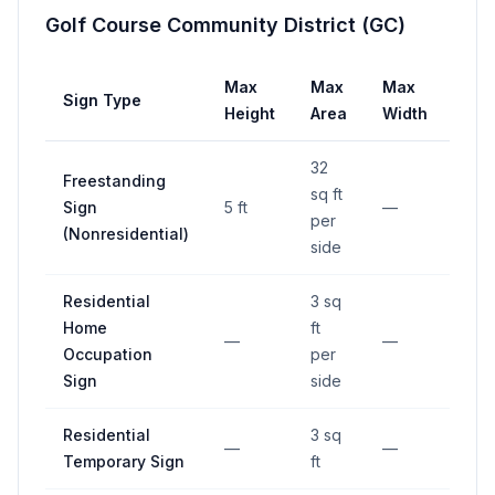
Golf Course Community District (GC)
Max
Max
Max
Sign Type
Set
Height
Area
Width
32
Freestanding
sq ft
≥15 
Sign
5 ft
—
per
stre
(Nonresidential)
side
Residential
3 sq
Home
ft
—
—
—
Occupation
per
Sign
side
Residential
3 sq
—
—
—
Temporary Sign
ft