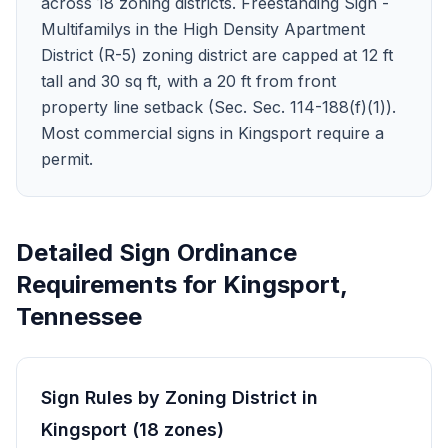
across 18 zoning districts. Freestanding Sign -
Multifamilys in the High Density Apartment
District (R-5) zoning district are capped at 12 ft
tall and 30 sq ft, with a 20 ft from front
property line setback (Sec. Sec. 114-188(f)(1)).
Most commercial signs in Kingsport require a
permit.
Detailed Sign Ordinance
Requirements for
Kingsport
,
Tennessee
Sign Rules by Zoning District in
Kingsport
(
18
zones
)