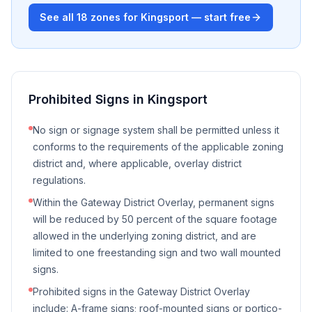
See all
18
zones for
Kingsport
— start free
Prohibited Signs in
Kingsport
No sign or signage system shall be permitted unless it
conforms to the requirements of the applicable zoning
district and, where applicable, overlay district
regulations.
Within the Gateway District Overlay, permanent signs
will be reduced by 50 percent of the square footage
allowed in the underlying zoning district, and are
limited to one freestanding sign and two wall mounted
signs.
Prohibited signs in the Gateway District Overlay
include: A-frame signs; roof-mounted signs or portico-