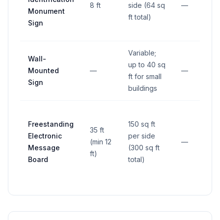
8 ft
side (64 sq
—
Monument
ft total)
Sign
Variable;
Wall-
up to 40 sq
Mounted
—
—
ft for small
Sign
buildings
Freestanding
150 sq ft
35 ft
Electronic
per side
(min 12
—
Message
(300 sq ft
ft)
Board
total)