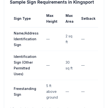
Sample Sign Requirements in
Kingsport
Max
Max
Sign Type
Setback
Height
Area
Name/Address
2 sq
Identification
—
—
ft
Sign
Identification
Sign (Other
30
—
—
Permitted
sq ft
Uses)
5 ft
Freestanding
above
—
—
Sign
ground