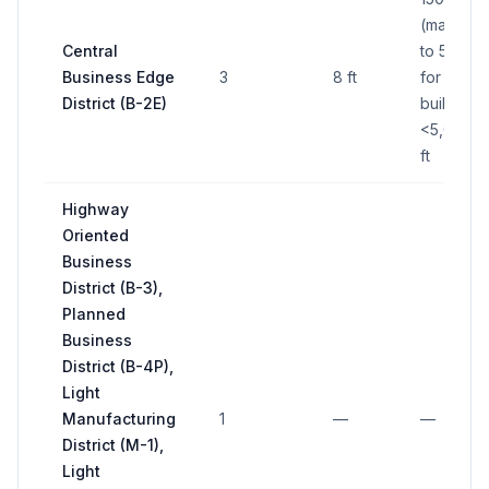
(max); up
Central
to 50 sq f
Business Edge
3
8 ft
for
District (B-2E)
buildings
<5,000 s
ft
Highway
Oriented
Business
District (B-3),
Planned
Business
District (B-4P),
Light
Manufacturing
1
—
—
District (M-1),
Light