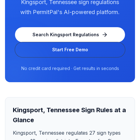
Kingsport
,
Tennessee
sign regulations
with PermitPal's AI-powered platform.
Search
Kingsport
Regulations
Start Free Demo
No credit card required · Get results in seconds
Kingsport
,
Tennessee
Sign Rules at a
Glance
Kingsport, Tennessee regulates 27 sign types