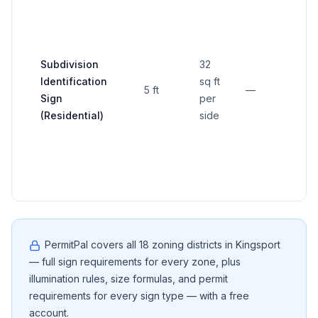
≥20 
Subdivision
32
prop
Identification
sq ft
5 ft
—
unle
Sign
per
othe
(Residential)
side
app
PermitPal covers all
18
zoning districts in
Kingsport
— full sign requirements for every zone, plus
illumination rules, size formulas, and permit
requirements for every sign type — with a free
account.