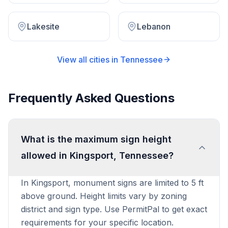
Lakesite
Lebanon
View all cities in
Tennessee
Frequently Asked Questions
What is the maximum sign height
allowed in Kingsport, Tennessee?
In Kingsport, monument signs are limited to 5 ft
above ground. Height limits vary by zoning
district and sign type. Use PermitPal to get exact
requirements for your specific location.