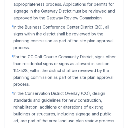
appropriateness process. Applications for permits for
signage in the Gateway District must be reviewed and
approved by the Gateway Review Commission.
In the Business Conference Center District (BC), all
signs within the district shall be reviewed by the
planning commission as part of the site plan approval
process.
For the GC Golf Course Community District, signs other
than residential signs or signs as allowed in section
114-528, within the district shall be reviewed by the
planning commission as part of the site plan approval
process.
In the Conservation District Overlay (CO), design
standards and guidelines for new construction,
rehabilitation, additions or alterations of existing
buildings or structures, including signage and public
art, are part of the area land use plan review process.