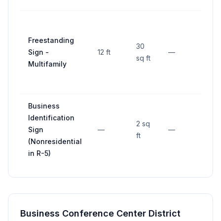
20 ft
Freestanding
from
30
Sign -
12 ft
—
front
sq ft
Multifamily
prop
line
Business
Identification
2 sq
Sign
—
—
—
ft
(Nonresidential
in R-5)
Business Conference Center District