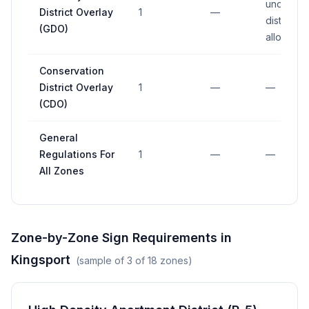
underlyin
District Overlay
1
—
district
(GDO)
allowanc
Conservation
District Overlay
1
—
—
(CDO)
General
Regulations For
1
—
—
All Zones
Zone-by-Zone Sign Requirements in
Kingsport
(sample of
3
of
18
zones)