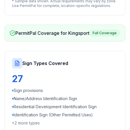
* Sample data shown. Actual requirements may vary by zone.
Use PermitPal for complete, location-specific regulations.
PermitPal Coverage for
Kingsport
Full Coverage
Sign Types Covered
27
Sign provisions
Name/Address Identification Sign
Residential Development Identification Sign
Identification Sign (Other Permitted Uses)
+
2
more types