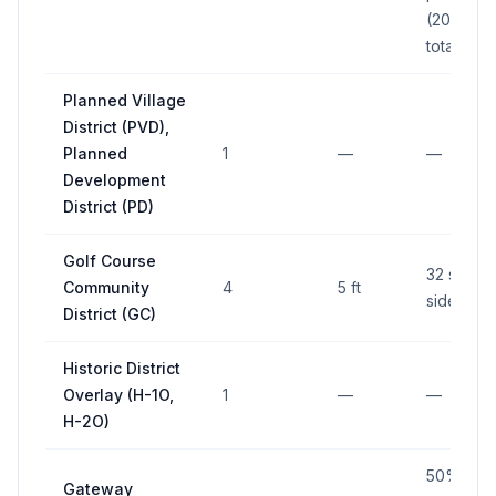
(200 sq f
total)
Planned Village
District (PVD),
Planned
1
—
—
Development
District (PD)
Golf Course
32 sq ft 
Community
4
5 ft
side
District (GC)
Historic District
Overlay (H-1O,
1
—
—
H-2O)
50% of
Gateway