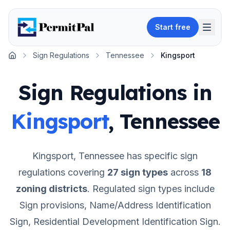
Start free
Sign Regulations
Tennessee
Kingsport
Home
Sign Regulations in
Kingsport
,
Tennessee
Kingsport
,
Tennessee
has specific sign
regulations covering
27
sign types
across
18
zoning districts
.
Regulated sign types include
Sign provisions, Name/Address Identification
Sign, Residential Development Identification Sign.