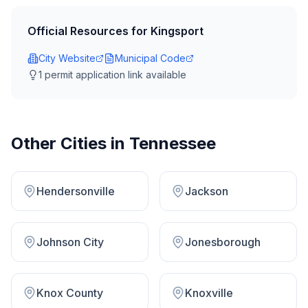
Official Resources for
Kingsport
City Website
Municipal Code
1
permit application link
available
Other Cities in
Tennessee
Hendersonville
Jackson
Johnson City
Jonesborough
Knox County
Knoxville