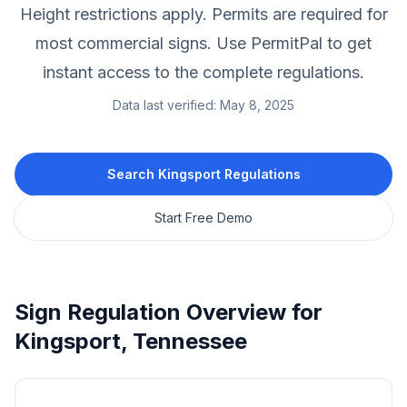
Height restrictions apply.
Permits are required for
most commercial signs.
Use PermitPal to get
instant access to the complete regulations.
Data last verified:
May 8, 2025
Search
Kingsport
Regulations
Start Free Demo
Sign Regulation Overview for
Kingsport
,
Tennessee