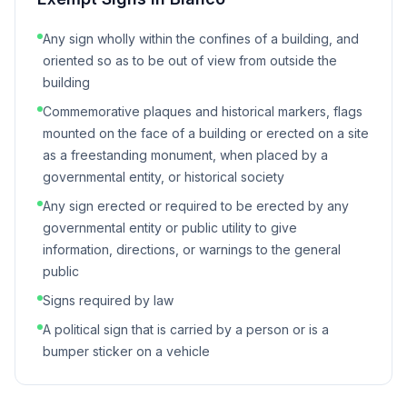
Any sign wholly within the confines of a building, and
oriented so as to be out of view from outside the
building
Commemorative plaques and historical markers, flags
mounted on the face of a building or erected on a site
as a freestanding monument, when placed by a
governmental entity, or historical society
Any sign erected or required to be erected by any
governmental entity or public utility to give
information, directions, or warnings to the general
public
Signs required by law
A political sign that is carried by a person or is a
bumper sticker on a vehicle