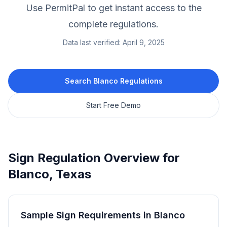
Use PermitPal to get instant access to the
complete regulations.
Data last verified:
April 9, 2025
Search
Blanco
Regulations
Start Free Demo
Sign Regulation Overview for
Blanco
,
Texas
Sample Sign Requirements in
Blanco