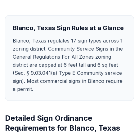
Blanco
,
Texas
Sign Rules at a Glance
Blanco, Texas regulates 17 sign types across 1
zoning district. Community Service Signs in the
General Regulations For All Zones zoning
district are capped at 6 feet tall and 6 sq feet
(Sec. § 9.03.041(a) Type E Community service
sign). Most commercial signs in Blanco require
a permit.
Detailed Sign Ordinance
Requirements for
Blanco
,
Texas