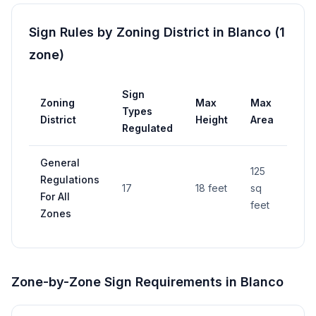
Sign Rules by Zoning District in
Blanco
(
1
zone
)
Sign
Zoning
Max
Max
Per
Types
District
Height
Area
Req
Regulated
General
125
Regulations
17
18 feet
sq
—
For All
feet
Zones
Zone-by-Zone Sign Requirements in
Blanco