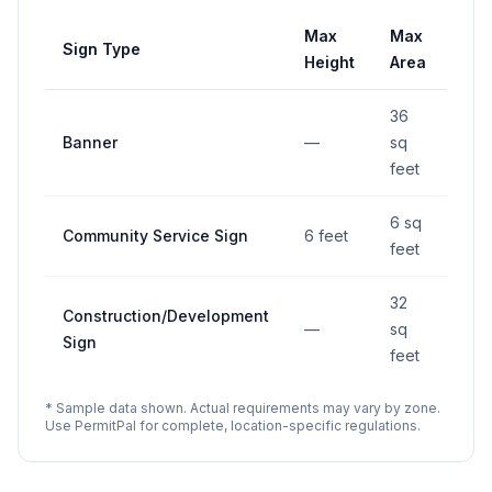
Max
Max
Sign Type
Set
Height
Area
36
Banner
—
sq
—
feet
6 sq
Community Service Sign
6 feet
—
feet
32
Construction/Development
—
sq
—
Sign
feet
* Sample data shown. Actual requirements may vary by zone.
Use PermitPal for complete, location-specific regulations.