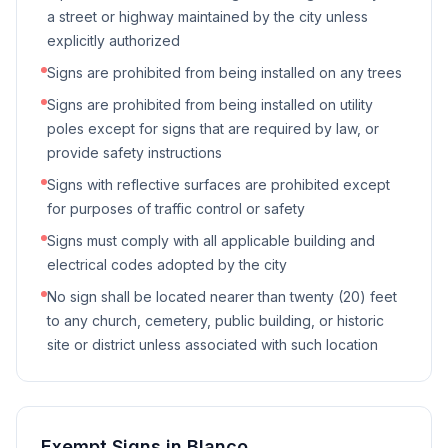
a street or highway maintained by the city unless
explicitly authorized
Signs are prohibited from being installed on any trees
Signs are prohibited from being installed on utility
poles except for signs that are required by law, or
provide safety instructions
Signs with reflective surfaces are prohibited except
for purposes of traffic control or safety
Signs must comply with all applicable building and
electrical codes adopted by the city
No sign shall be located nearer than twenty (20) feet
to any church, cemetery, public building, or historic
site or district unless associated with such location
Exempt Signs in
Blanco