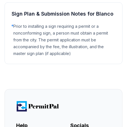
Sign Plan & Submission Notes for
Blanco
Prior to installing a sign requiring a permit or a
nonconforming sign, a person must obtain a permit
from the city. The permit application must be
accompanied by the fee, the illustration, and the
master sign plan (if applicable)
Help
Socials