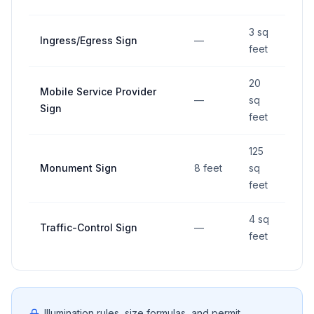
3 sq
Ingress/Egress Sign
—
—
feet
20
Mobile Service Provider
—
sq
—
Sign
feet
125
Monument Sign
8 feet
sq
—
feet
4 sq
Traffic-Control Sign
—
—
feet
Illumination rules, size formulas, and permit