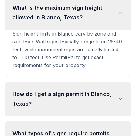
What is the maximum sign height
allowed in Blanco, Texas?
Sign height limits in Blanco vary by zone and
sign type. Wall signs typically range from 25-40
feet, while monument signs are usually limited
to 6-10 feet. Use PermitPal to get exact
requirements for your property.
How do I get a sign permit in Blanco,
Texas?
To get a sign permit in Blanco, submit an
application to the local building or planning
What types of signs require permits
department with sign dimensions, location, and