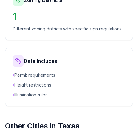
Zoning Districts
1
Different zoning districts with specific sign regulations
Data Includes
Permit requirements
Height restrictions
Illumination rules
Other Cities in
Texas