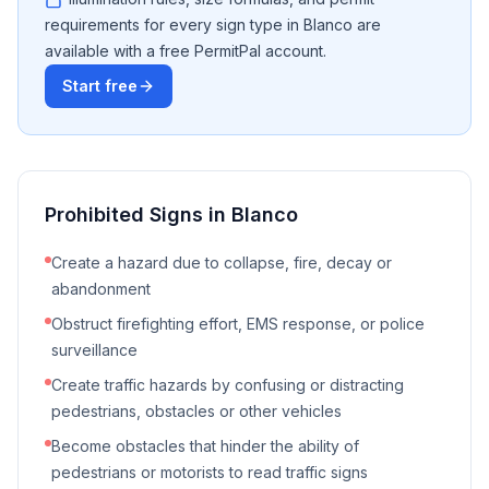
requirements for every sign type in
Blanco
are
available with a free PermitPal account.
Start free
Prohibited Signs in
Blanco
Create a hazard due to collapse, fire, decay or
abandonment
Obstruct firefighting effort, EMS response, or police
surveillance
Create traffic hazards by confusing or distracting
pedestrians, obstacles or other vehicles
Become obstacles that hinder the ability of
pedestrians or motorists to read traffic signs