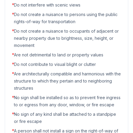
Do not interfere with scenic views
Do not create a nuisance to persons using the public
rights-of-way for transportation
Do not create a nuisance to occupants of adjacent or
nearby property due to brightness, size, height, or
movement
Are not detrimental to land or property values
Do not contribute to visual blight or clutter
Are architecturally compatible and harmonious with the
structure to which they pertain and to neighboring
structures
No sign shall be installed so as to prevent free ingress
to or egress from any door, window, or fire escape
No sign of any kind shall be attached to a standpipe
or fire escape
A person shall not install a sign on the right-of-way of