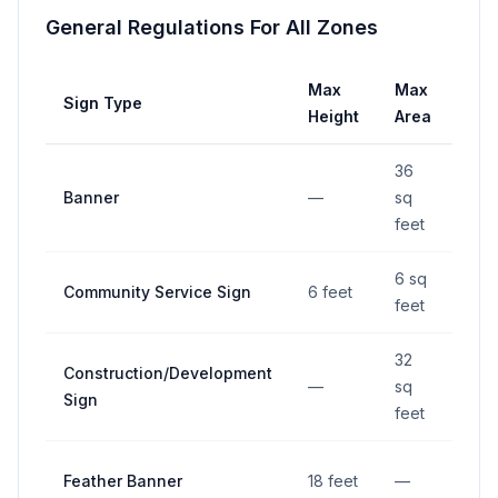
General Regulations For All Zones
Max
Max
Ma
Sign Type
Height
Area
Wid
36
Banner
—
sq
—
feet
6 sq
Community Service Sign
6 feet
—
feet
32
Construction/Development
—
sq
—
Sign
feet
Feather Banner
18 feet
—
—