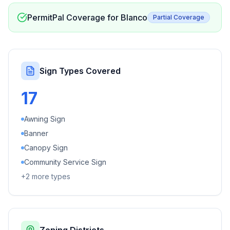
PermitPal Coverage for
Blanco
Partial Coverage
Sign Types Covered
17
Awning Sign
Banner
Canopy Sign
Community Service Sign
+
2
more types