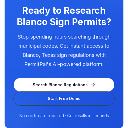
for electronic message centers.
Ready to Research
Blanco
Sign Permits?
Stop spending hours searching through
municipal codes. Get instant access to
Blanco
,
Texas
sign regulations with
PermitPal's AI-powered platform.
Search
Blanco
Regulations
Start Free Demo
No credit card required · Get results in seconds