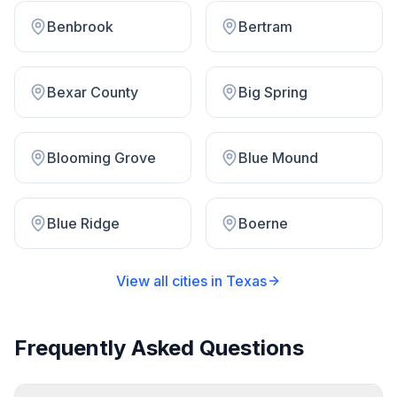
Benbrook
Bertram
Bexar County
Big Spring
Blooming Grove
Blue Mound
Blue Ridge
Boerne
View all cities in
Texas
Frequently Asked Questions