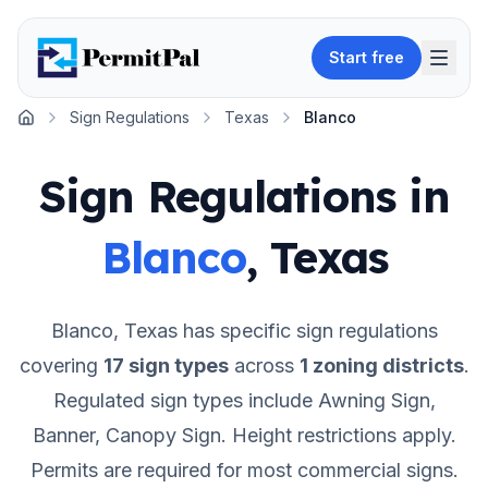
Start free
Sign Regulations
Texas
Blanco
Home
Sign Regulations in
Blanco
,
Texas
Blanco
,
Texas
has specific sign regulations
covering
17
sign types
across
1
zoning districts
.
Regulated sign types include Awning Sign,
Banner, Canopy Sign.
Height restrictions apply.
Permits are required for most commercial signs.