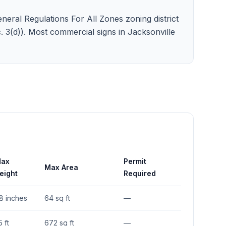
neral Regulations For All Zones zoning district
ec. 3(d)). Most commercial signs in Jacksonville
ax
Permit
Max Area
eight
Required
8 inches
64 sq ft
—
5 ft
672 sq ft
—