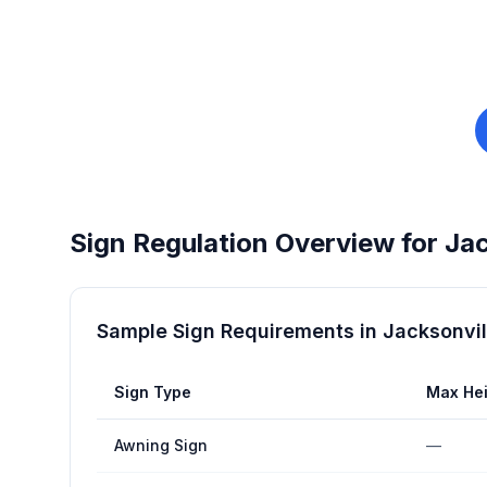
Sign Regulation Overview for
Jac
Sample Sign Requirements in
Jacksonvil
Sign Type
Max Hei
Awning Sign
—