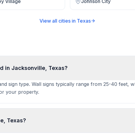
y Village
Johnson City
View all cities in
Texas
d in Jacksonville, Texas?
 and sign type. Wall signs typically range from 25-40 feet, 
for your property.
le, Texas?