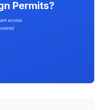
gn Permits?
tant access
powered