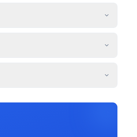
h sign dimensions, location, and design
es 1-4 weeks. PermitPal helps you identify
d Sign, and 2 more types. Most commercial
 exemptions.
m property lines. Use PermitPal for specific
and message duration. Jacksonville has
c message centers.