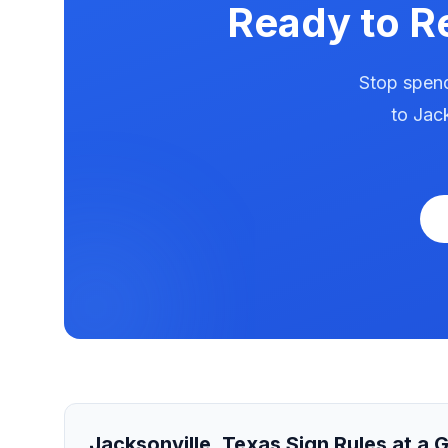
Ready to R
Stop spend
to
Jack
Jacksonville
,
Texas
Sign Rules at a 