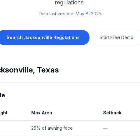
regulations.
Data last verified:
May 8, 2025
Search
Jacksonville
Regulations
Start Free Demo
ksonville
,
Texas
le
ght
Max Area
Setback
25% of awning face
—