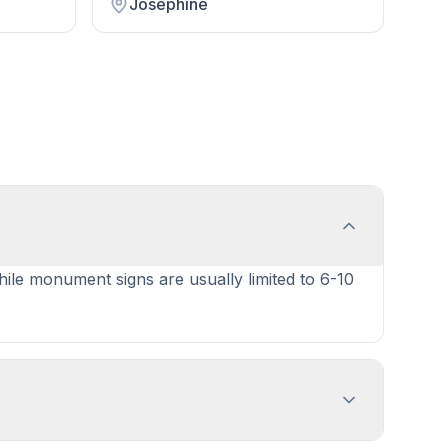
Josephine
while monument signs are usually limited to 6-10