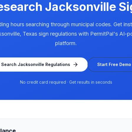
esearch
Jacksonville
Si
ing hours searching through municipal codes. Get ins
sonville
,
Texas
sign regulations with PermitPal's AI-
platform.
Search
Jacksonville
Regulations
Start Free Demo
No credit card required · Get results in seconds
Glance