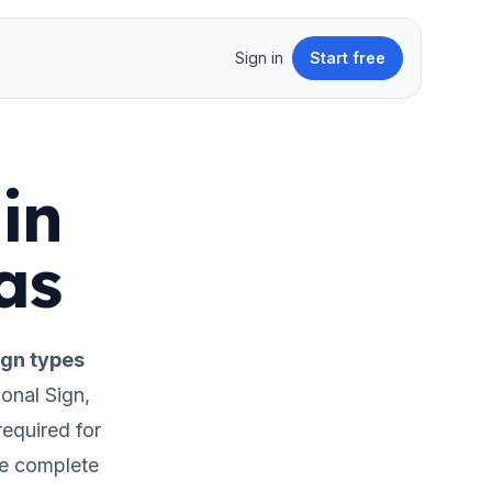
Sign in
Start free
in
as
gn types
onal Sign,
required for
he complete