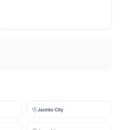
Jacinto City