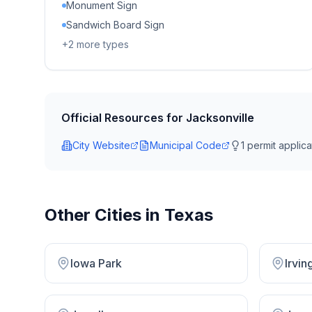
Monument Sign
Sandwich Board Sign
+
2
more types
Official Resources for
Jacksonville
City Website
Municipal Code
1
permit applicat
Other Cities in
Texas
Iowa Park
Irvin