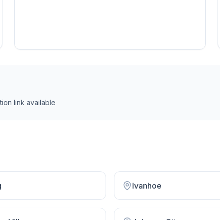
ion link
available
g
Ivanhoe