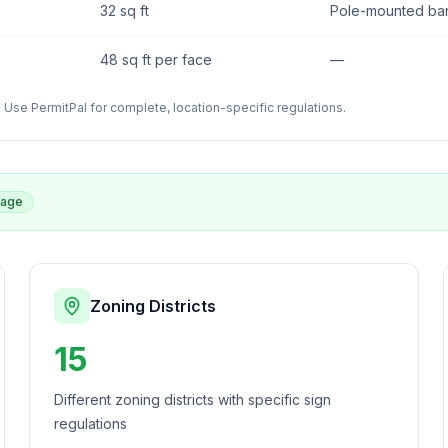
32 sq ft
Pole-mounted bann
48 sq ft per face
—
Use PermitPal for complete, location-specific regulations.
rage
Zoning Districts
15
Different zoning districts with specific sign
regulations