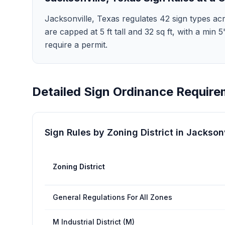
Jacksonville, Texas regulates 42 sign types acr
are capped at 5 ft tall and 32 sq ft, with a min
require a permit.
Detailed Sign Ordinance Require
Sign Rules by Zoning District in
Jacksonv
Zoning District
General Regulations For All Zones
M Industrial District (M)