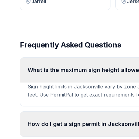
Jarrell
Jerse
Frequently Asked Questions
What is the maximum sign height allowe
Sign height limits in Jacksonville vary by zone
feet. Use PermitPal to get exact requirements 
How do I get a sign permit in Jacksonvil