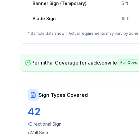
Banner Sign (Temporary)
5 ft
Blade Sign
15 ft
* Sample data shown. Actual requirements may vary by zone. 
PermitPal Coverage for
Jacksonville
Full Cove
Sign Types Covered
42
Directional Sign
Wall Sign