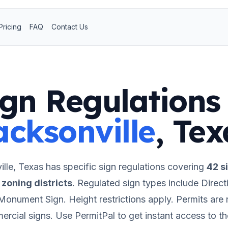
Pricing
FAQ
Contact Us
ign Regulations 
acksonville
,
Tex
lle
,
Texas
has specific sign regulations covering
42
si
zoning districts
.
Regulated sign types include Directi
 Monument Sign.
Height restrictions apply.
Permits are 
rcial signs.
Use PermitPal to get instant access to t