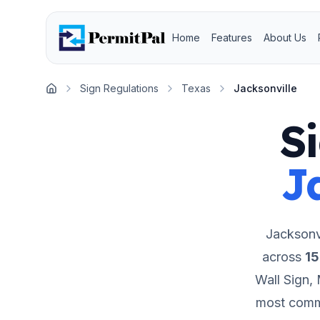
Home
Features
About Us
Sign Regulations
Texas
Jacksonville
Home
S
J
Jacksonvi
across
15
Wall Sign,
most comme