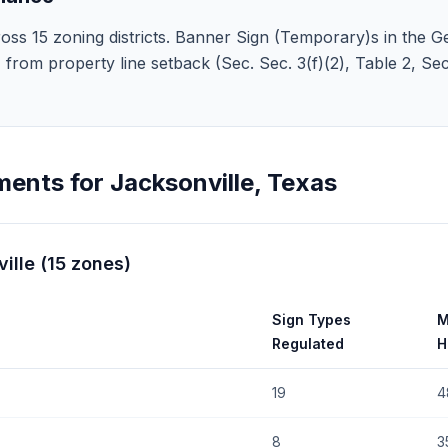
oss 15 zoning districts. Banner Sign (Temporary)s in the Ge
 5' from property line setback (Sec. Sec. 3(f)(2), Table 2, S
ments for
Jacksonville
,
Texas
ille
(
15
zones
)
Sign Types
M
Regulated
H
19
4
8
3