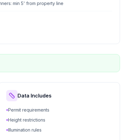
ers: min 5' from property line
Data Includes
Permit requirements
Height restrictions
Illumination rules