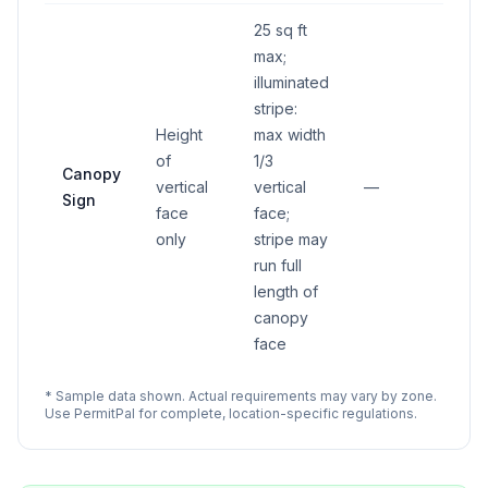
25 sq ft
max;
illuminated
stripe:
Height
max width
of
1/3
Canopy
vertical
vertical
—
Sign
face
face;
only
stripe may
run full
length of
canopy
face
* Sample data shown. Actual requirements may vary by zone.
Use PermitPal for complete, location-specific regulations.