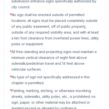
subdivision entrance signs specifically authorized by
city council.
No sign shall be erected outside of permitted
locations: all signs must be placed completely outside
of any public easement, off of public property,
outside of any required visibility area, and with at least
a ten foot clearance from overhead power lines, utility
poles or equipment.
All free-standing and projecting signs must maintain a
minimum vertical clearance of eight feet above
sidewalk/pedestrian travel and 14 feet above
vehicular surfaces.
No type of sign not specifically addressed in this
chapter is permitted.
Painting, marking, etching, or otherwise inscribing
streets, sidewalks, utility poles, etc., is prohibited; no
sign, paper, or other material may be attached or
applied except as allowed by ordinance.