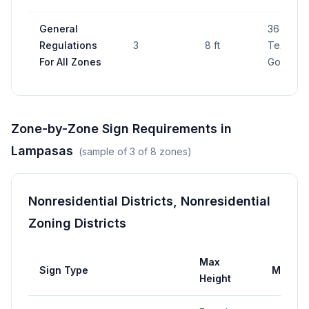
General
36 sq ft 
Regulations
3
8 ft
Texas Lo
For All Zones
Gov Cod
Zone-by-Zone Sign Requirements in
Lampasas
(sample of
3
of
8
zones)
Nonresidential Districts, Nonresidential
Zoning Districts
Max
Sign Type
Max Ar
Height