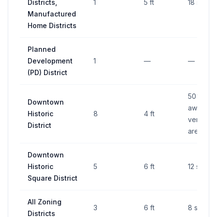
Districts,
1
5 ft
18 sq ft
Manufactured
Home Districts
Planned
Development
1
—
—
(PD) District
50% of
Downtown
awning's
Historic
8
4 ft
vertical 
District
area
Downtown
Historic
5
6 ft
12 sq ft
Square District
All Zoning
3
6 ft
8 sq ft
Districts