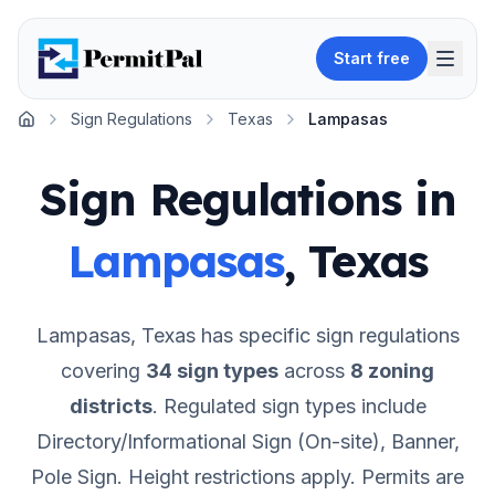
Start free
Sign Regulations
Texas
Lampasas
Home
Sign Regulations in
Lampasas
,
Texas
Lampasas
,
Texas
has specific sign regulations
covering
34
sign types
across
8
zoning
districts
.
Regulated sign types include
Directory/Informational Sign (On-site), Banner,
Pole Sign.
Height restrictions apply.
Permits are