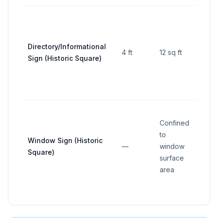
Directory/Informational
4 ft
12 sq ft
—
Sign (Historic Square)
Confined
to
Window Sign (Historic
—
window
—
Square)
surface
area