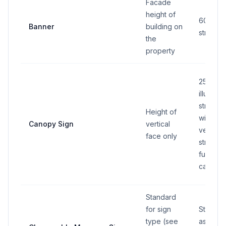
Facade
height of
60 sq ft
Banner
building on
street f
the
property
25 sq ft
illumina
stripe: 
Height of
width 1/
Canopy Sign
vertical
vertical
face only
stripe m
full leng
canopy 
Standard
for sign
Standar
type (see
associa