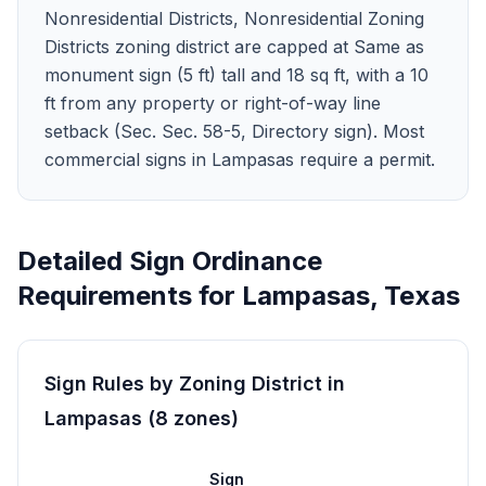
Nonresidential Districts, Nonresidential Zoning
Districts zoning district are capped at Same as
monument sign (5 ft) tall and 18 sq ft, with a 10
ft from any property or right-of-way line
setback (Sec. Sec. 58-5, Directory sign). Most
commercial signs in Lampasas require a permit.
Detailed Sign Ordinance
Requirements for
Lampasas
,
Texas
Sign Rules by Zoning District in
Lampasas
(
8
zones
)
Sign