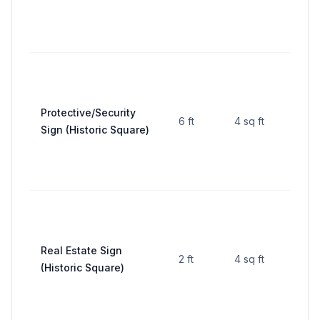
Protective/Security
6 ft
4 sq ft
—
Sign (Historic Square)
Real Estate Sign
2 ft
4 sq ft
—
(Historic Square)