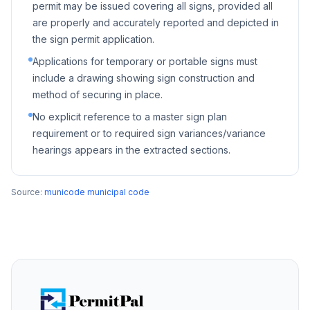
permit may be issued covering all signs, provided all
are properly and accurately reported and depicted in
the sign permit application.
Applications for temporary or portable signs must
include a drawing showing sign construction and
method of securing in place.
No explicit reference to a master sign plan
requirement or to required sign variances/variance
hearings appears in the extracted sections.
Source:
municode municipal code