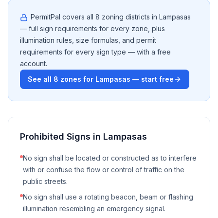
PermitPal covers all
8
zoning districts in
Lampasas
— full sign requirements for every zone, plus
illumination rules, size formulas, and permit
requirements for every sign type — with a free
account.
See all
8
zones for
Lampasas
— start free
Prohibited Signs in
Lampasas
No sign shall be located or constructed as to interfere
with or confuse the flow or control of traffic on the
public streets.
No sign shall use a rotating beacon, beam or flashing
illumination resembling an emergency signal.