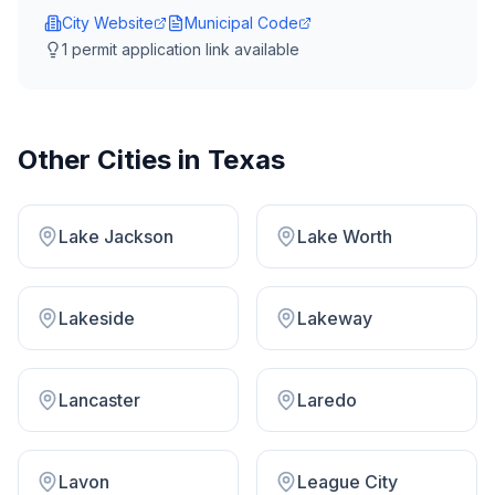
City Website
Municipal Code
1
permit application link
available
Other Cities in
Texas
Lake Jackson
Lake Worth
Lakeside
Lakeway
Lancaster
Laredo
Lavon
League City