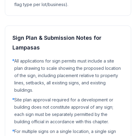
flag type per lot/business).
Sign Plan & Submission Notes for
Lampasas
All applications for sign permits must include a site
plan drawing to scale showing the proposed location
of the sign, including placement relative to property
lines, setbacks, all existing signs, and existing
buildings.
Site plan approval required for a development or
building does not constitute approval of any sign;
each sign must be separately permitted by the
building official in accordance with this chapter.
For multiple signs on a single location, a single sign