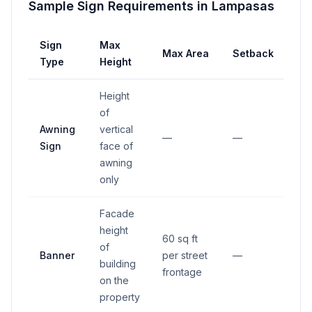
Sample Sign Requirements in
Lampasas
Sign
Max
Max Area
Setback
Type
Height
Height
of
Awning
vertical
—
—
Sign
face of
awning
only
Facade
height
60 sq ft
of
Banner
per street
—
building
frontage
on the
property