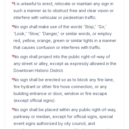
It is unlawful to erect, relocate or maintain any sign in
such a manner as to obstruct free and clear vision or
interfere with vehicular or pedestrian traffic.
No sign shall make use of the words 'Stop,' 'Go,'
'Look,' 'Slow,' 'Danger,' or similar words, or employ
red, yellow, orange, green or similar lights in a manner
that causes confusion or interferes with traffic.
No sign shall project into the public right-of-way of
any street or alley, except as expressly allowed in the
Downtown Historic District.
No sign shall be erected so as to block any fire lane,
fire hydrant or other fire hose connection, or any
building entrance or door, window or fire escape
(except official signs).
No sign shall be placed within any public right-of-way,
parkway or median, except for official signs, special
event signs authorized by city council, and