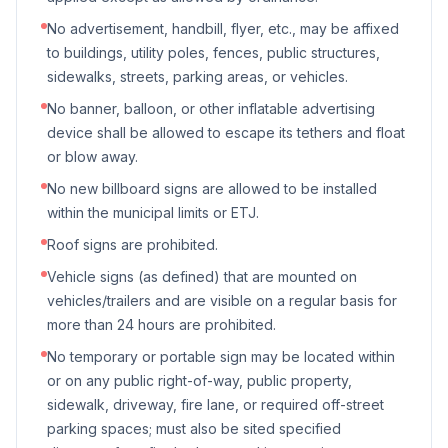
No advertisement, handbill, flyer, etc., may be affixed
to buildings, utility poles, fences, public structures,
sidewalks, streets, parking areas, or vehicles.
No banner, balloon, or other inflatable advertising
device shall be allowed to escape its tethers and float
or blow away.
No new billboard signs are allowed to be installed
within the municipal limits or ETJ.
Roof signs are prohibited.
Vehicle signs (as defined) that are mounted on
vehicles/trailers and are visible on a regular basis for
more than 24 hours are prohibited.
No temporary or portable sign may be located within
or on any public right-of-way, public property,
sidewalk, driveway, fire lane, or required off-street
parking spaces; must also be sited specified