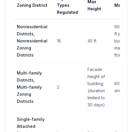
Max
Zoning District
Types
Max Are
Height
Regulated
Nonresidential
90 sq ft 
Districts,
ft per ad
Nonresidential
16
45 ft
business
Zoning
max 160 
Districts
ft/side
Facade
Multi-family
height of
Districts,
building;
60 sq ft 
Multi-family
2
(duration
street fr
Zoning
limited to
Districts
30 days)
Single-family
Attached