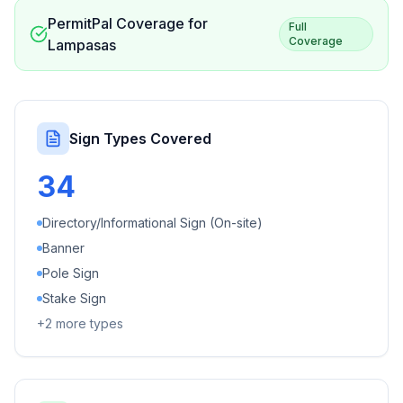
PermitPal Coverage for
Full
Coverage
Lampasas
Sign Types Covered
34
Directory/Informational Sign (On-site)
Banner
Pole Sign
Stake Sign
+
2
more types