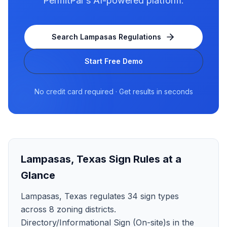
PermitPal's AI-powered platform.
Search
Lampasas
Regulations
Start Free Demo
No credit card required · Get results in seconds
Lampasas
,
Texas
Sign Rules at a
Glance
Lampasas, Texas regulates 34 sign types
across 8 zoning districts.
Directory/Informational Sign (On-site)s in the