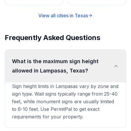
View all cities in
Texas
Frequently Asked Questions
What is the maximum sign height
allowed in Lampasas, Texas?
Sign height limits in Lampasas vary by zone and
sign type. Wall signs typically range from 25-40
feet, while monument signs are usually limited
to 6-10 feet. Use PermitPal to get exact
requirements for your property.