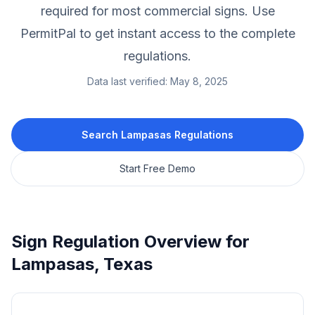
required for most commercial signs.
Use
PermitPal to get instant access to the complete
regulations.
Data last verified:
May 8, 2025
Search
Lampasas
Regulations
Start Free Demo
Sign Regulation Overview for
Lampasas
,
Texas