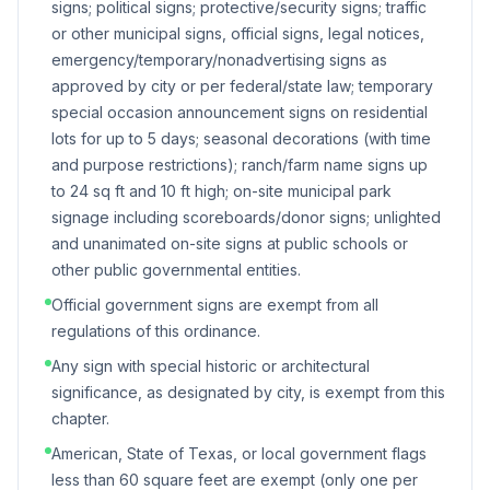
signs; political signs; protective/security signs; traffic
or other municipal signs, official signs, legal notices,
emergency/temporary/nonadvertising signs as
approved by city or per federal/state law; temporary
special occasion announcement signs on residential
lots for up to 5 days; seasonal decorations (with time
and purpose restrictions); ranch/farm name signs up
to 24 sq ft and 10 ft high; on-site municipal park
signage including scoreboards/donor signs; unlighted
and unanimated on-site signs at public schools or
other public governmental entities.
Official government signs are exempt from all
regulations of this ordinance.
Any sign with special historic or architectural
significance, as designated by city, is exempt from this
chapter.
American, State of Texas, or local government flags
less than 60 square feet are exempt (only one per