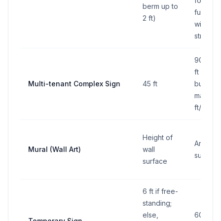
for time
berm up to
fuel pric
2 ft)
within 25
street 
90 sq ft
ft per a
Multi-tenant Complex Sign
45 ft
business
max 160
ft/side
Height of
Area of 
Mural (Wall Art)
wall
surface
surface
6 ft if free-
standing;
else,
60 sq ft
Temporary Sign