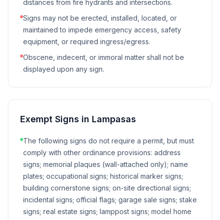
distances from fire hydrants and intersections.
Signs may not be erected, installed, located, or
maintained to impede emergency access, safety
equipment, or required ingress/egress.
Obscene, indecent, or immoral matter shall not be
displayed upon any sign.
Exempt Signs in
Lampasas
The following signs do not require a permit, but must
comply with other ordinance provisions: address
signs; memorial plaques (wall-attached only); name
plates; occupational signs; historical marker signs;
building cornerstone signs; on-site directional signs;
incidental signs; official flags; garage sale signs; stake
signs; real estate signs; lamppost signs; model home