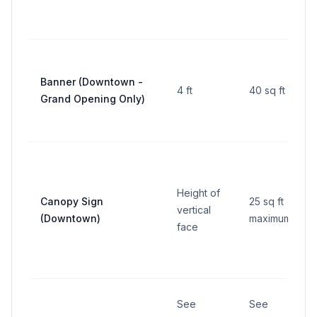
Banner (Downtown -
4 ft
40 sq ft
Grand Opening Only)
Height of
Canopy Sign
25 sq ft
vertical
(Downtown)
maximum
face
See
See