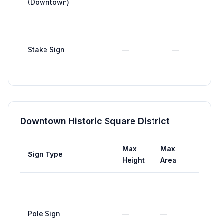
(Downtown)
Stake Sign
—
—
Downtown Historic Square District
Max
Max
Ma
Sign Type
Height
Area
Wid
Pole Sign
—
—
—