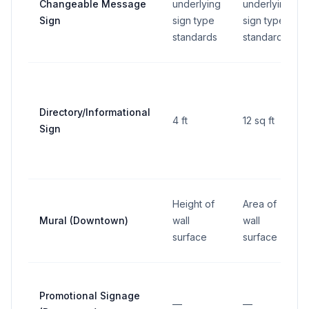
Changeable Message
underlying
underlying
Sign
sign type
sign type
standards
standards
Directory/Informational
4 ft
12 sq ft
Sign
Height of
Area of
Mural (Downtown)
wall
wall
surface
surface
Promotional Signage
—
—