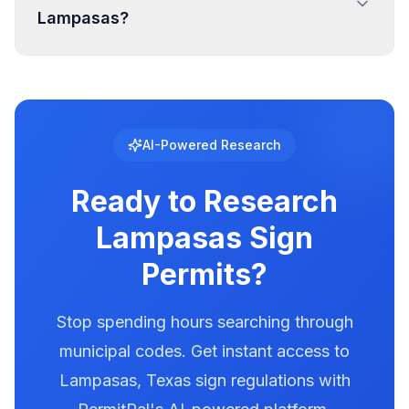
Lampasas?
specific setback requirements at your location.
Digital and LED signs in Lampasas are regulated
with specific requirements for brightness,
animation, and message duration. Lampasas
has documented illumination rules in our
AI-Powered Research
database. Use PermitPal to see the exact
requirements for electronic message centers.
Ready to Research
Lampasas
Sign
Permits?
Stop spending hours searching through
municipal codes. Get instant access to
Lampasas
,
Texas
sign regulations with