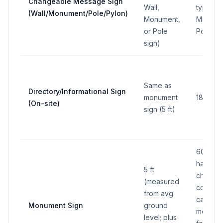
Changeable Message Sign
Wall,
type (se
(Wall/Monument/Pole/Pylon)
Monument,
Monumen
or Pole
Pole sig
sign)
Same as
Directory/Informational Sign
monument
18 sq ft
(On-site)
sign (5 ft)
60 sq ft
half can
5 ft
change
(measured
copy; up
from avg.
can be
Monument Sign
ground
message
level; plus