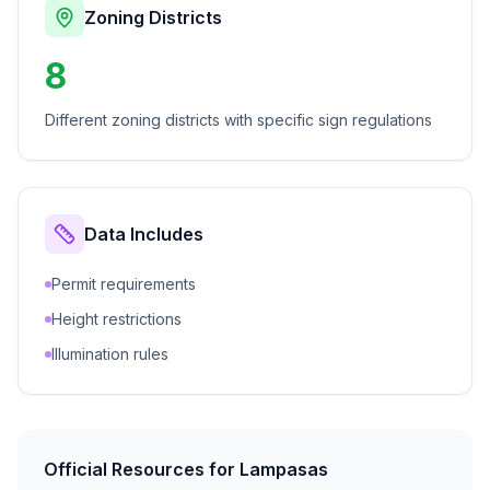
Zoning Districts
8
Different zoning districts with specific sign regulations
Data Includes
Permit requirements
Height restrictions
Illumination rules
Official Resources for
Lampasas