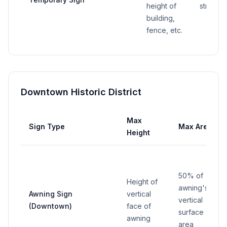
height of
street f
building,
fence, etc.
Downtown Historic District
Max
Sign Type
Max Area
Height
50% of
Height of
awning's
Awning Sign
vertical
vertical
(Downtown)
face of
surface
awning
area