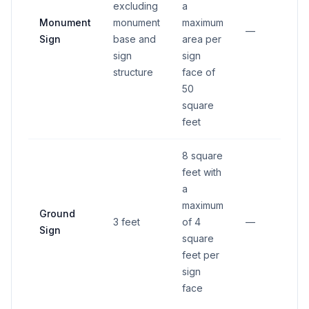
excluding
a
15 
Monument
monument
maximum
fr
—
Sign
base and
area per
pr
sign
sign
lin
structure
face of
50
square
feet
8 square
feet with
a
15 
maximum
Ground
fr
3 feet
of 4
—
Sign
pr
square
lin
feet per
sign
face