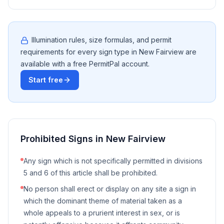
Illumination rules, size formulas, and permit
requirements for every sign type in
New Fairview
are
available with a free PermitPal account.
Start free
Prohibited Signs in
New Fairview
Any sign which is not specifically permitted in divisions
5 and 6 of this article shall be prohibited.
No person shall erect or display on any site a sign in
which the dominant theme of material taken as a
whole appeals to a prurient interest in sex, or is