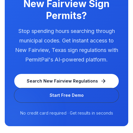
New Fairview
Sign
Permits?
Stop spending hours searching through
municipal codes. Get instant access to
New Fairview
,
Texas
sign regulations with
PermitPal's AI-powered platform.
Search
New Fairview
Regulations
Start Free Demo
No credit card required · Get results in seconds