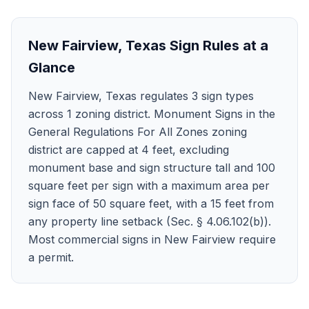
New Fairview
,
Texas
Sign Rules at a
Glance
New Fairview, Texas regulates 3 sign types
across 1 zoning district. Monument Signs in the
General Regulations For All Zones zoning
district are capped at 4 feet, excluding
monument base and sign structure tall and 100
square feet per sign with a maximum area per
sign face of 50 square feet, with a 15 feet from
any property line setback (Sec. § 4.06.102(b)).
Most commercial signs in New Fairview require
a permit.