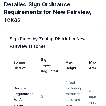
Detailed Sign Ordinance
Requirements for
New Fairview
,
Texas
Sign Rules by Zoning District in
New
Fairview
(
1
zone
)
Sign
Zoning
Max
Max
Types
District
Height
Area
Regulated
4 feet,
General
excluding
400
Regulations
monument
3
square
For All
base and
feet
Zones
sign