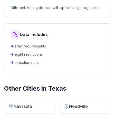
Different zoning districts with specific sign regulations
Data Includes
Permit requirements
Height restrictions
Illumination rules
Other Cities in
Texas
Navasota
Needville