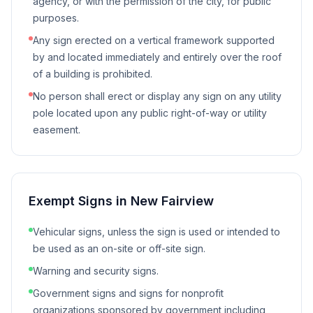
agency, or with the permission of the city, for public
purposes.
Any sign erected on a vertical framework supported
by and located immediately and entirely over the roof
of a building is prohibited.
No person shall erect or display any sign on any utility
pole located upon any public right-of-way or utility
easement.
Exempt Signs in
New Fairview
Vehicular signs, unless the sign is used or intended to
be used as an on-site or off-site sign.
Warning and security signs.
Government signs and signs for nonprofit
organizations sponsored by government including