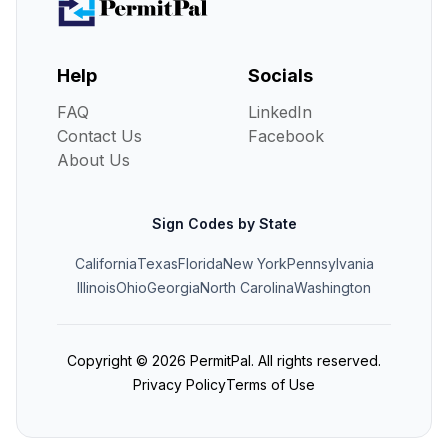
Help
Socials
FAQ
LinkedIn
Contact Us
Facebook
About Us
Sign Codes by State
California
Texas
Florida
New York
Pennsylvania
Illinois
Ohio
Georgia
North Carolina
Washington
Copyright ©
2026
PermitPal. All rights reserved.
Privacy Policy
Terms of Use