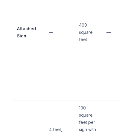
400
Attached
—
square
—
—
Sign
feet
100
square
feet per
4 feet,
sign with