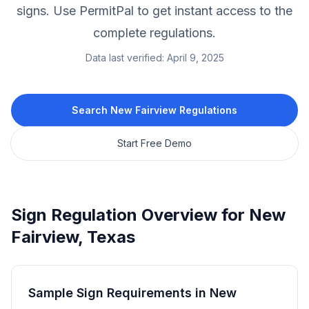
signs.
Use PermitPal to get instant access to the
complete regulations.
Data last verified:
April 9, 2025
Search
New Fairview
Regulations
Start Free Demo
Sign Regulation Overview for
New
Fairview
,
Texas
Sample Sign Requirements in
New