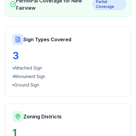
PermitPal Coverage for
New
Partial
Coverage
Fairview
Sign Types Covered
3
Attached Sign
Monument Sign
Ground Sign
Zoning Districts
1