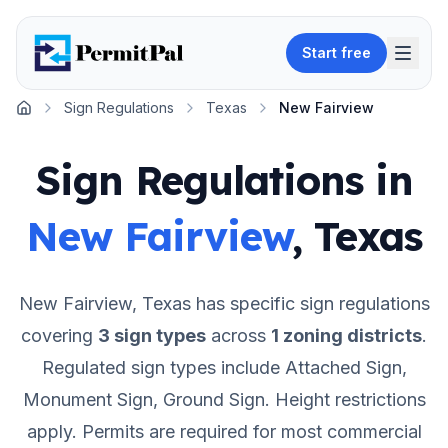
Start free
Sign Regulations
Texas
New Fairview
Home
Sign Regulations in
New Fairview
,
Texas
New Fairview
,
Texas
has specific sign regulations
covering
3
sign types
across
1
zoning districts
.
Regulated sign types include Attached Sign,
Monument Sign, Ground Sign.
Height restrictions
apply.
Permits are required for most commercial