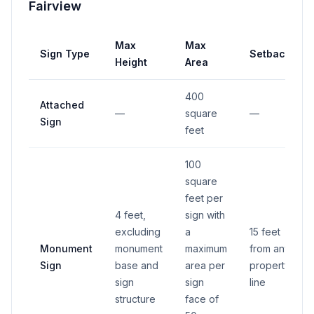
Fairview
Max
Max
Sign Type
Setback
Height
Area
400
Attached
—
square
—
Sign
feet
100
square
feet per
4 feet,
sign with
excluding
a
15 feet
Monument
monument
maximum
from any
Sign
base and
area per
property
sign
sign
line
structure
face of