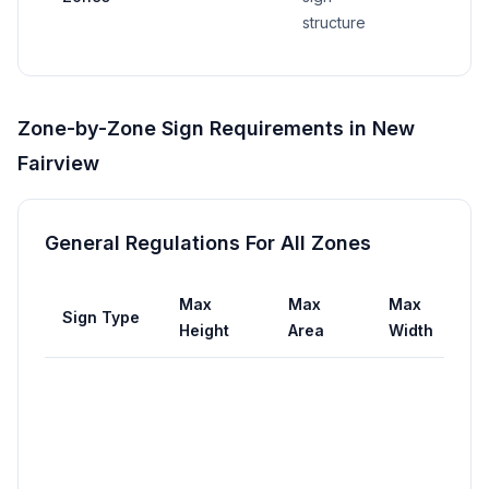
structure
Zone-by-Zone Sign Requirements in
New
Fairview
General Regulations For All Zones
Max
Max
Max
Sign Type
Se
Height
Area
Width