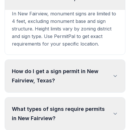
In New Fairview, monument signs are limited to
4 feet, excluding monument base and sign
structure. Height limits vary by zoning district
and sign type. Use PermitPal to get exact
requirements for your specific location.
How do I get a sign permit in New
Fairview, Texas?
To get a sign permit in New Fairview, submit an
application to the local building or planning
What types of signs require permits
department with sign dimensions, location, and
in New Fairview?
design specifications. Our data confirms permits
are required for most commercial signs.