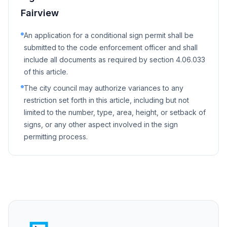
Fairview
An application for a conditional sign permit shall be
submitted to the code enforcement officer and shall
include all documents as required by section 4.06.033
of this article.
The city council may authorize variances to any
restriction set forth in this article, including but not
limited to the number, type, area, height, or setback of
signs, or any other aspect involved in the sign
permitting process.