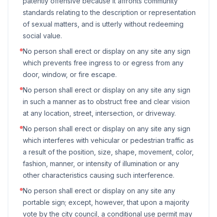
patently offensive because it affronts community
standards relating to the description or representation
of sexual matters, and is utterly without redeeming
social value.
No person shall erect or display on any site any sign
which prevents free ingress to or egress from any
door, window, or fire escape.
No person shall erect or display on any site any sign
in such a manner as to obstruct free and clear vision
at any location, street, intersection, or driveway.
No person shall erect or display on any site any sign
which interferes with vehicular or pedestrian traffic as
a result of the position, size, shape, movement, color,
fashion, manner, or intensity of illumination or any
other characteristics causing such interference.
No person shall erect or display on any site any
portable sign; except, however, that upon a majority
vote by the city council, a conditional use permit may