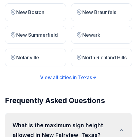
New Boston
New Braunfels
New Summerfield
Newark
Nolanville
North Richland Hills
View all cities in
Texas
Frequently Asked Questions
What is the maximum sign height
allowed in New Fairview, Texas?