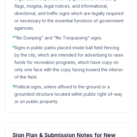
flags, insignia, legal notices, and informational,
directional, and traffic signs which are legally required
or necessary to the essential functions of government
agencies.
"No Dumping" and "No Trespassing" signs.
Signs in public parks placed inside ball field fencing
by the city, which are intended for advertising to raise
funds for recreation programs, which have copy on
only one face with the copy facing toward the interior
of the field.
Political signs, unless affixed to the ground or a
grounded structure located within public right-of-way
or on public property.
Sign Plan & Submission Notes for
New