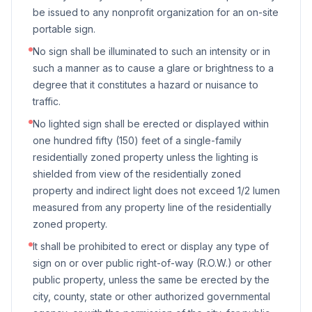
be issued to any nonprofit organization for an on-site
portable sign.
No sign shall be illuminated to such an intensity or in
such a manner as to cause a glare or brightness to a
degree that it constitutes a hazard or nuisance to
traffic.
No lighted sign shall be erected or displayed within
one hundred fifty (150) feet of a single-family
residentially zoned property unless the lighting is
shielded from view of the residentially zoned
property and indirect light does not exceed 1/2 lumen
measured from any property line of the residentially
zoned property.
It shall be prohibited to erect or display any type of
sign on or over public right-of-way (R.O.W.) or other
public property, unless the same be erected by the
city, county, state or other authorized governmental