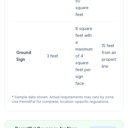
50
square
feet
8 square
feet with
a
15 feet
maximum
Ground
from any
3 feet
of 4
Sign
property
square
line
feet per
sign
face
* Sample data shown. Actual requirements may vary by zone.
Use PermitPal for complete, location-specific regulations.