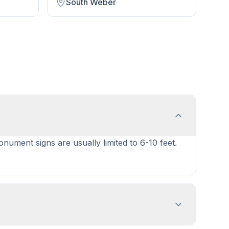
South Weber
onument signs are usually limited to 6-10 feet.