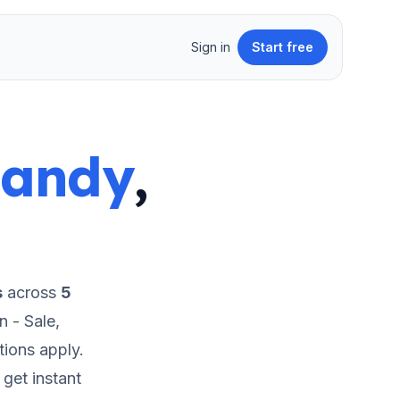
Sign in
Start free
Sandy
,
s
across
5
 - Sale,
tions apply.
get instant