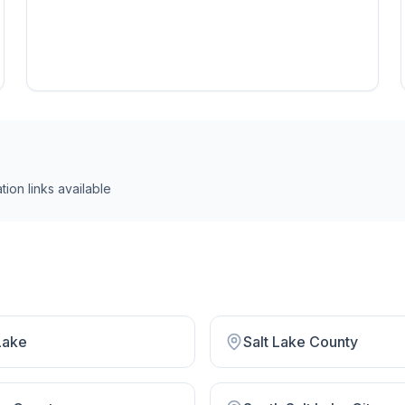
tion link
s
available
Lake
Salt Lake County