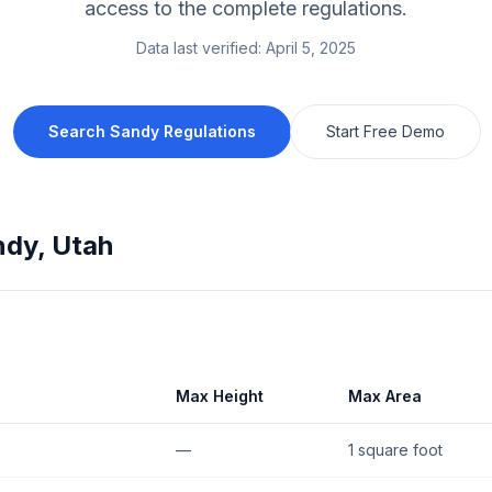
access to the complete regulations.
Data last verified:
April 5, 2025
Search
Sandy
Regulations
Start Free Demo
ndy
,
Utah
Max Height
Max Area
—
1 square foot