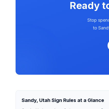
Ready t
Stop spend
to
Sand
Sandy
,
Utah
Sign Rules at a Glance