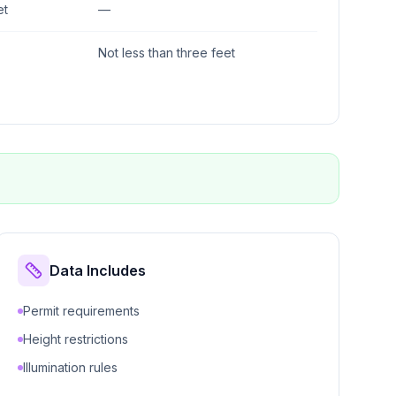
et
—
Not less than three feet
Data Includes
Permit requirements
Height restrictions
Illumination rules