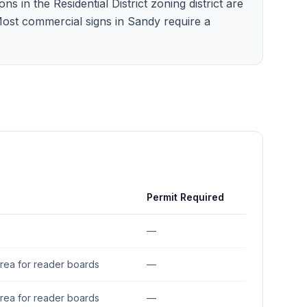
 in the Residential District zoning district are
 Most commercial signs in Sandy require a
Permit Required
—
area for reader boards
—
area for reader boards
—