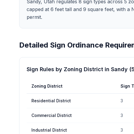
Sandy, Utah regulates 8 sign types across 5 zoni
capped at 6 feet tall and 9 square feet, with a
permit.
Detailed Sign Ordinance Require
Sign Rules by Zoning District in
Sandy
(
Zoning District
Sign 
Residential District
3
Commercial District
3
Industrial District
3