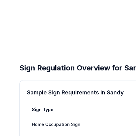
Sign Regulation Overview for
Sa
Sample Sign Requirements in
Sandy
Sign Type
Home Occupation Sign