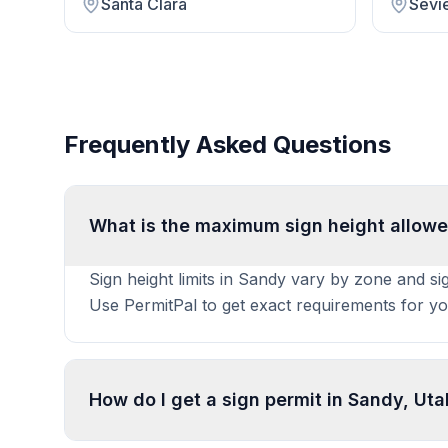
Santa Clara
Sevi
Frequently Asked Questions
What is the maximum sign height allowe
Sign height limits in Sandy vary by zone and si
Use PermitPal to get exact requirements for yo
How do I get a sign permit in Sandy, Ut