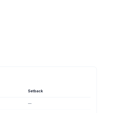
Setback
—