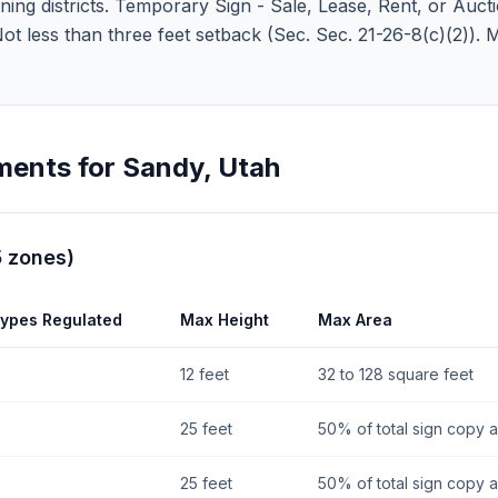
ng districts. Temporary Sign - Sale, Lease, Rent, or Auctions
 Not less than three feet setback (Sec. Sec. 21-26-8(c)(2)).
ments for
Sandy
,
Utah
5
zones
)
Types Regulated
Max Height
Max Area
12 feet
32 to 128 square feet
25 feet
50% of total sign copy 
25 feet
50% of total sign copy 