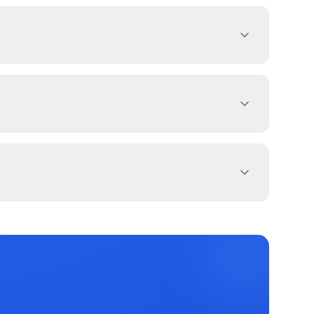
dimensions, location, and design specifications.
ermitPal helps you identify specific
ent Sign, Pylon Sign, and 2 more types. Most
for specific exemptions.
erty lines. Use PermitPal for specific setback
message duration. Sandy has documented
ters.