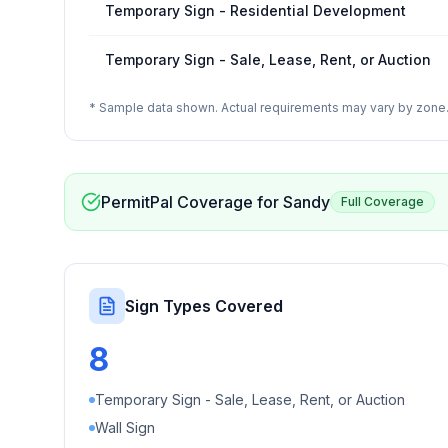
Temporary Sign - Residential Development
Temporary Sign - Sale, Lease, Rent, or Auction
* Sample data shown. Actual requirements may vary by zone. 
PermitPal Coverage for
Sandy
Full Coverage
Sign Types Covered
8
Temporary Sign - Sale, Lease, Rent, or Auction
Wall Sign