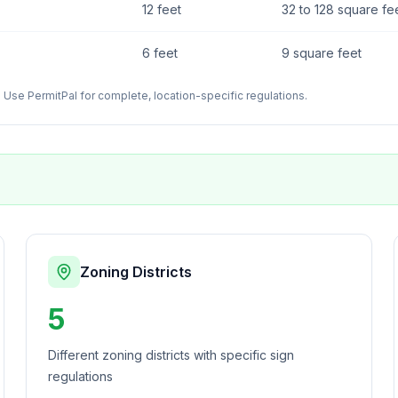
12 feet
32 to 128 square fe
6 feet
9 square feet
Use PermitPal for complete, location-specific regulations.
Zoning Districts
5
Different zoning districts with specific sign
regulations