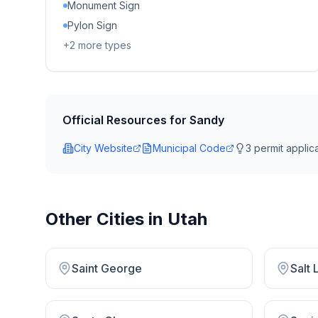
Monument Sign
Pylon Sign
+
2
more types
Official Resources for
Sandy
City Website
Municipal Code
3
permit applica
Other Cities in
Utah
Saint George
Salt 