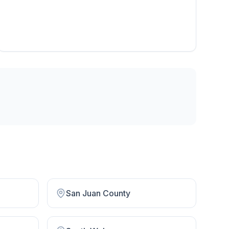
San Juan County