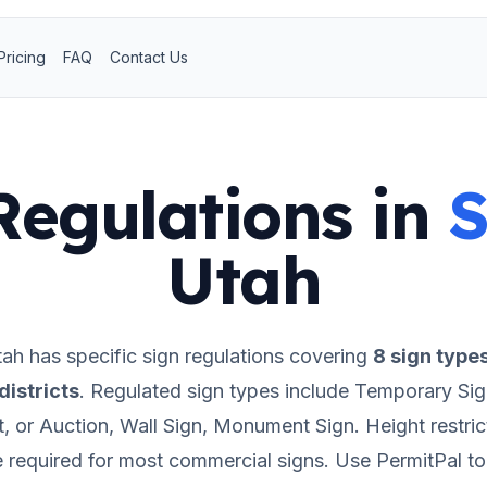
Pricing
FAQ
Contact Us
Regulations in
Utah
tah
has specific sign regulations covering
8
sign type
districts
.
Regulated sign types include Temporary Sign
, or Auction, Wall Sign, Monument Sign.
Height restric
e required for most commercial signs.
Use PermitPal to 