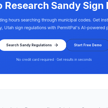
o Research
Sandy
Sign 
ing hours searching through municipal codes. Get ins
y
,
Utah
sign regulations with PermitPal's AI-powered p
Search
Sandy
Regulations
Start Free Demo
No credit card required · Get results in seconds