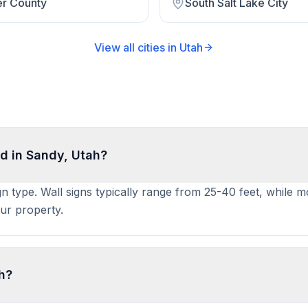
er County
South Salt Lake City
View all cities in
Utah
d in Sandy, Utah?
gn type. Wall signs typically range from 25-40 feet, while m
ur property.
ah?