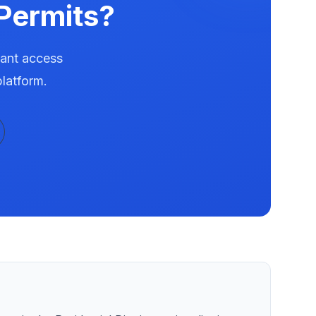
Permits?
tant access
latform.