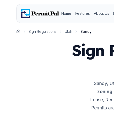
Home
Features
About Us
Sign Regulations
Utah
Sandy
Home
Sign 
Sandy
,
U
zoning 
Lease, Rent
Permits ar