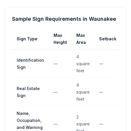
Sample Sign Requirements in
Waunakee
Max
Max
Sign Type
Setback
Height
Area
4
Identification
—
square
—
Sign
feet
4
Real Estate
—
square
—
Sign
feet
Name,
2
Occupation,
—
square
—
and Warning
feet