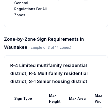
General
af
Regulations For All
p
Zones
st
Zone-by-Zone Sign Requirements in
Waunakee
(sample of
3
of
14
zones)
R-4 Limited multifamily residential
district, R-5 Multifamily residential
district, S-1 Senior housing district
Max
Max
Sign Type
Max Area
Height
Width