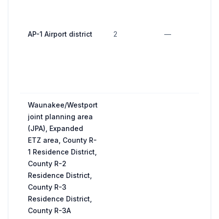
n
bu
AP-1 Airport district
2
—
o
in
of
st
ap
Waunakee/Westport
joint planning area
(JPA), Expanded
ETZ area, County R-
1 Residence District,
County R-2
Residence District,
County R-3
Residence District,
County R-3A