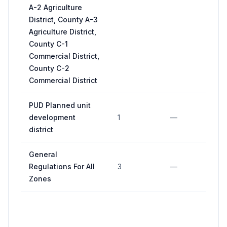
A-2 Agriculture
District, County A-3
Agriculture District,
County C-1
Commercial District,
County C-2
Commercial District
PUD Planned unit
development
1
—
—
district
General
Regulations For All
3
—
11
Zones
5 
m