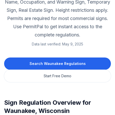
Name, Occupation, and Warning Sign, Temporary
Sign, Real Estate Sign.
Height restrictions apply.
Permits are required for most commercial signs.
Use PermitPal to get instant access to the
complete regulations.
Data last verified:
May 9, 2025
Search
Waunakee
Regulations
Start Free Demo
Sign Regulation Overview for
Waunakee
,
Wisconsin