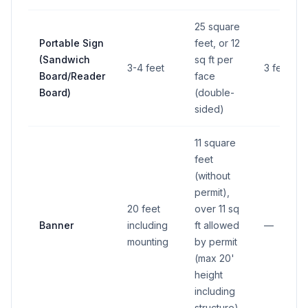
25 square
Portable Sign
feet, or 12
(Sandwich
sq ft per
3-4 feet
3 feet
Board/Reader
face
Board)
(double-
sided)
11 square
feet
(without
permit),
20 feet
over 11 sq
Banner
including
ft allowed
—
mounting
by permit
(max 20'
height
including
structure)