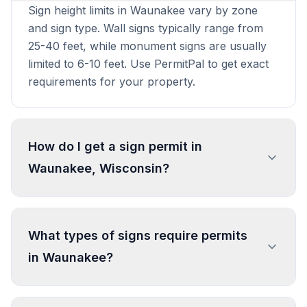
Sign height limits in Waunakee vary by zone
and sign type. Wall signs typically range from
25-40 feet, while monument signs are usually
limited to 6-10 feet. Use PermitPal to get exact
requirements for your property.
How do I get a sign permit in
Waunakee, Wisconsin?
To get a sign permit in Waunakee, submit an
application to the local building or planning
What types of signs require permits
department with sign dimensions, location, and
in Waunakee?
design specifications. Our data confirms permits
are required for most commercial signs.
Processing typically takes 1-4 weeks. PermitPal
In Waunakee, regulated sign types include