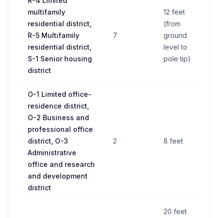
R-4 Limited
multifamily
12 feet
residential district,
(from
R-5 Multifamily
7
ground
32
residential district,
level to
S-1 Senior housing
pole tip)
district
O-1 Limited office-
residence district,
O-2 Business and
professional office
district, O-3
2
8 feet
30
Administrative
office and research
and development
district
20 feet