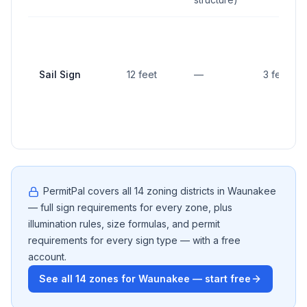
Sail Sign
12 feet
—
3 feet
PermitPal covers all
14
zoning districts in
Waunakee
— full sign requirements for every zone, plus
illumination rules, size formulas, and permit
requirements for every sign type — with a free
account.
See all
14
zones for
Waunakee
— start free