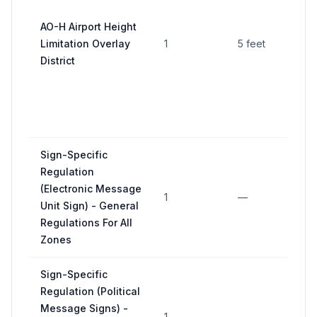
he
st
AO-H Airport Height
in
Limitation Overlay
1
5 feet
si
District
or
ai
pr
as
Sign-Specific
Regulation
4
(Electronic Message
(
1
—
Unit Sign) - General
ov
Regulations For All
a
Zones
Sign-Specific
11
Regulation (Political
(p
Message Signs) -
la
1
—