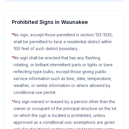
Prohibited Signs in
Waunakee
No sign, except those permitted in section 133-1032,
shall be permitted to face a residential district within
100 feet of such district boundary.
No sign shall be erected that has any flashing,
rotating, or brilliant intermittent parts or lights or bare
reflecting-type bulbs, except those giving public
service information such as time, date, temperature,
weather, or similar information or where allowed by
conditional use permit.
Any sign owned or leased by a person other than the
owner or occupant of the principal structure on the lot
on which the sign is located is prohibited, unless
approved as a conditional use; exemptions are given