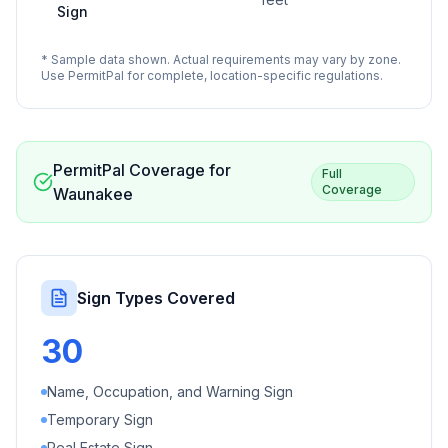
Sign
* Sample data shown. Actual requirements may vary by zone.
Use PermitPal for complete, location-specific regulations.
PermitPal Coverage for
Full
Coverage
Waunakee
Sign Types Covered
30
Name, Occupation, and Warning Sign
Temporary Sign
Real Estate Sign