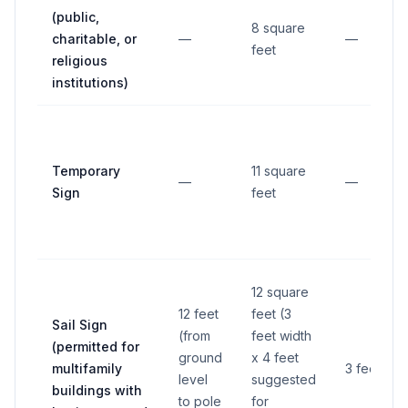
(public,
8 square
charitable, or
—
—
feet
religious
institutions)
Temporary
11 square
—
—
Sign
feet
12 square
12 feet
feet (3
Sail Sign
(from
feet width
(permitted for
ground
x 4 feet
multifamily
3 feet
level
suggested
buildings with
to pole
for