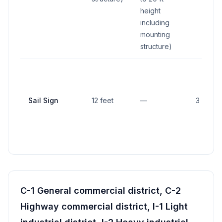
height
including
mounting
structure)
Sail Sign
12 feet
—
3 feet
C-1 General commercial district, C-2
Highway commercial district, I-1 Light