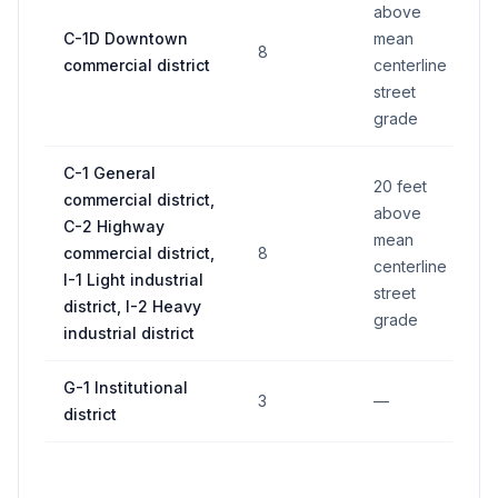
above
C-1D Downtown
mean
1
8
commercial district
centerline
fe
street
grade
C-1 General
20 feet
commercial district,
1
above
C-2 Highway
fe
mean
commercial district,
8
wa
centerline
I-1 Light industrial
wh
street
district, I-2 Heavy
le
grade
industrial district
G-1 Institutional
3
—
11
district
4 
(if