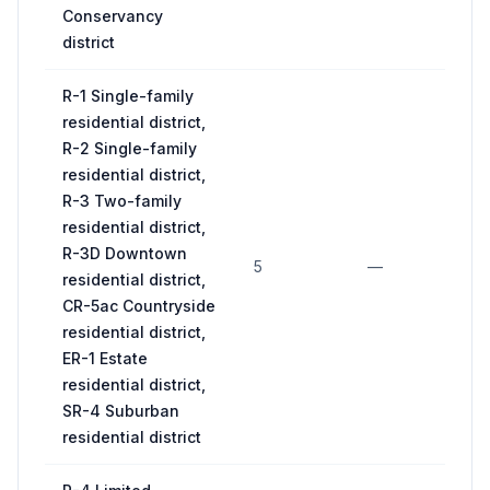
Conservancy
district
R-1 Single-family
residential district,
R-2 Single-family
residential district,
R-3 Two-family
residential district,
R-3D Downtown
5
—
11
residential district,
CR-5ac Countryside
residential district,
ER-1 Estate
residential district,
SR-4 Suburban
residential district