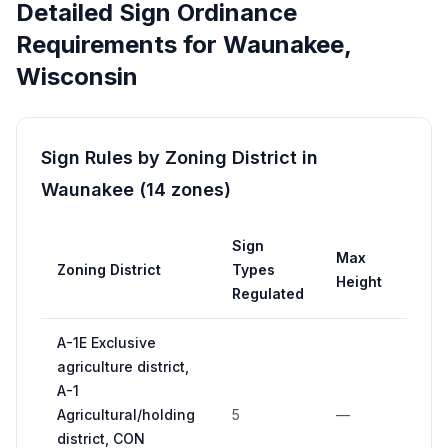
Detailed Sign Ordinance
Requirements for
Waunakee
,
Wisconsin
Sign Rules by Zoning District in
Waunakee
(
14
zones
)
Sign
Max
Zoning District
Types
M
Height
Regulated
A-1E Exclusive
agriculture district,
A-1
Agricultural/holding
5
—
11
district, CON