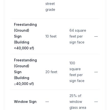
street
grade
Freestanding
(Ground)
64 square
Sign
10 feet
feet per
—
(Building
sign face
<40,000 sf)
Freestanding
100
(Ground)
square
Sign
20 feet
—
feet per
(Building
sign face
≥40,000 sf)
25% of
Window Sign
—
window
—
glass area