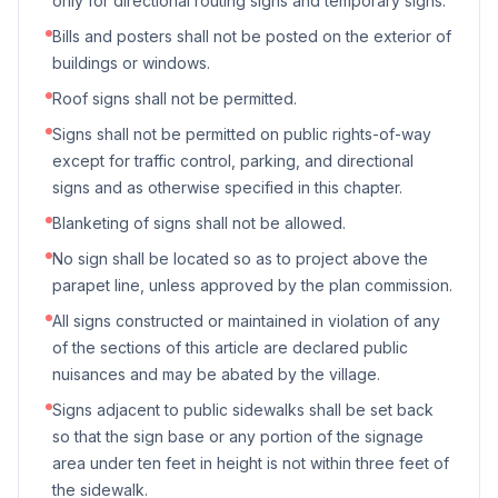
only for directional routing signs and temporary signs.
Bills and posters shall not be posted on the exterior of
buildings or windows.
Roof signs shall not be permitted.
Signs shall not be permitted on public rights-of-way
except for traffic control, parking, and directional
signs and as otherwise specified in this chapter.
Blanketing of signs shall not be allowed.
No sign shall be located so as to project above the
parapet line, unless approved by the plan commission.
All signs constructed or maintained in violation of any
of the sections of this article are declared public
nuisances and may be abated by the village.
Signs adjacent to public sidewalks shall be set back
so that the sign base or any portion of the signage
area under ten feet in height is not within three feet of
the sidewalk.