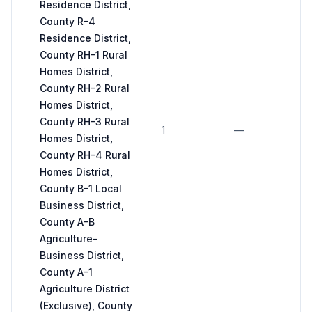
Residence District,
County R-4
Residence District,
4 
County RH-1 Rural
fo
Homes District,
2 
County RH-2 Rural
fo
Homes District,
n
County RH-3 Rural
(m
1
—
Homes District,
ge
County RH-4 Rural
s
Homes District,
un
County B-1 Local
o
Business District,
sp
County A-B
E
Agriculture-
Business District,
County A-1
Agriculture District
(Exclusive), County