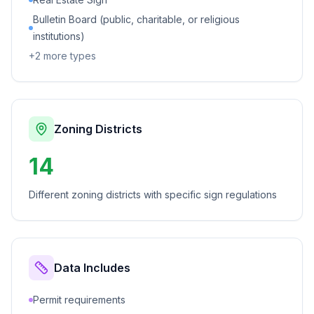
Bulletin Board (public, charitable, or religious
institutions)
+
2
more types
Zoning Districts
14
Different zoning districts with specific sign regulations
Data Includes
Permit requirements