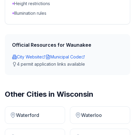
Height restrictions
Illumination rules
Official Resources for
Waunakee
City Website
Municipal Code
4
permit application link
s
available
Other Cities in
Wisconsin
Waterford
Waterloo