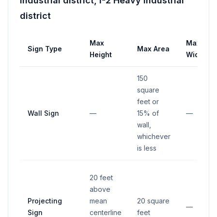
industrial district, I-2 Heavy industrial
district
Max
Max
Sign Type
Max Area
Height
Width
150
square
feet or
Wall Sign
—
15% of
—
wall,
whichever
is less
20 feet
above
Projecting
mean
20 square
—
Sign
centerline
feet