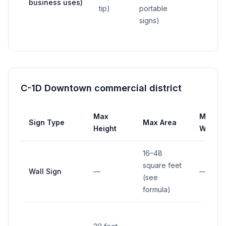
business uses)
tip)
portable
signs)
C-1D Downtown commercial district
Max
Max
Sign Type
Max Area
Height
Width
16–48
square feet
Wall Sign
—
—
(see
formula)