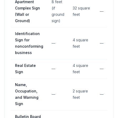
Apartment
8 feet
Complex Sign
(if
32 square
—
(Wall or
ground
feet
Ground)
sign)
Identification
Sign for
4 square
—
—
nonconforming
feet
business
Real Estate
4 square
—
—
Sign
feet
Name,
Occupation,
2 square
—
—
and Warning
feet
Sign
Bulletin Board