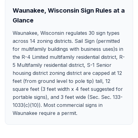
Waunakee
,
Wisconsin
Sign Rules at a
Glance
Waunakee, Wisconsin regulates 30 sign types
across 14 zoning districts. Sail Sign (permitted
for multifamily buildings with business uses)s in
the R-4 Limited multifamily residential district, R-
5 Multifamily residential district, S-1 Senior
housing district zoning district are capped at 12
feet (from ground level to pole tip) tall, 12
square feet (3 feet width x 4 feet suggested for
portable signs), and 3 feet wide (Sec. Sec. 133-
1033(c)(10)). Most commercial signs in
Waunakee require a permit.