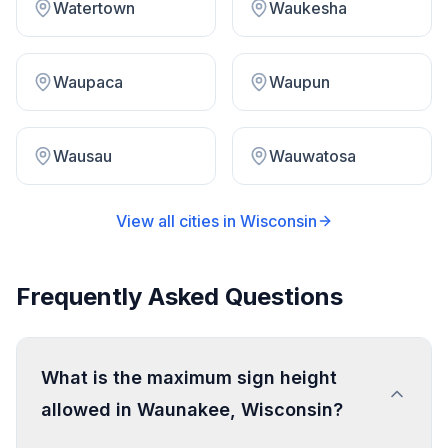
Watertown
Waukesha
Waupaca
Waupun
Wausau
Wauwatosa
View all cities in
Wisconsin
Frequently Asked Questions
What is the maximum sign height
allowed in Waunakee, Wisconsin?