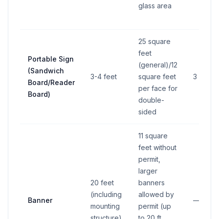
glass area
25 square
feet
Portable Sign
(general)/12
(Sandwich
3-4 feet
square feet
3 feet
Board/Reader
per face for
Board)
double-
sided
11 square
feet without
permit,
larger
20 feet
banners
(including
allowed by
Banner
—
mounting
permit (up
structure)
to 20 ft