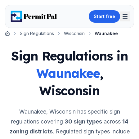
Start free
Sign Regulations
Wisconsin
Waunakee
Home
Sign Regulations in
Waunakee
,
Wisconsin
Waunakee
,
Wisconsin
has specific sign
regulations covering
30
sign types
across
14
zoning districts
.
Regulated sign types include