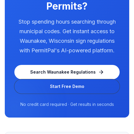
Permits?
Stop spending hours searching through
municipal codes. Get instant access to
Waunakee
,
Wisconsin
sign regulations
with PermitPal's AI-powered platform.
Search
Waunakee
Regulations
Start Free Demo
No credit card required · Get results in seconds