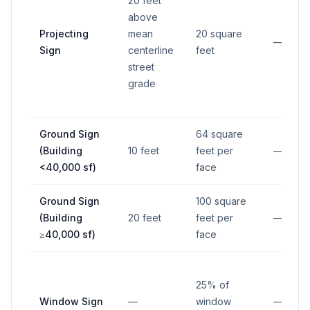
20 feet
above
Projecting
mean
20 square
—
Sign
centerline
feet
street
grade
Ground Sign
64 square
(Building
10 feet
feet per
—
<40,000 sf)
face
Ground Sign
100 square
(Building
20 feet
feet per
—
≥40,000 sf)
face
25% of
Window Sign
—
window
—