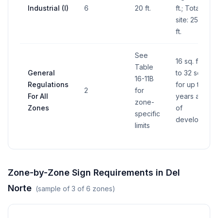
Industrial (I)
6
20 ft.
ft.; Total for
site: 250 sq.
ft.
See
16 sq. ft.; up
Table
General
to 32 sq. ft.
16-11B
Regulations
for up to 2
2
for
For All
years at start
zone-
Zones
of
specific
developmen
limits
Zone-by-Zone Sign Requirements in
Del
Norte
(sample of
3
of
6
zones)