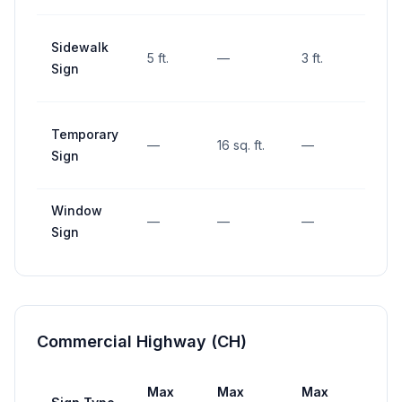
Sidewalk
5 ft.
—
3 ft.
—
Sign
Temporary
—
16 sq. ft.
—
—
Sign
Window
—
—
—
—
Sign
Commercial Highway (CH)
Max
Max
Max