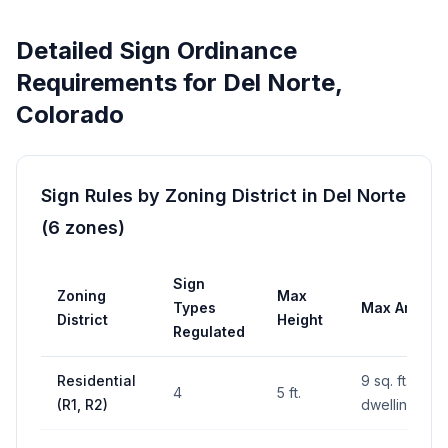
Detailed Sign Ordinance
Requirements for
Del Norte
,
Colorado
Sign Rules by Zoning District in
Del Norte
(
6
zones
)
Sign
Zoning
Max
Types
Max Area
District
Height
Regulated
Residential
9 sq. ft. per
4
5 ft.
(R1, R2)
dwelling unit