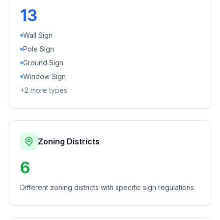
13
Wall Sign
Pole Sign
Ground Sign
Window Sign
+
2
more types
Zoning Districts
6
Different zoning districts with specific sign regulations