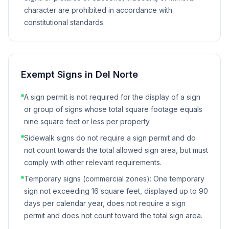
character are prohibited in accordance with
constitutional standards.
Exempt Signs in
Del Norte
A sign permit is not required for the display of a sign
or group of signs whose total square footage equals
nine square feet or less per property.
Sidewalk signs do not require a sign permit and do
not count towards the total allowed sign area, but must
comply with other relevant requirements.
Temporary signs (commercial zones): One temporary
sign not exceeding 16 square feet, displayed up to 90
days per calendar year, does not require a sign
permit and does not count toward the total sign area.