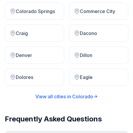
Colorado Springs
Commerce City
Craig
Dacono
Denver
Dillon
Dolores
Eagle
View all cities in
Colorado
Frequently Asked Questions