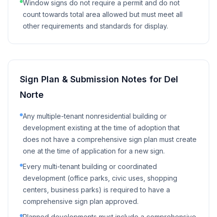
Window signs do not require a permit and do not
count towards total area allowed but must meet all
other requirements and standards for display.
Sign Plan & Submission Notes for
Del
Norte
Any multiple-tenant nonresidential building or
development existing at the time of adoption that
does not have a comprehensive sign plan must create
one at the time of application for a new sign.
Every multi-tenant building or coordinated
development (office parks, civic uses, shopping
centers, business parks) is required to have a
comprehensive sign plan approved.
Planned developments must include a comprehensive