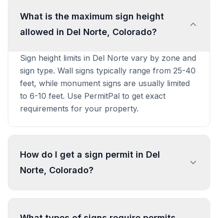
What is the maximum sign height
allowed in Del Norte, Colorado?
Sign height limits in Del Norte vary by zone and
sign type. Wall signs typically range from 25-40
feet, while monument signs are usually limited
to 6-10 feet. Use PermitPal to get exact
requirements for your property.
How do I get a sign permit in Del
Norte, Colorado?
To get a sign permit in Del Norte, submit an
application to the local building or planning
What types of signs require permits