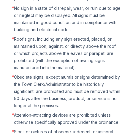
No sign in a state of disrepair, wear, or ruin due to age
or neglect may be displayed. All signs must be
maintained in good condition and in compliance with
building and electrical codes.
Roof signs, including any sign erected, placed, or
maintained upon, against, or directly above the roof,
or which projects above the eaves or parapet, are
prohibited (with the exception of awning signs
manufactured into the material).
Obsolete signs, except murals or signs determined by
the Town Clerk/Administrator to be historically
significant, are prohibited and must be removed within
90 days after the business, product, or service is no
longer at the premises.
Attention-attracting devices are prohibited unless
otherwise specifically approved under the ordinance.
Signs or pictures of obscene, indecent, or immoral