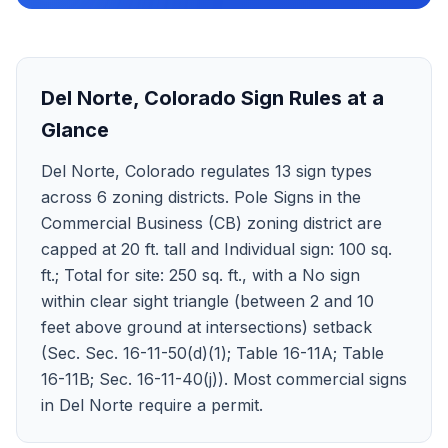
Del Norte
,
Colorado
Sign Rules at a
Glance
Del Norte, Colorado regulates 13 sign types
across 6 zoning districts. Pole Signs in the
Commercial Business (CB) zoning district are
capped at 20 ft. tall and Individual sign: 100 sq.
ft.; Total for site: 250 sq. ft., with a No sign
within clear sight triangle (between 2 and 10
feet above ground at intersections) setback
(Sec. Sec. 16-11-50(d)(1); Table 16-11A; Table
16-11B; Sec. 16-11-40(j)). Most commercial signs
in Del Norte require a permit.