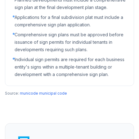
sign plan at the final development plan stage.
Applications for a final subdivision plat must include a
comprehensive sign plan application.
Comprehensive sign plans must be approved before
issuance of sign permits for individual tenants in
developments requiring such plans.
Individual sign permits are required for each business
entity's signs within a multiple-tenant building or
development with a comprehensive sign plan.
Source:
municode municipal code