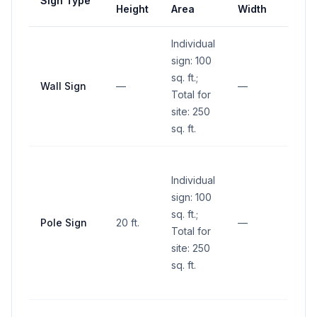
Sign Type
Setb
Height
Area
Width
Individual
sign: 100
sq. ft.;
Wall Sign
—
—
—
Total for
site: 250
sq. ft.
No si
Individual
within
sign: 100
sight 
sq. ft.;
(betw
Pole Sign
20 ft.
—
Total for
and 1
site: 250
abov
sq. ft.
groun
inters
No si