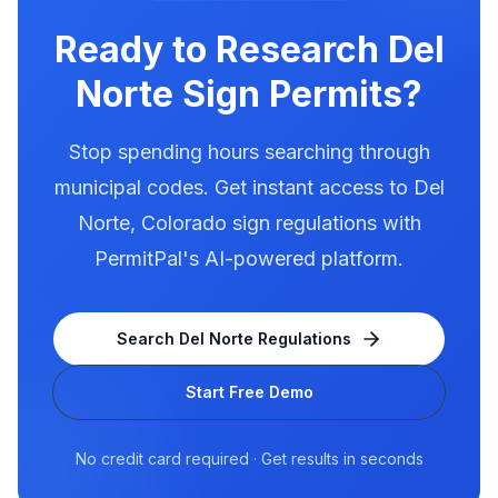
Use PermitPal to see the exact requirements
for electronic message centers.
Ready to Research
Del
Norte
Sign Permits?
Stop spending hours searching through
municipal codes. Get instant access to
Del
Norte
,
Colorado
sign regulations with
PermitPal's AI-powered platform.
Search
Del Norte
Regulations
Start Free Demo
No credit card required · Get results in seconds