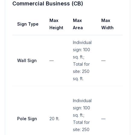
Commercial Business (CB)
Max
Max
Max
Sign Type
Setb
Height
Area
Width
Individual
sign: 100
sq. ft.;
Wall Sign
—
—
—
Total for
site: 250
sq. ft.
No si
Individual
within
sign: 100
sight 
sq. ft.;
(betw
Pole Sign
20 ft.
—
Total for
and 1
site: 250
abov