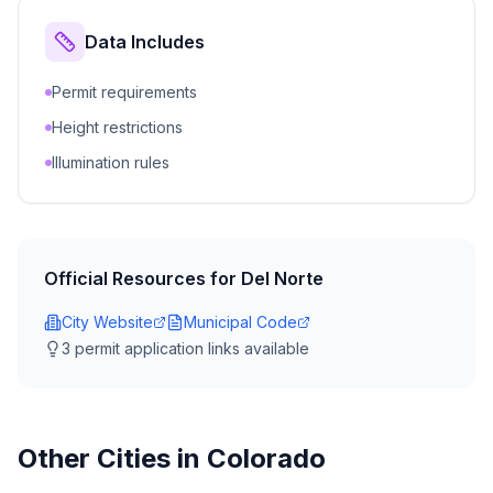
Data Includes
Permit requirements
Height restrictions
Illumination rules
Official Resources for
Del Norte
City Website
Municipal Code
3
permit application link
s
available
Other Cities in
Colorado