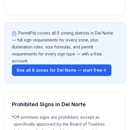
PermitPal covers all
6
zoning districts in
Del Norte
— full sign requirements for every zone, plus
illumination rules, size formulas, and permit
requirements for every sign type — with a free
account.
See all
6
zones for
Del Norte
— start free
Prohibited Signs in
Del Norte
Off-premises signs are prohibited, except as
specifically approved by the Board of Trustees