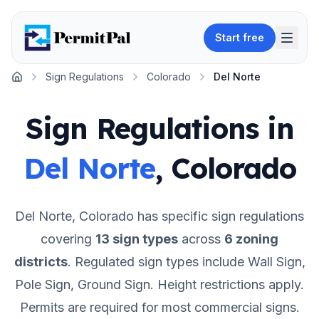
Start free
Sign Regulations
Colorado
Del Norte
Home
Sign Regulations in
Del Norte
,
Colorado
Del Norte
,
Colorado
has specific sign regulations
covering
13
sign types
across
6
zoning
districts
.
Regulated sign types include Wall Sign,
Pole Sign, Ground Sign.
Height restrictions apply.
Permits are required for most commercial signs.