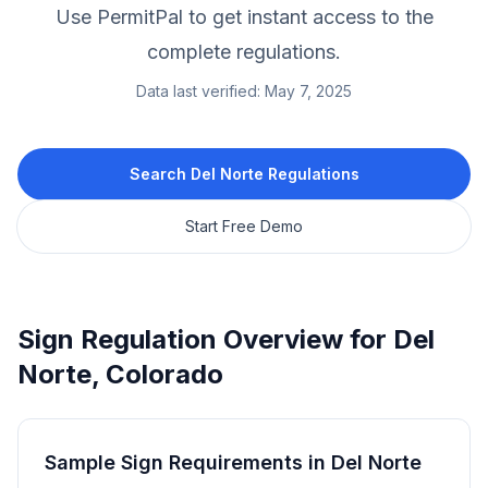
Use PermitPal to get instant access to the
complete regulations.
Data last verified:
May 7, 2025
Search
Del Norte
Regulations
Start Free Demo
Sign Regulation Overview for
Del
Norte
,
Colorado
Sample Sign Requirements in
Del Norte