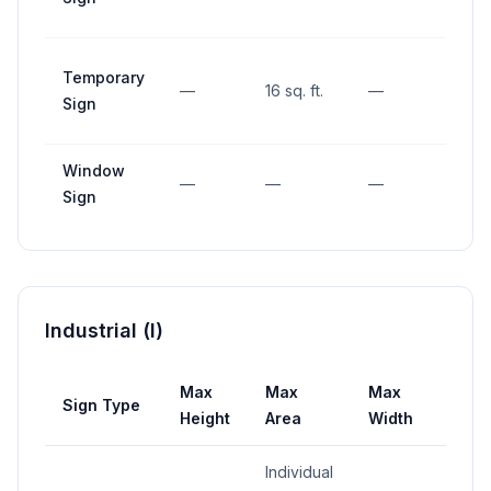
Temporary
—
16 sq. ft.
—
—
Sign
Window
—
—
—
—
Sign
Industrial (I)
Max
Max
Max
Sign Type
Setb
Height
Area
Width
Individual