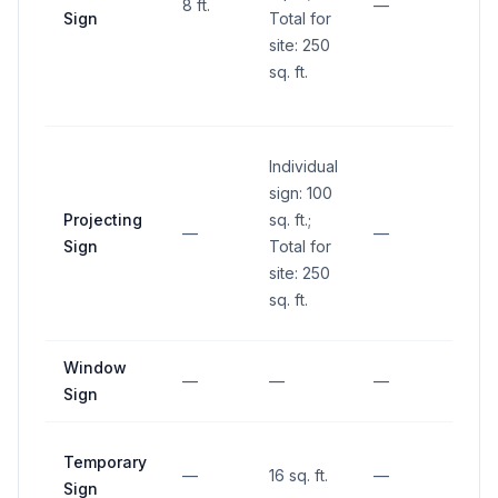
8 ft.
—
Sign
Total for
and 1
site: 250
abov
sq. ft.
groun
inters
Individual
sign: 100
Projecting
sq. ft.;
—
—
—
Sign
Total for
site: 250
sq. ft.
Window
—
—
—
—
Sign
Temporary
—
16 sq. ft.
—
—
Sign