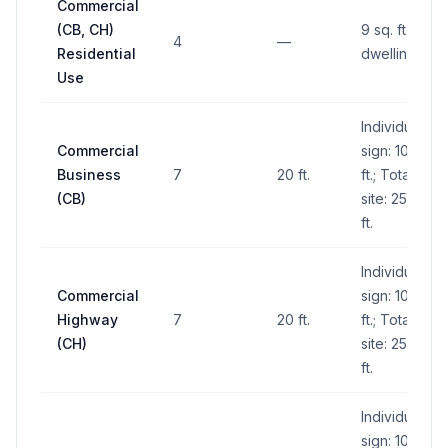
Commercial
(CB, CH)
9 sq. ft. per
4
—
Residential
dwelling unit
Use
Individual
Commercial
sign: 100 sq.
Business
7
20 ft.
ft.; Total for
(CB)
site: 250 sq.
ft.
Individual
Commercial
sign: 100 sq.
Highway
7
20 ft.
ft.; Total for
(CH)
site: 250 sq.
ft.
Individual
sign: 100 sq.