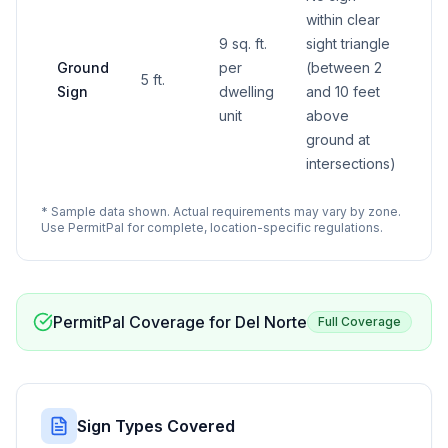
within clear
9 sq. ft.
sight triangle
Ground
per
(between 2
5 ft.
Sign
dwelling
and 10 feet
unit
above
ground at
intersections)
* Sample data shown. Actual requirements may vary by zone.
Use PermitPal for complete, location-specific regulations.
PermitPal Coverage for
Del Norte
Full Coverage
Sign Types Covered