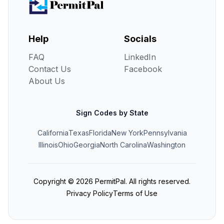
Help
Socials
FAQ
LinkedIn
Contact Us
Facebook
About Us
Sign Codes by State
California
Texas
Florida
New York
Pennsylvania
Illinois
Ohio
Georgia
North Carolina
Washington
Copyright ©
2026
PermitPal. All rights reserved.
Privacy Policy
Terms of Use