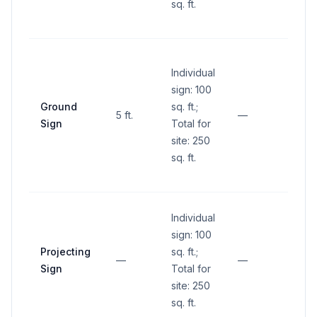
sq. ft.
groun
inters
No si
Individual
within
sign: 100
sight 
Ground
sq. ft.;
(betw
5 ft.
—
Sign
Total for
and 1
site: 250
abov
sq. ft.
groun
inters
Individual
sign: 100
Projecting
sq. ft.;
—
—
—
Sign
Total for
site: 250
sq. ft.