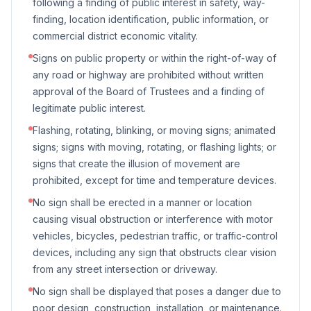
following a finding of public interest in safety, way-
finding, location identification, public information, or
commercial district economic vitality.
Signs on public property or within the right-of-way of
any road or highway are prohibited without written
approval of the Board of Trustees and a finding of
legitimate public interest.
Flashing, rotating, blinking, or moving signs; animated
signs; signs with moving, rotating, or flashing lights; or
signs that create the illusion of movement are
prohibited, except for time and temperature devices.
No sign shall be erected in a manner or location
causing visual obstruction or interference with motor
vehicles, bicycles, pedestrian traffic, or traffic-control
devices, including any sign that obstructs clear vision
from any street intersection or driveway.
No sign shall be displayed that poses a danger due to
poor design, construction, installation, or maintenance.