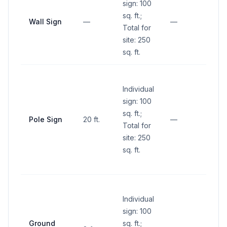
sign: 100
sq. ft.;
Wall Sign
—
—
—
Total for
site: 250
sq. ft.
No si
Individual
within
sign: 100
sight 
sq. ft.;
(betw
Pole Sign
20 ft.
—
Total for
and 1
site: 250
abov
sq. ft.
groun
inters
No si
Individual
within
sign: 100
sight 
Ground
sq. ft.;
(betw