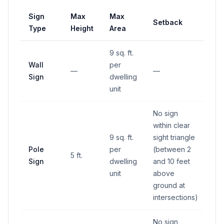
Sign
Max
Max
Setback
Type
Height
Area
9 sq. ft.
Wall
per
—
—
Sign
dwelling
unit
No sign
within clear
9 sq. ft.
sight triangle
Pole
per
(between 2
5 ft.
Sign
dwelling
and 10 feet
unit
above
ground at
intersections)
No sign