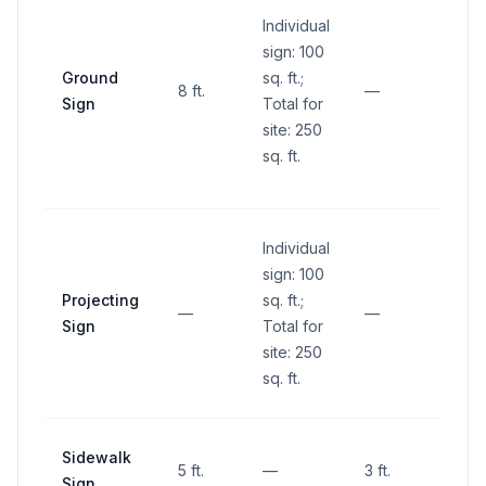
Individual
within
sign: 100
sight 
Ground
sq. ft.;
(betw
8 ft.
—
Sign
Total for
and 1
site: 250
abov
sq. ft.
groun
inters
Individual
sign: 100
Projecting
sq. ft.;
—
—
—
Sign
Total for
site: 250
sq. ft.
Sidewalk
5 ft.
—
3 ft.
—
Sign