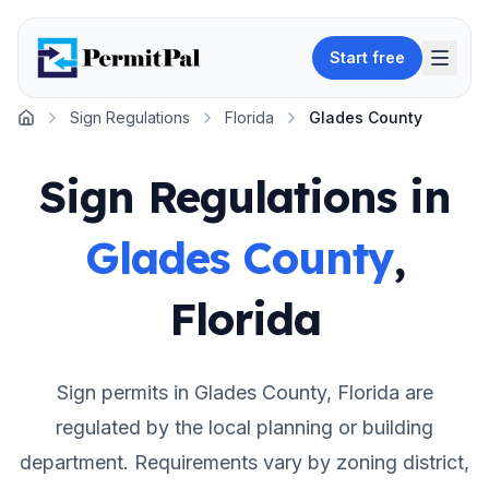
Start free
Sign Regulations
Florida
Glades County
Home
Sign Regulations in
Glades County
,
Florida
Sign permits in
Glades County
,
Florida
are
regulated by the local planning or building
department. Requirements vary by zoning district,