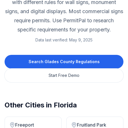
with different rules for wall signs, monument
signs, and digital displays. Most commercial signs
require permits. Use PermitPal to research
specific requirements for your property.
Data last verified:
May 9, 2025
Search
Glades County
Regulations
Start Free Demo
Other Cities in
Florida
Freeport
Fruitland Park