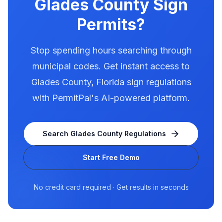
Glades County
Sign
Permits?
Stop spending hours searching through
municipal codes. Get instant access to
Glades County
,
Florida
sign regulations
with PermitPal's AI-powered platform.
Search
Glades County
Regulations
Start Free Demo
No credit card required · Get results in seconds