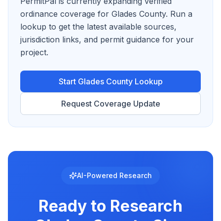
PermitPal is currently expanding verified
ordinance coverage for Glades County.
Run a
lookup to get the latest available sources,
jurisdiction links, and permit guidance for your
project.
Start
Glades County
Lookup
Request Coverage Update
AI-Powered Research
Ready to Research