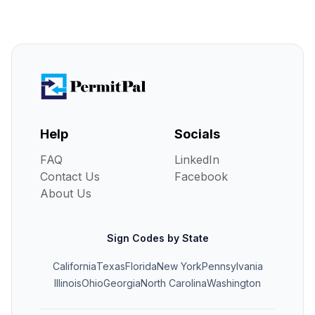
Help
Socials
FAQ
LinkedIn
Contact Us
Facebook
About Us
Sign Codes by State
California
Texas
Florida
New York
Pennsylvania
Illinois
Ohio
Georgia
North Carolina
Washington