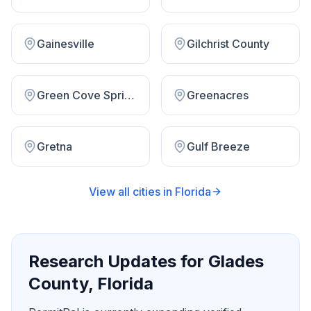
Gainesville
Gilchrist County
Green Cove Springs
Greenacres
Gretna
Gulf Breeze
View all cities in
Florida
Research Updates for
Glades
County
,
Florida