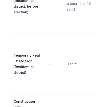
(Residential
—
—
arterial, then 16
district, before
sq ft)
election)
Temporary Real
Estate Sign
—
3 sq ft
—
(Residential
district)
Construction