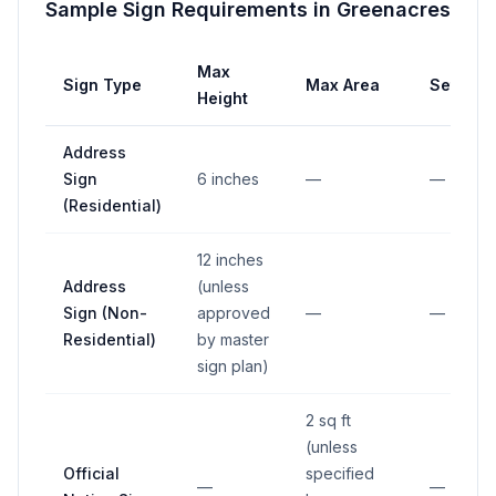
Sample Sign Requirements in
Greenacres
Max
Sign Type
Max Area
Setback
Height
Address
Sign
6 inches
—
—
(Residential)
12 inches
Address
(unless
Sign (Non-
approved
—
—
Residential)
by master
sign plan)
2 sq ft
(unless
Official
specified
—
—