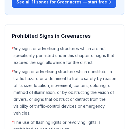
See all
11
zones for
Greenacres
— start free
Prohibited Signs in
Greenacres
Any signs or advertising structures which are not
specifically permitted under this chapter or signs that
exceed the sign allowance for the district.
Any sign or advertising structure which constitutes a
traffic hazard or a detriment to traffic safety by reason
of its size, location, movement, content, coloring, or
method of illumination, or by obstructing the vision of
drivers, or signs that obstruct or detract from the
visibility of traffic-control devices or emergency
vehicles.
The use of flashing lights or revolving lights is