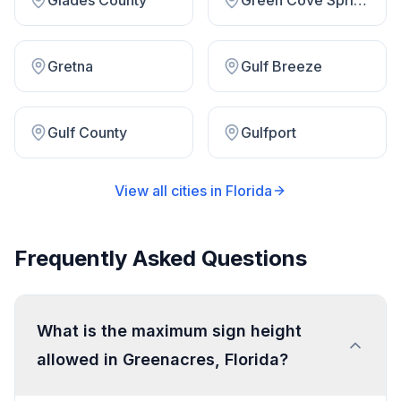
Glades County
Green Cove Springs
Gretna
Gulf Breeze
Gulf County
Gulfport
View all cities in
Florida
Frequently Asked Questions
What is the maximum sign height
allowed in Greenacres, Florida?