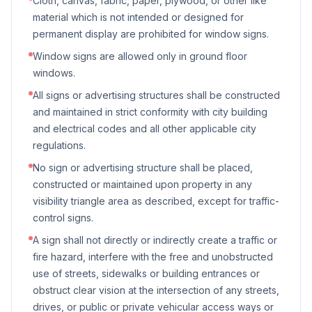
Cloth, canvas, fabric, paper, plywood, or other like
material which is not intended or designed for
permanent display are prohibited for window signs.
Window signs are allowed only in ground floor
windows.
All signs or advertising structures shall be constructed
and maintained in strict conformity with city building
and electrical codes and all other applicable city
regulations.
No sign or advertising structure shall be placed,
constructed or maintained upon property in any
visibility triangle area as described, except for traffic-
control signs.
A sign shall not directly or indirectly create a traffic or
fire hazard, interfere with the free and unobstructed
use of streets, sidewalks or building entrances or
obstruct clear vision at the intersection of any streets,
drives, or public or private vehicular access ways or