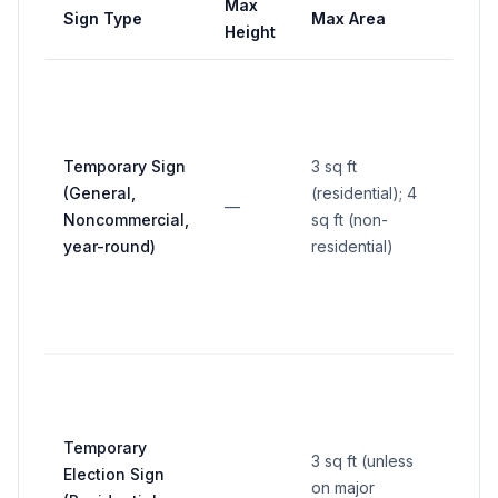
Max
Max
Sign Type
Max Area
Height
Widt
Temporary Sign
3 sq ft
(General,
(residential); 4
—
—
Noncommercial,
sq ft (non-
year-round)
residential)
Temporary
3 sq ft (unless
Election Sign
on major