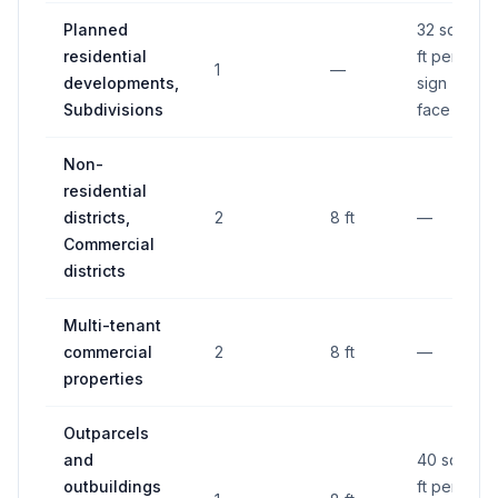
Planned
32 sq
residential
ft per
1
—
developments,
sign
Subdivisions
face
Non-
residential
districts,
2
8 ft
—
Commercial
districts
Multi-tenant
commercial
2
8 ft
—
properties
Outparcels
and
40 sq
outbuildings
ft per