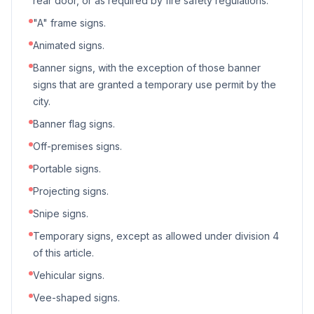
rear door, or as required by fire safety regulations.
"A" frame signs.
Animated signs.
Banner signs, with the exception of those banner
signs that are granted a temporary use permit by the
city.
Banner flag signs.
Off-premises signs.
Portable signs.
Projecting signs.
Snipe signs.
Temporary signs, except as allowed under division 4
of this article.
Vehicular signs.
Vee-shaped signs.