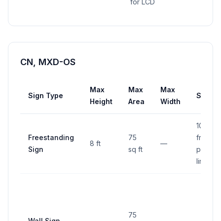
for LCD
CN, MXD-OS
Max
Max
Max
Sign Type
Setba
Height
Area
Width
10 ft
Freestanding
75
from
8 ft
—
Sign
sq ft
proper
line
75
Wall Sign
—
—
—