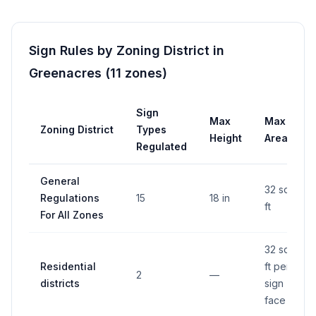
Sign Rules by Zoning District in
Greenacres
(
11
zones
)
Sign
Max
Max
Zoning District
Types
Height
Area
Regulated
General
32 sq
Regulations
15
18 in
ft
For All Zones
32 sq
Residential
ft per
2
—
districts
sign
face