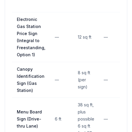
Electronic
Gas Station
Price Sign
—
12 sq ft
—
—
(Integral to
Freestanding,
Option 1)
Canopy
8 sq ft
Identification
—
(per
—
—
Sign (Gas
sign)
Station)
38 sq ft,
Menu Board
plus
Sign (Drive-
6 ft
possible
—
—
thru Lane)
6 sq ft