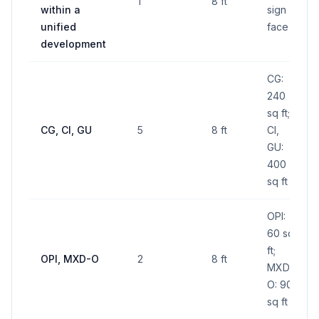
1
8 ft
within a
sign
unified
face
development
CG:
240
sq ft;
CG, CI, GU
5
8 ft
CI,
GU:
400
sq ft
OPI:
60 sq
ft;
OPI, MXD-O
2
8 ft
MXD-
O: 90
sq ft