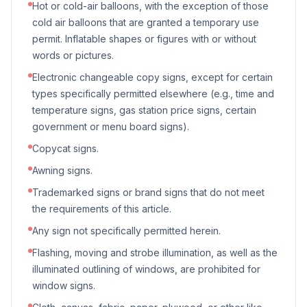
Hot or cold-air balloons, with the exception of those
cold air balloons that are granted a temporary use
permit. Inflatable shapes or figures with or without
words or pictures.
Electronic changeable copy signs, except for certain
types specifically permitted elsewhere (e.g., time and
temperature signs, gas station price signs, certain
government or menu board signs).
Copycat signs.
Awning signs.
Trademarked signs or brand signs that do not meet
the requirements of this article.
Any sign not specifically permitted herein.
Flashing, moving and strobe illumination, as well as the
illuminated outlining of windows, are prohibited for
window signs.