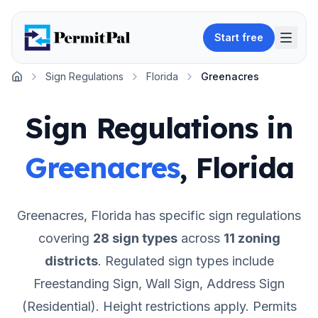
Start free
Sign Regulations
Florida
Greenacres
Home
Sign Regulations in
Greenacres
,
Florida
Greenacres
,
Florida
has specific sign regulations
covering
28
sign types
across
11
zoning
districts
.
Regulated sign types include
Freestanding Sign, Wall Sign, Address Sign
(Residential).
Height restrictions apply.
Permits