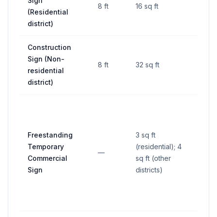
Sign
8 ft
16 sq ft
—
(Residential
district)
Construction
Sign (Non-
8 ft
32 sq ft
—
residential
district)
Freestanding
3 sq ft
Temporary
(residential); 4
—
—
Commercial
sq ft (other
Sign
districts)