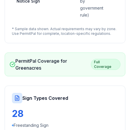
Notice Sign
by
government
rule)
* Sample data shown. Actual requirements may vary by zone.
Use PermitPal for complete, location-specific regulations.
PermitPal Coverage for
Full
Coverage
Greenacres
Sign Types Covered
28
Freestanding Sign