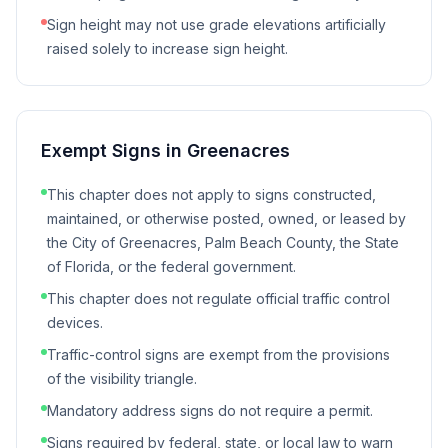
Sign height may not use grade elevations artificially
raised solely to increase sign height.
Exempt Signs in
Greenacres
This chapter does not apply to signs constructed,
maintained, or otherwise posted, owned, or leased by
the City of Greenacres, Palm Beach County, the State
of Florida, or the federal government.
This chapter does not regulate official traffic control
devices.
Traffic-control signs are exempt from the provisions
of the visibility triangle.
Mandatory address signs do not require a permit.
Signs required by federal, state, or local law to warn