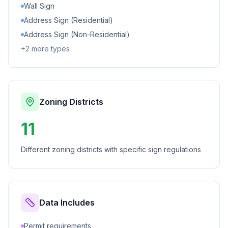
Wall Sign
Address Sign (Residential)
Address Sign (Non-Residential)
+
2
more types
Zoning Districts
11
Different zoning districts with specific sign regulations
Data Includes
Permit requirements