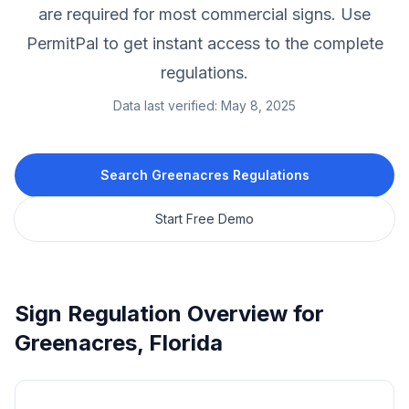
are required for most commercial signs.
Use
PermitPal to get instant access to the complete
regulations.
Data last verified:
May 8, 2025
Search
Greenacres
Regulations
Start Free Demo
Sign Regulation Overview for
Greenacres
,
Florida