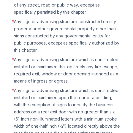
of any street, road or public way, except as
specifically permitted by this chapter.
Any sign or advertising structure constructed on city
property or other governmental property other than
signs constructed by any governmental entity for
public purposes, except as specifically authorized by
this chapter.
Any sign or advertising structure which is constructed,
installed or maintained that obstructs any fire escape,
required exit, window or door opening intended as a
means of ingress or egress.
Any sign or advertising structure which is constructed,
installed or maintained upon the rear of a building,
with the exception of signs to identify the business
address on a rear exit door with no greater than six
(6) inch non-illuminated letters with a minimum stroke
width of one-half inch (½") located directly above the