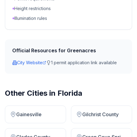
Height restrictions
Illumination rules
Official Resources for
Greenacres
City Website
1
permit application link
available
Other Cities in
Florida
Gainesville
Gilchrist County