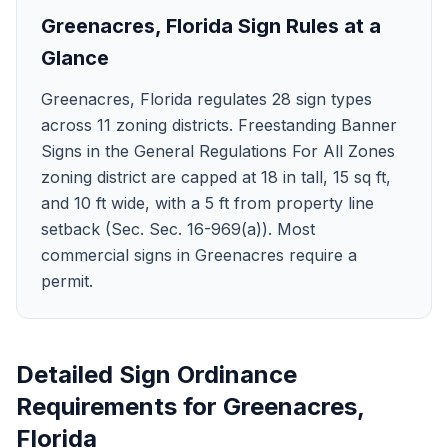
Greenacres
,
Florida
Sign Rules at a
Glance
Greenacres, Florida regulates 28 sign types
across 11 zoning districts. Freestanding Banner
Signs in the General Regulations For All Zones
zoning district are capped at 18 in tall, 15 sq ft,
and 10 ft wide, with a 5 ft from property line
setback (Sec. Sec. 16-969(a)). Most
commercial signs in Greenacres require a
permit.
Detailed Sign Ordinance
Requirements for
Greenacres
,
Florida