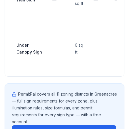
sq ft
Under
6 sq
—
—
—
Canopy Sign
ft
PermitPal covers all
11
zoning districts in
Greenacres
— full sign requirements for every zone, plus
illumination rules, size formulas, and permit
requirements for every sign type — with a free
account.