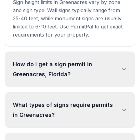
Sign height limits in Greenacres vary by zone
and sign type. Wall signs typically range from
25-40 feet, while monument signs are usually
limited to 6-10 feet. Use PermitPal to get exact
requirements for your property.
How do I get a sign permit in
Greenacres, Florida?
To get a sign permit in Greenacres, submit an
application to the local building or planning
What types of signs require permits
department with sign dimensions, location, and
in Greenacres?
design specifications. Our data confirms permits
are required for most commercial signs.
Processing typically takes 1-4 weeks. PermitPal
In Greenacres, regulated sign types include
helps you identify specific requirements and
Freestanding Sign, Wall Sign, Address Sign