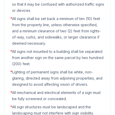
so that it may be confused with authorized traffic signs
or devices.
All signs shall be set back a minimum of ten (10) feet
from the property line, unless otherwise specified,
and a minimum clearance of two (2) feet from rights-
of-way, curbs, and sidewalks, or larger clearance if
deemed necessary.
All signs not mounted to a building shall be separated
from another sign on the same parcel by two hundred
(200) feet.
Lighting of permanent signs shall be white, non-
glaring, directed away from adjoining properties, and
designed to avoid affecting vision of drivers.
All mechanical and electrical elements of a sign must
be fully screened or concealed.
All sign structures must be landscaped and the
landscaping must not interfere with sign visibility.