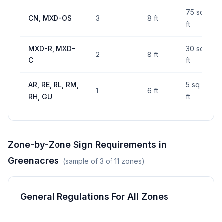
75 sq
CN, MXD-OS
3
8 ft
ft
MXD-R, MXD-
30 sq
2
8 ft
C
ft
AR, RE, RL, RM,
5 sq
1
6 ft
RH, GU
ft
Zone-by-Zone Sign Requirements in
Greenacres
(sample of
3
of
11
zones)
General Regulations For All Zones