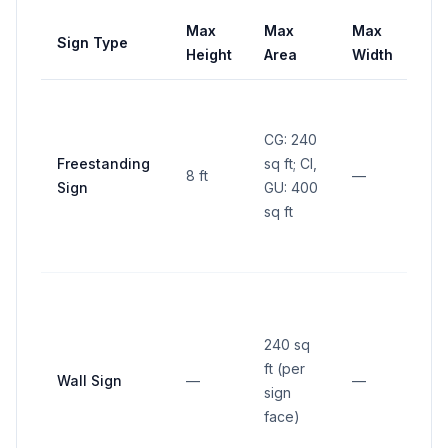
Max
Max
Max
Sign Type
Se
Height
Area
Width
CG: 240
10 f
Freestanding
sq ft; CI,
fro
8 ft
—
Sign
GU: 400
pro
sq ft
line
240 sq
ft (per
Wall Sign
—
—
—
sign
face)