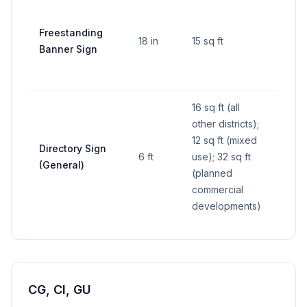
Freestanding
18 in
15 sq ft
10 ft
Banner Sign
16 sq ft (all
other districts);
12 sq ft (mixed
Directory Sign
6 ft
use); 32 sq ft
—
(General)
(planned
commercial
developments)
CG, CI, GU