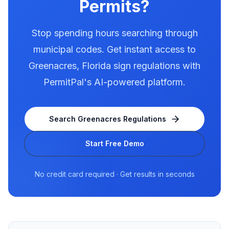
Permits?
Stop spending hours searching through
municipal codes. Get instant access to
Greenacres
,
Florida
sign regulations with
PermitPal's AI-powered platform.
Search
Greenacres
Regulations
Start Free Demo
No credit card required · Get results in seconds