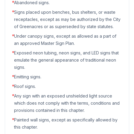
Abandoned signs.
Signs placed upon benches, bus shelters, or waste
receptacles, except as may be authorized by the City
of Greenacres or as superseded by state statutes.
Under canopy signs, except as allowed as a part of
an approved Master Sign Plan.
Exposed neon tubing, neon signs, and LED signs that
emulate the general appearance of traditional neon
signs.
Emitting signs.
Roof signs.
Any sign with an exposed unshielded light source
which does not comply with the terms, conditions and
provisions contained in this chapter.
Painted wall signs, except as specifically allowed by
this chapter.