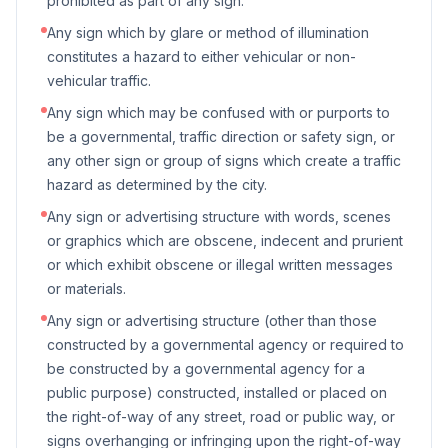
prohibited as part of any sign.
Any sign which by glare or method of illumination
constitutes a hazard to either vehicular or non-
vehicular traffic.
Any sign which may be confused with or purports to
be a governmental, traffic direction or safety sign, or
any other sign or group of signs which create a traffic
hazard as determined by the city.
Any sign or advertising structure with words, scenes
or graphics which are obscene, indecent and prurient
or which exhibit obscene or illegal written messages
or materials.
Any sign or advertising structure (other than those
constructed by a governmental agency or required to
be constructed by a governmental agency for a
public purpose) constructed, installed or placed on
the right-of-way of any street, road or public way, or
signs overhanging or infringing upon the right-of-way