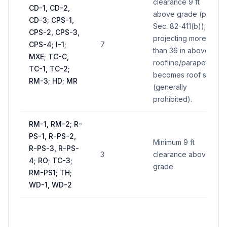
clearance 9 ft
CD-1, CD-2,
above grade (per
CD-3; CPS-1,
Sec. 82-411(b)); if
CPS-2, CPS-3,
projecting more
CPS-4; I-1;
7
than 36 in above
MXE; TC-C,
roofline/parapet,
TC-1, TC-2;
becomes roof sign
RM-3; HD; MR
(generally
prohibited).
RM-1, RM-2; R-
PS-1, R-PS-2,
Minimum 9 ft
R-PS-3, R-PS-
3
clearance above
4; RO; TC-3;
grade.
RM-PS1; TH;
WD-1, WD-2