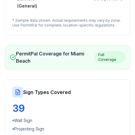
(General)
* Sample data shown. Actual requirements may vary by zone.
Use PermitPal for complete, location-specific regulations.
PermitPal Coverage for
Miami
Full
Coverage
Beach
Sign Types Covered
39
Wall Sign
Projecting Sign