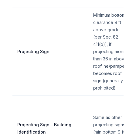
Minimum bottom
clearance 9 ft
above grade
(per Sec. 82-
411(b)); if
Projecting Sign
projecting more
than 36 in above
roofline/parapet,
becomes roof
sign (generally
prohibited).
Same as other
Projecting Sign - Building
projecting signs
Identification
(min bottom 9 ft