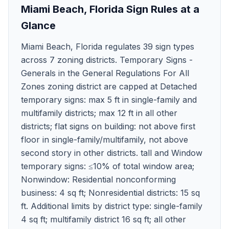
Miami Beach
,
Florida
Sign Rules at a
Glance
Miami Beach, Florida regulates 39 sign types
across 7 zoning districts. Temporary Signs -
Generals in the General Regulations For All
Zones zoning district are capped at Detached
temporary signs: max 5 ft in single-family and
multifamily districts; max 12 ft in all other
districts; flat signs on building: not above first
floor in single-family/multifamily, not above
second story in other districts. tall and Window
temporary signs: ≤10% of total window area;
Nonwindow: Residential nonconforming
business: 4 sq ft; Nonresidential districts: 15 sq
ft. Additional limits by district type: single-family
4 sq ft; multifamily district 16 sq ft; all other