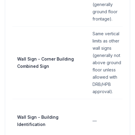
(generally
ground floor
frontage).
Same vertical
limits as other
wall signs
(generally not
Wall Sign - Corner Building
above ground
Combined Sign
floor unless
allowed with
DRB/HPB
approval).
Wall Sign - Building
—
Identification