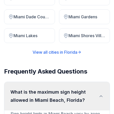
Miami Dade County
Miami Gardens
Miami Lakes
Miami Shores Village
View all cities in
Florida
Frequently Asked Questions
What is the maximum sign height
allowed in Miami Beach, Florida?
Sign height limits in Miami Beach vary by zone