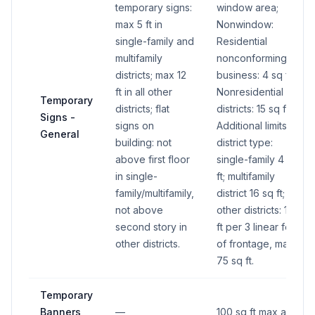
temporary signs:
window area;
max 5 ft in
Nonwindow:
single-family and
Residential
multifamily
nonconforming
districts; max 12
business: 4 sq ft;
ft in all other
Nonresidential
Temporary
districts; flat
districts: 15 sq ft.
Signs -
signs on
Additional limits by
General
building: not
district type:
above first floor
single-family 4 sq
in single-
ft; multifamily
family/multifamily,
district 16 sq ft; all
not above
other districts: 1 sq
second story in
ft per 3 linear feet
other districts.
of frontage, max
75 sq ft.
Temporary
Banners
—
100 sq ft max area.