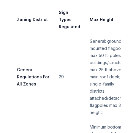
Sign
Zoning District
Types
Max Height
Regulated
General: ground-
mounted flagpoles
max 50 ft; poles on
buildings/structures
General
max 25 ft above
Regulations For
29
main roof deck;
All Zones
single-family
districts:
attached/detached
flagpoles max 30 ft
height.
Minimum bottom