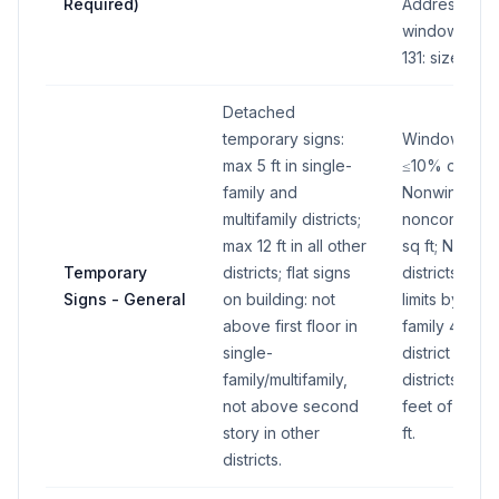
Required)
Address: 2 s
window signs
131: size by t
Detached
temporary signs:
Window temp
max 5 ft in single-
≤10% of tota
family and
Nonwindow: R
multifamily districts;
nonconformin
max 12 ft in all other
sq ft; Nonres
Temporary
districts; flat signs
districts: 15 s
Signs - General
on building: not
limits by distr
above first floor in
family 4 sq ft
single-
district 16 sq 
family/multifamily,
districts: 1 sq
not above second
feet of fron
story in other
ft.
districts.