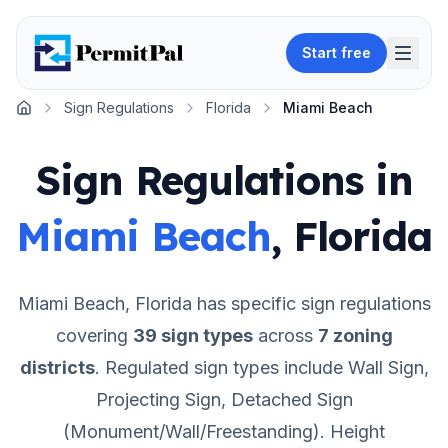
Start free
Sign Regulations
Florida
Miami Beach
Home
Sign Regulations in
Miami Beach
,
Florida
Miami Beach
,
Florida
has specific sign regulations
covering
39
sign types
across
7
zoning
districts
.
Regulated sign types include Wall Sign,
Projecting Sign, Detached Sign
(Monument/Wall/Freestanding).
Height