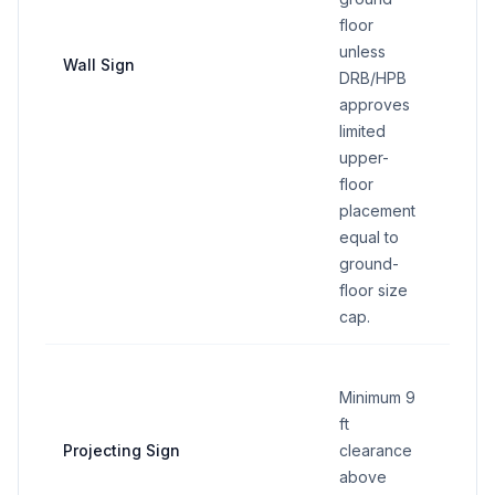
floor
30 sq 
unless
maxim
Wall Sign
DRB/HPB
regar
approves
of for
limited
upper-
floor
placement
equal to
ground-
floor size
cap.
Minimum 9
ft
15 sq 
Projecting Sign
clearance
maxim
above