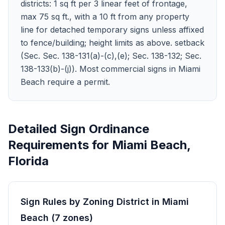
districts: 1 sq ft per 3 linear feet of frontage,
max 75 sq ft., with a 10 ft from any property
line for detached temporary signs unless affixed
to fence/building; height limits as above. setback
(Sec. Sec. 138-131(a)-(c),(e); Sec. 138-132; Sec.
138-133(b)-(j)). Most commercial signs in Miami
Beach require a permit.
Detailed Sign Ordinance
Requirements for
Miami Beach
,
Florida
Sign Rules by Zoning District in
Miami
Beach
(
7
zones
)