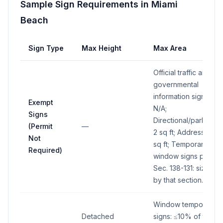
Sample Sign Requirements in
Miami
Beach
Sign Type
Max Height
Max Area
Official traffic and
governmental
information signs:
Exempt
N/A;
Signs
Directional/parking:
(Permit
—
2 sq ft; Address: 2
Not
sq ft; Temporary
Required)
window signs per
Sec. 138-131: size
by that section.
Window temporary
Detached
signs: ≤10% of total