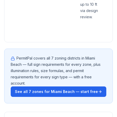
up to 10 ft
max a
via design
10 sq 
review.
regar
of ge
15/30 
PermitPal covers all
7
zoning districts in
Miami
Beach
— full sign requirements for every zone, plus
illumination rules, size formulas, and permit
requirements for every sign type — with a free
account.
See all
7
zones for
Miami Beach
— start free