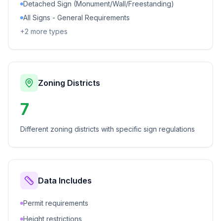
Detached Sign (Monument/Wall/Freestanding)
All Signs - General Requirements
+
2
more types
Zoning Districts
7
Different zoning districts with specific sign regulations
Data Includes
Permit requirements
Height restrictions