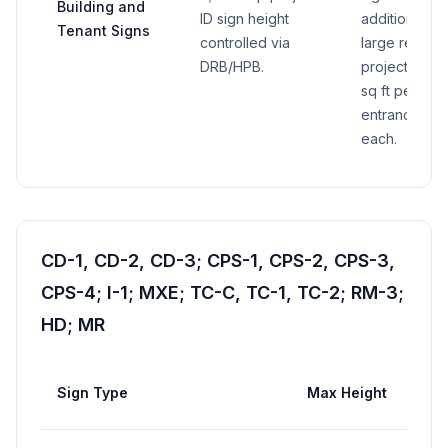
Building and
ID sign height
additional gr
Tenant Signs
controlled via
large retail si
DRB/HPB.
project direc
sq ft per sig
entrance sign
each.
CD-1, CD-2, CD-3; CPS-1, CPS-2, CPS-3,
CPS-4; I-1; MXE; TC-C, TC-1, TC-2; RM-3;
HD; MR
Sign Type
Max Height