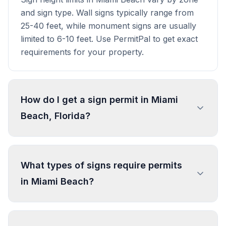
and sign type. Wall signs typically range from
25-40 feet, while monument signs are usually
limited to 6-10 feet. Use PermitPal to get exact
requirements for your property.
How do I get a sign permit in Miami
Beach, Florida?
To get a sign permit in Miami Beach, submit an
application to the local building or planning
What types of signs require permits
department with sign dimensions, location, and
in Miami Beach?
design specifications. Our data confirms permits
are required for most commercial signs.
Processing typically takes 1-4 weeks. PermitPal
In Miami Beach, regulated sign types include
helps you identify specific requirements and
Wall Sign, Projecting Sign, Detached Sign