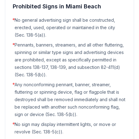
Prohibited Signs in
Miami Beach
No general advertising sign shall be constructed,
erected, used, operated or maintained in the city
(Sec. 138-5(a)).
Pennants, banners, streamers, and all other fluttering,
spinning or similar type signs and advertising devices
are prohibited, except as specifically permitted in
sections 138-137, 138-139, and subsection 82-411(d)
(Sec. 138-5(b)).
Any nonconforming pennant, banner, streamer,
fluttering or spinning device, flag or flagpole that is
destroyed shall be removed immediately and shall not
be replaced with another such nonconforming flag,
sign or device (Sec. 138-5(b)).
No sign may display intermittent lights, or move or
revolve (Sec. 138-5(c)).