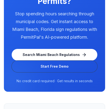
Permits?
Stop spending hours searching through
municipal codes. Get instant access to
Miami Beach
,
Florida
sign regulations with
PermitPal's AI-powered platform.
Search
Miami Beach
Regulations
Start Free Demo
No credit card required · Get results in seconds