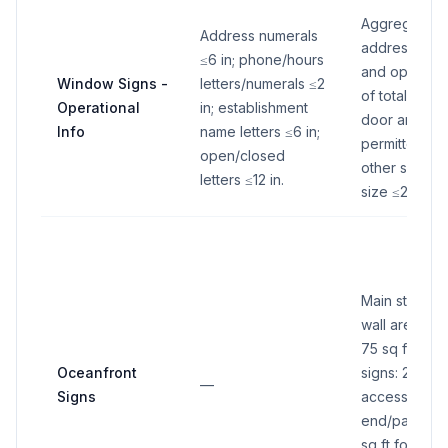
Aggregate o
Address numerals
address/pho
≤6 in; phone/hours
and open/cl
Window Signs -
letters/numerals ≤2
of total gla
Operational
in; establishment
door area. If
Info
name letters ≤6 in;
permitted si
open/closed
other signs, 
letters ≤12 in.
size ≤20 sq ft
Main structur
wall area fa
75 sq ft; ac
Oceanfront
signs: 20 sq f
—
Signs
accessory si
end/parking/
sq ft for onl