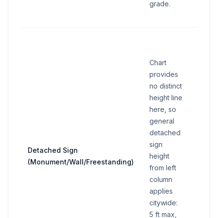
grade.
15 sq 
standa
Chart
sign i
provides
setba
no distinct
ft or 
height line
from
here, so
prope
general
line, 
detached
area 
sign
incre
Detached Sign
height
30 sq 
(Monument/Wall/Freestanding)
from left
perim
column
wall s
applies
max 5 
citywide:
in RO
5 ft max,
specif