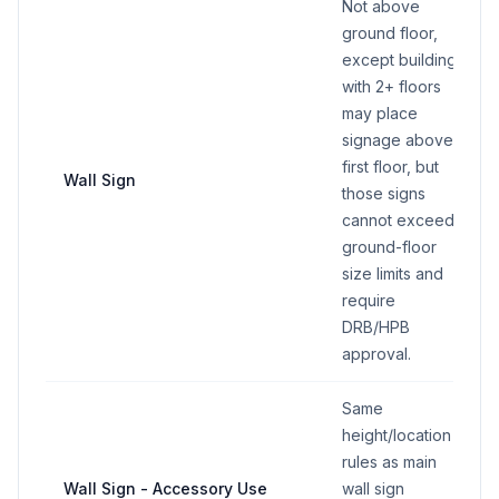
Not above
ground floor,
except buildings
with 2+ floors
may place
signage above
first floor, but
Wall Sign
those signs
cannot exceed
ground-floor
size limits and
require
DRB/HPB
approval.
Same
height/location
rules as main
Wall Sign - Accessory Use
wall sign