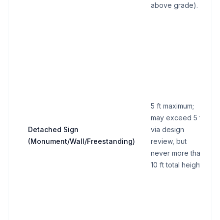
above grade).
5 ft maximum;
may exceed 5 ft
Detached Sign
via design
(Monument/Wall/Freestanding)
review, but
never more than
10 ft total height.