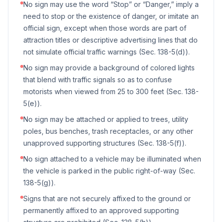
No sign may use the word “Stop” or “Danger,” imply a
need to stop or the existence of danger, or imitate an
official sign, except when those words are part of
attraction titles or descriptive advertising lines that do
not simulate official traffic warnings (Sec. 138-5(d)).
No sign may provide a background of colored lights
that blend with traffic signals so as to confuse
motorists when viewed from 25 to 300 feet (Sec. 138-
5(e)).
No sign may be attached or applied to trees, utility
poles, bus benches, trash receptacles, or any other
unapproved supporting structures (Sec. 138-5(f)).
No sign attached to a vehicle may be illuminated when
the vehicle is parked in the public right-of-way (Sec.
138-5(g)).
Signs that are not securely affixed to the ground or
permanently affixed to an approved supporting