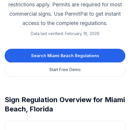
restrictions apply.
Permits are required for most
commercial signs.
Use PermitPal to get instant
access to the complete regulations.
Data last verified:
February 16, 2026
Search
Miami Beach
Regulations
Start Free Demo
Sign Regulation Overview for
Miami
Beach
,
Florida