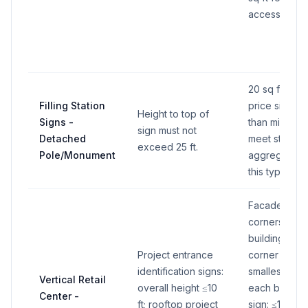
accessory us
20 sq ft max 
Filling Station
price sign ar
Height to top of
Signs -
than minimum
sign must not
Detached
meet state r
exceed 25 ft.
Pole/Monument
aggregate 40
this type.
Facade sum (
corners): up
building faca
Project entrance
corner signs:
identification signs:
smallest adjo
Vertical Retail
overall height ≤10
each business
Center -
ft; rooftop project
sign: ≤1% of 