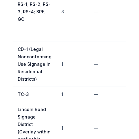
RS-1, RS-2, RS-
3, RS-4; SPE;
3
—
GC
CD-1 (Legal
Nonconforming
Use Signage in
1
—
Residential
Districts)
TC-3
1
—
Lincoln Road
Signage
District
1
—
(Overlay within