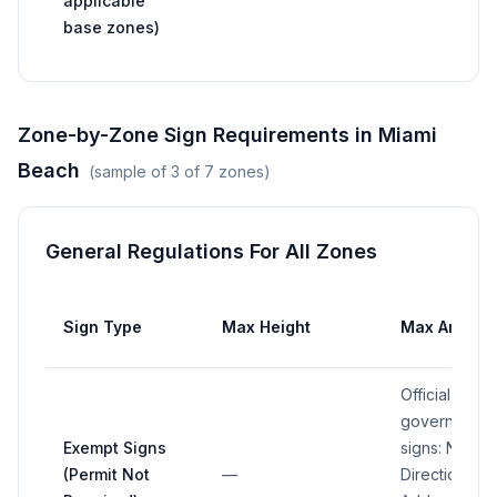
applicable
base zones)
Zone-by-Zone Sign Requirements in
Miami
Beach
(sample of
3
of
7
zones)
General Regulations For All Zones
Sign Type
Max Height
Max Area
Official traffi
governmental
Exempt Signs
signs: N/A;
(Permit Not
—
Directional/pa