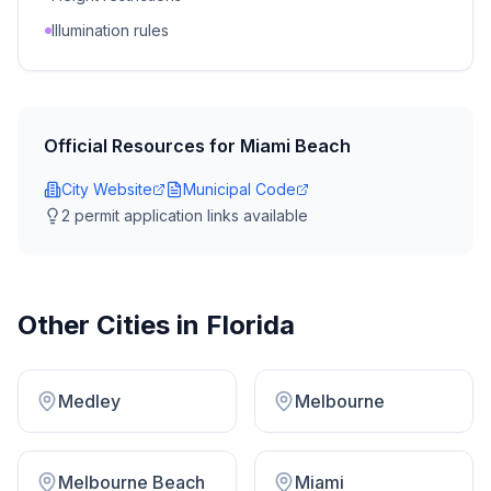
Illumination rules
Official Resources for
Miami Beach
City Website
Municipal Code
2
permit application link
s
available
Other Cities in
Florida
Medley
Melbourne
Melbourne Beach
Miami