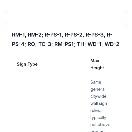
RM-1, RM-2; R-PS-1, R-PS-2, R-PS-3, R-
PS-4; RO; TC-3; RM-PS1; TH; WD-1, WD-2
Max
Sign Type
Max 
Height
Same
general
citywide
wall sign
rules:
typically
not above
ground