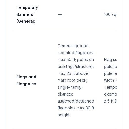
Temporary
Banners
—
100 sq ft max
(General)
General: ground-
mounted flagpoles
max 50 ft; poles on
Flag size: le
buildings/structures
pole length (
max 25 ft above
pole length (
Flags and
main roof deck;
width = 2/3 o
Flagpoles
single-family
Temporary fl
districts:
exempt flagp
attached/detached
x 5 ft (15 sq ft
flagpoles max 30 ft
height.