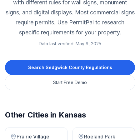
with different rules for wall signs, monument
signs, and digital displays. Most commercial signs
require permits. Use PermitPal to research
specific requirements for your property.
Data last verified:
May 9, 2025
Search
Sedgwick County
Regulations
Start Free Demo
Other Cities in
Kansas
Prairie Village
Roeland Park