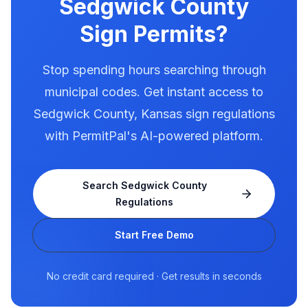
Sedgwick County
Sign Permits?
Stop spending hours searching through
municipal codes. Get instant access to
Sedgwick County
,
Kansas
sign regulations
with PermitPal's AI-powered platform.
Search
Sedgwick County
Regulations
Start Free Demo
No credit card required · Get results in seconds