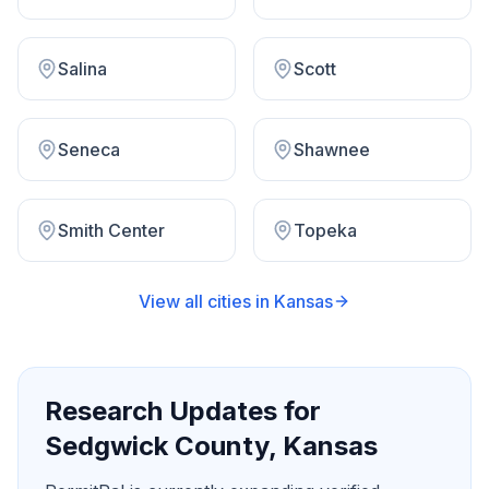
Salina
Scott
Seneca
Shawnee
Smith Center
Topeka
View all cities in
Kansas
Research Updates for
Sedgwick County
,
Kansas