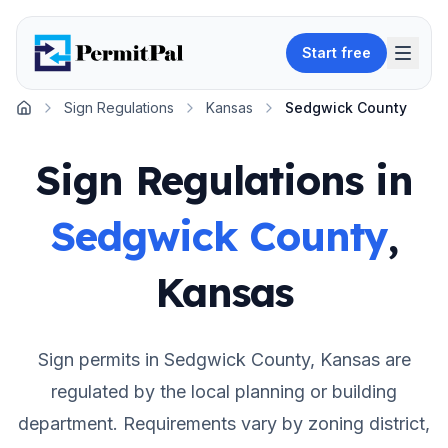
Start free
Sign Regulations
Kansas
Sedgwick County
Home
Sign Regulations in
Sedgwick County
,
Kansas
Sign permits in
Sedgwick County
,
Kansas
are
regulated by the local planning or building
department. Requirements vary by zoning district,