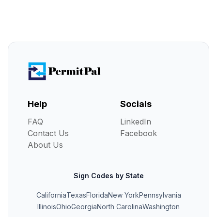
Help
Socials
FAQ
LinkedIn
Contact Us
Facebook
About Us
Sign Codes by State
California
Texas
Florida
New York
Pennsylvania
Illinois
Ohio
Georgia
North Carolina
Washington