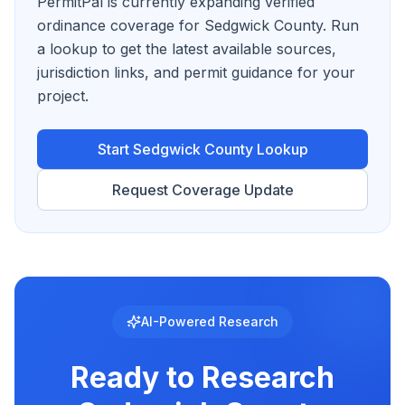
PermitPal is currently expanding verified
ordinance coverage for Sedgwick County.
Run
a lookup to get the latest available sources,
jurisdiction links, and permit guidance for your
project.
Start
Sedgwick County
Lookup
Request Coverage Update
AI-Powered Research
Ready to Research