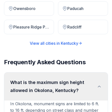
Owensboro
Paducah
Pleasure Ridge Park
Radcliff
View all cities in
Kentucky
Frequently Asked Questions
What is the maximum sign height
allowed in Okolona, Kentucky?
In Okolona, monument signs are limited to 6 ft.
to 16 ft. depending on street class and number