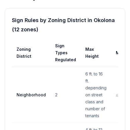
Sign Rules by Zoning District in
Okolona
(
12
zones
)
Sign
Zoning
Max
Types
Max A
District
Height
Regulated
6 ft. to 16
ft.
depending
Neighborhood
2
on street
≤150 S.
class and
number of
tenants
4 ft. to 12