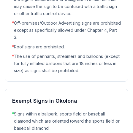
may cause the sign to be confused with a traffic sign
or other traffic control device.
Off-premises/Outdoor Advertising signs are prohibited
except as specifically allowed under Chapter 4, Part
3.
Roof signs are prohibited.
The use of pennants, streamers and balloons (except
for fully inflated balloons that are 18 inches or less in
size) as signs shall be prohibited.
Exempt Signs in
Okolona
Signs within a ballpark, sports field or baseball
diamond which are oriented toward the sports field or
baseball diamond.