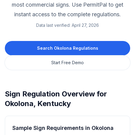
most commercial signs.
Use PermitPal to get
instant access to the complete regulations.
Data last verified:
April 27, 2026
Search
Okolona
Regulations
Start Free Demo
Sign Regulation Overview for
Okolona
,
Kentucky
Sample Sign Requirements in
Okolona