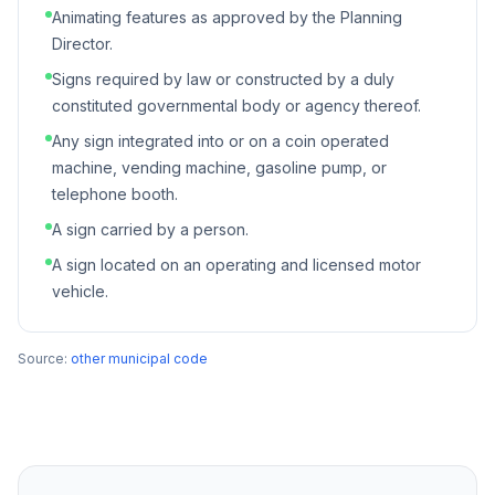
Animating features as approved by the Planning
Director.
Signs required by law or constructed by a duly
constituted governmental body or agency thereof.
Any sign integrated into or on a coin operated
machine, vending machine, gasoline pump, or
telephone booth.
A sign carried by a person.
A sign located on an operating and licensed motor
vehicle.
Source:
other municipal code