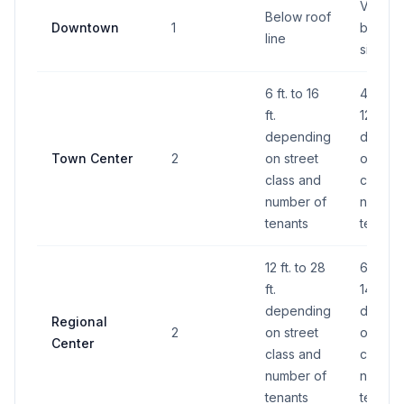
Varies 
Below roof
Downtown
1
buildin
line
size
6 ft. to 16
40 S.F.
ft.
120 S.F.
depending
depend
Town Center
2
on street
on stre
class and
class a
number of
number
tenants
tenants
12 ft. to 28
60 S.F.
ft.
140 S.F
depending
depend
Regional
2
on street
on stre
Center
class and
class a
number of
number
tenants
tenants