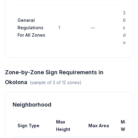
30% to
General
60% o
Regulations
1
—
sign ar
For All Zones
depend
on distr
Zone-by-Zone Sign Requirements in
Okolona
(sample of
3
of
12
zones)
Neighborhood
Max
Max
Sign Type
Max Area
Height
Width