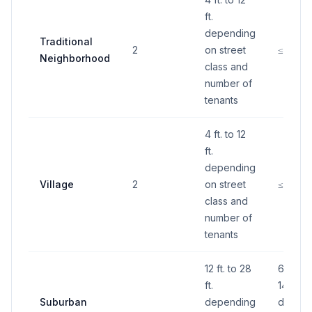
ft.
depending
Traditional
2
on street
≤60 S.F
Neighborhood
class and
number of
tenants
4 ft. to 12
ft.
depending
Village
2
on street
≤60 S.F
class and
number of
tenants
12 ft. to 28
60 S.F.
ft.
140 S.F
Suburban
depending
depend