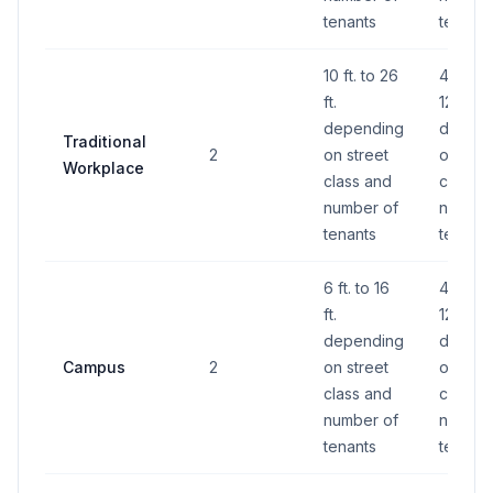
tenants
tenants
10 ft. to 26
40 S.F.
ft.
120 S.F.
depending
depend
Traditional
2
on street
on stre
Workplace
class and
class a
number of
number
tenants
tenants
6 ft. to 16
40 S.F.
ft.
120 S.F.
depending
depend
Campus
2
on street
on stre
class and
class a
number of
number
tenants
tenants