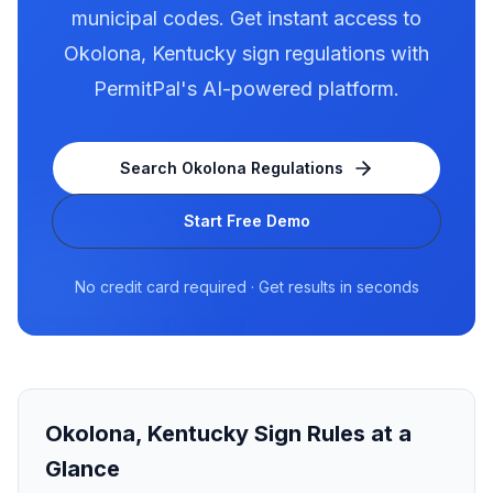
municipal codes. Get instant access to
Okolona
,
Kentucky
sign regulations with
PermitPal's AI-powered platform.
Search
Okolona
Regulations
Start Free Demo
No credit card required · Get results in seconds
Okolona
,
Kentucky
Sign Rules at a
Glance