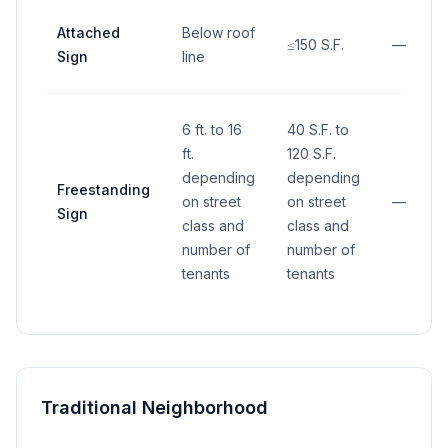
Attached
Below roof
≤150 S.F.
—
Sign
line
6 ft. to 16
40 S.F. to
ft.
120 S.F.
depending
depending
Freestanding
on street
on street
—
Sign
class and
class and
number of
number of
tenants
tenants
Traditional Neighborhood