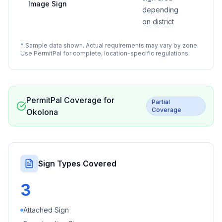
Image Sign
depending
on district
* Sample data shown. Actual requirements may vary by zone.
Use PermitPal for complete, location-specific regulations.
PermitPal Coverage for
Partial
Coverage
Okolona
Sign Types Covered
3
Attached Sign