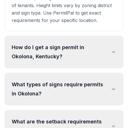
of tenants. Height limits vary by zoning district
and sign type. Use PermitPal to get exact
requirements for your specific location.
How do I get a sign permit in
Okolona, Kentucky?
To get a sign permit in Okolona, submit an
application to the local building or planning
What types of signs require permits
department with sign dimensions, location, and
in Okolona?
design specifications. Our data confirms permits
are required for most commercial signs.
Processing typically takes 1-4 weeks. PermitPal
In Okolona, regulated sign types include
helps you identify specific requirements and
Attached Sign, Freestanding Sign, Changing
What are the setback requirements
prepare complete applications.
Image Sign. Most commercial signs require