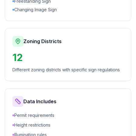
Freestanding Sign
Changing Image Sign
Zoning Districts
12
Different zoning districts with specific sign regulations
Data Includes
Permit requirements
Height restrictions
Illumination rules