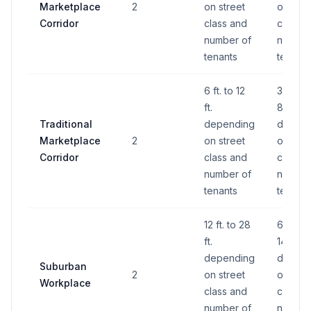
Marketplace
2
on street
on stre
Corridor
class and
class a
number of
number
tenants
tenants
6 ft. to 12
32 S.F. 
ft.
88 S.F.
Traditional
depending
depend
Marketplace
2
on street
on stre
Corridor
class and
class a
number of
number
tenants
tenants
12 ft. to 28
60 S.F.
ft.
140 S.F
depending
depend
Suburban
2
on street
on stre
Workplace
class and
class a
number of
number