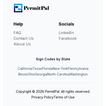
Help
Socials
FAQ
LinkedIn
Contact Us
Facebook
About Us
Sign Codes by State
California
Texas
Florida
New York
Pennsylvania
Illinois
Ohio
Georgia
North Carolina
Washington
Copyright ©
2026
PermitPal. All rights reserved.
Privacy Policy
Terms of Use