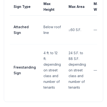
Max
Max
Sign Type
Max Area
Height
Width
Attached
Below roof
≤60 S.F.
—
Sign
line
4 ft. to 12
24 S.F. to
ft.
88 S.F.
depending
depending
Freestanding
on street
on street
—
Sign
class and
class and
number of
number of
tenants
tenants