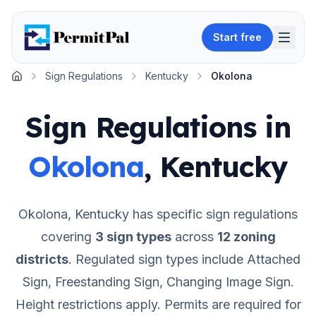
Start free
Sign Regulations
Kentucky
Okolona
Home
Sign Regulations in
Okolona
,
Kentucky
Okolona
,
Kentucky
has specific sign regulations
covering
3
sign types
across
12
zoning
districts
.
Regulated sign types include Attached
Sign, Freestanding Sign, Changing Image Sign.
Height restrictions apply.
Permits are required for