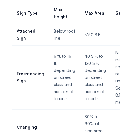
Max
Sign Type
Max Area
Setbac
Height
Attached
Below roof
≤150 S.F.
—
Sign
line
No
6 ft. to 16
40 S.F. to
minimum
ft.
120 S.F.
setback 
depending
depending
Freestanding
restricti
on street
on street
Sign
under
class and
class and
Section
number of
number of
8.1.6A a
tenants
tenants
met
30% to
60% of
Changing
—
sign area
—