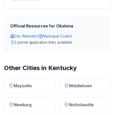
Official Resources for
Okolona
City Website
Municipal Code
2
permit application link
s
available
Other Cities in
Kentucky
Maysville
Middletown
Newburg
Nicholasville