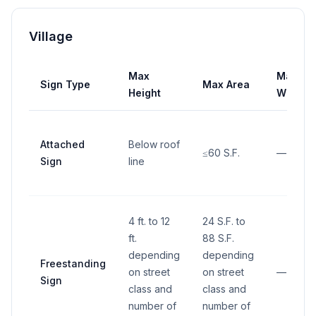
Village
Max
Max
Sign Type
Max Area
Height
Width
Attached
Below roof
≤60 S.F.
—
Sign
line
4 ft. to 12
24 S.F. to
ft.
88 S.F.
depending
depending
Freestanding
on street
on street
—
Sign
class and
class and
number of
number of