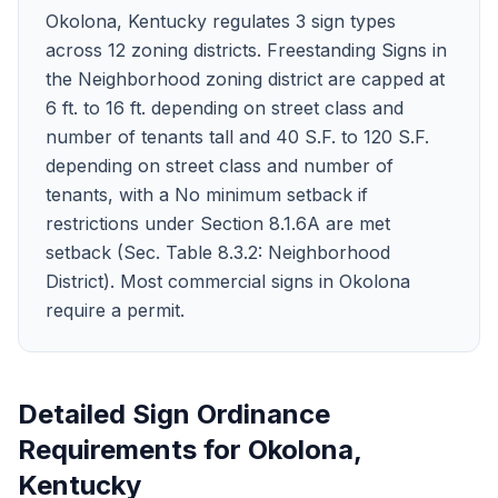
Okolona, Kentucky regulates 3 sign types
across 12 zoning districts. Freestanding Signs in
the Neighborhood zoning district are capped at
6 ft. to 16 ft. depending on street class and
number of tenants tall and 40 S.F. to 120 S.F.
depending on street class and number of
tenants, with a No minimum setback if
restrictions under Section 8.1.6A are met
setback (Sec. Table 8.3.2: Neighborhood
District). Most commercial signs in Okolona
require a permit.
Detailed Sign Ordinance
Requirements for
Okolona
,
Kentucky