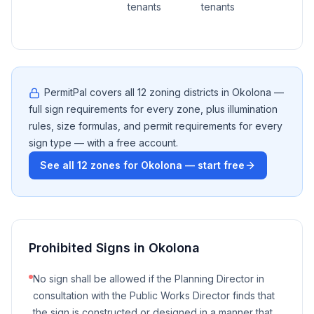
tenants
tenants
PermitPal covers all
12
zoning districts in
Okolona
—
full sign requirements for every zone, plus illumination
rules, size formulas, and permit requirements for every
sign type — with a free account.
See all
12
zones for
Okolona
— start free
Prohibited Signs in
Okolona
No sign shall be allowed if the Planning Director in
consultation with the Public Works Director finds that
the sign is constructed or designed in a manner that