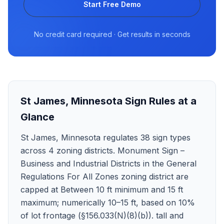
Start Free Demo
No credit card required · Get results in seconds
St James
,
Minnesota
Sign Rules at a
Glance
St James, Minnesota regulates 38 sign types
across 4 zoning districts. Monument Sign –
Business and Industrial Districts in the General
Regulations For All Zones zoning district are
capped at Between 10 ft minimum and 15 ft
maximum; numerically 10–15 ft, based on 10%
of lot frontage (§156.033(N)(8)(b)). tall and