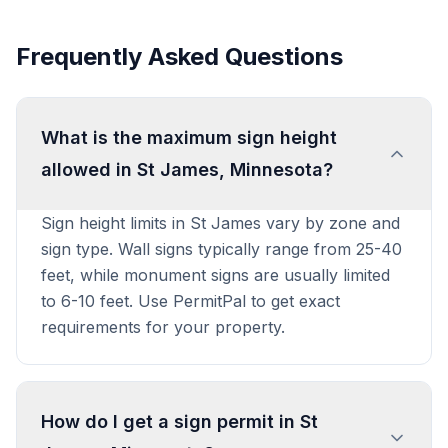
Frequently Asked Questions
What is the maximum sign height
allowed in St James, Minnesota?
Sign height limits in St James vary by zone and
sign type. Wall signs typically range from 25-40
feet, while monument signs are usually limited
to 6-10 feet. Use PermitPal to get exact
requirements for your property.
How do I get a sign permit in St