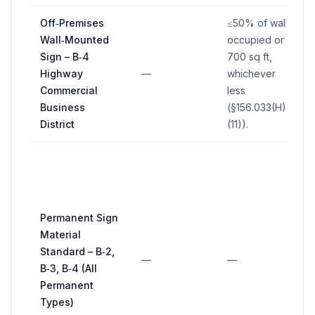
Off‑Premises
≤50% of wall
Wall‑Mounted
occupied or
Sign – B‑4
700 sq ft,
Highway
—
whichever
Commercial
less
Business
(§156.033(H)
District
(11)).
Permanent Sign
Material
Standard – B‑2,
—
—
B‑3, B‑4 (All
Permanent
Types)