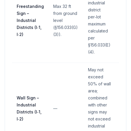
industrial
Freestanding
Max 32 ft
district
Sign –
from ground
per‑lot
Industrial
level
—
maximum
Districts (I‑1,
(§156.033(G)
calculated
I‑2)
(3)).
per
§156.033(E)
(4).
May not
exceed
50% of wall
area;
Wall Sign –
combined
Industrial
with other
—
—
Districts (I‑1,
signs may
I‑2)
not exceed
industrial