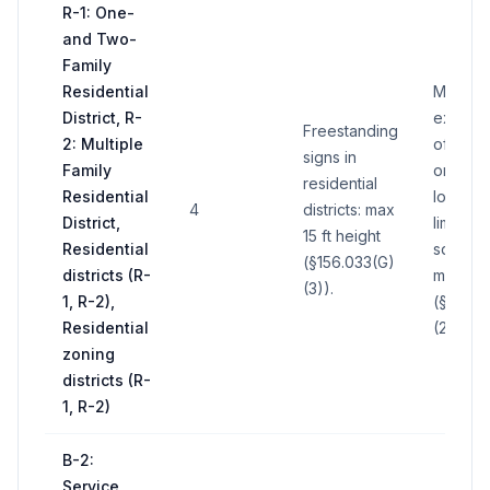
R-1: One-
and Two-
Family
Residential
May no
District, R-
excee
Freestanding
2: Multiple
of wall 
signs in
Family
on whic
residential
Residential
located;
4
districts: max
District,
limited 
15 ft height
Residential
sq ft pe
(§156.033(G)
districts (R-
maximu
(3)).
1, R-2),
(§156.0
Residential
(2),(5)).
zoning
districts (R-
1, R-2)
B-2:
Service