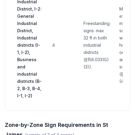
Industrial
District, I-2:
Minimu
General
effecti
Industrial
Freestanding
maximu
District,
signs: max
sq ft per
Industrial
32 ft in both
with pot
districts (I-
4
industrial
higher 
1, I-2),
districts
on fron
Business
(§156.033(G)
and bui
and
(3)).
size
industrial
(§156.0
districts (B-
(4)).
2, B-3, B-4,
I-1, I-2)
Zone-by-Zone Sign Requirements in
St
James
(sample of
3
of
4
zones)