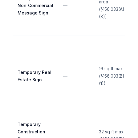
area
Non‑Commercial
—
(§156.033(A)
Message Sign
(8))
16 sq ft max
Temporary Real
—
(§156.033(B)
Estate Sign
(1))
Temporary
Construction
32 sq ft max