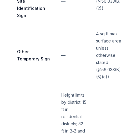
Site
—
(§156.033(B)
Identification
(2))
Sign
4 sq ft max
surface area
unless
Other
—
otherwise
Temporary Sign
stated
(§156.033(B)
(5)(c))
Height limits
by district: 15
ft in
residential
districts; 32
ft in B‑2 and