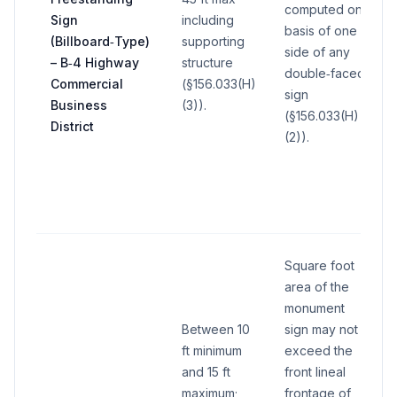
computed on
Sign
including
basis of one
(Billboard‑Type)
supporting
side of any
– B‑4 Highway
structure
double‑faced
Commercial
(§156.033(H)
sign
Business
(3)).
(§156.033(H)
District
(2)).
Square foot
area of the
monument
Between 10
sign may not
ft minimum
exceed the
and 15 ft
front lineal
maximum;
frontage of