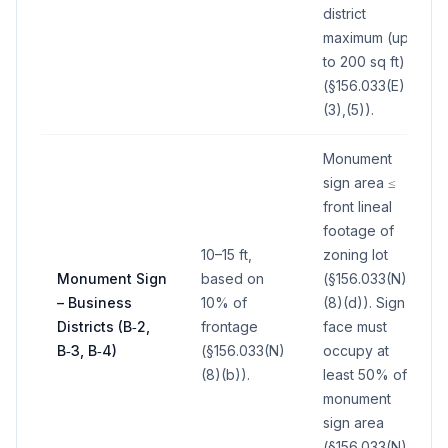
district
maximum (up
to 200 sq ft)
(§156.033(E)
(3),(5)).
Monument
sign area ≤
front lineal
footage of
10–15 ft,
zoning lot
Monument Sign
based on
(§156.033(N)
– Business
10% of
(8)(d)). Sign
Districts (B‑2,
frontage
face must
B‑3, B‑4)
(§156.033(N)
occupy at
(8)(b)).
least 50% of
monument
sign area
(§156.033(N)