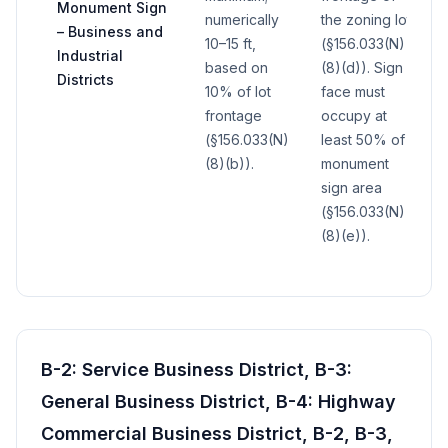
Monument Sign
numerically
the zoning lot
– Business and
10–15 ft,
(§156.033(N)
Industrial
based on
(8)(d)). Sign
Districts
10% of lot
face must
frontage
occupy at
(§156.033(N)
least 50% of
(8)(b)).
monument
sign area
(§156.033(N)
(8)(e)).
B-2: Service Business District, B-3:
General Business District, B-4: Highway
Commercial Business District, B-2, B-3,