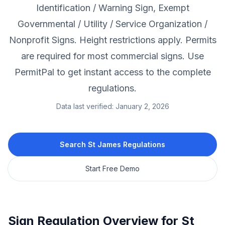
Identification / Warning Sign, Exempt
Governmental / Utility / Service Organization /
Nonprofit Signs.
Height restrictions apply.
Permits
are required for most commercial signs.
Use
PermitPal to get instant access to the complete
regulations.
Data last verified:
January 2, 2026
Search
St James
Regulations
Start Free Demo
Sign Regulation Overview for
St