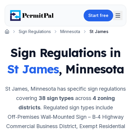
Start free
Sign Regulations
Minnesota
St James
Home
Sign Regulations in
St James
,
Minnesota
St James
,
Minnesota
has specific sign regulations
covering
38
sign types
across
4
zoning
districts
.
Regulated sign types include
Off‑Premises Wall‑Mounted Sign – B‑4 Highway
Commercial Business District, Exempt Residential