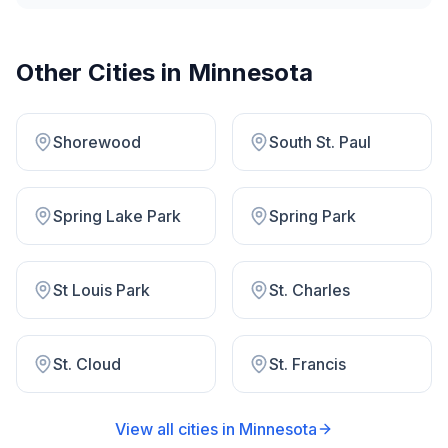
Other Cities in
Minnesota
Shorewood
South St. Paul
Spring Lake Park
Spring Park
St Louis Park
St. Charles
St. Cloud
St. Francis
View all cities in
Minnesota