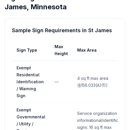
James
,
Minnesota
Sample Sign Requirements in
St James
Max
Sign Type
Max Area
Height
Exempt
Residential
4 sq ft max area
Identification
—
(§156.033(A)(1))
/ Warning
Sign
Exempt
Service organization
Governmental
informational/identification
/ Utility /
signs: 16 sq ft max