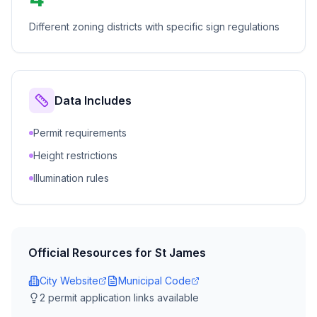
Different zoning districts with specific sign regulations
Data Includes
Permit requirements
Height restrictions
Illumination rules
Official Resources for
St James
City Website
Municipal Code
2
permit application link
s
available