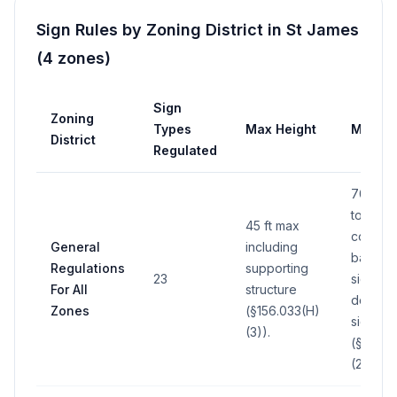
Sign Rules by Zoning District in
St James
(
4
zones
)
Sign
Zoning
Types
Max Height
Max Ar
District
Regulated
700 sq 
total ar
45 ft max
comput
General
including
basis o
Regulations
supporting
23
side of
For All
structure
double
Zones
(§156.033(H)
sign
(3)).
(§156.0
(2)).