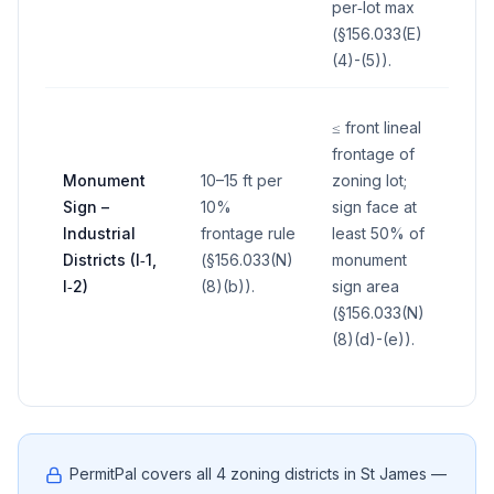
per‑lot max
(§156.033(E)
(4)-(5)).
≤ front lineal
frontage of
Monument
10–15 ft per
zoning lot;
Sign –
10%
sign face at
Industrial
frontage rule
least 50% of
—
Districts (I‑1,
(§156.033(N)
monument
I‑2)
(8)(b)).
sign area
(§156.033(N)
(8)(d)-(e)).
PermitPal covers all
4
zoning districts in
St James
—