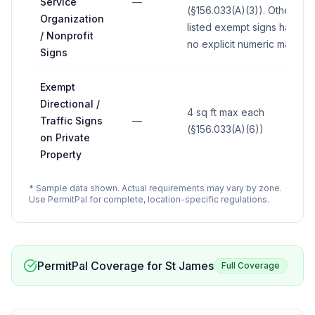
Service
—
(§156.033(A)(3)). Other
Organization
listed exempt signs have
/ Nonprofit
no explicit numeric max.
Signs
Exempt
Directional /
4 sq ft max each
Traffic Signs
—
(§156.033(A)(6))
on Private
Property
* Sample data shown. Actual requirements may vary by zone.
Use PermitPal for complete, location-specific regulations.
PermitPal Coverage for
St James
Full Coverage