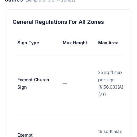
General Regulations For All Zones
Sign Type
Max Height
Max Area
25 sq ft max
Exempt Church
per sign
—
Sign
(§156.033(A)
(7))
16 sq ft max
Exempt