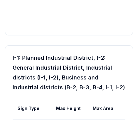
I-1: Planned Industrial District, I-2:
General Industrial District, Industrial
districts (I-1, I-2), Business and
industrial districts (B-2, B-3, B-4, I-1, I-2)
Max
Sign Type
Max Height
Max Area
Wid