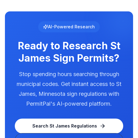
Digital and LED signs in St James are regulated
with specific requirements for brightness,
animation, and message duration. St James has
documented illumination rules in our database.
AI-Powered Research
Use PermitPal to see the exact requirements
for electronic message centers.
Ready to Research
St
James
Sign Permits?
Stop spending hours searching through
municipal codes. Get instant access to
St
James
,
Minnesota
sign regulations with
PermitPal's AI-powered platform.
Search
St James
Regulations