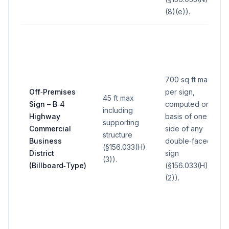
(8)(e)).
700 sq ft max
Off‑Premises
per sign,
45 ft max
Sign – B‑4
computed on
including
Highway
basis of one
supporting
Commercial
side of any
structure
Business
double‑faced
(§156.033(H)
District
sign
(3)).
(Billboard‑Type)
(§156.033(H)
(2)).