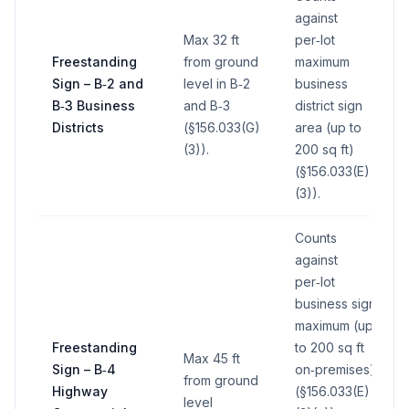
against
Max 32 ft
per‑lot
Freestanding
from ground
maximum
Sign – B‑2 and
level in B‑2
business
B‑3 Business
and B‑3
district sign
Districts
(§156.033(G)
area (up to
(3)).
200 sq ft)
(§156.033(E)
(3)).
Counts
against
per‑lot
business sign
maximum (up
Freestanding
to 200 sq ft
Max 45 ft
Sign – B‑4
on‑premises)
from ground
Highway
(§156.033(E)
level