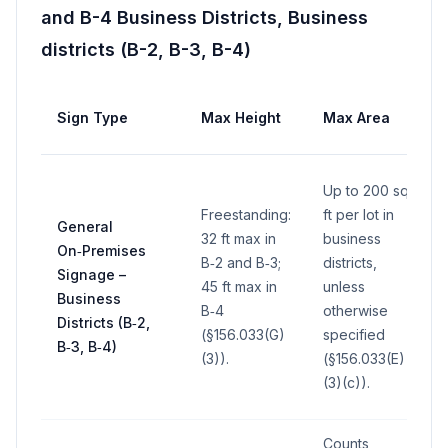
and B-4 Business Districts, Business
districts (B-2, B-3, B-4)
Sign Type
Max Height
Max Area
Up to 200 sq
Freestanding:
ft per lot in
General
32 ft max in
business
On‑Premises
B‑2 and B‑3;
districts,
Signage –
45 ft max in
unless
Business
B‑4
otherwise
Districts (B‑2,
(§156.033(G)
specified
B‑3, B‑4)
(3)).
(§156.033(E)
(3)(c)).
Counts