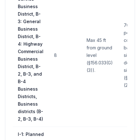
Business
District, B-
3: General
700 sq 
Business
per sign
District, B-
Max 45 ft
comput
4: Highway
from ground
basis o
Commercial
8
level
side of
Business
(§156.033(G)
double
District, B-
(3)).
sign
2, B-3, and
(§156.0
B-4
(2)).
Business
Districts,
Business
districts (B-
2, B-3, B-4)
I-1: Planned