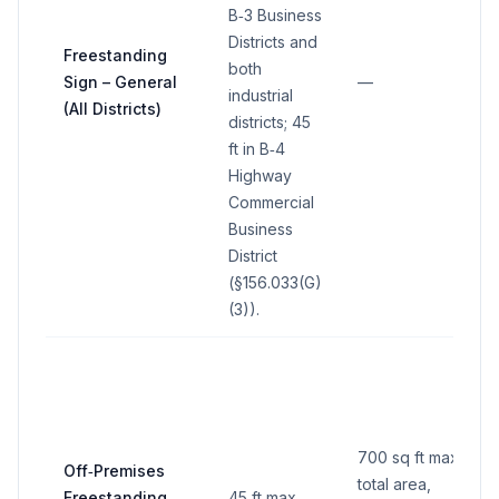
B‑3 Business
Districts and
Freestanding
both
Sign – General
—
industrial
(All Districts)
districts; 45
ft in B‑4
Highway
Commercial
Business
District
(§156.033(G)
(3)).
700 sq ft max
Off‑Premises
total area,
Freestanding
45 ft max