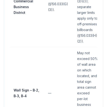
Commercial
(3)(c));
(§156.033(G)
Business
separate
(3)).
District
larger limits
apply only to
off‑premises
billboards
(§156.033(H)
(2)).
May not
exceed 50%
of wall area
on which
located, and
total sign
area cannot
Wall Sign – B‑2,
—
exceed
B‑3, B‑4
per‑lot
business