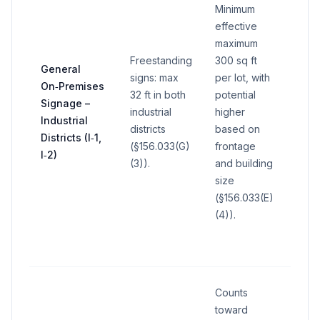
Minimum
effective
maximum
Freestanding
300 sq ft
General
signs: max
per lot, with
On‑Premises
32 ft in both
potential
Signage –
industrial
higher
—
Industrial
districts
based on
Districts (I‑1,
(§156.033(G)
frontage
I‑2)
(3)).
and building
size
(§156.033(E)
(4)).
Counts
toward