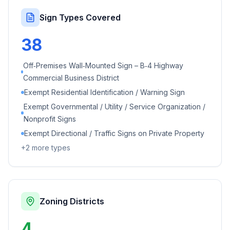
Sign Types Covered
38
Off‑Premises Wall‑Mounted Sign – B‑4 Highway
Commercial Business District
Exempt Residential Identification / Warning Sign
Exempt Governmental / Utility / Service Organization /
Nonprofit Signs
Exempt Directional / Traffic Signs on Private Property
+
2
more types
Zoning Districts
4