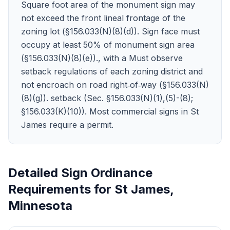
Square foot area of the monument sign may
not exceed the front lineal frontage of the
zoning lot (§156.033(N)(8)(d)). Sign face must
occupy at least 50% of monument sign area
(§156.033(N)(8)(e))., with a Must observe
setback regulations of each zoning district and
not encroach on road right‑of‑way (§156.033(N)
(8)(g)). setback (Sec. §156.033(N)(1),(5)-(8);
§156.033(K)(10)). Most commercial signs in St
James require a permit.
Detailed Sign Ordinance
Requirements for
St James
,
Minnesota