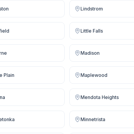
ston
Lindstrom
field
Little Falls
rne
Madison
e Plain
Maplewood
na
Mendota Heights
etonka
Minnetrista