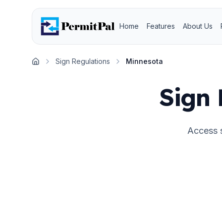
Home
Features
About Us
Sign Regulations
Minnesota
Home
Sign 
Access s