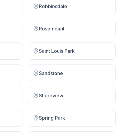
Robbinsdale
Rosemount
Saint Louis Park
Sandstone
Shoreview
Spring Park