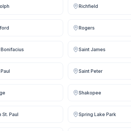
olph
Richfield
ford
Rogers
 Bonifacius
Saint James
 Paul
Saint Peter
ge
Shakopee
 St. Paul
Spring Lake Park