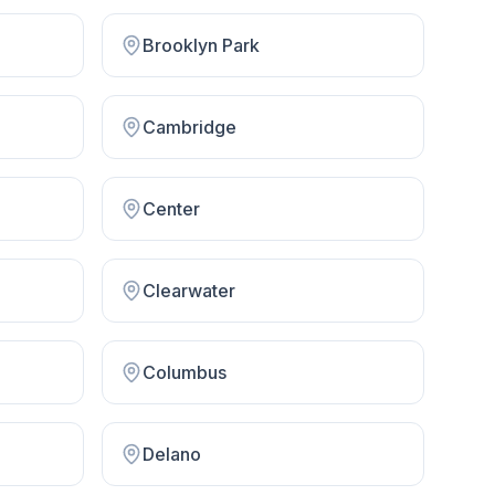
Brooklyn Park
Cambridge
Center
Clearwater
Columbus
Delano