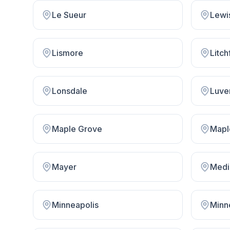
Le Sueur
Lewi
Lismore
Litch
Lonsdale
Luve
Maple Grove
Mapl
Mayer
Medi
Minneapolis
Minn