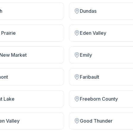
th
Dundas
Prairie
Eden Valley
 New Market
Emily
mont
Faribault
st Lake
Freeborn County
en Valley
Good Thunder