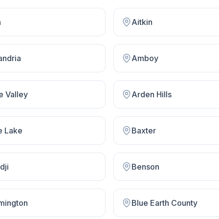
n
Aitkin
andria
Amboy
e Valley
Arden Hills
e Lake
Baxter
dji
Benson
mington
Blue Earth County