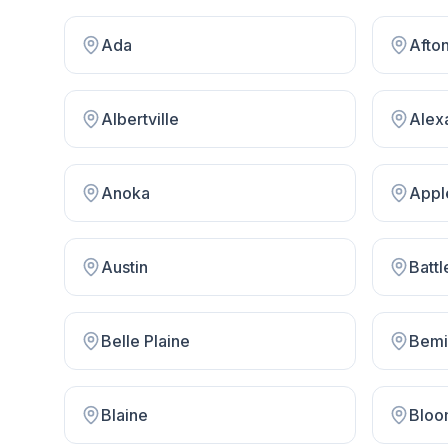
Ada
Afto
Albertville
Alex
Anoka
Appl
Austin
Battl
Belle Plaine
Bemi
Blaine
Bloo