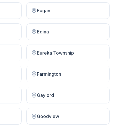
Eagan
Edina
Eureka Township
Farmington
Gaylord
Goodview