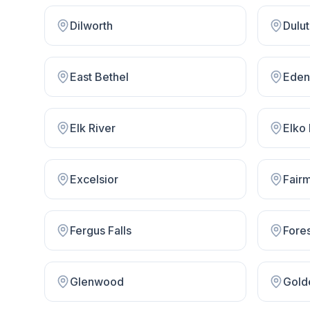
Dilworth
Dulu
East Bethel
Eden 
Elk River
Elko
Excelsior
Fair
Fergus Falls
Fore
Glenwood
Gold