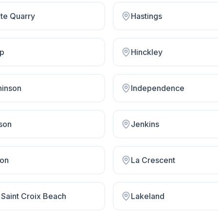
ite Quarry
Hastings
op
Hinckley
hinson
Independence
son
Jenkins
on
La Crescent
 Saint Croix Beach
Lakeland