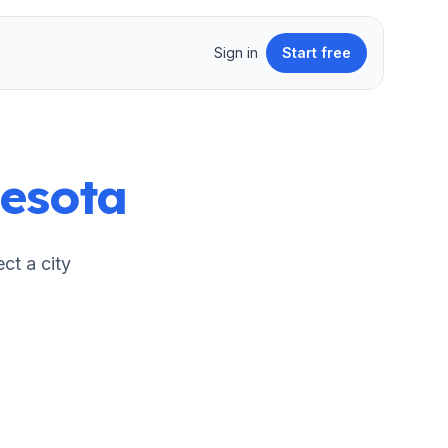
Sign in
Start free
esota
ect a city