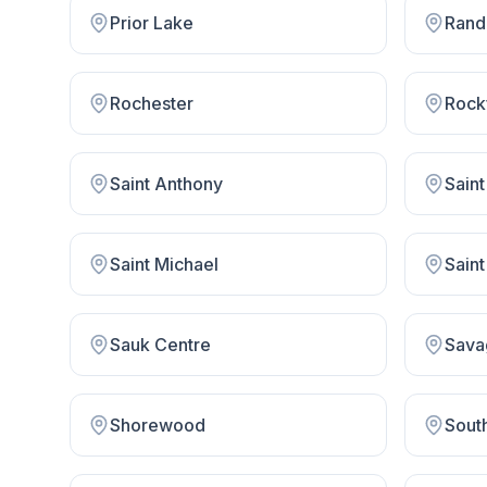
Prior Lake
Rand
Rochester
Rock
Saint Anthony
Saint
Saint Michael
Saint
Sauk Centre
Sava
Shorewood
South