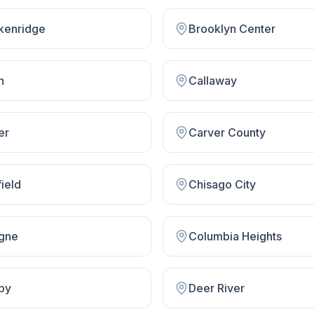
kenridge
Brooklyn Center
n
Callaway
er
Carver County
ield
Chisago City
gne
Columbia Heights
by
Deer River