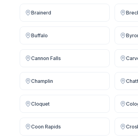
Brainerd
Brec
Buffalo
Byro
Cannon Falls
Carv
Champlin
Chatf
Cloquet
Colo
Coon Rapids
Cros