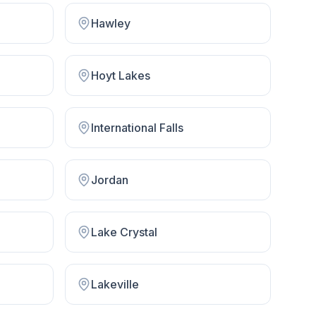
Hawley
Hoyt Lakes
International Falls
Jordan
Lake Crystal
Lakeville