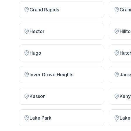
Grand Rapids
Gran
Hector
Hillt
Hugo
Hutc
Inver Grove Heights
Jack
Kasson
Keny
Lake Park
Lake