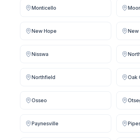
Monticello
Moor
New Hope
Nisswa
Nort
Northfield
Oak 
Osseo
Otse
Paynesville
Pipe