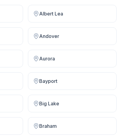
Albert Lea
Andover
Aurora
Bayport
Big Lake
Braham