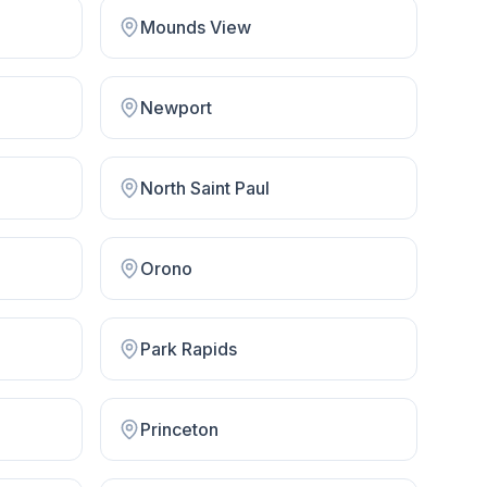
Mounds View
Newport
North Saint Paul
Orono
Park Rapids
Princeton