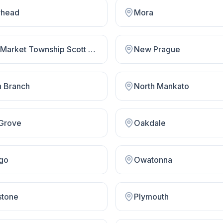
head
Mora
New Market Township Scott County
New Prague
h Branch
North Mankato
Grove
Oakdale
go
Owatonna
stone
Plymouth