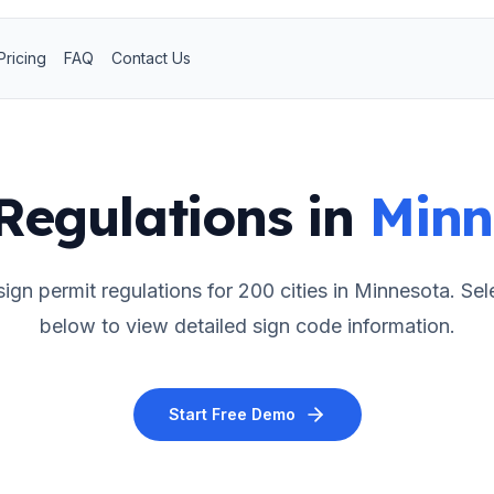
Pricing
FAQ
Contact Us
Regulations in
Minn
ign permit regulations for
200
cities in
Minnesota
. Sel
below to view detailed sign code information.
Start Free Demo