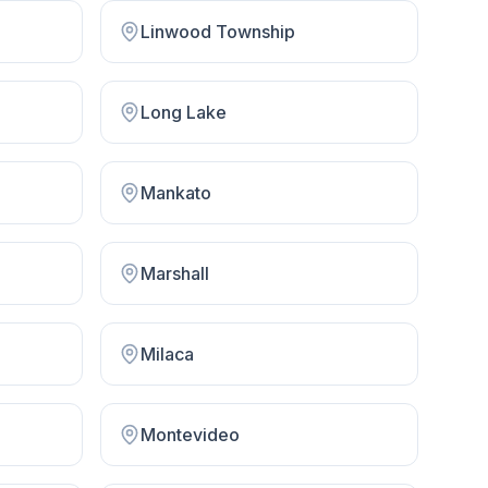
Linwood Township
Long Lake
Mankato
Marshall
Milaca
Montevideo