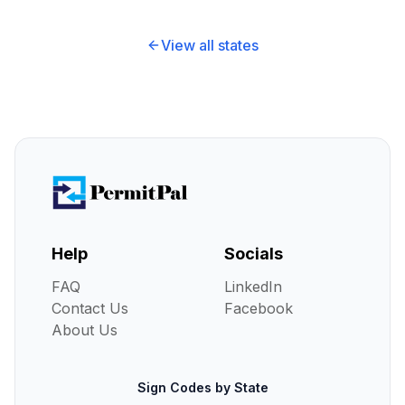
View all states
Help
Socials
FAQ
LinkedIn
Contact Us
Facebook
About Us
Sign Codes by State