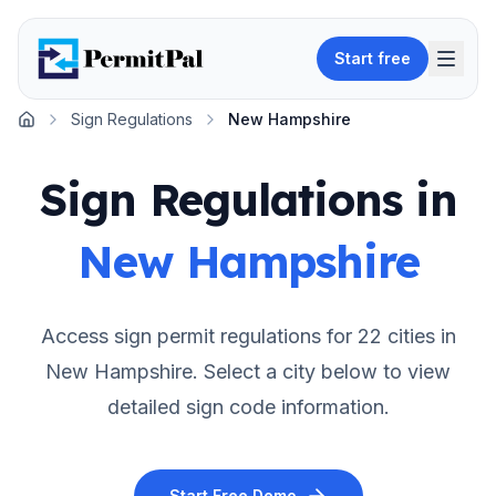
Start free
Sign Regulations
New Hampshire
Home
Sign Regulations in
New Hampshire
Access sign permit regulations for
22
cities in
New Hampshire
. Select a city below to view
detailed sign code information.
Start Free Demo