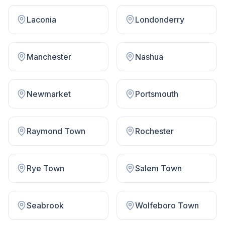
Laconia
Londonderry
Manchester
Nashua
Newmarket
Portsmouth
Raymond Town
Rochester
Rye Town
Salem Town
Seabrook
Wolfeboro Town