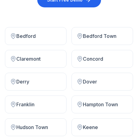
Bedford
Bedford Town
Claremont
Concord
Derry
Dover
Franklin
Hampton Town
Hudson Town
Keene