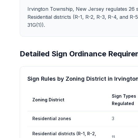
Irvington Township, New Jersey regulates 26 sig
Residential districts (R-1, R-2, R-3, R-4, and R-
31G(1)).
Detailed Sign Ordinance Require
Sign Rules by Zoning District in
Irvingto
Sign Types
Zoning District
Regulated
Residential zones
3
Residential districts (R-1, R-2,
11