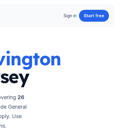
Sign in
Start free
vington
sey
overing
26
ude General
pply.
Use
ns.