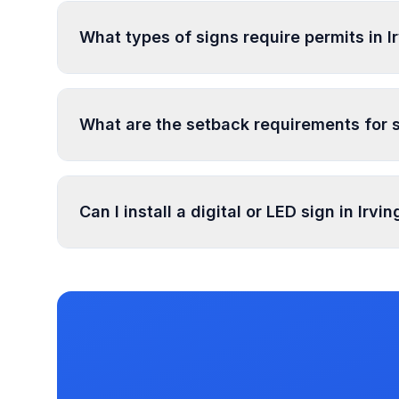
specifications. Processing typically takes 1-4 
What types of signs require permits in 
In Irvington Township, regulated sign types inc
Residential), and 2 more types. Most commercia
What are the setback requirements for s
specific exemptions.
Sign setback requirements in Irvington Townshi
specific setback requirements at your location.
Can I install a digital or LED sign in Irv
Digital and LED signs in Irvington Township ar
has documented illumination rules in our datab