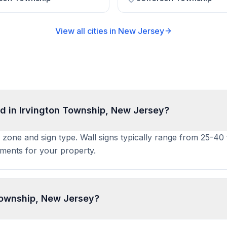
View all cities in
New Jersey
d in Irvington Township, New Jersey?
y zone and sign type. Wall signs typically range from 25-40
ements for your property.
 Township, New Jersey?
mit an application to the local building or planning departm