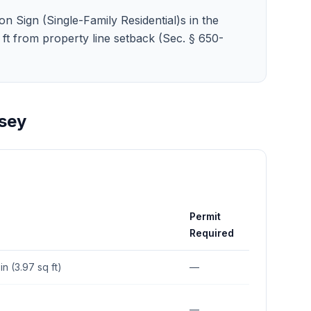
on Sign (Single-Family Residential)s in the
10 ft from property line setback (Sec. § 650-
sey
Permit
Required
in (3.97 sq ft)
—
—