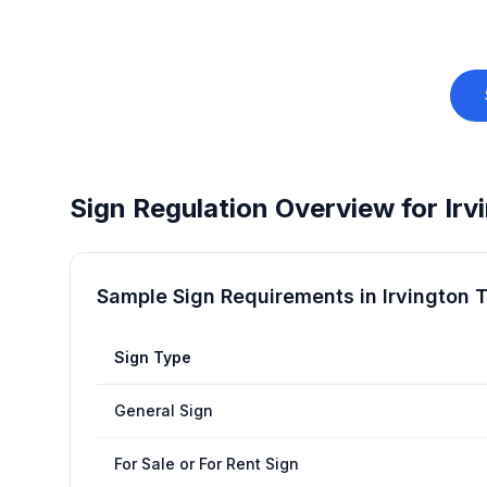
Sign Regulation Overview for
Irv
Sample Sign Requirements in
Irvington 
Sign Type
General Sign
For Sale or For Rent Sign