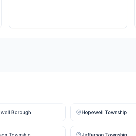
well Borough
Hopewell Township
son Township
Jefferson Township