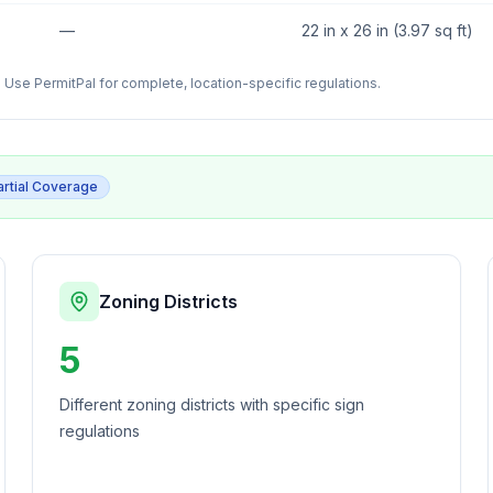
—
22 in x 26 in (3.97 sq ft)
Use PermitPal for complete, location-specific regulations.
artial Coverage
Zoning Districts
5
Different zoning districts with specific sign
regulations