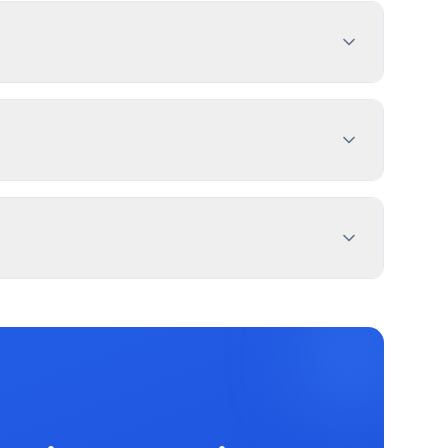
nd prepare complete applications.
cade Identification Sign (Single-Family
l signs may be exempt. Use PermitPal for
eet from property lines. Use PermitPal for
ation, and message duration. Irvington Township
ronic message centers.