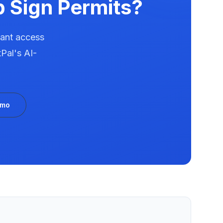
p
Sign Permits?
tant access
Pal's AI-
emo