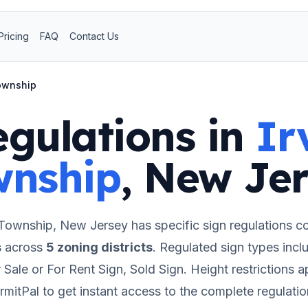
Pricing
FAQ
Contact Us
Township
egulations in
Ir
wnship
,
New Jer
 Township
,
New Jersey
has specific sign regulations c
s
across
5
zoning districts
.
Regulated sign types incl
 Sale or For Rent Sign, Sold Sign.
Height restrictions a
rmitPal to get instant access to the complete regulatio