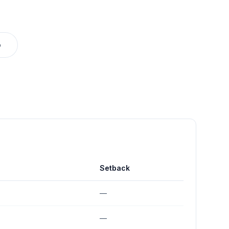
o
Setback
—
—