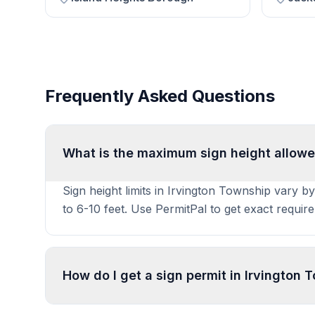
Frequently Asked Questions
What is the maximum sign height allowe
Sign height limits in Irvington Township vary b
to 6-10 feet. Use PermitPal to get exact requir
How do I get a sign permit in Irvington
To get a sign permit in Irvington Township, sub