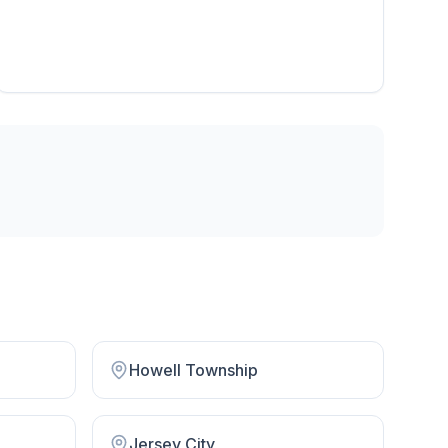
Howell Township
Jersey City