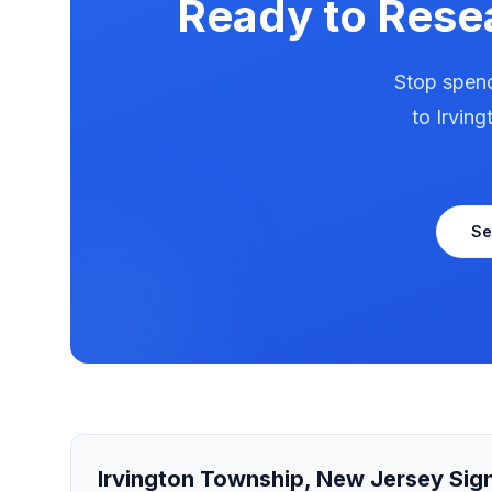
Ready to Rese
Stop spend
to
Irvin
Se
Irvington Township
,
New Jersey
Sign