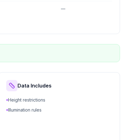
—
Data Includes
Height restrictions
Illumination rules