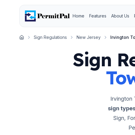
Home
Features
About Us
Sign Regulations
New Jersey
Irvington 
Home
Sign R
To
Irvington
sign type
Sign, For
Pe