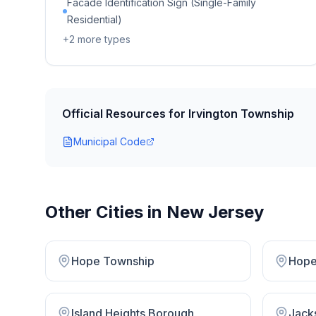
Facade Identification Sign (Single-Family
Residential)
+
2
more types
Official Resources for
Irvington Township
Municipal Code
Other Cities in
New Jersey
Hope Township
Hope
Island Heights Borough
Jack