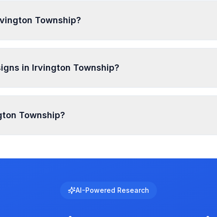
weeks. PermitPal helps you identify specific requirements a
Irvington Township?
lude General Sign, For Sale or For Rent Sign, Sold Sign, Fa
l signs require permits. Temporary signs and certain smal
igns in Irvington Township?
p vary by zone and sign type, typically ranging from 5-15 f
ington Township?
e regulated with specific requirements for brightness, anim
ase. Use PermitPal to see the exact requirements for elect
AI-Powered Research