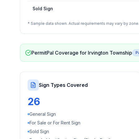
Sold Sign
* Sample data shown. Actual requirements may vary by zone. 
PermitPal Coverage for
Irvington Township
P
Sign Types Covered
26
General Sign
For Sale or For Rent Sign
Sold Sign