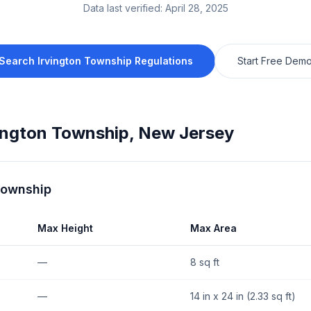
Data last verified:
April 28, 2025
Search
Irvington Township
Regulations
Start Free Dem
ington Township
,
New Jersey
Township
Max Height
Max Area
—
8 sq ft
—
14 in x 24 in (2.33 sq ft)