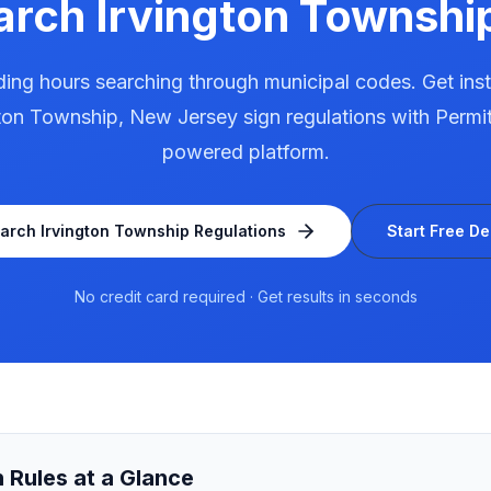
arch
Irvington Townshi
ing hours searching through municipal codes. Get ins
gton Township
,
New Jersey
sign regulations with Permit
powered platform.
arch
Irvington Township
Regulations
Start Free D
No credit card required · Get results in seconds
 Rules at a Glance