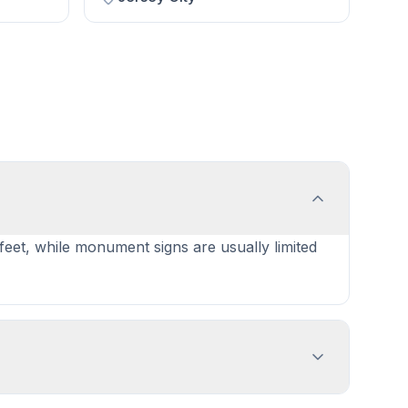
 feet, while monument signs are usually limited
ent with sign dimensions, location, and design