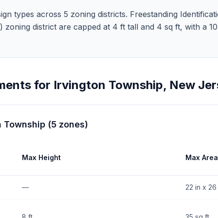
n types across 5 zoning districts. Freestanding Identificati
5) zoning district are capped at 4 ft tall and 4 sq ft, with a 
ments for
Irvington Township
,
New Jer
n Township
(
5
zones
)
Max Height
Max Area
—
22 in x 26 
8 ft
35 sq ft