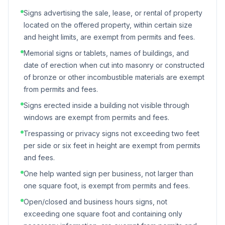
Signs advertising the sale, lease, or rental of property
located on the offered property, within certain size
and height limits, are exempt from permits and fees.
Memorial signs or tablets, names of buildings, and
date of erection when cut into masonry or constructed
of bronze or other incombustible materials are exempt
from permits and fees.
Signs erected inside a building not visible through
windows are exempt from permits and fees.
Trespassing or privacy signs not exceeding two feet
per side or six feet in height are exempt from permits
and fees.
One help wanted sign per business, not larger than
one square foot, is exempt from permits and fees.
Open/closed and business hours signs, not
exceeding one square foot and containing only