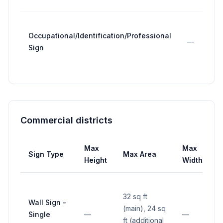
Occupational/Identification/Professional
—
Sign
Commercial districts
Max
Max
Sign Type
Max Area
S
Height
Width
32 sq ft
Wall Sign -
(main), 24 sq
Single
—
—
ft (additional