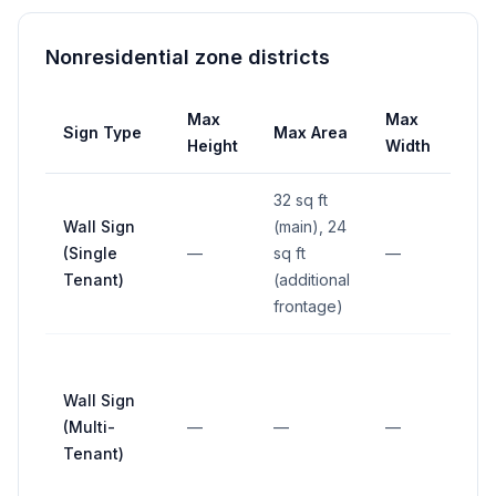
Nonresidential zone districts
Max
Max
Sign Type
Max Area
Set
Height
Width
32 sq ft
Wall Sign
(main), 24
(Single
—
sq ft
—
—
Tenant)
(additional
frontage)
Wall Sign
(Multi-
—
—
—
—
Tenant)