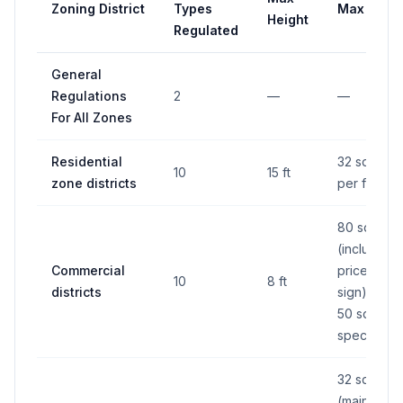
Zoning District
Types
Max Area
Height
Regulated
General
Regulations
2
—
—
For All Zones
Residential
32 sq ft
10
15 ft
zone districts
per face
80 sq ft
(including
Commercial
price
10
8 ft
districts
sign), or
50 sq ft if
specified
32 sq ft
(main), 24