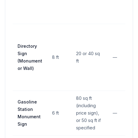
f
r
u
1
Directory
p
Sign
20 or 40 sq
l
8 ft
—
(Monument
ft
f
or Wall)
r
l
80 sq ft
Gasoline
5
(including
Station
a
6 ft
price sign),
—
Monument
p
or 50 sq ft if
Sign
l
specified