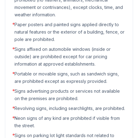
movement or contrivances), except clocks, time, and
weather information.
Paper posters and painted signs applied directly to
natural features or the exterior of a building, fence, or
pole are prohibited.
Signs affixed on automobile windows (inside or
outside) are prohibited except for car pricing
information at approved establishments.
Portable or movable signs, such as sandwich signs,
are prohibited except as expressly provided.
Signs advertising products or services not available
on the premises are prohibited.
Revolving signs, including searchlights, are prohibited.
Neon signs of any kind are prohibited if visible from
the street.
Signs on parking lot light standards not related to