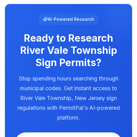
setback requirements. Use PermitPal for
regulated with specific requirements for
location-specific setback data.
brightness, animation, and message duration.
River Vale Township has documented
AI-Powered Research
illumination rules in our database. Use
PermitPal to see the exact requirements for
Ready to Research
electronic message centers.
River Vale Township
Sign Permits?
Stop spending hours searching through
municipal codes. Get instant access to
River Vale Township
,
New Jersey
sign
regulations with PermitPal's AI-powered
platform.