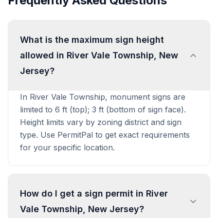
Frequently Asked Questions
What is the maximum sign height
allowed in River Vale Township, New
Jersey?
In River Vale Township, monument signs are
limited to 6 ft (top); 3 ft (bottom of sign face).
Height limits vary by zoning district and sign
type. Use PermitPal to get exact requirements
for your specific location.
How do I get a sign permit in River
Vale Township, New Jersey?