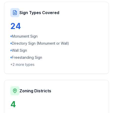
Sign Types Covered
24
Monument Sign
Directory Sign (Monument or Wall)
Wall Sign
Freestanding Sign
+
2
more types
Zoning Districts
4