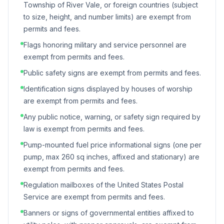
Township of River Vale, or foreign countries (subject
to size, height, and number limits) are exempt from
permits and fees.
Flags honoring military and service personnel are
exempt from permits and fees.
Public safety signs are exempt from permits and fees.
Identification signs displayed by houses of worship
are exempt from permits and fees.
Any public notice, warning, or safety sign required by
law is exempt from permits and fees.
Pump-mounted fuel price informational signs (one per
pump, max 260 sq inches, affixed and stationary) are
exempt from permits and fees.
Regulation mailboxes of the United States Postal
Service are exempt from permits and fees.
Banners or signs of governmental entities affixed to