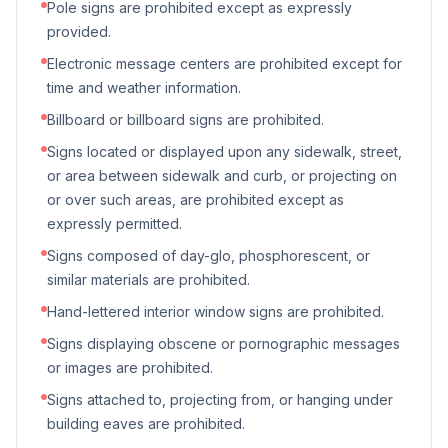
Pole signs are prohibited except as expressly
provided.
Electronic message centers are prohibited except for
time and weather information.
Billboard or billboard signs are prohibited.
Signs located or displayed upon any sidewalk, street,
or area between sidewalk and curb, or projecting on
or over such areas, are prohibited except as
expressly permitted.
Signs composed of day-glo, phosphorescent, or
similar materials are prohibited.
Hand-lettered interior window signs are prohibited.
Signs displaying obscene or pornographic messages
or images are prohibited.
Signs attached to, projecting from, or hanging under
building eaves are prohibited.