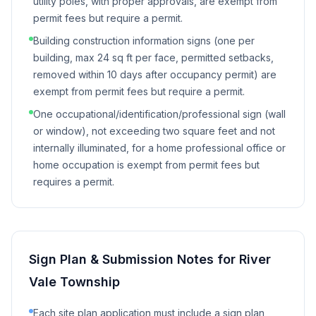
utility poles, with proper approvals, are exempt from
permit fees but require a permit.
Building construction information signs (one per
building, max 24 sq ft per face, permitted setbacks,
removed within 10 days after occupancy permit) are
exempt from permit fees but require a permit.
One occupational/identification/professional sign (wall
or window), not exceeding two square feet and not
internally illuminated, for a home professional office or
home occupation is exempt from permit fees but
requires a permit.
Sign Plan & Submission Notes for
River
Vale Township
Each site plan application must include a sign plan