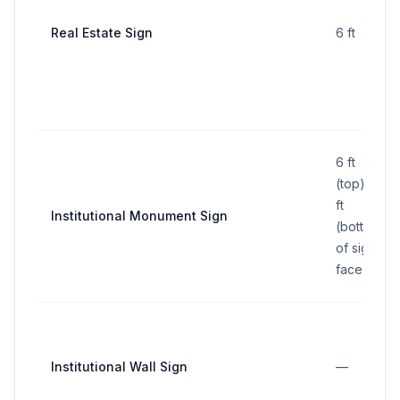
Real Estate Sign
6 ft
6 ft
(top); 3
ft
Institutional Monument Sign
(bottom
of sign
face)
Institutional Wall Sign
—