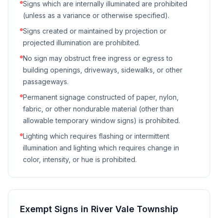
Signs which are internally illuminated are prohibited
(unless as a variance or otherwise specified).
Signs created or maintained by projection or
projected illumination are prohibited.
No sign may obstruct free ingress or egress to
building openings, driveways, sidewalks, or other
passageways.
Permanent signage constructed of paper, nylon,
fabric, or other nondurable material (other than
allowable temporary window signs) is prohibited.
Lighting which requires flashing or intermittent
illumination and lighting which requires change in
color, intensity, or hue is prohibited.
Exempt Signs in
River Vale Township