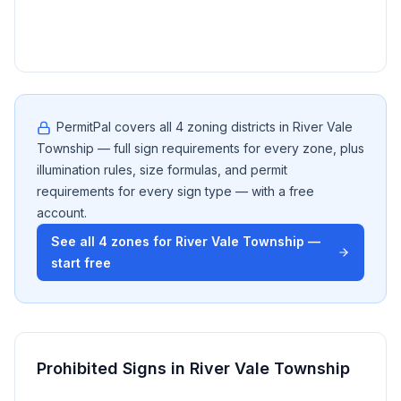
resi
util
PermitPal covers all
4
zoning districts in
River Vale
Township
— full sign requirements for every zone, plus
illumination rules, size formulas, and permit
requirements for every sign type — with a free
account.
See all
4
zones for
River Vale Township
—
start free
Prohibited Signs in
River Vale Township