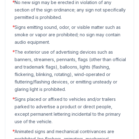
No new sign may be erected in violation of any
section of the sign ordinance; any sign not specifically
permitted is prohibited.
Signs emitting sound, odor, or visible matter such as
smoke or vapor are prohibited; no sign may contain
audio equipment.
The exterior use of advertising devices such as
banners, streamers, pennants, flags (other than official
and trademark flags), balloons, lights (flashing,
flickering, blinking, rotating), wind-operated or
fluttering/flashing devices, or emitting unsteady or
glaring light is prohibited.
Signs placed or affixed to vehicles and/or trailers
parked to advertise a product or direct people,
except permanent lettering incidental to the primary
use of the vehicle.
Animated signs and mechanical contrivances are
prohibited (no flashers, animators, mechanical