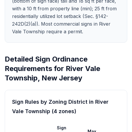
(bottom of sign face) tall and 18 sq ft per face,
with a 10 ft from property line (min); 25 ft from
residentially utilized lot setback (Sec. §142-
242D(2)(a)). Most commercial signs in River
Vale Township require a permit.
Detailed Sign Ordinance
Requirements for
River Vale
Township
,
New Jersey
Sign Rules by Zoning District in
River
Vale Township
(
4
zones
)
Sign
Max