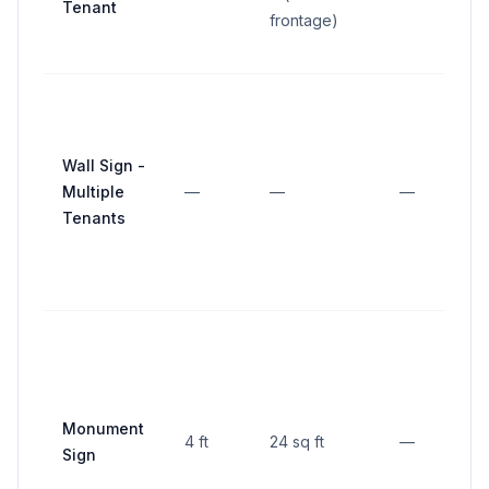
Tenant
frontage)
Wall Sign -
Multiple
—
—
—
Tenants
5
f
p
l
Monument
4 ft
24 sq ft
—
f
Sign
l