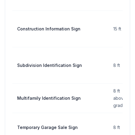
Construction Information Sign
15 ft
Subdivision Identification Sign
8 ft
8 ft
Multifamily Identification Sign
above
grade
Temporary Garage Sale Sign
8 ft