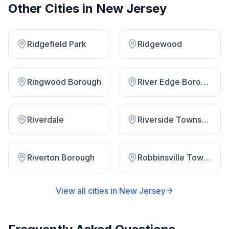
Other Cities in
New Jersey
Ridgefield Park
Ridgewood
Ringwood Borough
River Edge Borough
Riverdale
Riverside Township
Riverton Borough
Robbinsville Township
View all cities in
New Jersey