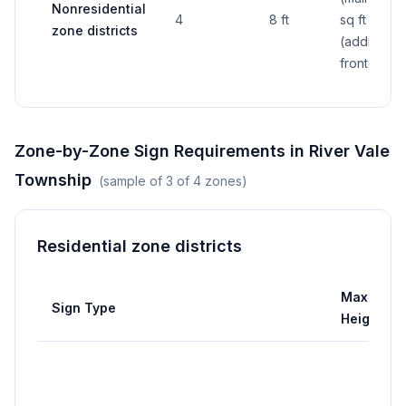
Nonresidential
4
8 ft
sq ft
zone districts
(additional
frontage)
Zone-by-Zone Sign Requirements in
River Vale
Township
(sample of
3
of
4
zones)
Residential zone districts
Max
Sign Type
Height