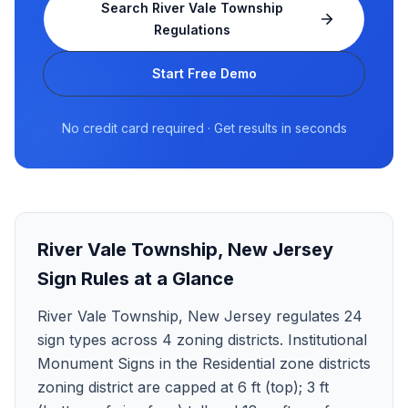
Search
River Vale Township
Regulations
Start Free Demo
No credit card required · Get results in seconds
River Vale Township
,
New Jersey
Sign Rules at a Glance
River Vale Township, New Jersey regulates 24
sign types across 4 zoning districts. Institutional
Monument Signs in the Residential zone districts
zoning district are capped at 6 ft (top); 3 ft