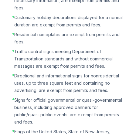
necessary information, are exempt from permits and
fees.
Customary holiday decorations displayed for a normal
duration are exempt from permits and fees.
Residential nameplates are exempt from permits and
fees.
Traffic control signs meeting Department of
Transportation standards and without commercial
messages are exempt from permits and fees.
Directional and informational signs for nonresidential
uses, up to three square feet and containing no
advertising, are exempt from permits and fees.
Signs for official governmental or quasi-governmental
business, including approved banners for
public/quasi-public events, are exempt from permits
and fees.
Flags of the United States, State of New Jersey,