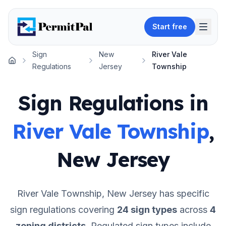
Start free
Sign
New
River Vale
Home
Regulations
Jersey
Township
Sign Regulations in
River Vale Township
,
New Jersey
River Vale Township
,
New Jersey
has specific
sign regulations covering
24
sign types
across
4
zoning districts
.
Regulated sign types include