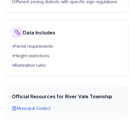
Different zoning districts with specific sign regulations
Data Includes
Permit requirements
Height restrictions
Illumination rules
Official Resources for
River Vale Township
Municipal Code