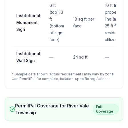
6 ft
10 ft from
(top); 3
property
Institutional
ft
18 sq ft per
line (min);
Monument
(bottom
face
25 ft from
Sign
of sign
residentially
face)
utilized lot
Institutional
—
24 sq ft
—
Wall Sign
* Sample data shown. Actual requirements may vary by zone.
Use PermitPal for complete, location-specific regulations.
PermitPal Coverage for
River Vale
Full
Coverage
Township