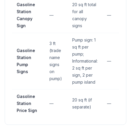
Gasoline
20 sq ft total
Station
for all
—
—
Canopy
canopy
Sign
signs
Pump sign: 1
3 ft
sq ft per
Gasoline
(trade
pump;
Station
name
Informational:
—
Pump
signs
2 sq ft per
Signs
on
sign, 2 per
pump)
pump island
Gasoline
20 sq ft (if
Station
—
—
separate)
Price Sign