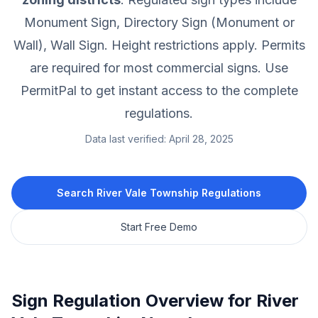
Monument Sign, Directory Sign (Monument or
Wall), Wall Sign.
Height restrictions apply.
Permits
are required for most commercial signs.
Use
PermitPal to get instant access to the complete
regulations.
Data last verified:
April 28, 2025
Search
River Vale Township
Regulations
Start Free Demo
Sign Regulation Overview for
River