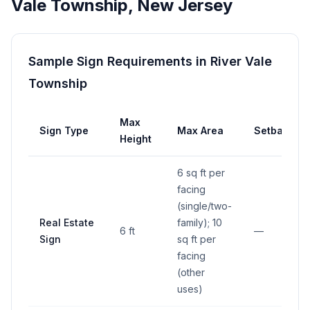
Vale Township
,
New Jersey
Sample Sign Requirements in
River Vale
Township
Max
Sign Type
Max Area
Setback
Height
6 sq ft per
facing
(single/two-
Real Estate
family); 10
6 ft
—
Sign
sq ft per
facing
(other
uses)