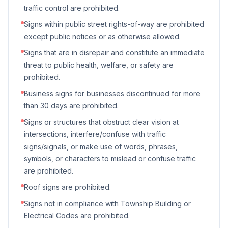
traffic control are prohibited.
Signs within public street rights-of-way are prohibited
except public notices or as otherwise allowed.
Signs that are in disrepair and constitute an immediate
threat to public health, welfare, or safety are
prohibited.
Business signs for businesses discontinued for more
than 30 days are prohibited.
Signs or structures that obstruct clear vision at
intersections, interfere/confuse with traffic
signs/signals, or make use of words, phrases,
symbols, or characters to mislead or confuse traffic
are prohibited.
Roof signs are prohibited.
Signs not in compliance with Township Building or
Electrical Codes are prohibited.