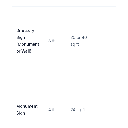
10 f
Directory
pro
Sign
20 or 40
line;
8 ft
—
(Monument
sq ft
fro
or Wall)
resi
lot
5 ft
fron
pro
line,
Monument
4 ft
24 sq ft
—
fro
Sign
othe
fro