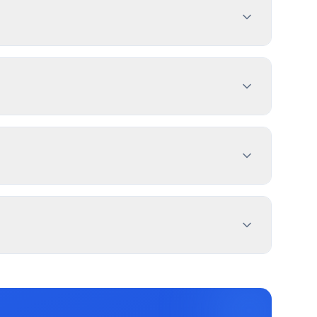
ign dimensions, location, and design
es 1-4 weeks. PermitPal helps you identify
 Sign, and 2 more types. Most commercial signs
ptions.
roperty lines. Use PermitPal for specific
nd message duration. Redmond has documented
ters.