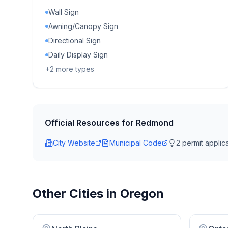
Wall Sign
Awning/Canopy Sign
Directional Sign
Daily Display Sign
+
2
more types
Official Resources for
Redmond
City Website
Municipal Code
2
permit applica
Other Cities in
Oregon