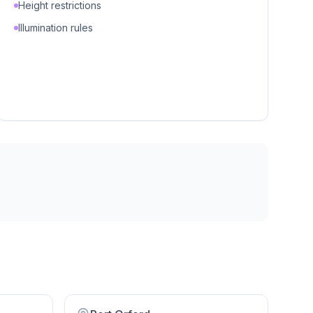
Height restrictions
Illumination rules