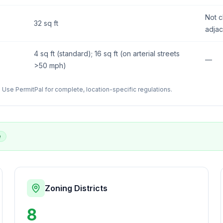
Not c
32 sq ft
adjac
4 sq ft (standard); 16 sq ft (on arterial streets
—
>50 mph)
Use PermitPal for complete, location-specific regulations.
e
Zoning Districts
8