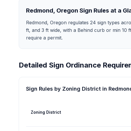
Redmond
,
Oregon
Sign Rules at a Gl
Redmond, Oregon regulates 24 sign types across 8
ft, and 3 ft wide, with a Behind curb or min 10
require a permit.
Detailed Sign Ordinance Require
Sign Rules by Zoning District in
Redmon
Zoning District