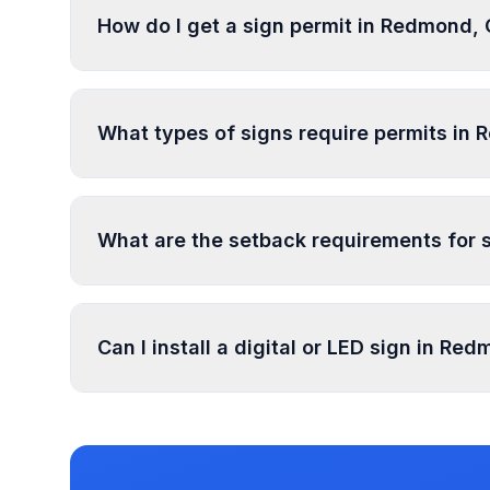
How do I get a sign permit in Redmond,
To get a sign permit in Redmond, submit an appl
specifications. Our data confirms permits are r
What types of signs require permits in
specific requirements and prepare complete app
In Redmond, regulated sign types include Wall 
require permits. Temporary signs and certain s
What are the setback requirements for 
Sign setback requirements in Redmond vary by z
setback requirements at your location.
Can I install a digital or LED sign in Re
Digital and LED signs in Redmond are regulate
illumination rules in our database. Use PermitP