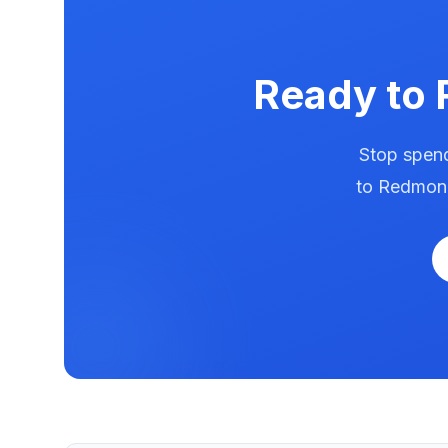
Ready to
Stop spend
to
Redmon