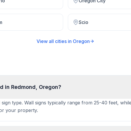
rio
Oregon City
m
Scio
View all cities in
Oregon
ed in Redmond, Oregon?
sign type. Wall signs typically range from 25-40 feet, whil
for your property.