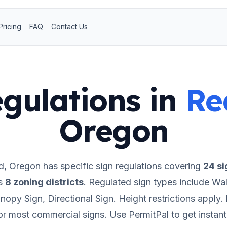
Pricing
FAQ
Contact Us
gulations in
Re
Oregon
d
,
Oregon
has specific sign regulations covering
24
si
s
8
zoning districts
.
Regulated sign types include Wall
opy Sign, Directional Sign.
Height restrictions apply.
for most commercial signs.
Use PermitPal to get instan