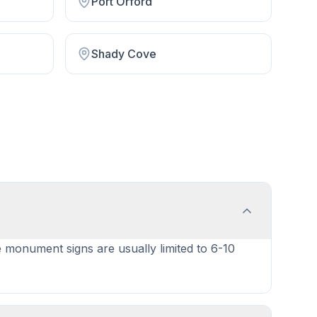
Port Orford
Shady Cove
e monument signs are usually limited to 6-10