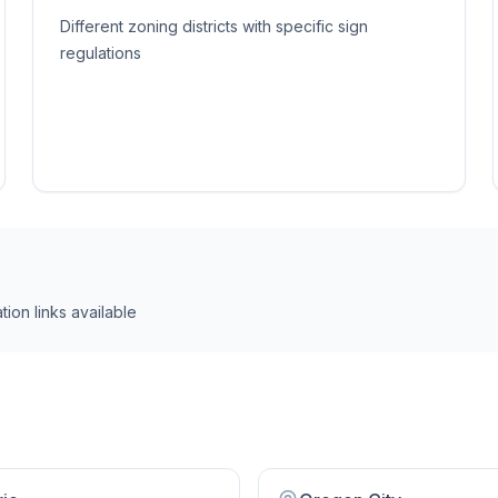
Different zoning districts with specific sign
regulations
tion link
s
available