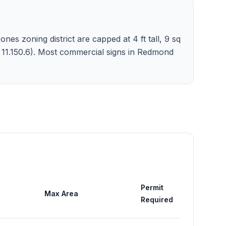
nes zoning district are capped at 4 ft tall, 9 sq
c. 11.150.6). Most commercial signs in Redmond
Permit
Max Area
Required