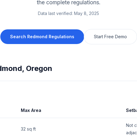
the complete regulations.
Data last verified:
May 8, 2025
Search
Redmond
Regulations
Start Free Demo
dmond
,
Oregon
Max Area
Setb
Not c
32 sq ft
adjac