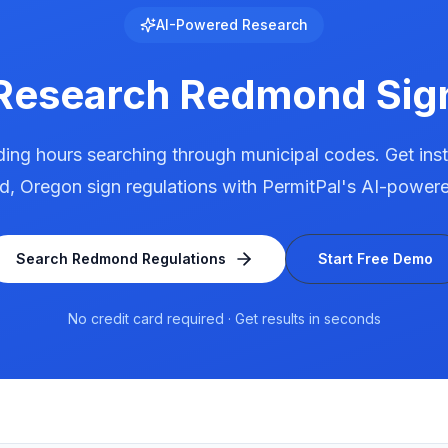
AI-Powered Research
 Research
Redmond
Sig
ing hours searching through municipal codes. Get ins
d
,
Oregon
sign regulations with PermitPal's AI-powere
Search
Redmond
Regulations
Start Free Demo
No credit card required · Get results in seconds