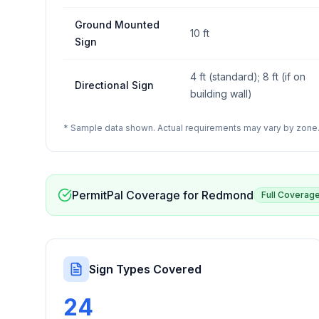
Ground Mounted
10 ft
Sign
4 ft (standard); 8 ft (if on
Directional Sign
building wall)
* Sample data shown. Actual requirements may vary by zone. 
PermitPal Coverage for
Redmond
Full Coverag
Sign Types Covered
24