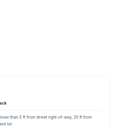
ack
loser than 5 ft from street right-of-way, 25 ft from
ent lot