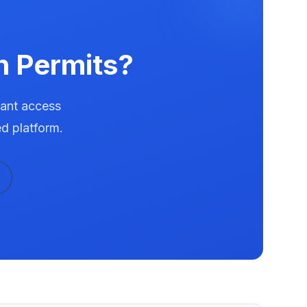
n Permits?
tant access
d platform.