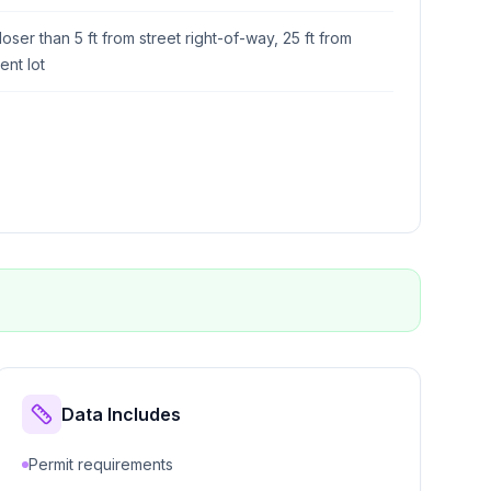
loser than 5 ft from street right-of-way, 25 ft from
ent lot
Data Includes
Permit requirements