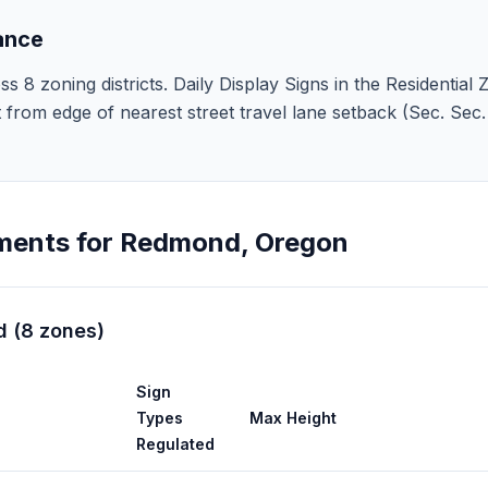
ance
 zoning districts. Daily Display Signs in the Residential Zo
 ft from edge of nearest street travel lane setback (Sec. Se
ments for
Redmond
,
Oregon
d
(
8
zones
)
Sign
Types
Max Height
Regulated