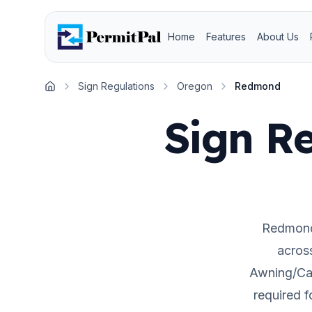
Home
Features
About Us
Sign Regulations
Oregon
Redmond
Home
Sign Re
Redmon
acros
Awning/Can
required 