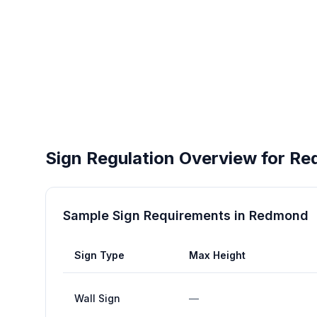
Sign Regulation Overview for
Re
Sample Sign Requirements in
Redmond
Sign Type
Max Height
Wall Sign
—