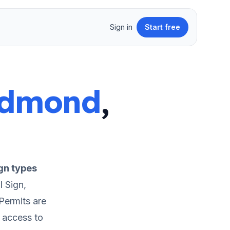
Sign in
Start free
dmond
,
gn types
 Sign,
Permits are
t access to