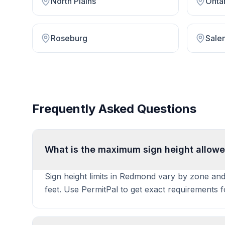
North Plains
Onta
Roseburg
Sale
Frequently Asked Questions
What is the maximum sign height allow
Sign height limits in Redmond vary by zone and 
feet. Use PermitPal to get exact requirements 