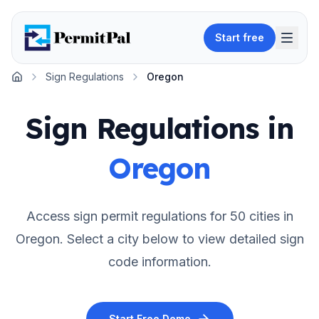
Start free
Sign Regulations
Oregon
Home
Sign Regulations in
Oregon
Access sign permit regulations for
50
cities in
Oregon
. Select a city below to view detailed sign
code information.
Start Free Demo