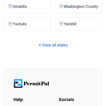
Umatilla
Washington County
Yachats
Yamhill
View all states
Help
Socials