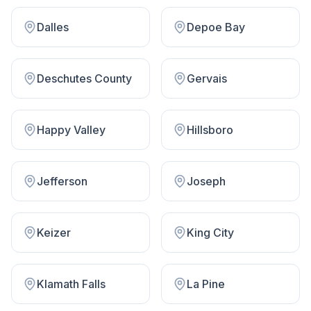
Dalles
Depoe Bay
Deschutes County
Gervais
Happy Valley
Hillsboro
Jefferson
Joseph
Keizer
King City
Klamath Falls
La Pine