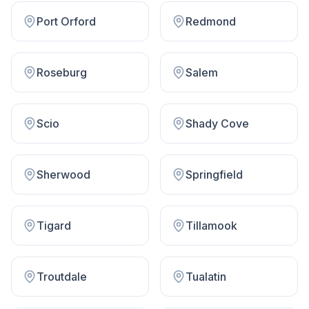
Port Orford
Redmond
Roseburg
Salem
Scio
Shady Cove
Sherwood
Springfield
Tigard
Tillamook
Troutdale
Tualatin