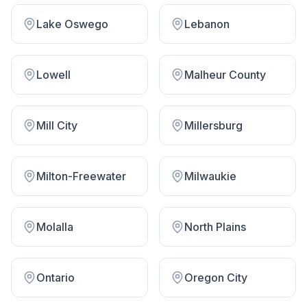
Lake Oswego
Lebanon
Lowell
Malheur County
Mill City
Millersburg
Milton-Freewater
Milwaukie
Molalla
North Plains
Ontario
Oregon City