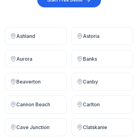
Ashland
Astoria
Aurora
Banks
Beaverton
Canby
Cannon Beach
Carlton
Cave Junction
Clatskanie