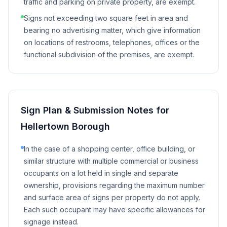
traffic and parking on private property, are exempt.
Signs not exceeding two square feet in area and
bearing no advertising matter, which give information
on locations of restrooms, telephones, offices or the
functional subdivision of the premises, are exempt.
Sign Plan & Submission Notes for
Hellertown Borough
In the case of a shopping center, office building, or
similar structure with multiple commercial or business
occupants on a lot held in single and separate
ownership, provisions regarding the maximum number
and surface area of signs per property do not apply.
Each such occupant may have specific allowances for
signage instead.