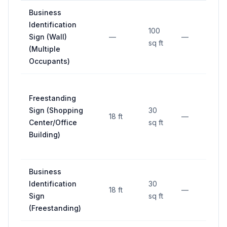
Business
Identification
100
Sign (Wall)
—
—
—
sq ft
(Multiple
Occupants)
Freestanding
Sign (Shopping
30
18 ft
—
15 
Center/Office
sq ft
Building)
Business
Identification
30
18 ft
—
15 
Sign
sq ft
(Freestanding)