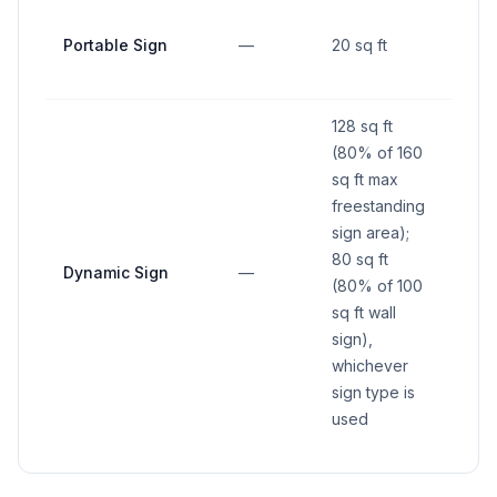
Portable Sign
—
20 sq ft
—
128 sq ft
(80% of 160
sq ft max
freestanding
sign area);
80 sq ft
Dynamic Sign
—
—
(80% of 100
sq ft wall
sign),
whichever
sign type is
used