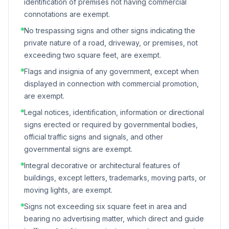
identification of premises not having commercial
connotations are exempt.
No trespassing signs and other signs indicating the
private nature of a road, driveway, or premises, not
exceeding two square feet, are exempt.
Flags and insignia of any government, except when
displayed in connection with commercial promotion,
are exempt.
Legal notices, identification, information or directional
signs erected or required by governmental bodies,
official traffic signs and signals, and other
governmental signs are exempt.
Integral decorative or architectural features of
buildings, except letters, trademarks, moving parts, or
moving lights, are exempt.
Signs not exceeding six square feet in area and
bearing no advertising matter, which direct and guide