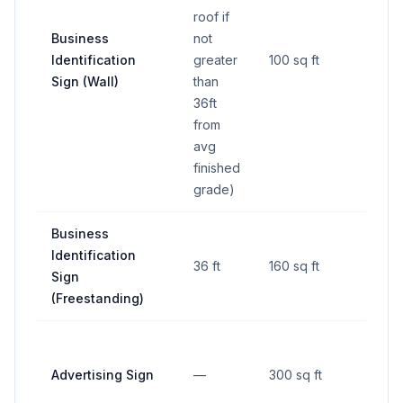
roof if
Business
not
Identification
greater
100 sq ft
—
Sign (Wall)
than
36ft
from
avg
finished
grade)
Business
Identification
36 ft
160 sq ft
—
Sign
(Freestanding)
Advertising Sign
—
300 sq ft
—