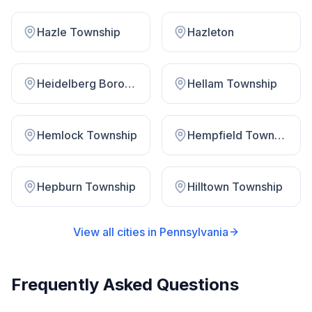
Hazle Township
Hazleton
Heidelberg Borough
Hellam Township
Hemlock Township
Hempfield Township
Hepburn Township
Hilltown Township
View all cities in
Pennsylvania
Frequently Asked Questions