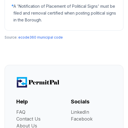
A 'Notification of Placement of Political Signs' must be
filed and removal certified when posting political signs
in the Borough.
Source:
ecode360 municipal code
Help
Socials
FAQ
LinkedIn
Contact Us
Facebook
About Us