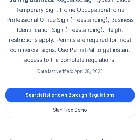
Temporary Sign, Home Occupation/Home
Professional Office Sign (Freestanding), Business
Identification Sign (Freestanding).
Height
restrictions apply.
Permits are required for most
commercial signs.
Use PermitPal to get instant
access to the complete regulations.
Data last verified:
April 28, 2025
Search
Hellertown Borough
Regulations
Start Free Demo