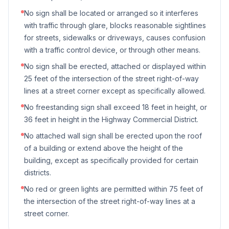
No sign shall be located or arranged so it interferes
with traffic through glare, blocks reasonable sightlines
for streets, sidewalks or driveways, causes confusion
with a traffic control device, or through other means.
No sign shall be erected, attached or displayed within
25 feet of the intersection of the street right-of-way
lines at a street corner except as specifically allowed.
No freestanding sign shall exceed 18 feet in height, or
36 feet in height in the Highway Commercial District.
No attached wall sign shall be erected upon the roof
of a building or extend above the height of the
building, except as specifically provided for certain
districts.
No red or green lights are permitted within 75 feet of
the intersection of the street right-of-way lines at a
street corner.