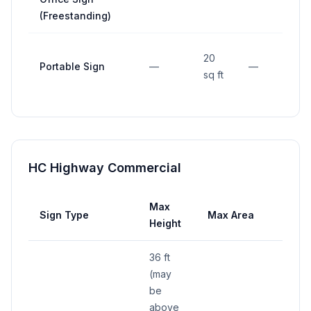
(Freestanding)
20
Portable Sign
—
—
15 
sq ft
HC Highway Commercial
Max
Max
Sign Type
Max Area
Height
Widt
36 ft
(may
be
above