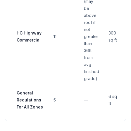
(may
be
above
roof if
not
HC Highway
300
11
greater
Commercial
sq ft
than
36ft
from
avg
finished
grade)
General
6 sq
Regulations
5
—
ft
For All Zones