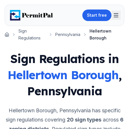
Start free
Sign
Hellertown
Pennsylvania
Home
Regulations
Borough
Sign Regulations in
Hellertown Borough
,
Pennsylvania
Hellertown Borough
,
Pennsylvania
has specific
sign regulations covering
20
sign types
across
6
zoning districts
.
Regulated sign types include