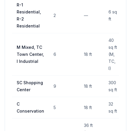
R-1
Residential,
6 sq
2
—
R-2
ft
Residential
40
M Mixed, TC
sq ft
Town Center,
6
18 ft
(M,
I Industrial
TC,
I)
SC Shopping
300
9
18 ft
Center
sq ft
C
32
5
18 ft
Conservation
sq ft
36 ft