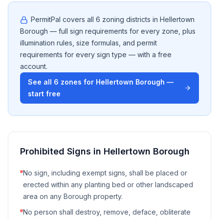
PermitPal covers all
6
zoning districts in
Hellertown
Borough
— full sign requirements for every zone, plus
illumination rules, size formulas, and permit
requirements for every sign type — with a free
account.
See all
6
zones for
Hellertown Borough
—
start free
Prohibited Signs in
Hellertown Borough
No sign, including exempt signs, shall be placed or
erected within any planting bed or other landscaped
area on any Borough property.
No person shall destroy, remove, deface, obliterate