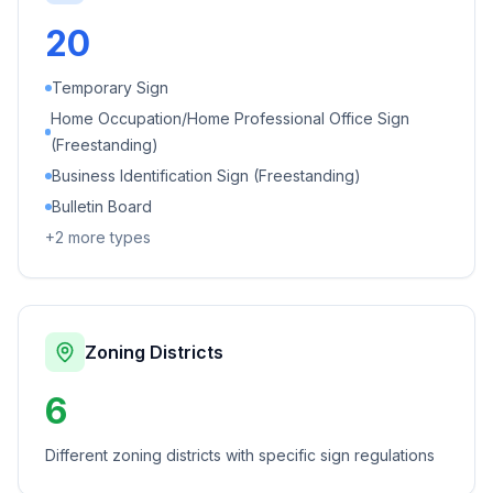
20
Temporary Sign
Home Occupation/Home Professional Office Sign
(Freestanding)
Business Identification Sign (Freestanding)
Bulletin Board
+
2
more types
Zoning Districts
6
Different zoning districts with specific sign regulations