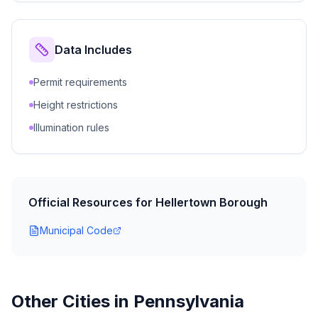
Data Includes
Permit requirements
Height restrictions
Illumination rules
Official Resources for
Hellertown Borough
Municipal Code
Other Cities in
Pennsylvania