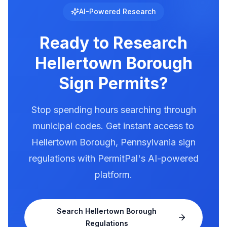
Hellertown Borough has documented
AI-Powered Research
illumination rules in our database. Use
PermitPal to see the exact requirements for
Ready to Research
electronic message centers.
Hellertown Borough
Sign Permits?
Stop spending hours searching through
municipal codes. Get instant access to
Hellertown Borough
,
Pennsylvania
sign
regulations with PermitPal's AI-powered
platform.
Search
Hellertown Borough
Regulations