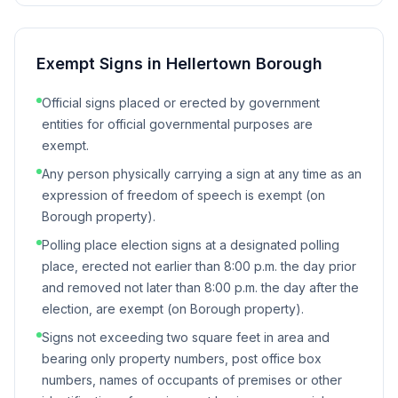
Exempt Signs in
Hellertown Borough
Official signs placed or erected by government
entities for official governmental purposes are
exempt.
Any person physically carrying a sign at any time as an
expression of freedom of speech is exempt (on
Borough property).
Polling place election signs at a designated polling
place, erected not earlier than 8:00 p.m. the day prior
and removed not later than 8:00 p.m. the day after the
election, are exempt (on Borough property).
Signs not exceeding two square feet in area and
bearing only property numbers, post office box
numbers, names of occupants of premises or other