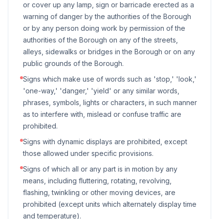
or cover up any lamp, sign or barricade erected as a
warning of danger by the authorities of the Borough
or by any person doing work by permission of the
authorities of the Borough on any of the streets,
alleys, sidewalks or bridges in the Borough or on any
public grounds of the Borough.
Signs which make use of words such as 'stop,' 'look,'
'one-way,' 'danger,' 'yield' or any similar words,
phrases, symbols, lights or characters, in such manner
as to interfere with, mislead or confuse traffic are
prohibited.
Signs with dynamic displays are prohibited, except
those allowed under specific provisions.
Signs of which all or any part is in motion by any
means, including fluttering, rotating, revolving,
flashing, twinkling or other moving devices, are
prohibited (except units which alternately display time
and temperature).