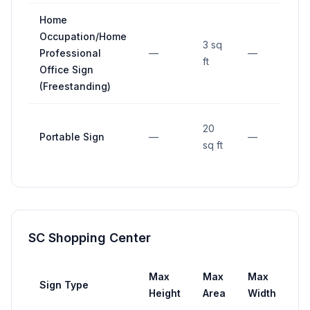
Home
Occupation/Home
3 sq
Professional
—
—
10 
ft
Office Sign
(Freestanding)
20
Portable Sign
—
—
15 
sq ft
SC Shopping Center
Max
Max
Max
Sign Type
Se
Height
Area
Width