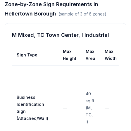
Zone-by-Zone Sign Requirements in
Hellertown Borough
(sample of
3
of
6
zones)
M Mixed, TC Town Center, I Industrial
Max
Max
Max
Sign Type
Se
Height
Area
Width
40
Business
sq ft
Identification
—
(M,
—
—
Sign
TC,
(Attached/Wall)
I)