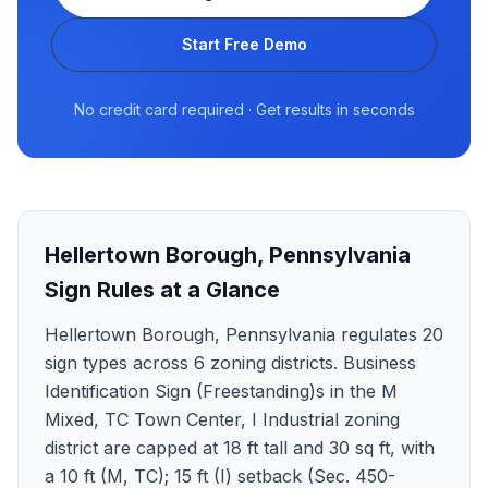
Start Free Demo
No credit card required · Get results in seconds
Hellertown Borough
,
Pennsylvania
Sign Rules at a Glance
Hellertown Borough, Pennsylvania regulates 20
sign types across 6 zoning districts. Business
Identification Sign (Freestanding)s in the M
Mixed, TC Town Center, I Industrial zoning
district are capped at 18 ft tall and 30 sq ft, with
a 10 ft (M, TC); 15 ft (I) setback (Sec. 450-