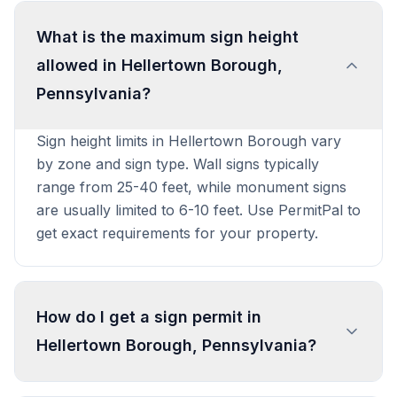
What is the maximum sign height
allowed in Hellertown Borough,
Pennsylvania?
Sign height limits in Hellertown Borough vary
by zone and sign type. Wall signs typically
range from 25-40 feet, while monument signs
are usually limited to 6-10 feet. Use PermitPal to
get exact requirements for your property.
How do I get a sign permit in
Hellertown Borough, Pennsylvania?
To get a sign permit in Hellertown Borough,