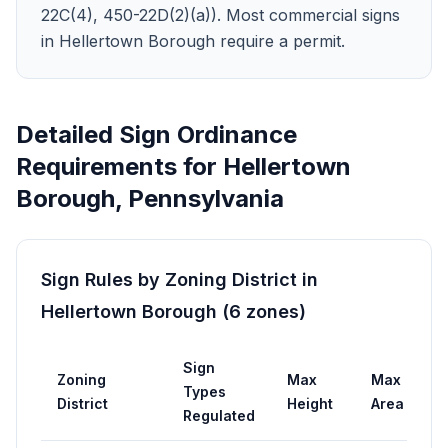
22C(4), 450-22D(2)(a)). Most commercial signs
in Hellertown Borough require a permit.
Detailed Sign Ordinance
Requirements for
Hellertown
Borough
,
Pennsylvania
Sign Rules by Zoning District in
Hellertown Borough
(
6
zones
)
Sign
Zoning
Max
Max
P
Types
District
Height
Area
R
Regulated