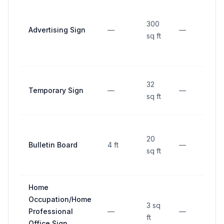
300
Advertising Sign
—
—
30
sq ft
32
Temporary Sign
—
—
15 
sq ft
20
Bulletin Board
4 ft
—
15 
sq ft
Home
Occupation/Home
3 sq
Professional
—
—
10 
ft
Office Sign