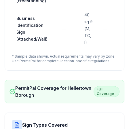
(Freestanding)
40
Business
sq ft
Identification
—
(M,
—
Sign
TC,
(Attached/Wall)
I)
* Sample data shown. Actual requirements may vary by zone.
Use PermitPal for complete, location-specific regulations.
PermitPal Coverage for
Hellertown
Full
Coverage
Borough
Sign Types Covered