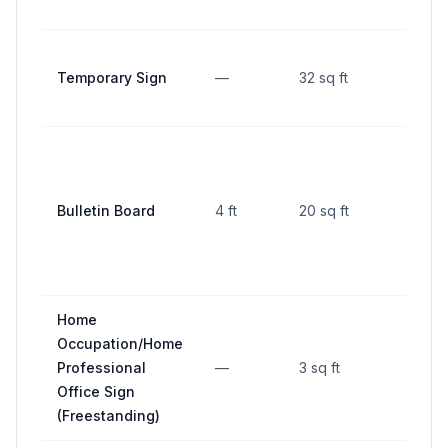
Temporary Sign
—
32 sq ft
—
Bulletin Board
4 ft
20 sq ft
—
Home
Occupation/Home
Professional
—
3 sq ft
—
Office Sign
(Freestanding)