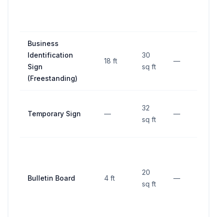
Business
10
Identification
30
18 ft
—
TC
Sign
sq ft
(I)
(Freestanding)
10
32
Temporary Sign
—
—
TC
sq ft
(I)
10
20
Bulletin Board
4 ft
—
TC
sq ft
(I)