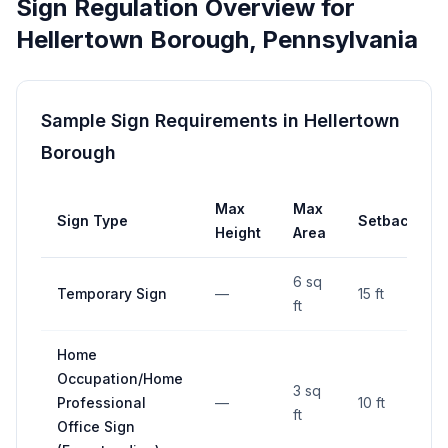
Sign Regulation Overview for
Hellertown Borough
,
Pennsylvania
Sample Sign Requirements in
Hellertown
Borough
Max
Max
Sign Type
Setback
Height
Area
6 sq
Temporary Sign
—
15 ft
ft
Home
Occupation/Home
3 sq
Professional
—
10 ft
ft
Office Sign