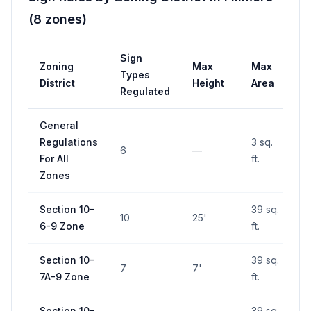
(
8
zones
)
Sign
Zoning
Max
Max
P
Types
District
Height
Area
R
Regulated
General
Regulations
3 sq.
6
—
For All
ft.
Zones
Section 10-
39 sq.
10
25'
6-9 Zone
ft.
Section 10-
39 sq.
7
7'
7A-9 Zone
ft.
Section 10-
39 sq.