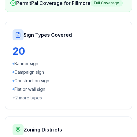
PermitPal Coverage for
Fillmore
Full Coverage
Sign Types Covered
20
Banner sign
Campaign sign
Construction sign
Flat or wall sign
+
2
more types
Zoning Districts