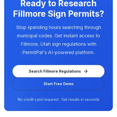
Ready to Research
Fillmore
Sign Permits?
Stop spending hours searching through
municipal codes. Get instant access to
Fillmore
,
Utah
sign regulations with
PermitPal's AI-powered platform.
Search
Fillmore
Regulations
Start Free Demo
No credit card required · Get results in seconds