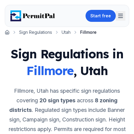
Start free
Sign Regulations
Utah
Fillmore
Home
Sign Regulations in
Fillmore
,
Utah
Fillmore
,
Utah
has specific sign regulations
covering
20
sign types
across
8
zoning
districts
.
Regulated sign types include Banner
sign, Campaign sign, Construction sign.
Height
restrictions apply.
Permits are required for most