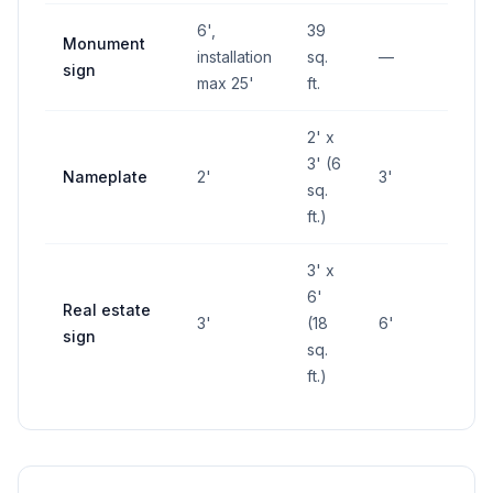
6',
39
Monument
installation
sq.
—
—
sign
max 25'
ft.
2' x
3' (6
Nameplate
2'
3'
—
sq.
ft.)
3' x
6'
Real estate
3'
(18
6'
—
sign
sq.
ft.)