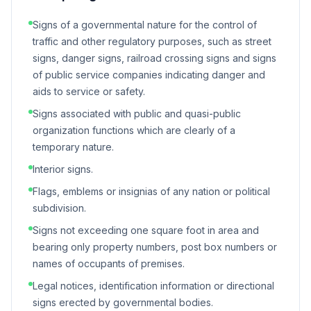
Signs of a governmental nature for the control of
traffic and other regulatory purposes, such as street
signs, danger signs, railroad crossing signs and signs
of public service companies indicating danger and
aids to service or safety.
Signs associated with public and quasi-public
organization functions which are clearly of a
temporary nature.
Interior signs.
Flags, emblems or insignias of any nation or political
subdivision.
Signs not exceeding one square foot in area and
bearing only property numbers, post box numbers or
names of occupants of premises.
Legal notices, identification information or directional
signs erected by governmental bodies.