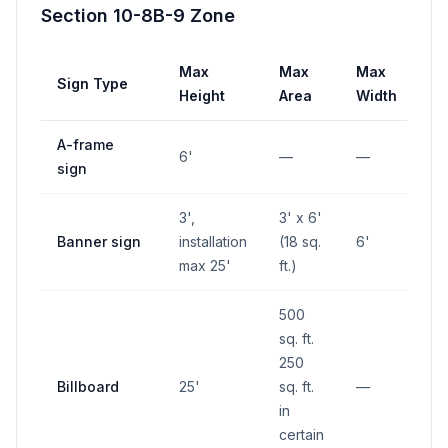
Section 10-8B-9 Zone
Max
Max
Max
Sign Type
Se
Height
Area
Width
A-frame
10
6'
—
—
sign
in
3',
3' x 6'
Banner sign
installation
(18 sq.
6'
—
max 25'
ft.)
500
sq. ft.
250
Billboard
25'
sq. ft.
—
—
in
certain