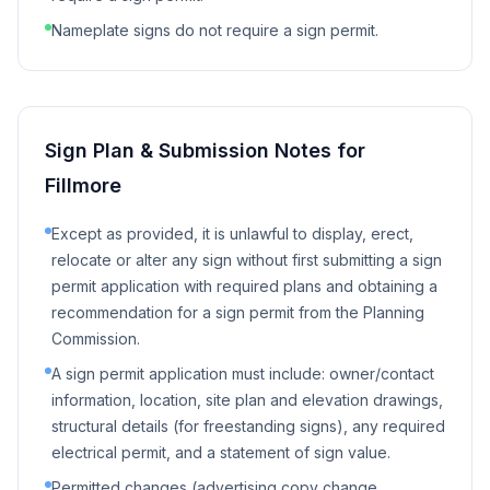
Nameplate signs do not require a sign permit.
Sign Plan & Submission Notes for
Fillmore
Except as provided, it is unlawful to display, erect,
relocate or alter any sign without first submitting a sign
permit application with required plans and obtaining a
recommendation for a sign permit from the Planning
Commission.
A sign permit application must include: owner/contact
information, location, site plan and elevation drawings,
structural details (for freestanding signs), any required
electrical permit, and a statement of sign value.
Permitted changes (advertising copy change,