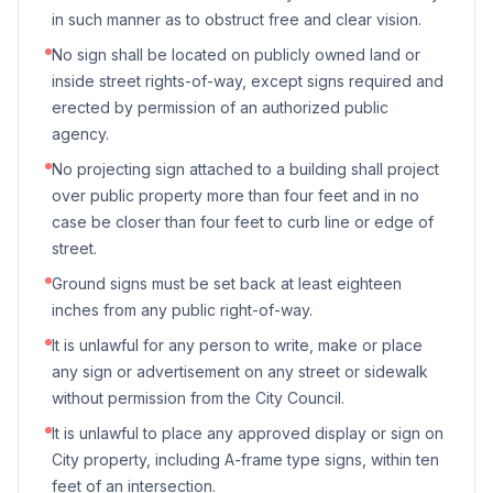
in such manner as to obstruct free and clear vision.
No sign shall be located on publicly owned land or
inside street rights-of-way, except signs required and
erected by permission of an authorized public
agency.
No projecting sign attached to a building shall project
over public property more than four feet and in no
case be closer than four feet to curb line or edge of
street.
Ground signs must be set back at least eighteen
inches from any public right-of-way.
It is unlawful for any person to write, make or place
any sign or advertisement on any street or sidewalk
without permission from the City Council.
It is unlawful to place any approved display or sign on
City property, including A-frame type signs, within ten
feet of an intersection.