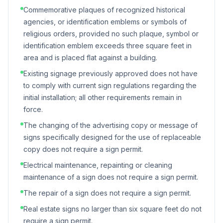
Commemorative plaques of recognized historical
agencies, or identification emblems or symbols of
religious orders, provided no such plaque, symbol or
identification emblem exceeds three square feet in
area and is placed flat against a building.
Existing signage previously approved does not have
to comply with current sign regulations regarding the
initial installation; all other requirements remain in
force.
The changing of the advertising copy or message of
signs specifically designed for the use of replaceable
copy does not require a sign permit.
Electrical maintenance, repainting or cleaning
maintenance of a sign does not require a sign permit.
The repair of a sign does not require a sign permit.
Real estate signs no larger than six square feet do not
require a sign permit.