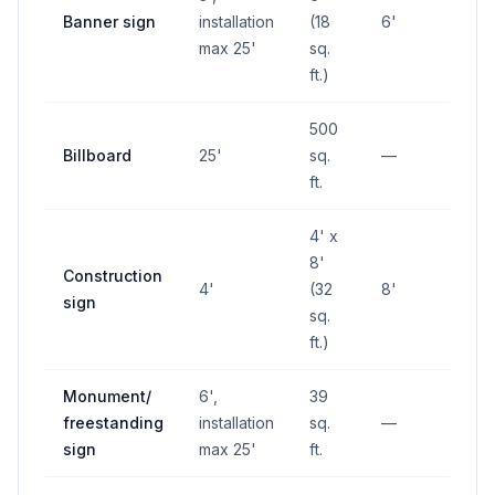
Banner sign
installation
(18
6'
—
max 25'
sq.
ft.)
500
Billboard
25'
sq.
—
—
ft.
4' x
8'
Construction
4'
(32
8'
—
sign
sq.
ft.)
Monument/
6',
39
freestanding
installation
sq.
—
—
sign
max 25'
ft.