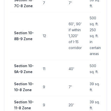
7
7'
7C-8 Zone
ft.
500
60', 90'
sq. ft.
if within
250
Section 10-
12
1,320'
sq. ft.
8B-9 Zone
of I-15
in
corridor
certain
areas
Section 10-
500
11
40'
9A-9 Zone
sq. ft.
Section 10-
39 sq.
9
7'
10-8 Zone
ft.
Section 10-
39 sq.
9
20'
11-8 Zone
ft.