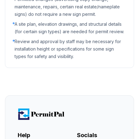
maintenance, repairs, certain real estate/nameplate
signs) do not require a new sign permit.
A site plan, elevation drawings, and structural details
(for certain sign types) are needed for permit review.
Review and approval by staff may be necessary for
installation height or specifications for some sign
types for safety and visibility.
Help
Socials