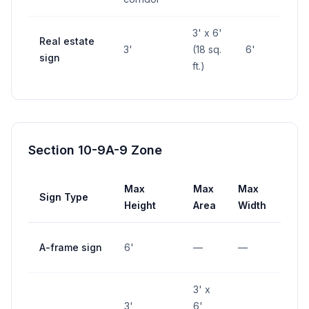
3' x 6'
Real estate
3'
(18 sq.
6'
—
sign
ft.)
Section 10-9A-9 Zone
Max
Max
Max
Sign Type
Set
Height
Area
Width
10' 
A-frame sign
6'
—
—
inte
3' x
3',
6'