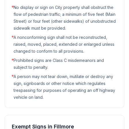
No display or sign on City property shall obstruct the
flow of pedestrian traffic; a minimum of five feet (Main
Street) or four feet (other sidewalks) of unobstructed
sidewalk must be provided.
A nonconforming sign shall not be reconstructed,
raised, moved, placed, extended or enlarged unless
changed to conform to all provisions.
Prohibited signs are Class C misdemeanors and
subject to penalty.
A person may not tear down, mutilate or destroy any
sign, signboards or other notice which regulates
trespassing for purposes of operating an off highway
vehicle on land.
Exempt Signs in
Fillmore