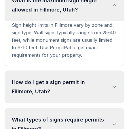
What is the maximum sign height
allowed in Fillmore, Utah?
Sign height limits in Fillmore vary by zone and
sign type. Wall signs typically range from 25-40
feet, while monument signs are usually limited
to 6-10 feet. Use PermitPal to get exact
requirements for your property.
How do I get a sign permit in
Fillmore, Utah?
To get a sign permit in Fillmore, submit an
application to the local building or planning
What types of signs require permits
department with sign dimensions, location, and
in Fillmore?