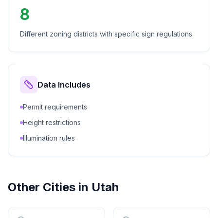
8
Different zoning districts with specific sign regulations
Data Includes
Permit requirements
Height restrictions
Illumination rules
Other Cities in
Utah