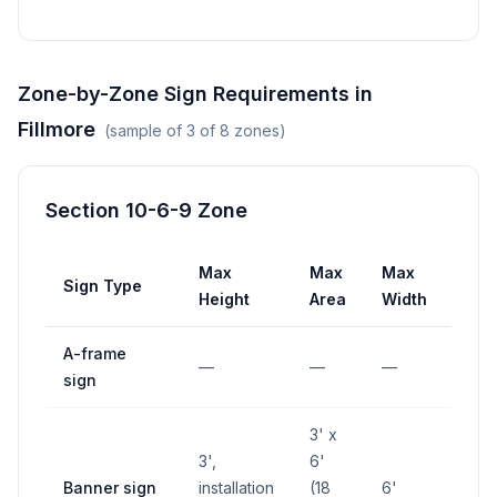
Zone-by-Zone Sign Requirements in
Fillmore
(sample of
3
of
8
zones)
Section 10-6-9 Zone
Max
Max
Max
Sign Type
Set
Height
Area
Width
A-frame
10' 
—
—
—
sign
inte
3' x
3',
6'
Banner sign
installation
(18
6'
—