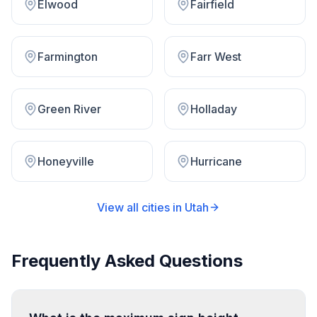
Elwood
Fairfield
Farmington
Farr West
Green River
Holladay
Honeyville
Hurricane
View all cities in
Utah
Frequently Asked Questions