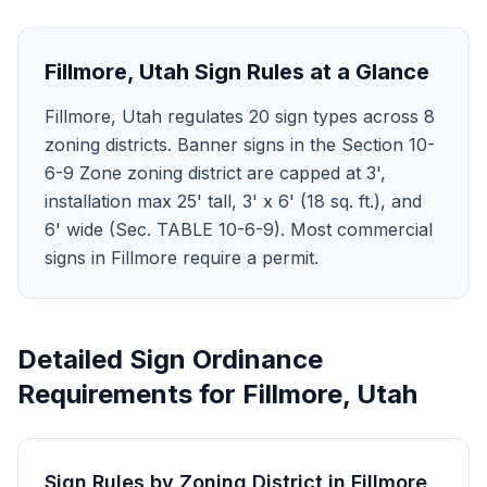
Fillmore
,
Utah
Sign Rules at a Glance
Fillmore, Utah regulates 20 sign types across 8
zoning districts. Banner signs in the Section 10-
6-9 Zone zoning district are capped at 3',
installation max 25' tall, 3' x 6' (18 sq. ft.), and
6' wide (Sec. TABLE 10-6-9). Most commercial
signs in Fillmore require a permit.
Detailed Sign Ordinance
Requirements for
Fillmore
,
Utah
Sign Rules by Zoning District in
Fillmore