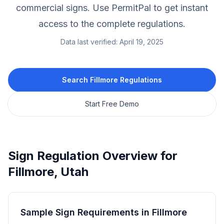
commercial signs.
Use PermitPal to get instant
access to the complete regulations.
Data last verified:
April 19, 2025
Search
Fillmore
Regulations
Start Free Demo
Sign Regulation Overview for
Fillmore
,
Utah
Sample Sign Requirements in
Fillmore