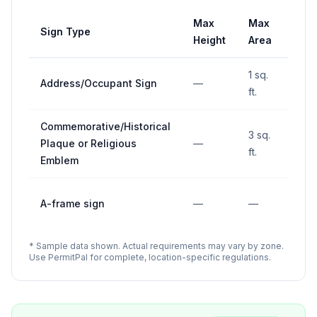
Max
Max
Sign Type
Set
Height
Area
1 sq.
Address/Occupant Sign
—
—
ft.
Commemorative/Historical
3 sq.
Plaque or Religious
—
—
ft.
Emblem
10' 
A-frame sign
—
—
inte
* Sample data shown. Actual requirements may vary by zone.
Use PermitPal for complete, location-specific regulations.