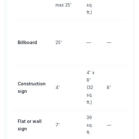
max 25'
sq.
ft.)
Billboard
25'
—
—
—
4' x
8'
Construction
4'
(32
8'
—
sign
sq.
ft.)
39
Flat or wall
7'
sq.
—
—
sign
ft.