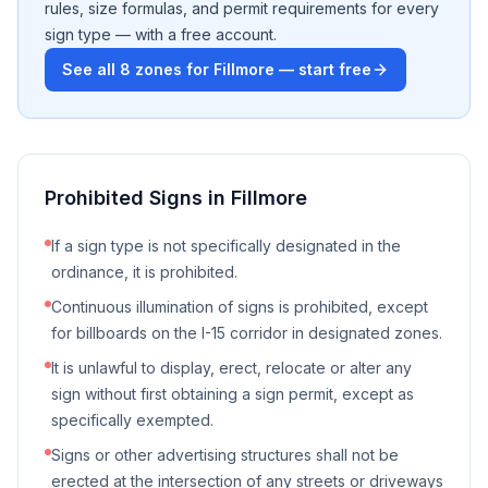
rules, size formulas, and permit requirements for every
sign type — with a free account.
See all
8
zones for
Fillmore
— start free
Prohibited Signs in
Fillmore
If a sign type is not specifically designated in the
ordinance, it is prohibited.
Continuous illumination of signs is prohibited, except
for billboards on the I-15 corridor in designated zones.
It is unlawful to display, erect, relocate or alter any
sign without first obtaining a sign permit, except as
specifically exempted.
Signs or other advertising structures shall not be
erected at the intersection of any streets or driveways