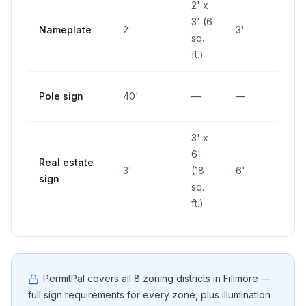
2' x
3' (6
Nameplate
2'
3'
—
sq.
ft.)
Pole sign
40'
—
—
—
3' x
6'
Real estate
3'
(18
6'
—
sign
sq.
ft.)
PermitPal covers all
8
zoning districts in
Fillmore
—
full sign requirements for every zone, plus illumination