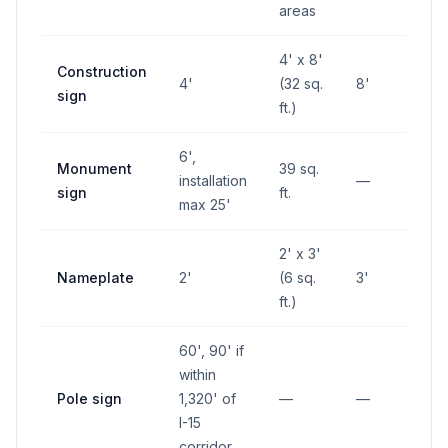
areas
4' x 8'
Construction
4'
(32 sq.
8'
—
sign
ft.)
6',
Monument
39 sq.
installation
—
—
sign
ft.
max 25'
2' x 3'
Nameplate
2'
(6 sq.
3'
—
ft.)
60', 90' if
within
Pole sign
1,320' of
—
—
—
I-15
corridor