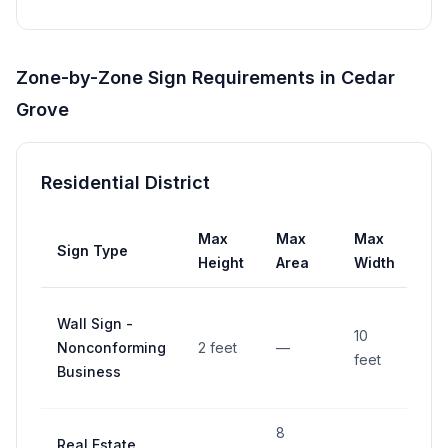
Zone-by-Zone Sign Requirements in
Cedar
Grove
Residential District
Max
Max
Max
Sign Type
Se
Height
Area
Width
Wall Sign -
10
Nonconforming
2 feet
—
—
feet
Business
8
Real Estate