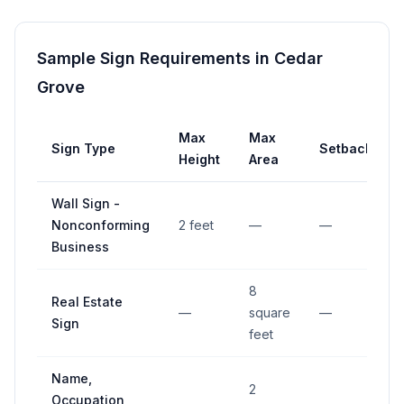
Sample Sign Requirements in
Cedar
Grove
Max
Max
Sign Type
Setback
Height
Area
Wall Sign -
Nonconforming
2 feet
—
—
Business
8
Real Estate
—
square
—
Sign
feet
Name,
2
Occupation