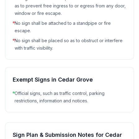
as to prevent free ingress to or egress from any door,
window or fire escape.
No sign shall be attached to a standpipe or fire
escape.
No sign shall be placed so as to obstruct or interfere
with traffic visibility.
Exempt Signs in
Cedar Grove
Official signs, such as traffic control, parking
restrictions, information and notices.
Sign Plan & Submission Notes for
Cedar