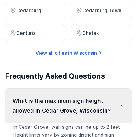
Cedarburg
Cedarburg Town
Centuria
Chetek
View all cities in
Wisconsin
Frequently Asked Questions
What is the maximum sign height
allowed in Cedar Grove, Wisconsin?
In Cedar Grove, wall signs can be up to 2 feet.
Height limits vary by zoning district and sign