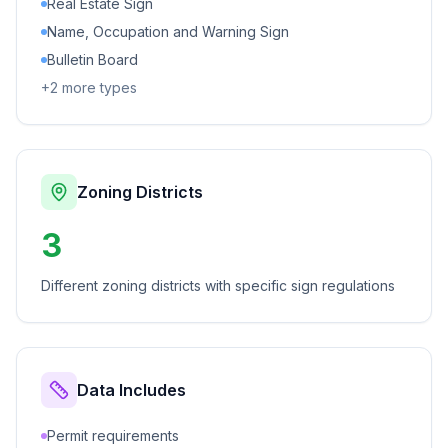
Real Estate Sign
Name, Occupation and Warning Sign
Bulletin Board
+
2
more types
Zoning Districts
3
Different zoning districts with specific sign regulations
Data Includes
Permit requirements