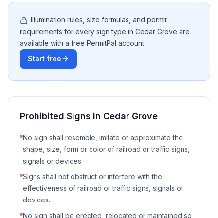
Illumination rules, size formulas, and permit
requirements for every sign type in
Cedar Grove
are
available with a free PermitPal account.
Start free
Prohibited Signs in
Cedar Grove
No sign shall resemble, imitate or approximate the
shape, size, form or color of railroad or traffic signs,
signals or devices.
Signs shall not obstruct or interfere with the
effectiveness of railroad or traffic signs, signals or
devices.
No sign shall be erected, relocated or maintained so