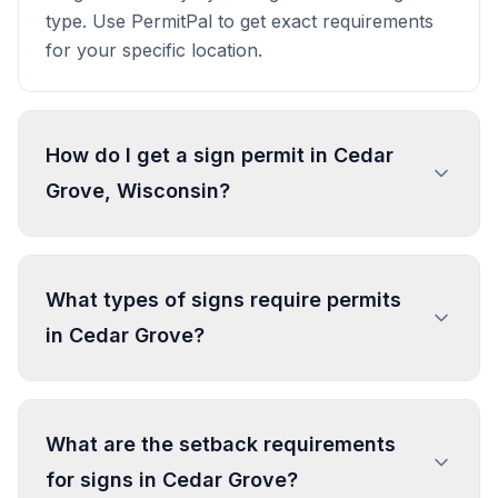
type. Use PermitPal to get exact requirements
for your specific location.
How do I get a sign permit in Cedar
Grove, Wisconsin?
To get a sign permit in Cedar Grove, submit an
application to the local building or planning
What types of signs require permits
department with sign dimensions, location, and
in Cedar Grove?
design specifications. Our data confirms permits
are required for most commercial signs.
Processing typically takes 1-4 weeks. PermitPal
In Cedar Grove, regulated sign types include
helps you identify specific requirements and
Wall Sign - Nonconforming Business, Real
What are the setback requirements
prepare complete applications.
Estate Sign, Name, Occupation and Warning
for signs in Cedar Grove?
Sign, Bulletin Board, and 2 more types. Most