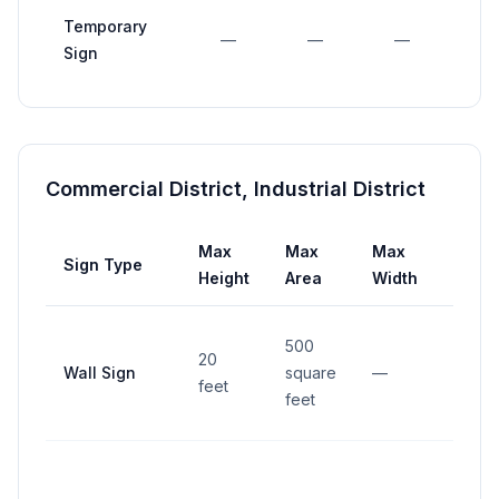
Temporary
—
—
—
—
Sign
Commercial District, Industrial District
Max
Max
Max
Sign Type
Setb
Height
Area
Width
500
20
Wall Sign
square
—
—
feet
feet