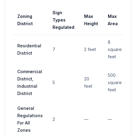
Sign
Zoning
Max
Max
Pe
Types
District
Height
Area
R
Regulated
8
Residential
7
2 feet
square
—
District
feet
Commercial
500
District,
20
5
square
—
Industrial
feet
feet
District
General
Regulations
2
—
—
—
For All
Zones