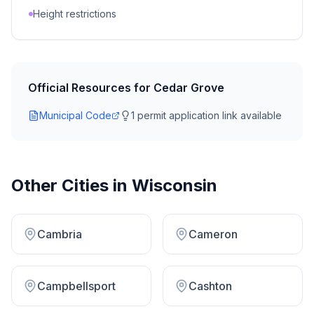
Height restrictions
Official Resources for
Cedar Grove
Municipal Code
1
permit application link
available
Other Cities in
Wisconsin
Cambria
Cameron
Campbellsport
Cashton