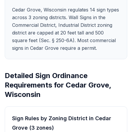
Cedar Grove, Wisconsin regulates 14 sign types
across 3 zoning districts. Wall Signs in the
Commercial District, Industrial District zoning
district are capped at 20 feet tall and 500
square feet (Sec. § 250-6A). Most commercial
signs in Cedar Grove require a permit.
Detailed Sign Ordinance
Requirements for
Cedar Grove
,
Wisconsin
Sign Rules by Zoning District in
Cedar
Grove
(
3
zones
)