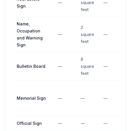
—
square
—
—
Sign
feet
Name,
2
Occupation
—
square
—
—
and Warning
feet
Sign
8
Bulletin Board
—
square
—
—
feet
Memorial Sign
—
—
—
—
Official Sign
—
—
—
—