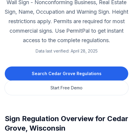
Wall Sign - Nonconforming Business, Real Estate
Sign, Name, Occupation and Warning Sign.
Height
restrictions apply.
Permits are required for most
commercial signs.
Use PermitPal to get instant
access to the complete regulations.
Data last verified:
April 28, 2025
Search
Cedar Grove
Regulations
Start Free Demo
Sign Regulation Overview for
Cedar
Grove
,
Wisconsin