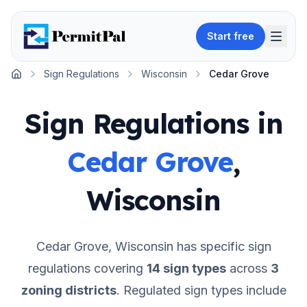
Start free
Sign Regulations
Wisconsin
Cedar Grove
Home
Sign Regulations in
Cedar Grove
,
Wisconsin
Cedar Grove
,
Wisconsin
has specific sign
regulations covering
14
sign types
across
3
zoning districts
.
Regulated sign types include