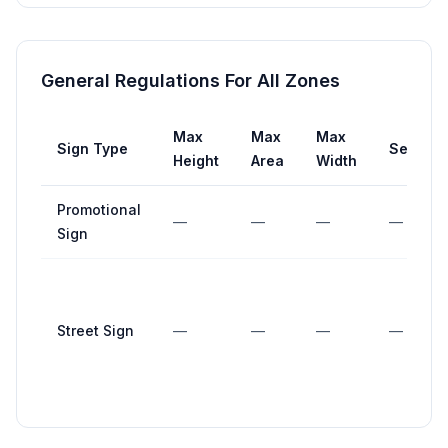
General Regulations For All Zones
Max
Max
Max
Sign Type
Setback
Height
Area
Width
Promotional
—
—
—
—
Sign
Street Sign
—
—
—
—