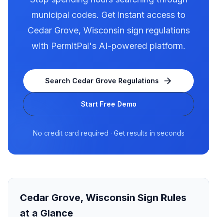
municipal codes. Get instant access to
Cedar Grove
,
Wisconsin
sign regulations
with PermitPal's AI-powered platform.
Search
Cedar Grove
Regulations
Start Free Demo
No credit card required · Get results in seconds
Cedar Grove
,
Wisconsin
Sign Rules
at a Glance