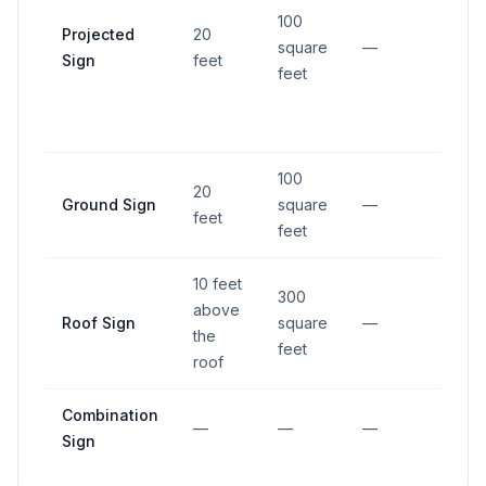
100
Projected
20
square
—
—
Sign
feet
feet
100
20
Ground Sign
square
—
—
feet
feet
10 feet
300
above
Roof Sign
square
—
—
the
feet
roof
Combination
—
—
—
—
Sign