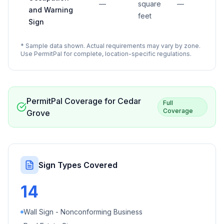
—
square
—
and Warning
feet
Sign
* Sample data shown. Actual requirements may vary by zone.
Use PermitPal for complete, location-specific regulations.
PermitPal Coverage for
Cedar
Full
Coverage
Grove
Sign Types Covered
14
Wall Sign - Nonconforming Business