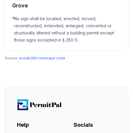
Grove
No sign shall be located, erected, moved,
reconstructed, extended, enlarged, converted or
structurally altered without a building permit except
those signs excepted in § 250-5.
Source:
ecode360 municipal code
Help
Socials