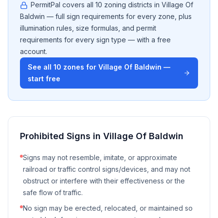
PermitPal covers all
10
zoning districts in
Village Of
Baldwin
— full sign requirements for every zone, plus
illumination rules, size formulas, and permit
requirements for every sign type — with a free
account.
See all
10
zones for
Village Of Baldwin
—
start free
Prohibited Signs in
Village Of Baldwin
Signs may not resemble, imitate, or approximate
railroad or traffic control signs/devices, and may not
obstruct or interfere with their effectiveness or the
safe flow of traffic.
No sign may be erected, relocated, or maintained so