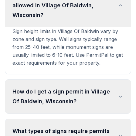
allowed in Village Of Baldwin,
Wisconsin?
Sign height limits in Village Of Baldwin vary by
zone and sign type. Wall signs typically range
from 25-40 feet, while monument signs are
usually limited to 6-10 feet. Use PermitPal to get
exact requirements for your property.
How do I get a sign permit in Village
Of Baldwin, Wisconsin?
To get a sign permit in Village Of Baldwin,
submit an application to the local building or
What types of signs require permits
planning department with sign dimensions,