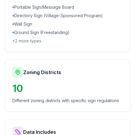
Portable Sign/Message Board
Directory Sign (Village-Sponsored Program)
Wall Sign
Ground Sign (Freestanding)
+
2
more types
Zoning Districts
10
Different zoning districts with specific sign regulations
Data Includes