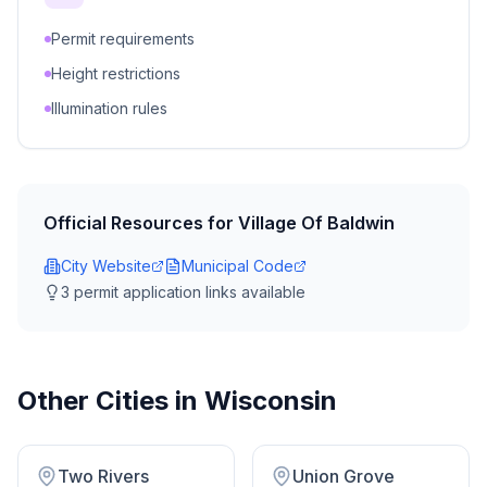
Permit requirements
Height restrictions
Illumination rules
Official Resources for
Village Of Baldwin
City Website
Municipal Code
3
permit application link
s
available
Other Cities in
Wisconsin
Two Rivers
Union Grove