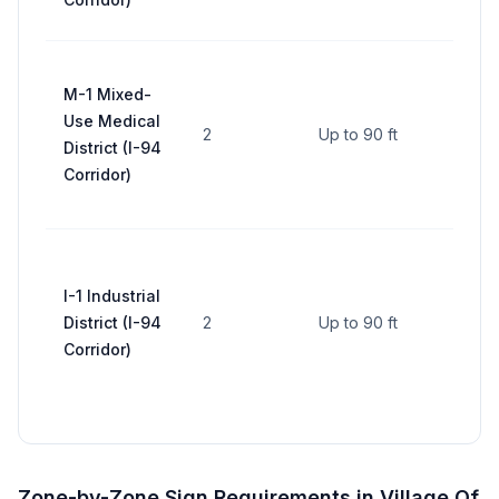
area
Up to
M-1 Mixed-
per 
Use Medical
(corr
2
Up to 90 ft
District (I-94
supe
Corridor)
base 
area
Up to
per 
I-1 Industrial
(corr
District (I-94
2
Up to 90 ft
supe
Corridor)
base 
area
Zone-by-Zone Sign Requirements in
Village Of