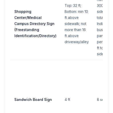
Top: 32 ft;
300 sq ft
Shopping
Bottom: min 10
side (600
Center/Medical
ft above
total all s
Campus Directory Sign
sidewalk; not
Individual
(Freestanding
more than 16
business
Identification/Directory)
ft above
panel: 16 
driveway/alley
per side 
ft total all
sides)
Sandwich Board Sign
4 ft
8 sq ft pe