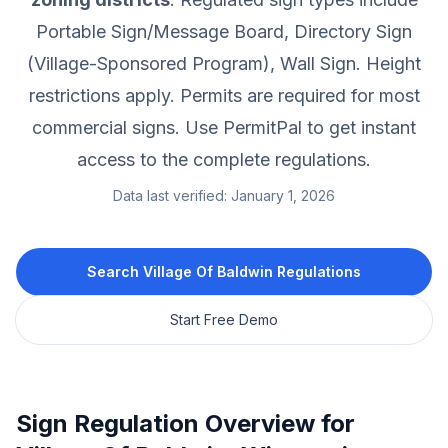
Portable Sign/Message Board, Directory Sign
(Village-Sponsored Program), Wall Sign.
Height
restrictions apply.
Permits are required for most
commercial signs.
Use PermitPal to get instant
access to the complete regulations.
Data last verified:
January 1, 2026
Search
Village Of Baldwin
Regulations
Start Free Demo
Sign Regulation Overview for