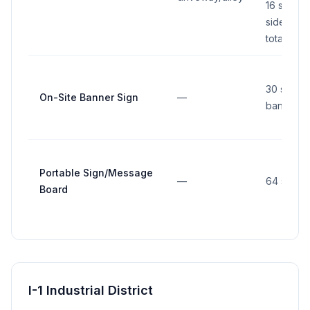
16 sq ft p
side (32 s
total all s
30 sq ft 
On-Site Banner Sign
—
banner
Portable Sign/Message
—
64 sq ft
Board
I-1 Industrial District