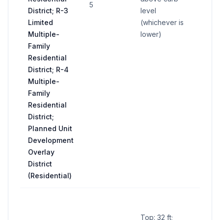
5
District; R-3
level
sign
Limited
(whichever is
Multiple-
lower)
Family
Residential
District; R-4
Multiple-
Family
Residential
District;
Planned Unit
Development
Overlay
District
(Residential)
Cent
name
Top: 32 ft;