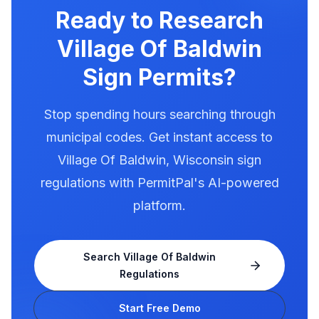
exact requirements for electronic message
Ready to Research
centers.
Village Of Baldwin
Sign Permits?
Stop spending hours searching through
municipal codes. Get instant access to
Village Of Baldwin
,
Wisconsin
sign
regulations with PermitPal's AI-powered
platform.
Search
Village Of Baldwin
Regulations
Start Free Demo