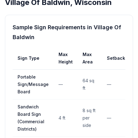
Village Of Baldwin
,
Wisconsin
Sample Sign Requirements in
Village Of
Baldwin
Max
Max
Sign Type
Setback
Height
Area
Portable
64 sq
Sign/Message
—
—
ft
Board
Sandwich
8 sq ft
Board Sign
4 ft
per
—
(Commercial
side
Districts)