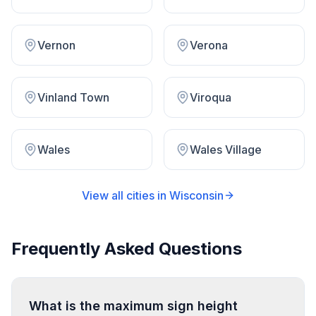
Vernon
Verona
Vinland Town
Viroqua
Wales
Wales Village
View all cities in
Wisconsin
Frequently Asked Questions
What is the maximum sign height