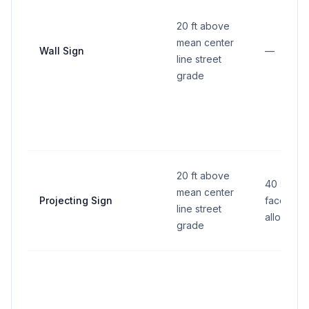
20 ft above
mean center
Wall Sign
—
line street
grade
20 ft above
40 sq ft 
mean center
Projecting Sign
face (2 f
line street
allowed)
grade