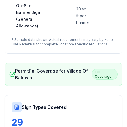
On-Site
30 sq
Banner Sign
—
ft per
—
(General
banner
Allowance)
* Sample data shown. Actual requirements may vary by zone.
Use PermitPal for complete, location-specific regulations.
PermitPal Coverage for
Village Of
Full
Coverage
Baldwin
Sign Types Covered
29