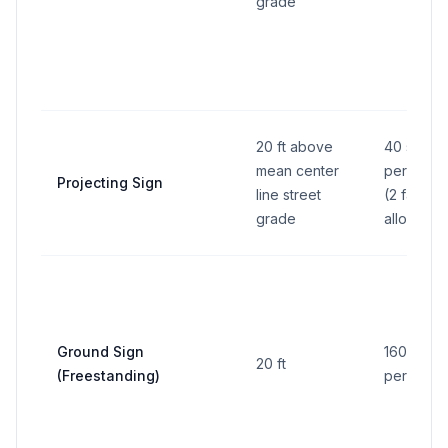
grade
20 ft above
40 sq ft
mean center
per face
Projecting Sign
line street
(2 faces
grade
allowed)
Ground Sign
160 sq ft
20 ft
(Freestanding)
per side