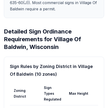
635-60(J)). Most commercial signs in Village Of
Baldwin require a permit.
Detailed Sign Ordinance
Requirements for
Village Of
Baldwin
,
Wisconsin
Sign Rules by Zoning District in
Village
Of Baldwin
(
10
zones
)
Sign
Zoning
Types
Max Height
Max 
District
Regulated