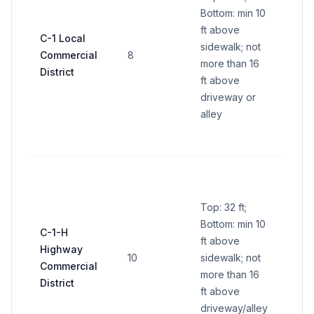
300 s
Bottom: min 10
side 
ft above
C-1 Local
total 
sidewalk; not
Commercial
8
Each 
more than 16
District
stor
ft above
name
driveway or
sq ft
alley
(32 s
all s
Cent
name
Top: 32 ft;
300 s
Bottom: min 10
side 
C-1-H
ft above
total 
Highway
10
sidewalk; not
Indiv
Commercial
more than 16
busi
District
ft above
panel
driveway/alley
per s