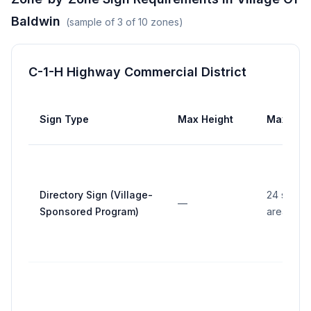
Baldwin
(sample of
3
of
10
zones)
C-1-H Highway Commercial District
Sign Type
Max Height
Max Are
Directory Sign (Village-
24 sq ft (
—
Sponsored Program)
area)