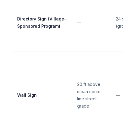
Directory Sign (Village-
24 sq ft
—
Sponsored Program)
(gross ar
20 ft above
mean center
Wall Sign
—
line street
grade