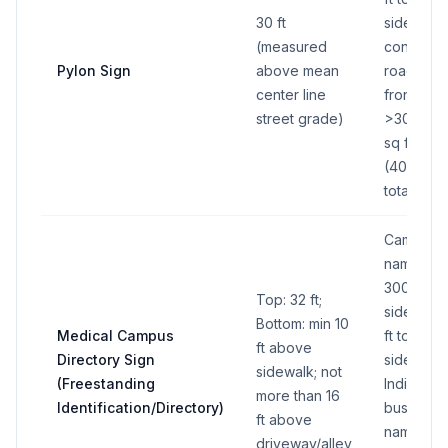
30 ft
sides); Fo
(measured
continuo
Pylon Sign
above mean
road/hig
center line
frontage
street grade)
>300 ft: 
sq ft per 
(400 sq f
total all s
Campus
name pan
300 sq ft
Top: 32 ft;
side (600
Bottom: min 10
Medical Campus
ft total all
ft above
Directory Sign
sides);
sidewalk; not
(Freestanding
Individual
more than 16
Identification/Directory)
business
ft above
name pan
driveway/alley