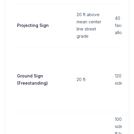
20 ft above
40 sq ft 
mean center
Projecting Sign
face (2 f
line street
allowed)
grade
Ground Sign
120 sq ft 
20 ft
(Freestanding)
side
100 sq ft 
side (200
ft total all