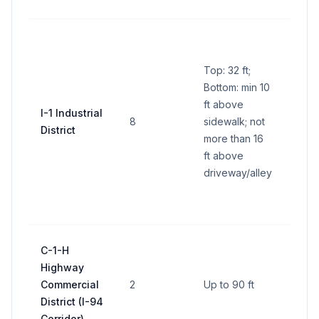
side
Park
pane
Top: 32 ft;
ft pe
Bottom: min 10
(600 
ft above
all si
I-1 Industrial
8
sidewalk; not
Indiv
District
more than 16
busi
ft above
panel
driveway/alley
per s
ft tot
side
Up to
C-1-H
per 
Highway
(corr
Commercial
2
Up to 90 ft
supe
District (I-94
base 
Corridor)