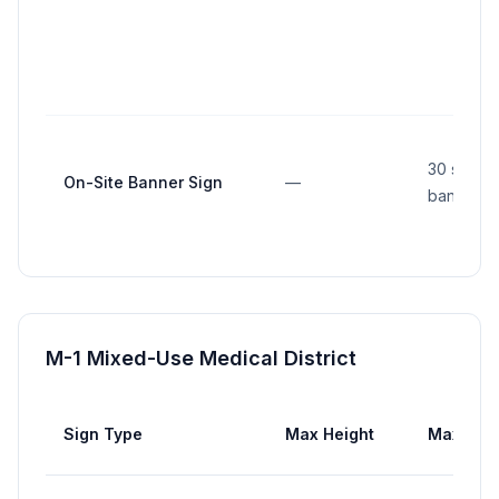
30 sq ft 
On-Site Banner Sign
—
banner
M-1 Mixed-Use Medical District
Sign Type
Max Height
Max Are