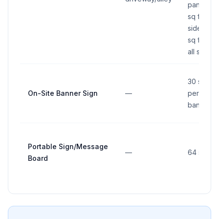
panel: 16
sq ft per
side (32
sq ft total
all sides)
30 sq ft
On-Site Banner Sign
—
per
banner
Portable Sign/Message
—
64 sq ft
Board