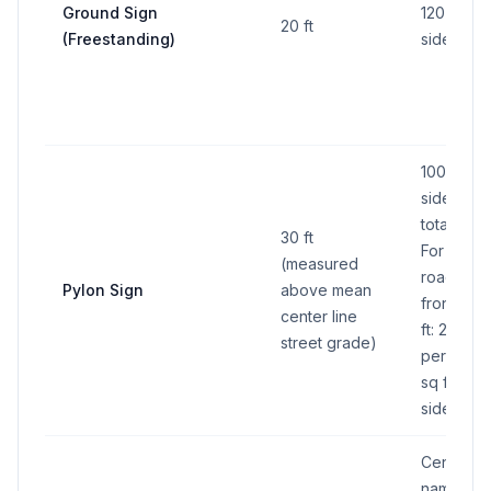
Ground Sign
120 sq ft 
20 ft
(Freestanding)
side
100 sq ft 
side (200 
total all s
30 ft
For conti
(measured
road/hig
Pylon Sign
above mean
frontage
center line
ft: 200 sq 
street grade)
per side 
sq ft total 
sides)
Center/c
name pan