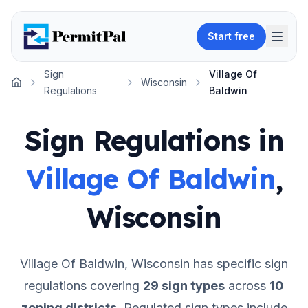
Start free
Sign
Village Of
Wisconsin
Home
Regulations
Baldwin
Sign Regulations in
Village Of Baldwin
,
Wisconsin
Village Of Baldwin
,
Wisconsin
has specific sign
regulations covering
29
sign types
across
10
zoning districts
.
Regulated sign types include