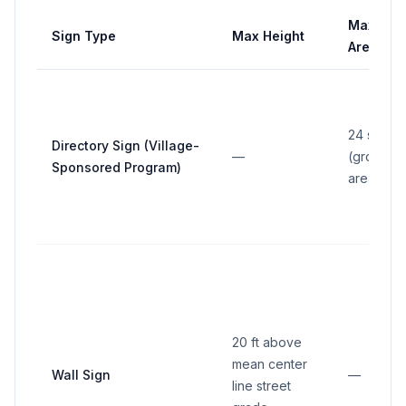
Max
Sign Type
Max Height
Area
24 sq ft
Directory Sign (Village-
—
(gross
Sponsored Program)
area)
20 ft above
mean center
Wall Sign
—
line street