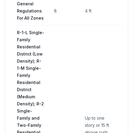
General
Regulations
8
4 ft
64 sq
For All Zones
R-1-L Single-
Family
Residential
District (Low
Density); R-
1-M Single-
Family
Residential
District
(Medium
Density); R-2
Single-
Family and
Up to one
Two-Family
story or 15 ft
Residential
above curb
50 sq