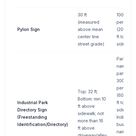
30 ft
100 sq ft
(measured
per side
Pylon Sign
above mean
(200 sq
center line
ft total all
street grade)
sides)
Park
name
panel:
300 sq ft
per side
Top: 32 ft;
(600 sq
Bottom: min 10
Industrial Park
ft total all
ft above
Directory Sign
sides);
sidewalk; not
(Freestanding
Individual
more than 16
Identification/Directory)
business
ft above
name
driveway/alley