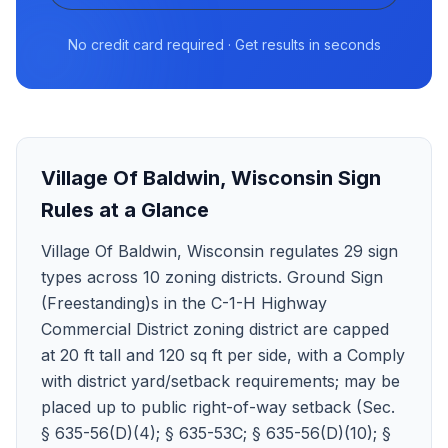
No credit card required · Get results in seconds
Village Of Baldwin
,
Wisconsin
Sign
Rules at a Glance
Village Of Baldwin, Wisconsin regulates 29 sign
types across 10 zoning districts. Ground Sign
(Freestanding)s in the C-1-H Highway
Commercial District zoning district are capped
at 20 ft tall and 120 sq ft per side, with a Comply
with district yard/setback requirements; may be
placed up to public right-of-way setback (Sec.
§ 635-56(D)(4); § 635-53C; § 635-56(D)(10); §