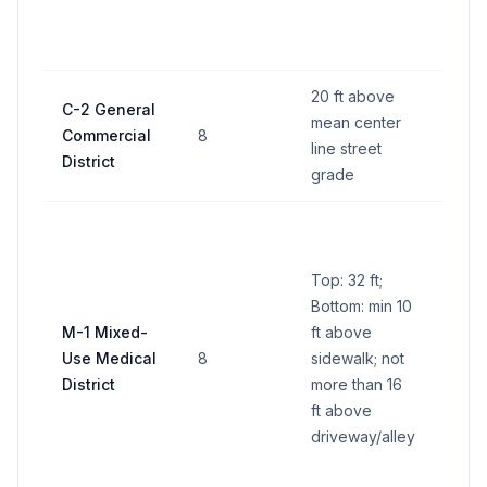
ft tot
side
20 ft above
C-2 General
mean center
Commercial
8
64 sq
line street
District
grade
Camp
pane
Top: 32 ft;
ft pe
Bottom: min 10
(600 
M-1 Mixed-
ft above
all si
Use Medical
8
sidewalk; not
Indiv
District
more than 16
busi
ft above
panel
driveway/alley
per s
ft tot