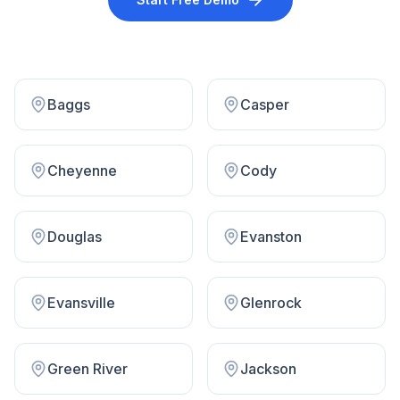
Baggs
Casper
Cheyenne
Cody
Douglas
Evanston
Evansville
Glenrock
Green River
Jackson