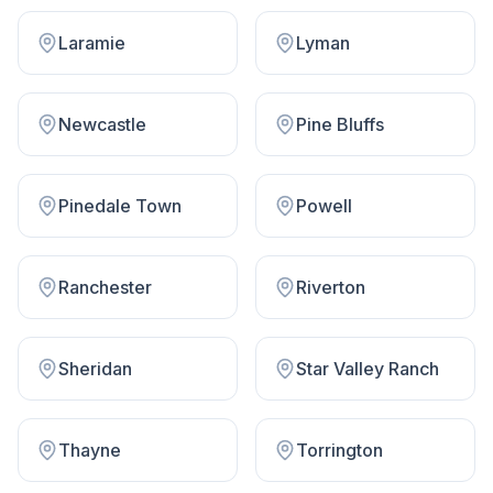
Laramie
Lyman
Newcastle
Pine Bluffs
Pinedale Town
Powell
Ranchester
Riverton
Sheridan
Star Valley Ranch
Thayne
Torrington