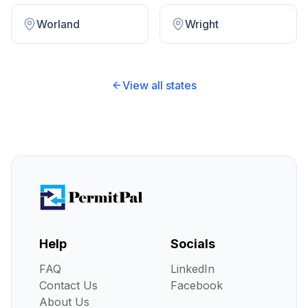
Worland
Wright
View all states
Help
Socials
FAQ
LinkedIn
Contact Us
Facebook
About Us