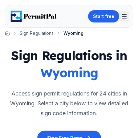
Start free
Sign Regulations
Wyoming
Home
Sign Regulations in
Wyoming
Access sign permit regulations for
24
cities in
Wyoming
. Select a city below to view detailed
sign code information.
Start Free Demo