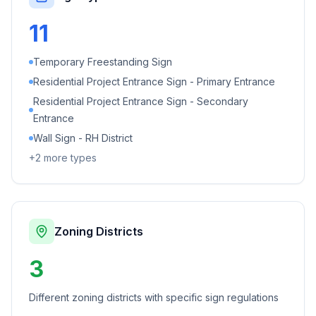
11
Temporary Freestanding Sign
Residential Project Entrance Sign - Primary Entrance
Residential Project Entrance Sign - Secondary
Entrance
Wall Sign - RH District
+
2
more types
Zoning Districts
3
Different zoning districts with specific sign regulations