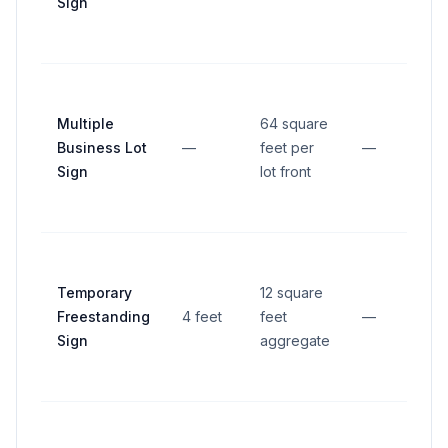
Sign
Multiple
64 square
Business Lot
—
feet per
—
Sign
lot front
Temporary
12 square
Freestanding
4 feet
feet
—
Sign
aggregate