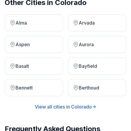
Other Cities in
Colorado
Alma
Arvada
Aspen
Aurora
Basalt
Bayfield
Bennett
Berthoud
View all cities in
Colorado
Frequently Asked Questions