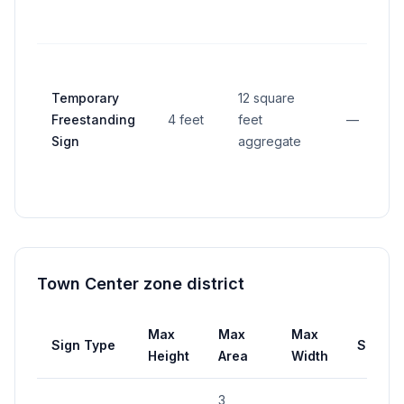
Temporary
12 square
Freestanding
4 feet
feet
—
Sign
aggregate
Town Center zone district
Max
Max
Max
Sign Type
Setbac
Height
Area
Width
3