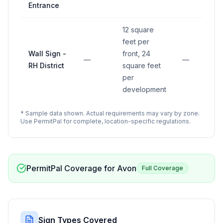
Entrance
12 square
feet per
Wall Sign -
front, 24
—
—
RH District
square feet
per
development
* Sample data shown. Actual requirements may vary by zone.
Use PermitPal for complete, location-specific regulations.
PermitPal Coverage for
Avon
Full Coverage
Sign Types Covered