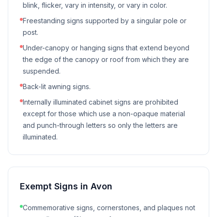
blink, flicker, vary in intensity, or vary in color.
Freestanding signs supported by a singular pole or
post.
Under-canopy or hanging signs that extend beyond
the edge of the canopy or roof from which they are
suspended.
Back-lit awning signs.
Internally illuminated cabinet signs are prohibited
except for those which use a non-opaque material
and punch-through letters so only the letters are
illuminated.
Exempt Signs in
Avon
Commemorative signs, cornerstones, and plaques not