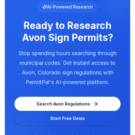
illumination rules in our database. Use
AI-Powered Research
PermitPal to see the exact requirements for
electronic message centers.
Ready to Research
Avon
Sign Permits?
Stop spending hours searching through
municipal codes. Get instant access to
Avon
,
Colorado
sign regulations with
PermitPal's AI-powered platform.
Search
Avon
Regulations
Start Free Demo