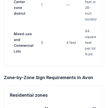
Center
feet or
1
—
Y
zone
28-
district
inch
monitor
64
Mixed-use
square
and
5
4 feet
feet
Y
Commercial
per lot
Lots
front
Zone-by-Zone Sign Requirements in
Avon
Residential zones