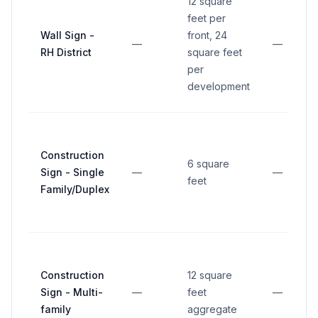
12 square
feet per
Wall Sign -
front, 24
—
—
RH District
square feet
per
development
Construction
6 square
Sign - Single
—
—
feet
Family/Duplex
Construction
12 square
Sign - Multi-
—
feet
—
family
aggregate