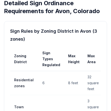
Detailed Sign Ordinance
Requirements for
Avon
,
Colorado
Sign Rules by Zoning District in
Avon
(
3
zones
)
Sign
Zoning
Max
Max
P
Types
District
Height
Area
R
Regulated
32
Residential
6
8 feet
square
Y
zones
feet
3
Town
square