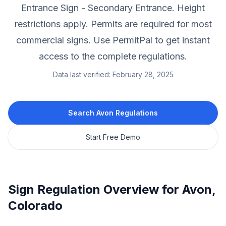
Entrance Sign - Secondary Entrance.
Height
restrictions apply.
Permits are required for most
commercial signs.
Use PermitPal to get instant
access to the complete regulations.
Data last verified:
February 28, 2025
Search
Avon
Regulations
Start Free Demo
Sign Regulation Overview for
Avon
,
Colorado