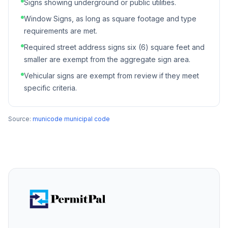
Signs showing underground or public utilities.
Window Signs, as long as square footage and type
requirements are met.
Required street address signs six (6) square feet and
smaller are exempt from the aggregate sign area.
Vehicular signs are exempt from review if they meet
specific criteria.
Source:
municode municipal code