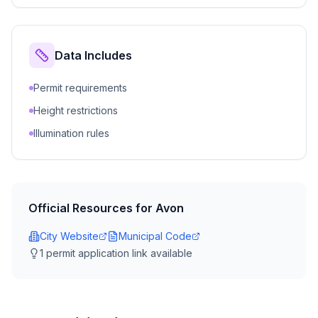
Data Includes
Permit requirements
Height restrictions
Illumination rules
Official Resources for
Avon
City Website
Municipal Code
1
permit application link
available