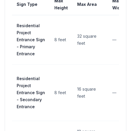
Max
Max
Sign Type
Max Area
Height
Width
Residential
Project
32 square
Entrance Sign
8 feet
—
feet
- Primary
Entrance
Residential
Project
16 square
Entrance Sign
8 feet
—
feet
- Secondary
Entrance