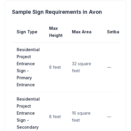
Sample Sign Requirements in
Avon
Max
Sign Type
Max Area
Setback
Height
Residential
Project
Entrance
32 square
8 feet
—
Sign -
feet
Primary
Entrance
Residential
Project
Entrance
16 square
8 feet
—
Sign -
feet
Secondary