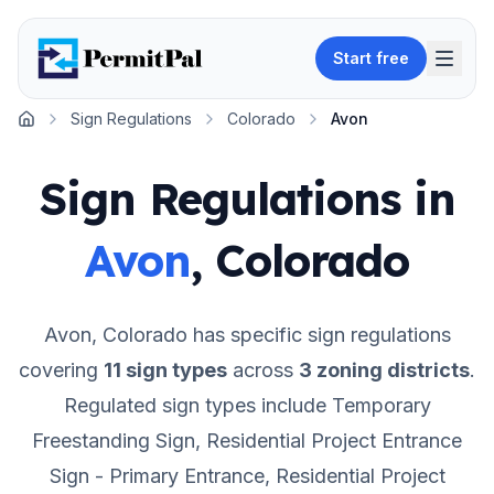
Start free
Sign Regulations
Colorado
Avon
Home
Sign Regulations in
Avon
,
Colorado
Avon
,
Colorado
has specific sign regulations
covering
11
sign types
across
3
zoning districts
.
Regulated sign types include Temporary
Freestanding Sign, Residential Project Entrance
Sign - Primary Entrance, Residential Project