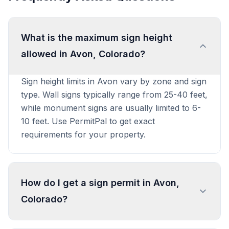
What is the maximum sign height
allowed in Avon, Colorado?
Sign height limits in Avon vary by zone and sign
type. Wall signs typically range from 25-40 feet,
while monument signs are usually limited to 6-
10 feet. Use PermitPal to get exact
requirements for your property.
How do I get a sign permit in Avon,
Colorado?
To get a sign permit in Avon, submit an