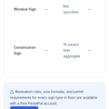
Not
Window Sign
—
—
specified
16 square
Construction
—
feet
—
Sign
aggregate
Illumination rules, size formulas, and permit
requirements for every sign type in
Avon
are available
with a free PermitPal account.