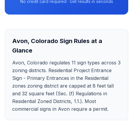
No credit card required · Get results in seconds
Avon
,
Colorado
Sign Rules at a
Glance
Avon, Colorado regulates 11 sign types across 3
zoning districts. Residential Project Entrance
Sign - Primary Entrances in the Residential
zones zoning district are capped at 8 feet tall
and 32 square feet (Sec. (f) Regulations in
Residential Zoned Districts, 1.1.). Most
commercial signs in Avon require a permit.