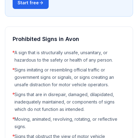
Start free
Prohibited Signs in
Avon
A sign that is structurally unsafe, unsanitary, or
hazardous to the safety or health of any person.
Signs imitating or resembling official traffic or
government signs or signals, or signs creating an
unsafe distraction for motor vehicle operators.
Signs that are in disrepair, damaged, dilapidated,
inadequately maintained, or components of signs
which do not function as intended.
Moving, animated, revolving, rotating, or reflective
signs.
Signs that obstruct the view of motor vehicle