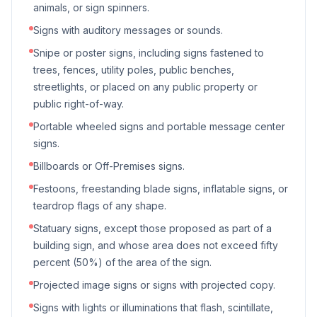
animals, or sign spinners.
Signs with auditory messages or sounds.
Snipe or poster signs, including signs fastened to
trees, fences, utility poles, public benches,
streetlights, or placed on any public property or
public right-of-way.
Portable wheeled signs and portable message center
signs.
Billboards or Off-Premises signs.
Festoons, freestanding blade signs, inflatable signs, or
teardrop flags of any shape.
Statuary signs, except those proposed as part of a
building sign, and whose area does not exceed fifty
percent (50%) of the area of the sign.
Projected image signs or signs with projected copy.
Signs with lights or illuminations that flash, scintillate,