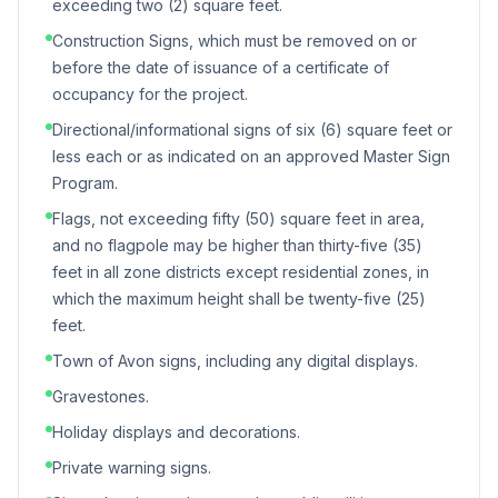
exceeding two (2) square feet.
Construction Signs, which must be removed on or
before the date of issuance of a certificate of
occupancy for the project.
Directional/informational signs of six (6) square feet or
less each or as indicated on an approved Master Sign
Program.
Flags, not exceeding fifty (50) square feet in area,
and no flagpole may be higher than thirty-five (35)
feet in all zone districts except residential zones, in
which the maximum height shall be twenty-five (25)
feet.
Town of Avon signs, including any digital displays.
Gravestones.
Holiday displays and decorations.
Private warning signs.