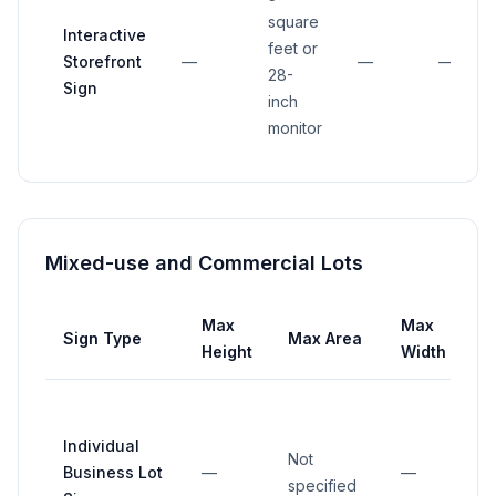
square
Interactive
feet or
Storefront
—
—
—
28-
Sign
inch
monitor
Mixed-use and Commercial Lots
Max
Max
Sign Type
Max Area
S
Height
Width
Individual
Not
Business Lot
—
—
specified