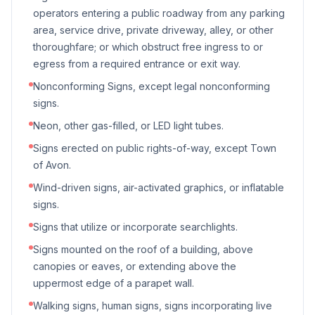
operators entering a public roadway from any parking
area, service drive, private driveway, alley, or other
thoroughfare; or which obstruct free ingress to or
egress from a required entrance or exit way.
Nonconforming Signs, except legal nonconforming
signs.
Neon, other gas-filled, or LED light tubes.
Signs erected on public rights-of-way, except Town
of Avon.
Wind-driven signs, air-activated graphics, or inflatable
signs.
Signs that utilize or incorporate searchlights.
Signs mounted on the roof of a building, above
canopies or eaves, or extending above the
uppermost edge of a parapet wall.
Walking signs, human signs, signs incorporating live