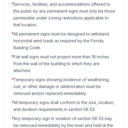
Services, facilities, and accommodations offered to
the public by any permanent signs must only be those
permissible under zoning restrictions applicable to
that location.
All permanent signs must be designed to withstand
horizontal wind loads as required by the Florida
Building Code.
Flat wall signs must not project more than 18 inches
from the wall of the building to which they are
attached.
Temporary signs showing evidence of weathering,
rust, or other damage or deterioration must be
removed and/or replaced immediately.
All temporary signs shall conform to the size, location,
and duration requirements in section 58-53.
Any temporary sign in violation of section 58-53 may
be removed immediately by the town and held at the