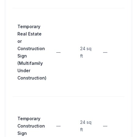
Temporary
Real Estate
or
Construction
24 sq
—
—
—
Sign
ft
(Multifamily
Under
Construction)
Temporary
24 sq
Construction
—
—
—
ft
Sign