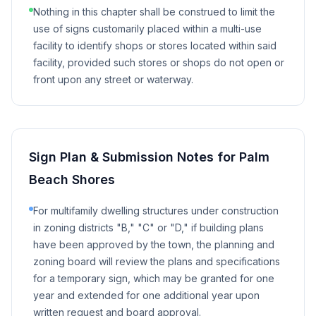
Nothing in this chapter shall be construed to limit the
use of signs customarily placed within a multi-use
facility to identify shops or stores located within said
facility, provided such stores or shops do not open or
front upon any street or waterway.
Sign Plan & Submission Notes for
Palm
Beach Shores
For multifamily dwelling structures under construction
in zoning districts "B," "C" or "D," if building plans
have been approved by the town, the planning and
zoning board will review the plans and specifications
for a temporary sign, which may be granted for one
year and extended for one additional year upon
written request and board approval.