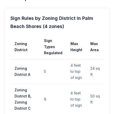
Sign Rules by Zoning District in
Palm
Beach Shores
(
4
zones
)
Sign
Zoning
Max
Max
Pe
Types
District
Height
Area
Re
Regulated
4 feet
Zoning
24 sq
5
to top
—
District A
ft
of sign
Zoning
4 feet
District B,
50 sq
8
to top
—
Zoning
ft
of sign
District C