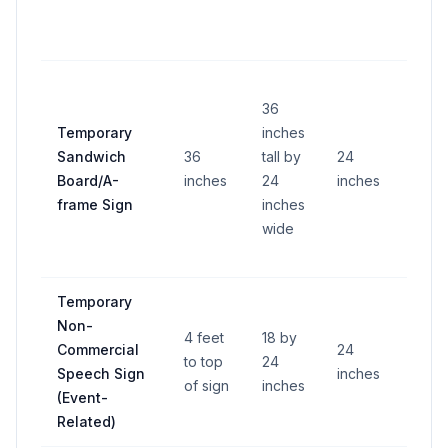
36
Temporary
inches
Sandwich
36
tall by
24
—
Board/A-
inches
24
inches
frame Sign
inches
wide
Temporary
Non-
4 feet
18 by
Commercial
24
to top
24
—
Speech Sign
inches
of sign
inches
(Event-
Related)