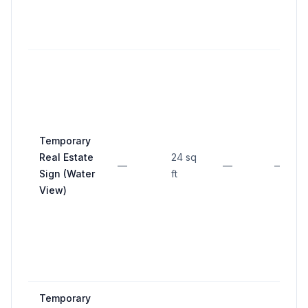
Temporary
Real Estate
24 sq
—
—
—
Sign (Water
ft
View)
Temporary