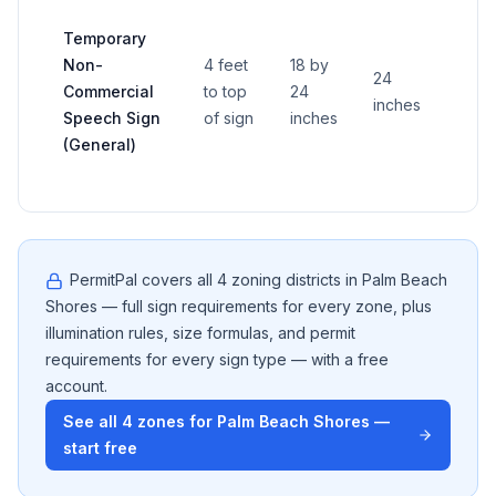
Temporary
Non-
4 feet
18 by
24
Commercial
to top
24
—
inches
Speech Sign
of sign
inches
(General)
PermitPal covers all
4
zoning districts in
Palm Beach
Shores
— full sign requirements for every zone, plus
illumination rules, size formulas, and permit
requirements for every sign type — with a free
account.
See all
4
zones for
Palm Beach Shores
—
start free