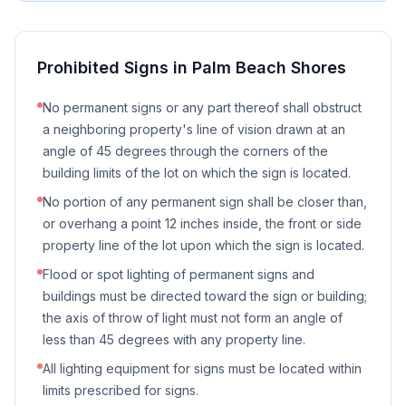
Prohibited Signs in
Palm Beach Shores
No permanent signs or any part thereof shall obstruct
a neighboring property's line of vision drawn at an
angle of 45 degrees through the corners of the
building limits of the lot on which the sign is located.
No portion of any permanent sign shall be closer than,
or overhang a point 12 inches inside, the front or side
property line of the lot upon which the sign is located.
Flood or spot lighting of permanent signs and
buildings must be directed toward the sign or building;
the axis of throw of light must not form an angle of
less than 45 degrees with any property line.
All lighting equipment for signs must be located within
limits prescribed for signs.