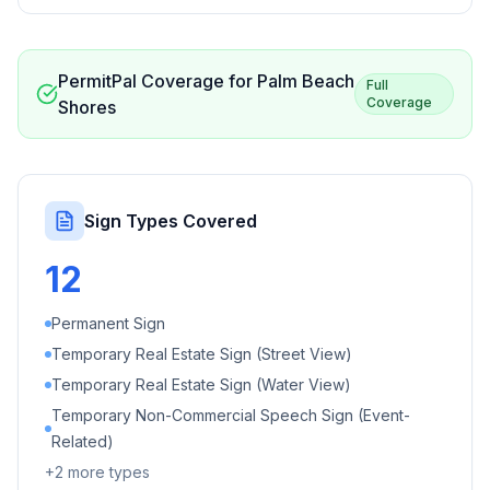
PermitPal Coverage for
Palm Beach
Full
Coverage
Shores
Sign Types Covered
12
Permanent Sign
Temporary Real Estate Sign (Street View)
Temporary Real Estate Sign (Water View)
Temporary Non-Commercial Speech Sign (Event-
Related)
+
2
more types