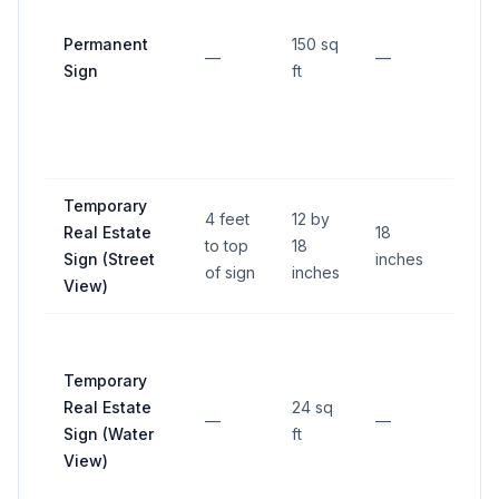
than 
Permanent
150 sq
over
—
—
Sign
ft
12 in
insid
prop
line.
Temporary
4 feet
12 by
Real Estate
18
to top
18
—
Sign (Street
inches
of sign
inches
View)
Temporary
Real Estate
24 sq
—
—
—
Sign (Water
ft
View)