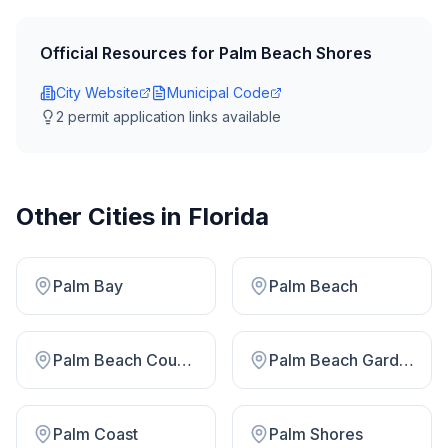
Official Resources for
Palm Beach Shores
City Website
Municipal Code
2
permit application link
s
available
Other Cities in
Florida
Palm Bay
Palm Beach
Palm Beach County
Palm Beach Gardens
Palm Coast
Palm Shores