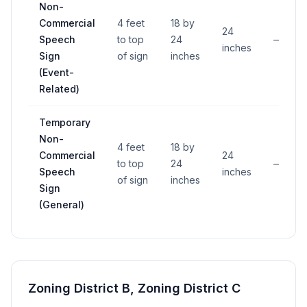
Non-
Commercial
4 feet
18 by
24
Speech
to top
24
—
inches
Sign
of sign
inches
(Event-
Related)
Temporary
Non-
4 feet
18 by
Commercial
24
to top
24
—
Speech
inches
of sign
inches
Sign
(General)
Zoning District B, Zoning District C