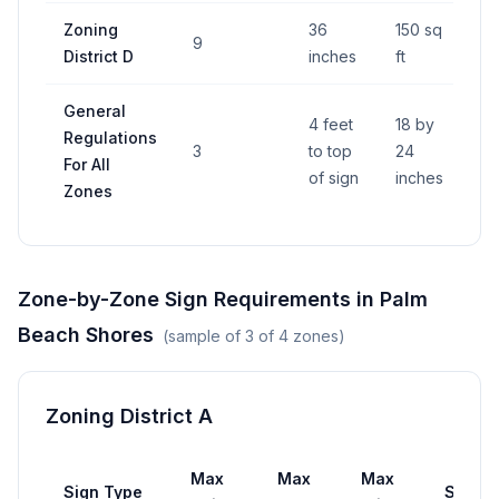
Zoning
36
150 sq
9
—
District D
inches
ft
General
4 feet
18 by
Regulations
3
to top
24
—
For All
of sign
inches
Zones
Zone-by-Zone Sign Requirements in
Palm
Beach Shores
(sample of
3
of
4
zones)
Zoning District A
Max
Max
Max
Sign Type
Setba