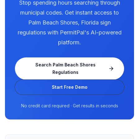
Stop spending hours searching through
municipal codes. Get instant access to
Palm Beach Shores
,
Florida
sign
regulations with PermitPal's AI-powered
platform.
Search
Palm Beach Shores
Regulations
Start Free Demo
No credit card required · Get results in seconds