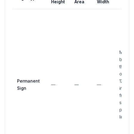
Height
Area
Width
Must no
be clos
than or
overha
Permanent
12 inch
—
—
—
Sign
inside 
front or
side
proper
line.