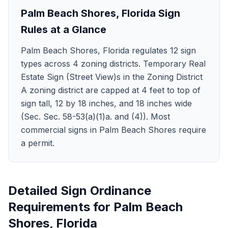
Palm Beach Shores
,
Florida
Sign
Rules at a Glance
Palm Beach Shores, Florida regulates 12 sign
types across 4 zoning districts. Temporary Real
Estate Sign (Street View)s in the Zoning District
A zoning district are capped at 4 feet to top of
sign tall, 12 by 18 inches, and 18 inches wide
(Sec. Sec. 58-53(a)(1)a. and (4)). Most
commercial signs in Palm Beach Shores require
a permit.
Detailed Sign Ordinance
Requirements for
Palm Beach
Shores
,
Florida