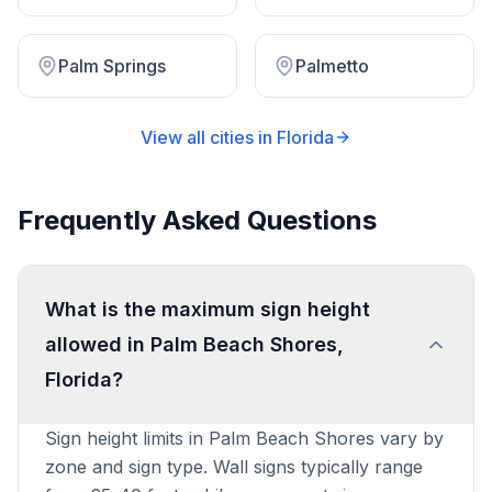
Palm Springs
Palmetto
View all cities in
Florida
Frequently Asked Questions
What is the maximum sign height
allowed in Palm Beach Shores,
Florida?
Sign height limits in Palm Beach Shores vary by
zone and sign type. Wall signs typically range