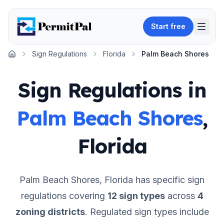
Start free
Sign Regulations
Florida
Palm Beach Shores
Home
Sign Regulations in
Palm Beach Shores
,
Florida
Palm Beach Shores
,
Florida
has specific sign
regulations covering
12
sign types
across
4
zoning districts
.
Regulated sign types include