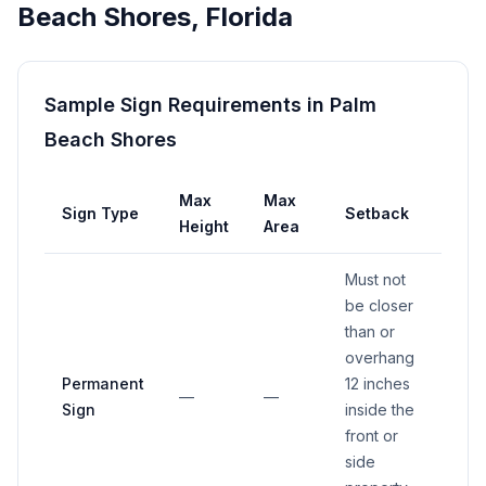
Beach Shores
,
Florida
Sample Sign Requirements in
Palm
Beach Shores
Max
Max
Sign Type
Setback
Height
Area
Must not
be closer
than or
overhang
Permanent
12 inches
—
—
Sign
inside the
front or
side