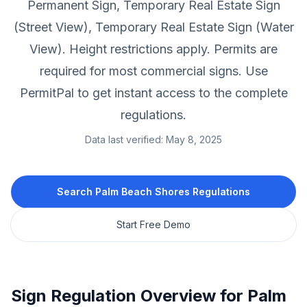
Permanent Sign, Temporary Real Estate Sign
(Street View), Temporary Real Estate Sign (Water
View).
Height restrictions apply.
Permits are
required for most commercial signs.
Use
PermitPal to get instant access to the complete
regulations.
Data last verified:
May 8, 2025
Search
Palm Beach Shores
Regulations
Start Free Demo
Sign Regulation Overview for
Palm