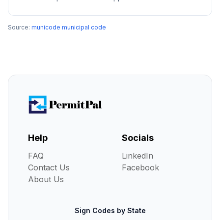
Source:
municode municipal code
Help
Socials
FAQ
LinkedIn
Contact Us
Facebook
About Us
Sign Codes by State