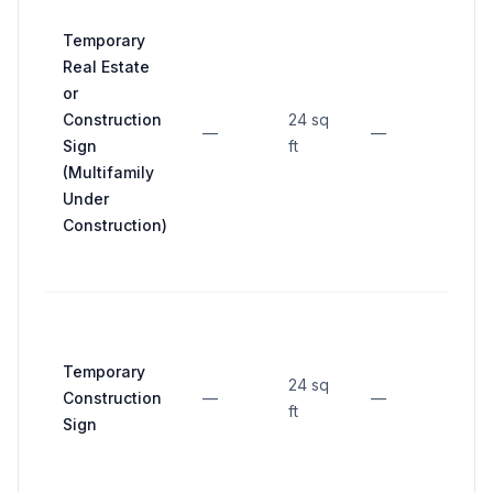
Temporary
Real Estate
or
Construction
24 sq
—
—
—
Sign
ft
(Multifamily
Under
Construction)
Temporary
24 sq
Construction
—
—
—
ft
Sign