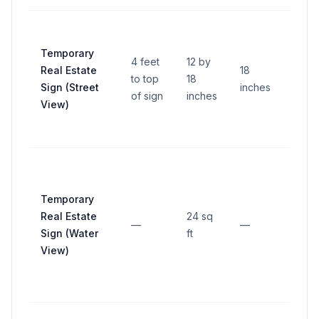
Temporary
4 feet
12 by
Real Estate
18
to top
18
—
Sign (Street
inches
of sign
inches
View)
Temporary
Real Estate
24 sq
—
—
—
Sign (Water
ft
View)