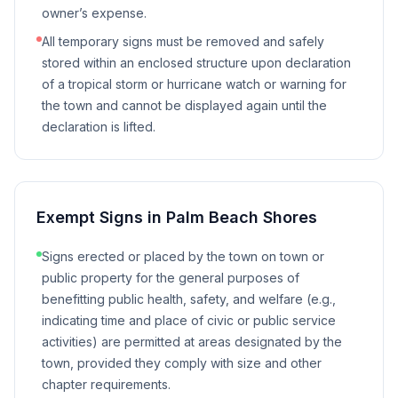
owner’s expense.
All temporary signs must be removed and safely
stored within an enclosed structure upon declaration
of a tropical storm or hurricane watch or warning for
the town and cannot be displayed again until the
declaration is lifted.
Exempt Signs in
Palm Beach Shores
Signs erected or placed by the town on town or
public property for the general purposes of
benefitting public health, safety, and welfare (e.g.,
indicating time and place of civic or public service
activities) are permitted at areas designated by the
town, provided they comply with size and other
chapter requirements.