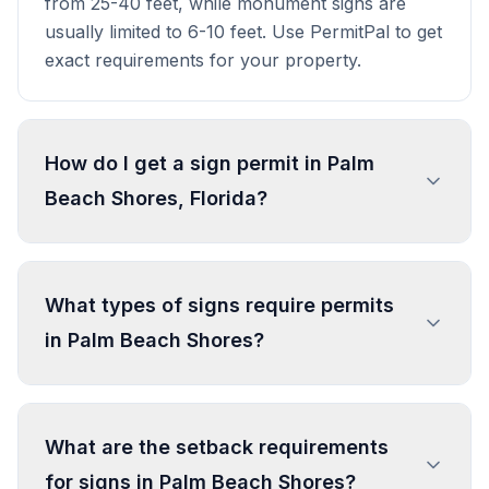
from 25-40 feet, while monument signs are
usually limited to 6-10 feet. Use PermitPal to get
exact requirements for your property.
How do I get a sign permit in Palm
Beach Shores, Florida?
To get a sign permit in Palm Beach Shores,
submit an application to the local building or
What types of signs require permits
planning department with sign dimensions,
in Palm Beach Shores?
location, and design specifications. Our data
confirms permits are required for most
commercial signs. Processing typically takes 1-4
In Palm Beach Shores, regulated sign types
weeks. PermitPal helps you identify specific
include Permanent Sign, Temporary Real Estate
What are the setback requirements
requirements and prepare complete
Sign (Street View), Temporary Real Estate Sign
for signs in Palm Beach Shores?
applications.
(Water View), Temporary Non-Commercial