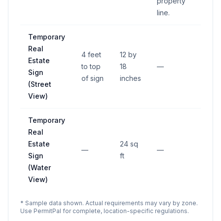
property
line.
Temporary
Real
4 feet
12 by
Estate
to top
18
—
Sign
of sign
inches
(Street
View)
Temporary
Real
Estate
24 sq
—
—
Sign
ft
(Water
View)
* Sample data shown. Actual requirements may vary by zone.
Use PermitPal for complete, location-specific regulations.