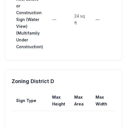
or
Construction
24 sq
Sign (Water
—
—
—
ft
View)
(Multifamily
Under
Construction)
Zoning District D
Max
Max
Max
Sign Type
Setb
Height
Area
Width
Not
close