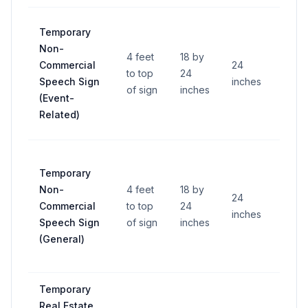
Temporary
Non-
4 feet
18 by
Commercial
24
to top
24
—
Speech Sign
inches
of sign
inches
(Event-
Related)
Temporary
Non-
4 feet
18 by
24
Commercial
to top
24
—
inches
Speech Sign
of sign
inches
(General)
Temporary
Real Estate