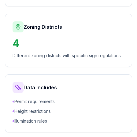
Zoning Districts
4
Different zoning districts with specific sign regulations
Data Includes
Permit requirements
Height restrictions
Illumination rules