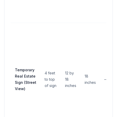
Temporary
4 feet
12 by
Real Estate
18
to top
18
—
Sign (Street
inches
of sign
inches
View)