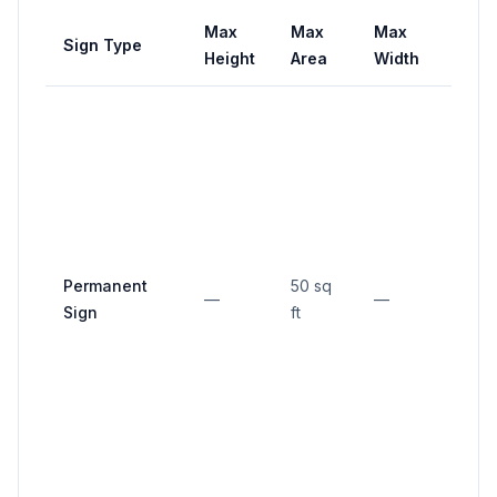
Max
Max
Max
Sign Type
Setb
Height
Area
Width
No
porti
close
than 
over
12 in
Permanent
50 sq
insid
—
—
Sign
ft
front
prop
line; 
in 30 
trian
at co
lots.