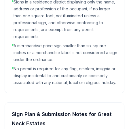
Signs in a residence district displaying only the name,
address or profession of the occupant, if no larger
than one square foot, not illuminated unless a
professional sign, and otherwise conforming to
requirements, are exempt from any permit
requirements.
A merchandise price sign smaller than six square
inches or a merchandise label is not considered a sign
under the ordinance.
No permit is required for any flag, emblem, insignia or
display incidental to and customarily or commonly
associated with any national, local or religious holiday.
Sign Plan & Submission Notes for
Great
Neck Estates