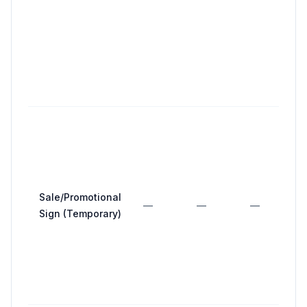
a
b
m
>
f
c
Sale/Promotional
—
—
—
Sign (Temporary)