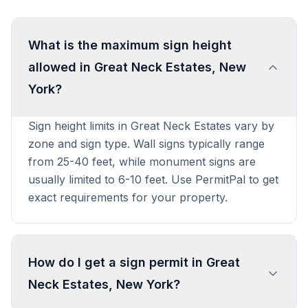
What is the maximum sign height
allowed in Great Neck Estates, New
York?
Sign height limits in Great Neck Estates vary by
zone and sign type. Wall signs typically range
from 25-40 feet, while monument signs are
usually limited to 6-10 feet. Use PermitPal to get
exact requirements for your property.
How do I get a sign permit in Great
Neck Estates, New York?