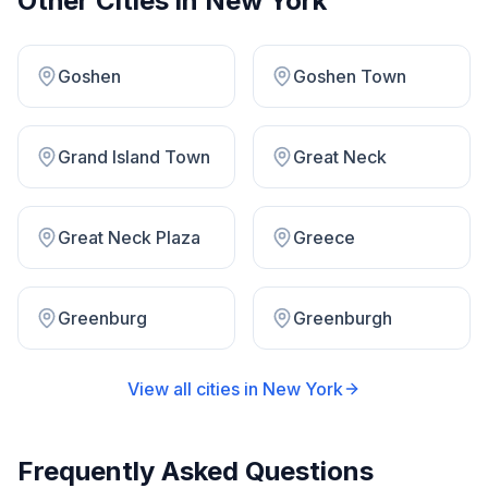
Other Cities in
New York
Goshen
Goshen Town
Grand Island Town
Great Neck
Great Neck Plaza
Greece
Greenburg
Greenburgh
View all cities in
New York
Frequently Asked Questions