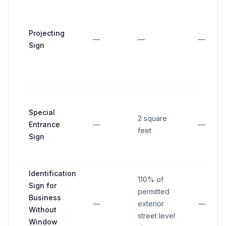
Projecting
—
—
—
Sign
Special
2 square
Entrance
—
—
feet
Sign
Identification
110% of
Sign for
permitted
Business
—
exterior
—
Without
street level
Window