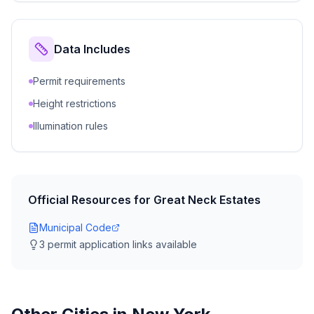
Data Includes
Permit requirements
Height restrictions
Illumination rules
Official Resources for
Great Neck Estates
Municipal Code
3
permit application link
s
available