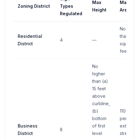
Max
Max
Zoning District
Types
Height
Area
Regulated
No more
Residential
than 60
4
—
District
square
feet
No
higher
than (a)
15 feet
above
curbline,
(b)
110% of
bottom
permitte
Business
of first
exterior
8
District
level
street