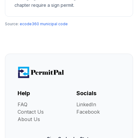
chapter require a sign permit.
Source:
ecode360 municipal code
Help
Socials
FAQ
LinkedIn
Contact Us
Facebook
About Us