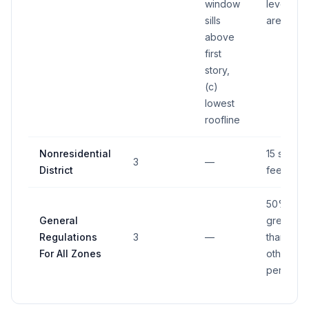
window
level sig
sills
area
above
first
story,
(c)
lowest
roofline
Nonresidential
15 squar
3
—
District
feet
50%
General
greater
Regulations
3
—
than
For All Zones
otherwis
permitte