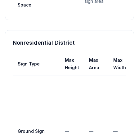
sign area
Space
Nonresidential District
Max
Max
Max
Sign Type
S
Height
Area
Width
S
m
a
i
e
s
(
Ground Sign
—
—
—
i