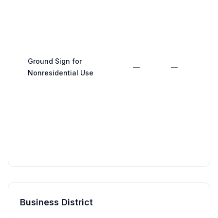
Ground Sign for
—
—
Nonresidential Use
Business District