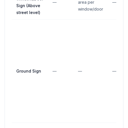
—
area per
—
Sign (Above
window/door
street level)
Ground Sign
—
—
—