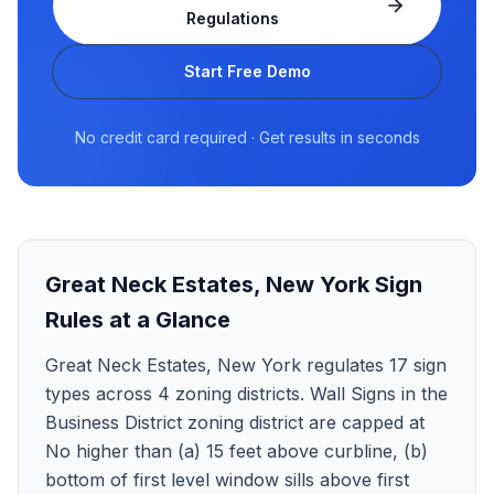
Regulations
Start Free Demo
No credit card required · Get results in seconds
Great Neck Estates
,
New York
Sign
Rules at a Glance
Great Neck Estates, New York regulates 17 sign
types across 4 zoning districts. Wall Signs in the
Business District zoning district are capped at
No higher than (a) 15 feet above curbline, (b)
bottom of first level window sills above first