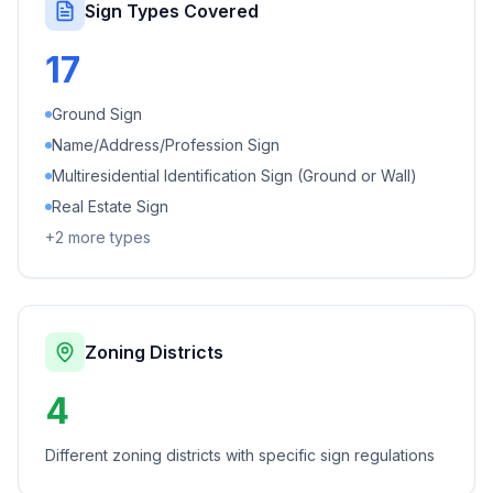
Sign Types Covered
17
Ground Sign
Name/Address/Profession Sign
Multiresidential Identification Sign (Ground or Wall)
Real Estate Sign
+
2
more types
Zoning Districts
4
Different zoning districts with specific sign regulations