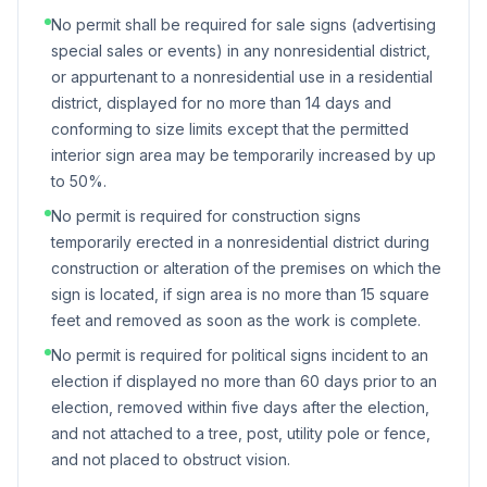
No permit shall be required for sale signs (advertising
special sales or events) in any nonresidential district,
or appurtenant to a nonresidential use in a residential
district, displayed for no more than 14 days and
conforming to size limits except that the permitted
interior sign area may be temporarily increased by up
to 50%.
No permit is required for construction signs
temporarily erected in a nonresidential district during
construction or alteration of the premises on which the
sign is located, if sign area is no more than 15 square
feet and removed as soon as the work is complete.
No permit is required for political signs incident to an
election if displayed no more than 60 days prior to an
election, removed within five days after the election,
and not attached to a tree, post, utility pole or fence,
and not placed to obstruct vision.