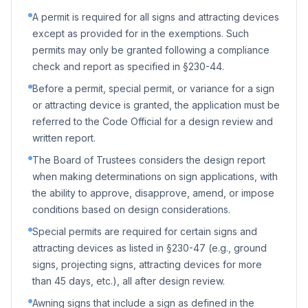
A permit is required for all signs and attracting devices
except as provided for in the exemptions. Such
permits may only be granted following a compliance
check and report as specified in §230-44.
Before a permit, special permit, or variance for a sign
or attracting device is granted, the application must be
referred to the Code Official for a design review and
written report.
The Board of Trustees considers the design report
when making determinations on sign applications, with
the ability to approve, disapprove, amend, or impose
conditions based on design considerations.
Special permits are required for certain signs and
attracting devices as listed in §230-47 (e.g., ground
signs, projecting signs, attracting devices for more
than 45 days, etc.), all after design review.
Awning signs that include a sign as defined in the