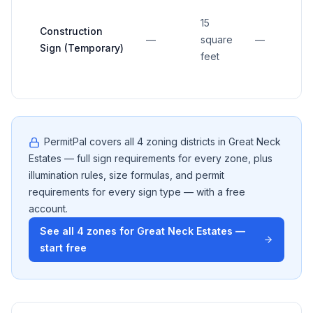
15
Construction
—
square
—
Sign (Temporary)
feet
PermitPal covers all
4
zoning districts in
Great Neck
Estates
— full sign requirements for every zone, plus
illumination rules, size formulas, and permit
requirements for every sign type — with a free
account.
See all
4
zones for
Great Neck Estates
—
start free