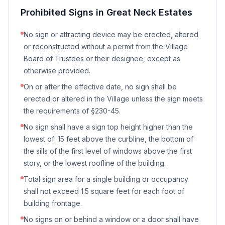
Prohibited Signs in
Great Neck Estates
No sign or attracting device may be erected, altered
or reconstructed without a permit from the Village
Board of Trustees or their designee, except as
otherwise provided.
On or after the effective date, no sign shall be
erected or altered in the Village unless the sign meets
the requirements of §230-45.
No sign shall have a sign top height higher than the
lowest of: 15 feet above the curbline, the bottom of
the sills of the first level of windows above the first
story, or the lowest roofline of the building.
Total sign area for a single building or occupancy
shall not exceed 1.5 square feet for each foot of
building frontage.
No signs on or behind a window or a door shall have