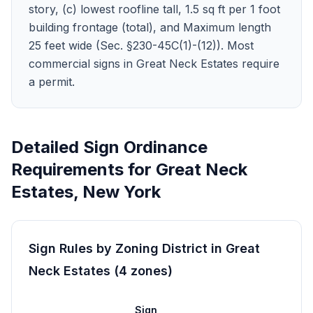
story, (c) lowest roofline tall, 1.5 sq ft per 1 foot
building frontage (total), and Maximum length
25 feet wide (Sec. §230-45C(1)-(12)). Most
commercial signs in Great Neck Estates require
a permit.
Detailed Sign Ordinance
Requirements for
Great Neck
Estates
,
New York
Sign Rules by Zoning District in
Great
Neck Estates
(
4
zones
)
Sign