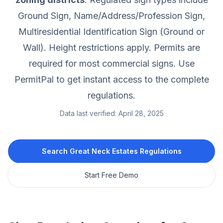
Ground Sign, Name/Address/Profession Sign,
Multiresidential Identification Sign (Ground or
Wall).
Height restrictions apply.
Permits are
required for most commercial signs.
Use
PermitPal to get instant access to the complete
regulations.
Data last verified:
April 28, 2025
Search
Great Neck Estates
Regulations
Start Free Demo