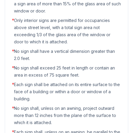
a sign area of more than 15% of the glass area of such
window or door.
Only interior signs are permitted for occupancies
above street level, with a total sign area not
exceeding 1/3 of the glass area of the window or
door to which it is attached.
No sign shall have a vertical dimension greater than
2.0 feet.
No sign shall exceed 25 feet in length or contain an
area in excess of 75 square feet.
Each sign shall be attached on its entire surface to the
face of a building or within a door or window of a
building.
No sign shall, unless on an awning, project outward
more than 12 inches from the plane of the surface to
which it is attached.
Each sign shall, unless on an awning, be parallel to the