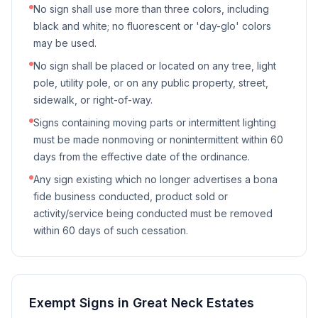
No sign shall use more than three colors, including
black and white; no fluorescent or 'day-glo' colors
may be used.
No sign shall be placed or located on any tree, light
pole, utility pole, or on any public property, street,
sidewalk, or right-of-way.
Signs containing moving parts or intermittent lighting
must be made nonmoving or nonintermittent within 60
days from the effective date of the ordinance.
Any sign existing which no longer advertises a bona
fide business conducted, product sold or
activity/service being conducted must be removed
within 60 days of such cessation.
Exempt Signs in
Great Neck Estates