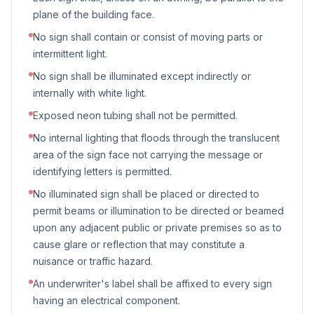
plane of the building face.
No sign shall contain or consist of moving parts or
intermittent light.
No sign shall be illuminated except indirectly or
internally with white light.
Exposed neon tubing shall not be permitted.
No internal lighting that floods through the translucent
area of the sign face not carrying the message or
identifying letters is permitted.
No illuminated sign shall be placed or directed to
permit beams or illumination to be directed or beamed
upon any adjacent public or private premises so as to
cause glare or reflection that may constitute a
nuisance or traffic hazard.
An underwriter's label shall be affixed to every sign
having an electrical component.