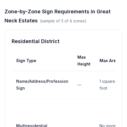
Zone-by-Zone Sign Requirements in
Great
Neck Estates
(sample of
3
of
4
zones)
Residential District
Max
Sign Type
Max Area
Height
Name/Address/Profession
1 square
—
Sign
foot
Multiresidential
No more