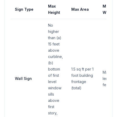
Max
Max
Sign Type
Max Area
Height
Width
No
higher
than (a)
15 feet
above
curbline,
(b)
bottom
1.5 sq ft per 1
Maximu
of first
foot building
Wall Sign
length 2
level
frontage
feet
window
(total)
sills
above
first
story,