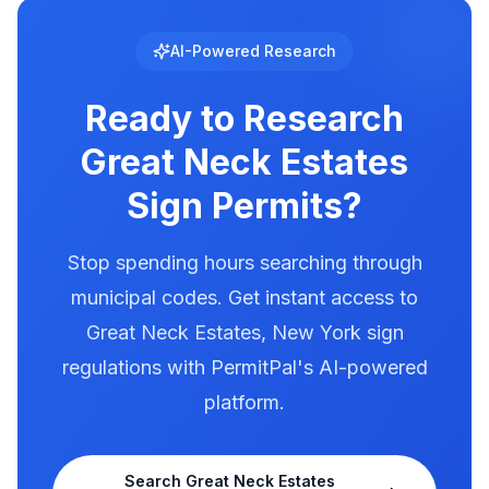
brightness, animation, and message duration.
Great Neck Estates has documented
AI-Powered Research
illumination rules in our database. Use
PermitPal to see the exact requirements for
Ready to Research
electronic message centers.
Great Neck Estates
Sign Permits?
Stop spending hours searching through
municipal codes. Get instant access to
Great Neck Estates
,
New York
sign
regulations with PermitPal's AI-powered
platform.
Search
Great Neck Estates