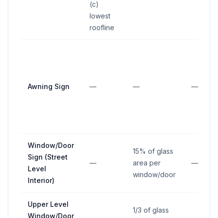
(c)
lowest
roofline
Awning Sign
—
—
—
Window/Door
15% of glass
Sign (Street
—
area per
—
Level
window/door
Interior)
Upper Level
1/3 of glass
Window/Door