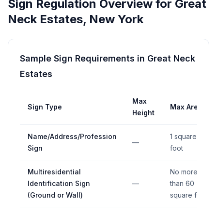
Sign Regulation Overview for
Great
Neck Estates
,
New York
Sample Sign Requirements in
Great Neck
Estates
Max
Sign Type
Max Area
Height
Name/Address/Profession
1 square
—
Sign
foot
Multiresidential
No more
Identification Sign
—
than 60
(Ground or Wall)
square feet