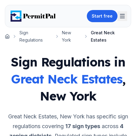
Start free
Sign
New
Great Neck
Home
Regulations
York
Estates
Sign Regulations in
Great Neck Estates
,
New York
Great Neck Estates
,
New York
has specific sign
regulations covering
17
sign types
across
4
zoning districts
.
Regulated sign types include