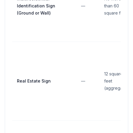
Identification Sign
—
than 60
(Ground or Wall)
square feet
12 square
Real Estate Sign
—
feet
(aggregate)