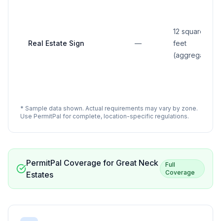
12 square
Real Estate Sign
—
feet
(aggregate)
* Sample data shown. Actual requirements may vary by zone.
Use PermitPal for complete, location-specific regulations.
PermitPal Coverage for
Great Neck
Full
Coverage
Estates